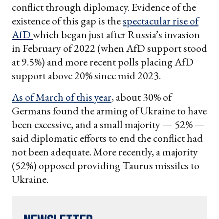
conflict through diplomacy. Evidence of the
existence of this gap is the
spectacular rise of
AfD
which began just after Russia’s invasion
in February of 2022 (when AfD support stood
at 9.5%) and more recent polls placing AfD
support above 20% since mid 2023.
As of March of this year
, about 30% of
Germans found the arming of Ukraine to have
been excessive, and a small majority — 52% —
said diplomatic efforts to end the conflict had
not been adequate. More recently, a majority
(52%) opposed providing Taurus missiles to
Ukraine.