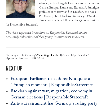
scholar, with a long diplomatic career focused on
Central Europe, Russia and Eurasia. A Fulbright
professor in Warsaw and in Dresden, she has a
PhD from Johns Hopkins University. O'Neal is
also a non-resident fellow at the Quincy Institute
for Responsible Statecraft.
The views expressed by authors on Responsible Statecraft do not
necessarily reflect those of the Quincy Institute or its associates.
Germany's
Sahra Wagenknecht
.
By
Niels Holger Schmidt /
Openverse. License:
CC BY SA 2.0
European Parliament elections: Not quite a
'Trumpian moment' | Responsible Statecraft ›
Backlash against war, migration, economy in
German elections | Responsible Statecraft ›
Anti-war sentiment has Germany's ruling party