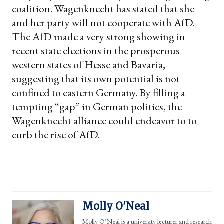
coalition. Wagenknecht has stated that she
and her party will not cooperate with AfD.
The AfD made a very strong showing in
recent state elections in the prosperous
western states of Hesse and Bavaria,
suggesting that its own potential is not
confined to eastern Germany. By filling a
tempting “gap” in German politics, the
Wagenknecht alliance could endeavor to to
curb the rise of AfD.
Molly O'Neal
Molly O’Neal is a university lecturer and research