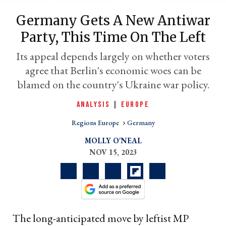
Germany Gets A New Antiwar
Party, This Time On The Left
Its appeal depends largely on whether voters
agree that Berlin's economic woes can be
blamed on the country's Ukraine war policy.
ANALYSIS
|
EUROPE
Regions Europe
Germany
er
l
MOLLY O'NEAL
NOV 15, 2023
The long-anticipated move by leftist MP