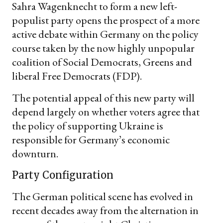
Sahra Wagenknecht to form a new left-
populist party opens the prospect of a more
active debate within Germany on the policy
course taken by the now highly unpopular
coalition of Social Democrats, Greens and
liberal Free Democrats (FDP).
The potential appeal of this new party will
depend largely on whether voters agree that
the policy of supporting Ukraine is
responsible for Germany’s economic
downturn.
Party Configuration
The German political scene has evolved in
recent decades away from the alternation in