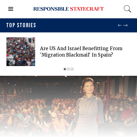
TOP STORIES
Are US And Israel Benefitting From
'migration Blackmail' In Spain?