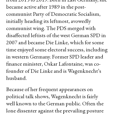
became active after 1989 in the post-
communist Party of Democratic Socialism,
initially heading its leftmost, avowedly
communist wing. The PDS merged with
disaffected leftists of the west German SPD in
2007 and became Die Linke, which for some
time enjoyed some electoral success, including
in western Germany. Former SPD leader and
finance minister, Oskar Lafontaine, was co-
founder of Die Linke and is Wagenknecht’s
husband.
Because of her frequent appearances on
political talk shows, Wagenknecht is fairly
well known to the German public. Often the
lone dissenter against the prevailing posture