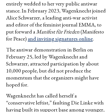
entirely wedded to her very public antiwar
stance. In February 2023, Wagenknecht joined
Alice Schwarzer, a leading anti-war activist
and editor of the feminist journal EMMA, to
put forward a
Manifest für Frieden
(Manifesto
for Peace)
and inviting signatures online
.
The antiwar demonstration in Berlin on
February 25, led by Wagenknecht and
Schwarzer, attracted participation by about
10,000 people, but did not produce the
momentum that the organizers might have
hoped for.
Wagenknecht has called herself a
“conservative leftist,” faulting Die Linke with
having built its support base among younger,