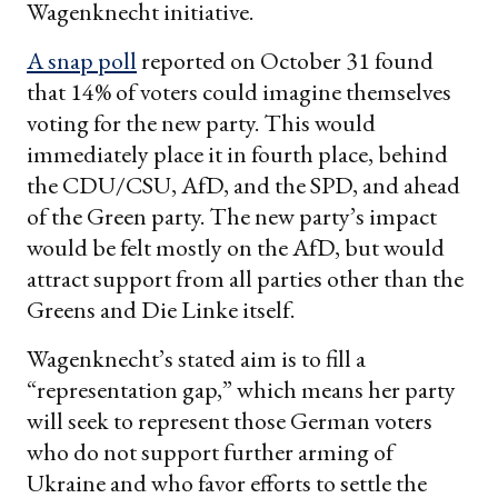
Wagenknecht initiative.
A snap poll
reported on October 31 found
that 14% of voters could imagine themselves
voting for the new party. This would
immediately place it in fourth place, behind
the CDU/CSU, AfD, and the SPD, and ahead
of the Green party. The new party’s impact
would be felt mostly on the AfD, but would
attract support from all parties other than the
Greens and Die Linke itself.
Wagenknecht’s stated aim is to fill a
“representation gap,” which means her party
will seek to represent those German voters
who do not support further arming of
Ukraine and who favor efforts to settle the