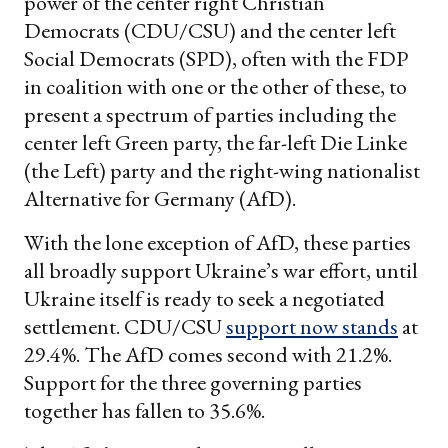
power of the center right Christian
Democrats (CDU/CSU) and the center left
Social Democrats (SPD), often with the FDP
in coalition with one or the other of these, to
present a spectrum of parties including the
center left Green party, the far-left Die Linke
(the Left) party and the right-wing nationalist
Alternative for Germany (AfD).
With the lone exception of AfD, these parties
all broadly support Ukraine’s war effort, until
Ukraine itself is ready to seek a negotiated
settlement. CDU/CSU
support now stands
at
29.4%. The AfD comes second with 21.2%.
Support for the three governing parties
together has fallen to 35.6%.