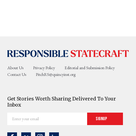
About Us
Privacy Policy
Editorial and Submission Policy
Contact Us
PitchRS@quincyinst.org
Get Stories Worth Sharing Delivered To Your
Inbox
Enter
Signup
your
email