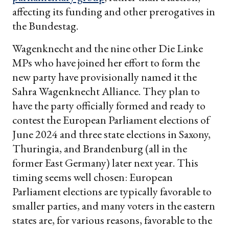
affecting its funding and other prerogatives in
the Bundestag.
Wagenknecht and the nine other Die Linke
MPs who have joined her effort to form the
new party have provisionally named it the
Sahra Wagenknecht Alliance. They plan to
have the party officially formed and ready to
contest the European Parliament elections of
June 2024 and three state elections in Saxony,
Thuringia, and Brandenburg (all in the
former East Germany) later next year. This
timing seems well chosen: European
Parliament elections are typically favorable to
smaller parties, and many voters in the eastern
states are, for various reasons, favorable to the