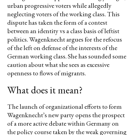
urban progressive voters while allegedly
neglecting voters of the working class. This
dispute has taken the form of a contest
between an identity vs a class basis of leftist
politics. Wagenknecht argues for the refocus
of the left on defense of the interests of the
German working class. She has sounded some
caution about what she sees as excessive
openness to flows of migrants.
What does it mean?
The launch of organizational efforts to form
Wagenknecht’s new party opens the prospect
of a more active debate within Germany on
the policy course taken by the weak governing