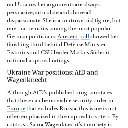
on Ukraine, her arguments are always
persuasive, articulate and above all
dispassionate. She is a controversial figure, but
one that remains among the most popular
German politicians.
A recent poll
showed her
finishing third behind Defense Minister
Pistorius and CSU leader Markus Söder in
national approval ratings.
Ukraine War positions: AfD and
Wagenknecht
Although AfD’s published program states
that there can be no viable security order in
Europe
that excludes Russia, this issue is not
often emphasized in their appeal to voters. By
contrast, Sahra Wagenknecht’s notoriety is