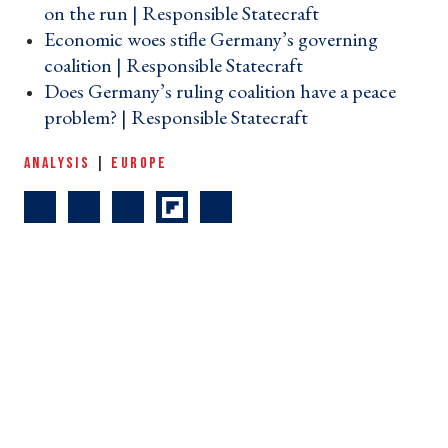
on the run | Responsible Statecraft ›
Economic woes stifle Germany’s governing
coalition | Responsible Statecraft ›
Does Germany’s ruling coalition have a peace
problem? | Responsible Statecraft ›
ANALYSIS
|
EUROPE