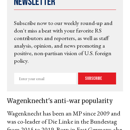
Newsletter
Subscribe now to our weekly round-up and
don't miss a beat with your favorite RS
contributors and reporters, as well as staff
analysis, opinion, and news promoting a
positive, non-partisan vision of U.S. foreign
policy.
Enter
Subscribe
your
email
Wagenknecht's anti-war popularity
Wagenknecht has been an MP since 2009 and
was co-leader of Die Linke in the Bundestag
from 2015 to 2019. Born in East Germany, she