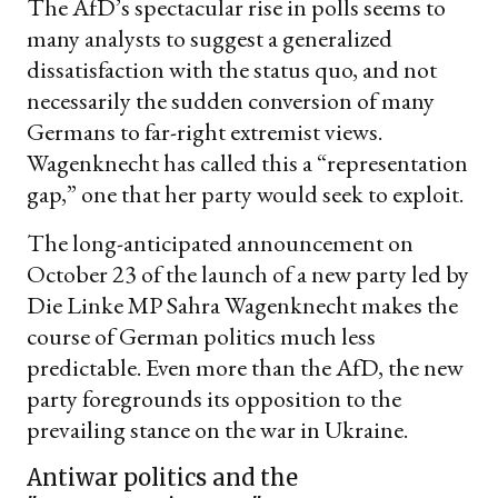
The AfD’s spectacular rise in polls seems to
many analysts to suggest a generalized
dissatisfaction with the status quo, and not
necessarily the sudden conversion of many
Germans to far-right extremist views.
Wagenknecht has called this a “representation
gap,” one that her party would seek to exploit.
The long-anticipated announcement on
October 23 of the launch of a new party led by
Die Linke MP Sahra Wagenknecht makes the
course of German politics much less
predictable. Even more than the AfD, the new
party foregrounds its opposition to the
prevailing stance on the war in Ukraine.
Antiwar politics and the