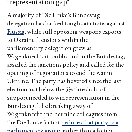
"representation gap"
A majority of Die Linke’s Bundestag
delegation has backed tough sanctions against
Russia
, while still opposing weapons exports
to Ukraine. Tensions within the
parliamentary delegation grew as
Wagenknecht, in public and in the Bundestag,
assailed the sanctions policy and called for the
opening of negotiations to end the war in
Ukraine. The party has hovered since the last
election just below the 5% threshold of
support needed to win representation in the
Bundestag. The breaking away of
Wagenknecht and her nine colleagues from
the Die Linke faction
reduces that party to a
parliamentary group
, rather than a faction,