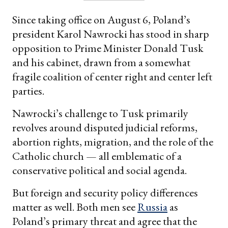
Since taking office on August 6, Poland’s
president Karol Nawrocki has stood in sharp
opposition to Prime Minister Donald Tusk
and his cabinet, drawn from a somewhat
fragile coalition of center right and center left
parties.
Nawrocki’s challenge to Tusk primarily
revolves around disputed judicial reforms,
abortion rights, migration, and the role of the
Catholic church — all emblematic of a
conservative political and social agenda.
But foreign and security policy differences
matter as well. Both men see
Russia
as
Poland’s primary threat and agree that the