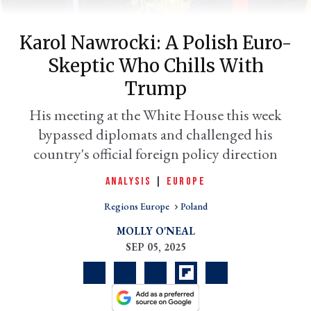
Karol Nawrocki: A Polish Euro-
Skeptic Who Chills With
Trump
His meeting at the White House this week
bypassed diplomats and challenged his
er
country's official foreign policy direction
l
ANALYSIS
|
EUROPE
Regions Europe
Poland
MOLLY O'NEAL
SEP 05, 2025