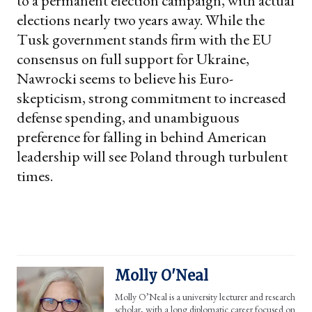
to a permanent election campaign, with actual
elections nearly two years away. While the
Tusk government stands firm with the EU
consensus on full support for Ukraine,
Nawrocki seems to believe his Euro-
skepticism, strong commitment to increased
defense spending, and unambiguous
preference for falling in behind American
leadership will see Poland through turbulent
times.
Molly O'Neal
Molly O’Neal is a university lecturer and research
scholar, with a long diplomatic career focused on