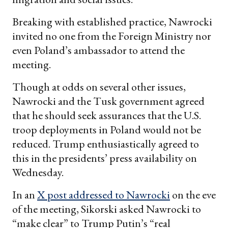
Breaking with established practice, Nawrocki
invited no one from the Foreign Ministry nor
even Poland’s ambassador to attend the
meeting.
Though at odds on several other issues,
Nawrocki and the Tusk government agreed
that he should seek assurances that the U.S.
troop deployments in Poland would not be
reduced. Trump enthusiastically agreed to
this in the presidents’ press availability on
Wednesday.
In an
X post addressed to Nawrocki
on the eve
of the meeting, Sikorski asked Nawrocki to
“make clear” to Trump Putin’s “real