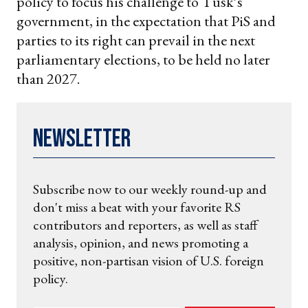
policy to focus his challenge to Tusk’s
government, in the expectation that PiS and
parties to its right can prevail in the next
parliamentary elections, to be held no later
than 2027.
Newsletter
Subscribe now to our weekly round-up and
don't miss a beat with your favorite RS
contributors and reporters, as well as staff
analysis, opinion, and news promoting a
positive, non-partisan vision of U.S. foreign
policy.