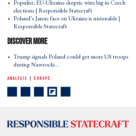
Populist, EU-Ukraine skeptic wins big in Czech
elections | Responsible Statecraft ›
Poland’s Janus face on Ukraine is untenable |
Responsible Statecraft ›
Trump signals Poland could get more US troops
during Nawrocki ... ›
ANALYSIS
|
EUROPE