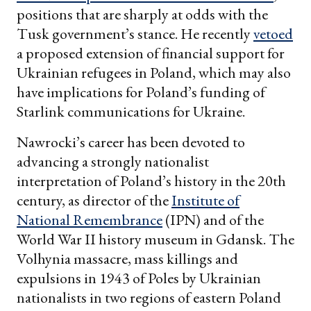
positions that are sharply at odds with the
Tusk government’s stance. He recently
vetoed
a proposed extension of financial support for
Ukrainian refugees in Poland, which may also
have implications for Poland’s funding of
Starlink communications for Ukraine.
Nawrocki’s career has been devoted to
advancing a strongly nationalist
interpretation of Poland’s history in the 20th
century, as director of the
Institute of
National Remembrance
(IPN) and of the
World War II history museum in Gdansk. The
Volhynia massacre, mass killings and
expulsions in 1943 of Poles by Ukrainian
nationalists in two regions of eastern Poland