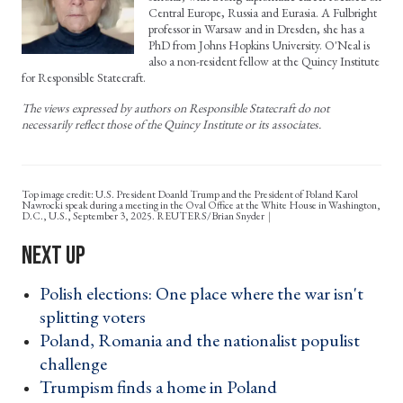
Central Europe, Russia and Eurasia. A Fulbright
professor in Warsaw and in Dresden, she has a
PhD from Johns Hopkins University. O'Neal is
also a non-resident fellow at the Quincy Institute
for Responsible Statecraft.
The views expressed by authors on Responsible Statecraft do not
necessarily reflect those of the Quincy Institute or its associates.
Top image credit: U.S. President Doanld Trump and the President of Poland Karol
Nawrocki speak during a meeting in the Oval Office at the White House in Washington,
D.C., U.S., September 3, 2025. REUTERS/Brian Snyder
Polish elections: One place where the war isn't
splitting voters ›
Poland, Romania and the nationalist populist
challenge ›
Trumpism finds a home in Poland ›