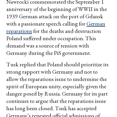
Nawrocki commemorated the September 1
anniversary of the beginning of WWII in the
1939 German attack on the port of Gdansk
with a passionate speech calling for
German
reparations
for the deaths and destruction
Poland suffered under occupation. This
demand was a source of tension with
Germany during the PiS government.
Tusk replied that Poland should prioritize its
strong rapport with Germany and not to
allow the reparations issue to undermine the
spirit of European unity, especially given the
danger posed by Russia. Germany for its part
continues to argue that the reparations issue
has long been closed. Tusk has accepted
Germany’s repeated official admissions of