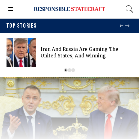
TOP STORIES
Iran And Russia Are Gaming The
United States, And Winning