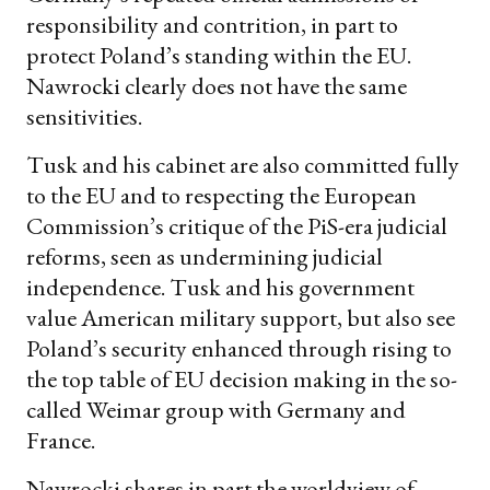
responsibility and contrition, in part to
protect Poland’s standing within the EU.
Nawrocki clearly does not have the same
sensitivities.
Tusk and his cabinet are also committed fully
to the EU and to respecting the European
Commission’s critique of the PiS-era judicial
reforms, seen as undermining judicial
independence. Tusk and his government
value American military support, but also see
Poland’s security enhanced through rising to
the top table of EU decision making in the so-
called Weimar group with Germany and
France.
Nawrocki shares in part the worldview of