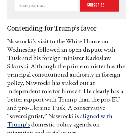
Enter
Subscribe
your
email
Contending for Trump’s favor
Nawrocki’s visit to the White House on
Wednesday followed an open dispute with
Tusk and his foreign minister Radoslaw
Sikorski. Although the prime minister has the
principal constitutional authority in foreign
policy, Nawrocki has staked out an
independent role for himself. He clearly has a
better rapport with Trump than the pro-EU
and pro-Ukraine Tusk. A conservative
“sovereigntist,” Nawrocki is
aligned with
Trump’s
domestic policy agenda on
migration and social issues.