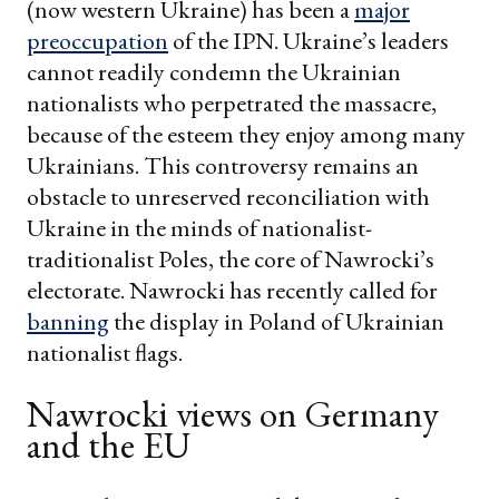
(now western Ukraine) has been a
major
preoccupation
of the IPN. Ukraine’s leaders
cannot readily condemn the Ukrainian
nationalists who perpetrated the massacre,
because of the esteem they enjoy among many
Ukrainians. This controversy remains an
obstacle to unreserved reconciliation with
Ukraine in the minds of nationalist-
traditionalist Poles, the core of Nawrocki’s
electorate. Nawrocki has recently called for
banning
the display in Poland of Ukrainian
nationalist flags.
Nawrocki views on Germany
and the EU