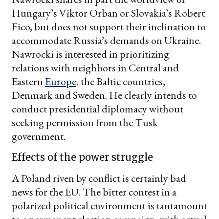
Hungary’s Viktor Orban or Slovakia’s Robert
Fico, but does not support their inclination to
accommodate Russia’s demands on Ukraine.
Nawrocki is interested in prioritizing
relations with neighbors in Central and
Eastern
Europe
, the Baltic countries,
Denmark and Sweden. He clearly intends to
conduct presidential diplomacy without
seeking permission from the Tusk
government.
Effects of the power struggle
A Poland riven by conflict is certainly bad
news for the EU. The bitter contest in a
polarized political environment is tantamount