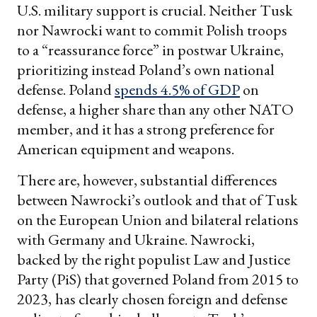
U.S. military support is crucial. Neither Tusk
nor Nawrocki want to commit Polish troops
to a “reassurance force” in postwar Ukraine,
prioritizing instead Poland’s own national
defense. Poland
spends 4.5% of GDP
on
defense, a higher share than any other NATO
member, and it has a strong preference for
American equipment and weapons.
There are, however, substantial differences
between Nawrocki’s outlook and that of Tusk
on the European Union and bilateral relations
with Germany and Ukraine. Nawrocki,
backed by the right populist Law and Justice
Party (PiS) that governed Poland from 2015 to
2023,
has clearly chosen foreign and defense