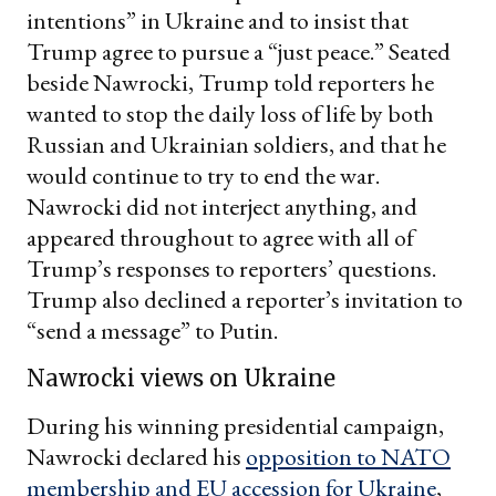
intentions” in Ukraine and to insist that
Trump agree to pursue a “just peace.” Seated
beside Nawrocki, Trump told reporters he
wanted to stop the daily loss of life by both
Russian and Ukrainian soldiers, and that he
would continue to try to end the war.
Nawrocki did not interject anything, and
appeared throughout to agree with all of
Trump’s responses to reporters’ questions.
Trump also declined a reporter’s invitation to
“send a message” to Putin.
Nawrocki views on Ukraine
During his winning presidential campaign,
Nawrocki declared his
opposition to NATO
membership and EU accession for Ukraine
,