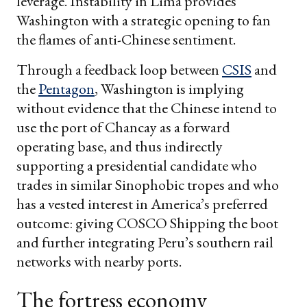
leverage. Instability in Lima provides
Washington with a strategic opening to fan
the flames of anti-Chinese sentiment.
Through a feedback loop between
CSIS
and
the
Pentagon
, Washington is implying
without evidence that the Chinese intend to
use the port of Chancay as a forward
operating base, and thus indirectly
supporting a presidential candidate who
trades in similar Sinophobic tropes and who
has a vested interest in America’s preferred
outcome: giving COSCO Shipping the boot
and further integrating Peru’s southern rail
networks with nearby ports.
The fortress economy