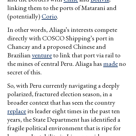
linking them to the ports of Matarani and
(potentially)
Corio
.
In other words, Aliaga’s interests compete
directly with COSCO Shipping’s port in
Chancay and a proposed Chinese and
Brazilian
venture
to link that port via rail to
the mines of central Peru. Aliaga has
made
no
secret of this.
So, with Peru currently navigating a deeply
polarized, fractured election season, in a
broader context that has seen the country
replace
its leader eight times in the past ten
years, the State Department has identified a
fragile political environment that is ripe for