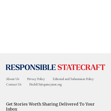
About Us
Privacy Policy
Editorial and Submission Policy
Contact Us
PitchRS@quincyinst.org
Get Stories Worth Sharing Delivered To Your
Inbox