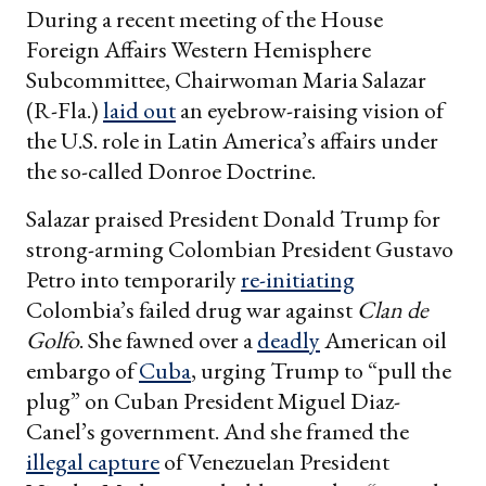
During a recent meeting of the House
Foreign Affairs Western Hemisphere
Subcommittee, Chairwoman Maria Salazar
(R-Fla.)
laid out
an eyebrow-raising vision of
the U.S. role in Latin America’s affairs under
the so-called Donroe Doctrine.
Salazar praised President Donald Trump for
strong-arming Colombian President Gustavo
Petro into temporarily
re-initiating
Colombia’s failed drug war against
Clan de
Golfo
. She fawned over a
deadly
American oil
embargo of
Cuba
, urging Trump to “pull the
plug” on Cuban President Miguel Diaz-
Canel’s government. And she framed the
illegal capture
of Venezuelan President