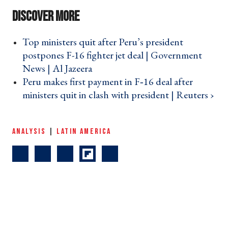
Top ministers quit after Peru’s president
postpones F-16 fighter jet deal | Government
News | Al Jazeera ›
Peru makes first payment in F‑16 deal after
ministers quit in clash with president | Reuters ›
ANALYSIS
|
LATIN AMERICA