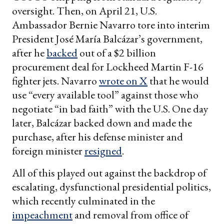
oversight. Then, on April 21, U.S.
Ambassador Bernie Navarro tore into interim
President José María Balcázar’s government,
after he
backed
out of a $2 billion
procurement deal for Lockheed Martin F-16
fighter jets. Navarro
wrote on X
that he would
use “every available tool” against those who
negotiate “in bad faith” with the U.S. One day
later, Balcázar backed down and made the
purchase, after his defense minister and
foreign minister
resigned
.
All of this played out against the backdrop of
escalating, dysfunctional presidential politics,
which recently culminated in the
impeachment
and removal from office of