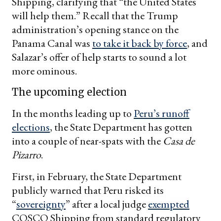
Shipping, clarifying that “the United States
will help them.” Recall that the Trump
administration’s opening stance on the
Panama Canal was
to take it back by force
, and
Salazar’s offer of help starts to sound a lot
more ominous.
The upcoming election
In the months leading up to
Peru’s runoff
elections
, the State Department has gotten
into a couple of near-spats with the
Casa de
Pizarro
.
First, in February, the State Department
publicly warned that Peru risked its
“
sovereignty
” after a local judge
exempted
COSCO Shipping from standard regulatory