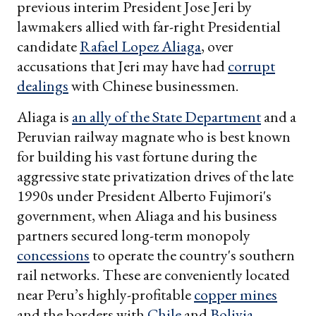
previous interim President Jose Jeri by
lawmakers allied with far-right Presidential
candidate
Rafael Lopez Aliaga
, over
accusations that Jeri may have had
corrupt
dealings
with Chinese businessmen.
Aliaga is
an ally of the State Department
and a
Peruvian railway magnate who is best known
for building his vast fortune during the
aggressive state privatization drives of the late
1990s under President Alberto Fujimori's
government, when Aliaga and his business
partners secured long-term monopoly
concessions
to operate the country's southern
rail networks. These are conveniently located
near Peru’s highly-profitable
copper mines
and the borders with
Chile
and
Bolivia
,