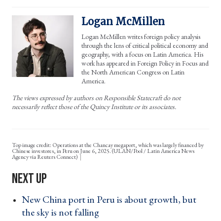
Logan McMillen
Logan McMillen writes foreign policy analysis
through the lens of critical political economy and
geography, with a focus on Latin America. His
work has appeared in Foreign Policy in Focus and
the North American Congress on Latin
America.
The views expressed by authors on Responsible Statecraft do not
necessarily reflect those of the Quincy Institute or its associates.
Top image credit: Operations at the Chancay megaport, which was largely financed by
Chinese investores, in Peru on June 6, 2025. (ULAN/Pool / Latin America News
Agency via Reuters Connect)
New China port in Peru is about growth, but
the sky is not falling ›