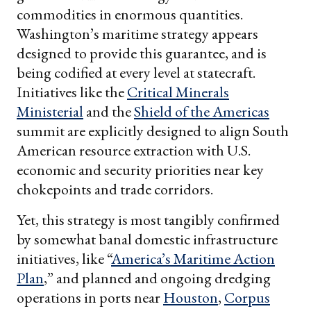
commodities in enormous quantities.
Washington’s maritime strategy appears
designed to provide this guarantee, and is
being codified at every level at statecraft.
Initiatives like the
Critical Minerals
Ministerial
and the
Shield of the Americas
summit are explicitly designed to align South
American resource extraction with U.S.
economic and security priorities near key
chokepoints and trade corridors.
Yet, this strategy is most tangibly confirmed
by somewhat banal domestic infrastructure
initiatives, like “
America’s Maritime Action
Plan
,” and planned and ongoing dredging
operations in ports near
Houston
,
Corpus