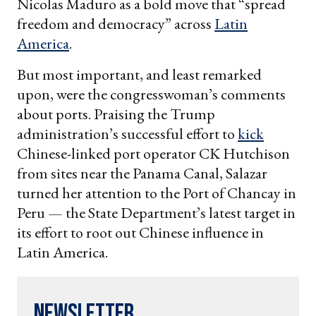
Nicolas Maduro as a bold move that “spread
freedom and democracy” across
Latin
America
.
But most important, and least remarked
upon, were the congresswoman’s comments
about ports. Praising the Trump
administration’s successful effort to
kick
Chinese-linked port operator CK Hutchison
from sites near the Panama Canal, Salazar
turned her attention to the Port of Chancay in
Peru — the State Department’s latest target in
its effort to root out Chinese influence in
Latin America.
Newsletter