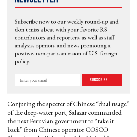
Subscribe now to our weekly round-up and
don't miss a beat with your favorite RS
contributors and reporters, as well as staff
analysis, opinion, and news promoting a
positive, non-partisan vision of U.S. foreign
policy.
Enter
Subscribe
your
email
Conjuring the specter of Chinese “dual usage”
of the deep-water port, Salazar commanded
the next Peruvian government to “take it
back” from Chinese operator COSCO