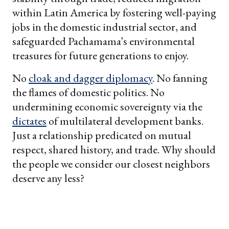
within Latin America by fostering well-paying
jobs in the domestic industrial sector, and
safeguarded Pachamama’s environmental
treasures for future generations to enjoy.
No
cloak and dagger diplomacy
. No fanning
the flames of domestic politics. No
undermining economic sovereignty via the
dictates
of multilateral development banks.
Just a relationship predicated on mutual
respect, shared history, and trade. Why should
the people we consider our closest neighbors
deserve any less?