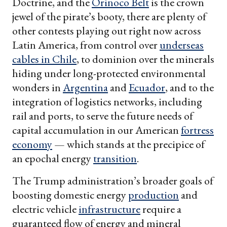
Doctrine, and the
Orinoco Belt
is the crown
jewel of the pirate’s booty, there are plenty of
other contests playing out right now across
Latin America, from control over
underseas
cables in Chile
, to dominion over the minerals
hiding under long-protected environmental
wonders in
Argentina
and
Ecuador
, and to the
integration of logistics networks, including
rail and ports, to serve the future needs of
capital accumulation in our American
fortress
economy
— which stands at the precipice of
an epochal energy
transition
.
The Trump administration’s broader goals of
boosting domestic energy
production
and
electric vehicle
infrastructure
require a
guaranteed flow of energy and mineral