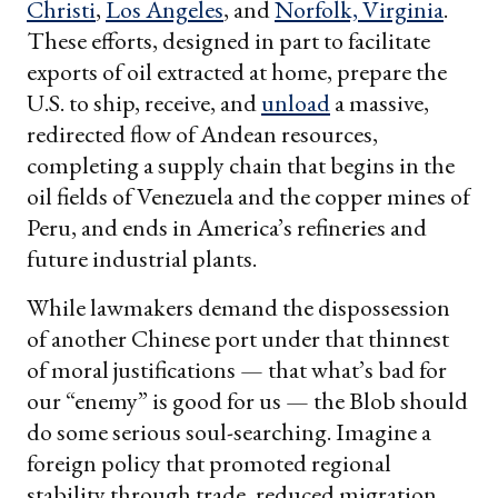
Christi
,
Los Angeles
, and
Norfolk, Virginia
.
These efforts, designed in part to facilitate
exports of oil extracted at home, prepare the
U.S. to ship, receive, and
unload
a massive,
redirected flow of Andean resources,
completing a supply chain that begins in the
oil fields of Venezuela and the copper mines of
Peru, and ends in America’s refineries and
future industrial plants.
While lawmakers demand the dispossession
of another Chinese port under that thinnest
of moral justifications — that what’s bad for
our “enemy” is good for us — the Blob should
do some serious soul-searching. Imagine a
foreign policy that promoted regional
stability through trade, reduced migration