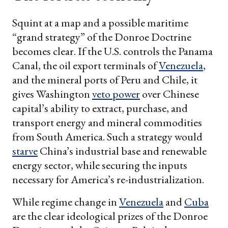
Squint at a map and a possible maritime
“grand strategy” of the Donroe Doctrine
becomes clear. If the U.S. controls the Panama
Canal, the oil export terminals of
Venezuela
,
and the mineral ports of Peru and Chile, it
gives Washington
veto power
over Chinese
capital’s ability to extract, purchase, and
transport energy and mineral commodities
from South America. Such a strategy would
starve
China’s industrial base and renewable
energy sector, while securing the inputs
necessary for America’s re-industrialization.
While regime change in
Venezuela
and
Cuba
are the clear ideological prizes of the Donroe