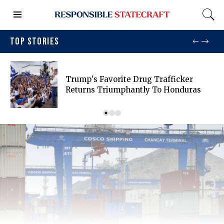
TOP STORIES
Trump's Favorite Drug Trafficker
Returns Triumphantly To Honduras