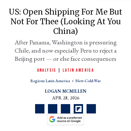
US: Open Shipping For Me But
Not For Thee (looking At You
China)
After Panama, Washington is pressuring
Chile, and now especially Peru to reject a
Beijing port — or else face consequences
ANALYSIS
|
LATIN AMERICA
er
l
Regions Latin America
New-Cold-War
LOGAN MCMILLEN
APR 28, 2026