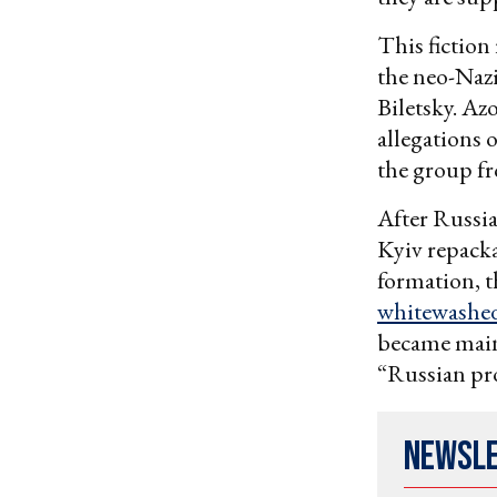
This fiction
the neo-Nazi
Biletsky. Az
allegations 
the group fr
After Russia
Kyiv repacka
formation, t
whitewashe
became main
“Russian pro
Newsl