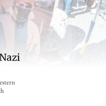
 Nazi
estern
ch