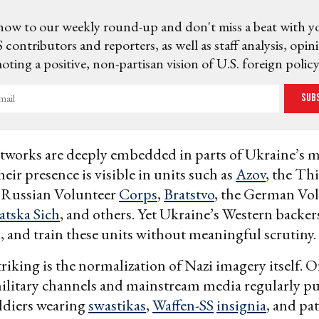
now to our weekly round-up and don't miss a beat with y
 contributors and reporters, as well as staff analysis, opin
ting a positive, non-partisan vision of U.S. foreign policy
Sub
works are deeply embedded in parts of Ukraine’s m
eir presence is visible in units such as
Azov
, the Th
e Russian Volunteer
Corps
,
Bratstvo
, the German Vo
atska Sich
, and others. Yet Ukraine’s Western backe
, and train these units without meaningful scrutiny.
riking is the normalization of Nazi imagery itself. Of
ilitary channels and mainstream media regularly p
ldiers wearing
swastikas
,
Waffen-SS
insignia
, and pa