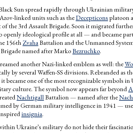
Black Sun spread rapidly through Ukrainian military
Azov-linked units such as the
Decepticons
platoon 
 of the 3rd Assault Brigade. Soon it migrated furth
o openly ideological profile at all — and became part
the 156th
Zvaha
Battalion and the Unmanned System
h Brigade named after Marko
Bezruchko
.
reamed another Nazi-linked emblem as well: the
Wo
cally by several Waffen-SS divisions. Rebranded as th
” it became one of the most recognizable symbols in 
itary culture. The symbol now appears far beyond
A
reated
Nachtigall
Battalion — named after the
Nacht
rmed by German military intelligence in 1941 — use
inspired
insignia
.
ithin Ukraine’s military do not hide their fascinati