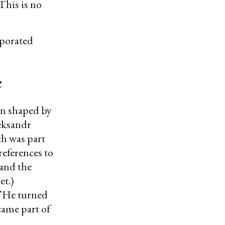
 This is no
rporated
e
en shaped by
leksandr
h was part
eferences to
and the
et.)
He turned
came part of