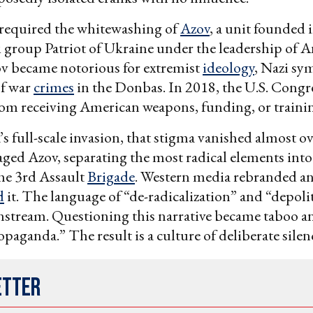
 required the whitewashing of
Azov
, a unit founded 
 group Patriot of Ukraine under the leadership of 
ov became notorious for extremist
ideology
, Nazi sy
of war
crimes
in the Donbas. In 2018, the U.S. Congr
om receiving American weapons, funding, or traini
’s full-scale invasion, that stigma vanished almost o
ged Azov, separating the most radical elements into
he 3rd Assault
Brigade
. Western media rebranded a
d
it. The language of “de-radicalization” and “depoli
stream. Questioning this narrative became taboo an
paganda.” The result is a culture of deliberate silen
etter