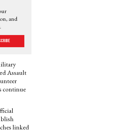
our
ion, and
.
scribe
ilitary
ird Assault
lunteer
rs continue
ficial
ublish
tches linked