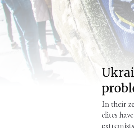
Ukrai
prob
In their 
elites hav
extremist