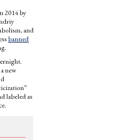
in 2014 by
Andriy
mbolism, and
ess
banned
ng.
vernight.
 a new
nd
ticization”
d labeled as
ce.