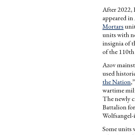
After 2022, 
appeared in 
Mortars
unit
units with n
insignia of 
of the 110t
Azov mainst
used histori
the Nation
,
wartime mil
The newly c
Battalion fo
Wolfsangel-
Some units w