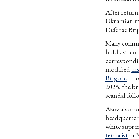
After return
Ukrainian mi
Defense Bri
Many command
hold extremi
correspondi
modified
in
Brigade
— on
2025, the br
scandal foll
Azov also n
headquarter
white supre
terrorist
in 