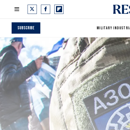
Subscribe
MILITARY INDUSTRI