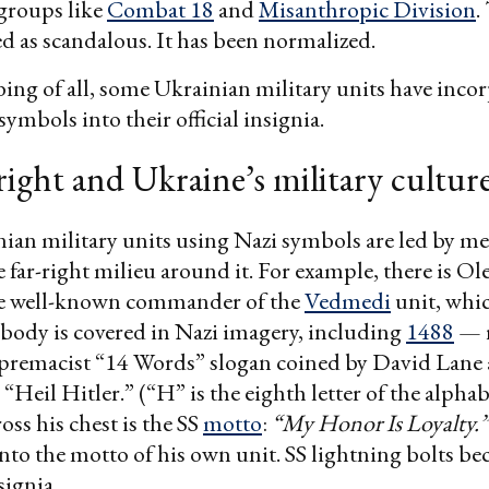
groups like
Combat 18
and
Misanthropic Division
.
ed as scandalous. It has been normalized.
ing of all, some Ukrainian military units have inco
ymbols into their official insignia.
right and Ukraine’s military cultur
ian military units using Nazi symbols are led by m
 far-right milieu around it. For example, there is O
he well-known commander of the
Vedmedi
unit, whic
 body is covered in Nazi imagery, including
1488
— r
upremacist “14 Words” slogan coined by David Lane 
“Heil Hitler.” (“H” is the eighth letter of the alphab
oss his chest is the SS
motto
:
“My Honor Is Loyalty.”
into the motto of his own unit. SS lightning bolts be
nsignia.