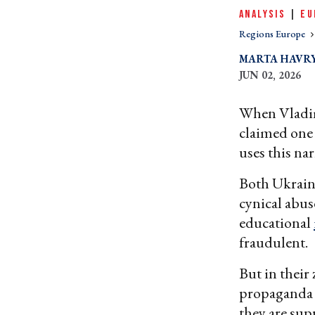
ANALYSIS
|
EU
Regions Europe
MARTA HAVR
JUN 02, 2026
When Vladim
claimed one 
uses this na
Both Ukraine
cynical abus
educational
fraudulent.
But in their
propaganda 
they are sup