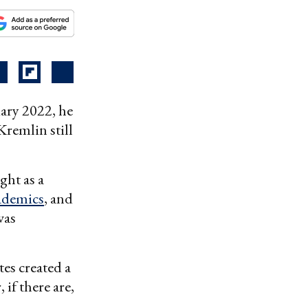
ary 2022, he
remlin still
ght as a
ademics
, and
was
tes created a
 if there are,