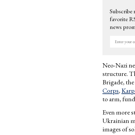
Subscribe 
favorite RS
news promo
Enter
your
email
Neo-Nazi net
structure. Th
Brigade, th
Corps
,
Karp
to arm, fund
Even more st
Ukrainian m
images of so