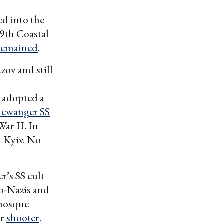
ed into the
39th Coastal
remained
.
ov and still
 adopted a
lewanger SS
ar II. In
 Kyiv. No
’s SS cult
o-Nazis and
 mosque
er
shooter
.