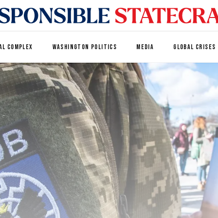
AL COMPLEX
WASHINGTON POLITICS
MEDIA
GLOBAL CRISES