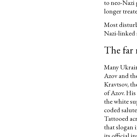
to neo-Nazi 
longer treat
Most disturb
Nazi-linked s
The far 
Many Ukrain
Azov and the
Kravtsov, t
of Azov. His
the white s
coded salute 
Tattooed acr
that slogan 
its official i