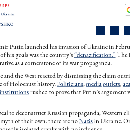
ROPE
Ukraine
YSHKO
ir Putin launched his invasion of Ukraine in Febru
of his goals was the country’s
“denazification.”
The K
rrative as a cornerstone of its war propaganda.
 and the West reacted by dismissing the claim outri
e of Holocaust history.
Politicians
,
media
outlets
,
ac
institutions
rushed to prove that Putin’s argument 
 zeal to deconstruct Russian propaganda, Western eli
myth of their own: there are no
Nazis
in Ukraine. Or,
posedly isolated cranks with no influence.