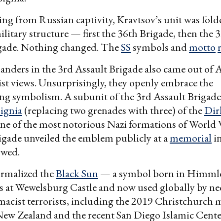
ing from Russian captivity, Kravtsov’s unit was fold
litary structure — first the 36th Brigade, then the 
gade. Nothing changed. The
SS
symbols and
motto
ers in the 3rd Assault Brigade also came out of Az
st views. Unsurprisingly, they openly embrace the
ng symbolism. A subunit of the 3rd Assault Brigade
signia
(replacing two grenades with three) of the
Dir
e of the most notorious Nazi formations of World W
igade unveiled the emblem publicly at a
memorial
in
owed.
ormalized the
Black Sun
— a symbol born in Himmler
s at Wewelsburg Castle and now used globally by ne
macist terrorists, including the 2019 Christchurch
New Zealand and the recent San Diego Islamic Cent