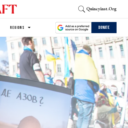
Quincyinst.org
Donate
REGIONS