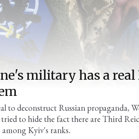
ne's military has a real
lem
zeal to deconstruct Russian propaganda, W
e tried to hide the fact there are Third Rei
s among Kyiv's ranks.