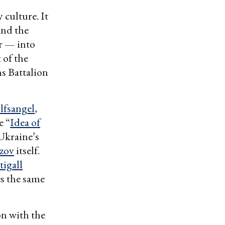
 culture. It
and the
er — into
 of the
s Battalion
lfsangel
,
e “
Idea of
Ukraine’s
zov
itself.
igall
s the same
on with the