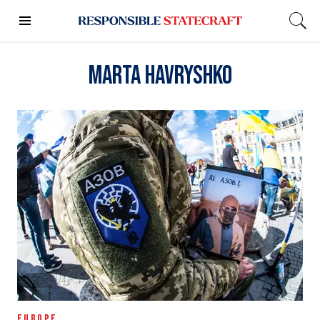
Marta Havryshko
EUROPE