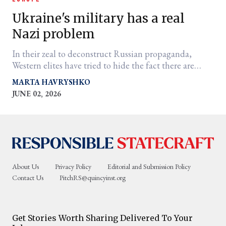
Ukraine's military has a real
Nazi problem
In their zeal to deconstruct Russian propaganda,
Western elites have tried to hide the fact there are
Third Reich extremists among Kyiv's ranks.
MARTA HAVRYSHKO
JUNE 02, 2026
er
l
About Us
Privacy Policy
Editorial and Submission Policy
Contact Us
PitchRS@quincyinst.org
Get Stories Worth Sharing Delivered To Your