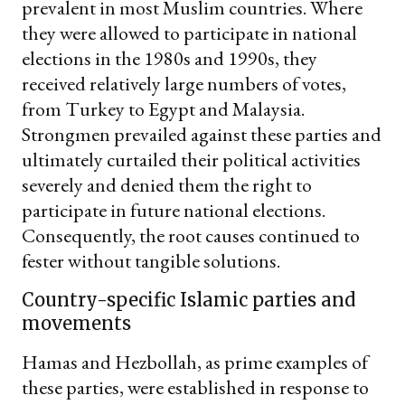
prevalent in most Muslim countries. Where
they were allowed to participate in national
elections in the 1980s and 1990s, they
received relatively large numbers of votes,
from Turkey to Egypt and Malaysia.
Strongmen prevailed against these parties and
ultimately curtailed their political activities
severely and denied them the right to
participate in future national elections.
Consequently, the root causes continued to
fester without tangible solutions.
Country-specific Islamic parties and
movements
Hamas and Hezbollah, as prime examples of
these parties, were established in response to