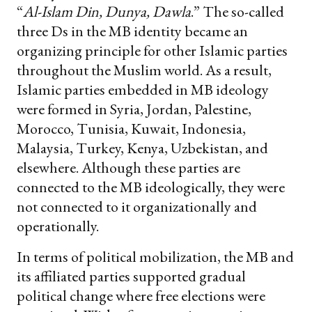
“
Al-Islam Din, Dunya, Dawla
.” The so-called
three Ds in the MB identity became an
organizing principle for other Islamic parties
throughout the Muslim world. As a result,
Islamic parties embedded in MB ideology
were formed in Syria, Jordan, Palestine,
Morocco, Tunisia, Kuwait, Indonesia,
Malaysia, Turkey, Kenya, Uzbekistan, and
elsewhere. Although these parties are
connected to the MB ideologically, they were
not connected to it organizationally and
operationally.
In terms of political mobilization, the MB and
its affiliated parties supported gradual
political change where free elections were