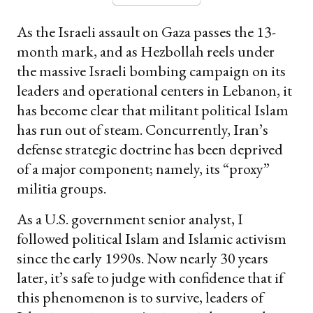
As the Israeli assault on Gaza passes the 13-
month mark, and as Hezbollah reels under
the massive Israeli bombing campaign on its
leaders and operational centers in Lebanon, it
has become clear that militant political Islam
has run out of steam. Concurrently, Iran’s
defense strategic doctrine has been deprived
of a major component; namely, its “proxy”
militia groups.
As a U.S. government senior analyst, I
followed political Islam and Islamic activism
since the early 1990s. Now nearly 30 years
later, it’s safe to judge with confidence that if
this phenomenon is to survive, leaders of