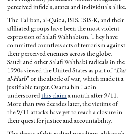
perceived infidels, states and individuals alike.
The Taliban, al-Qaida, ISIS, ISIS-K, and their
affiliated groups have been the most violent
expression of Salafi Wahhabism. They have
committed countless acts of terrorism against
their perceived enemies across the globe.
Saudi and other Salafi Wahhabi radicals in the
1990s viewed the United States as part of “
Dar
al-Harb
” or the abode of war, which made it a
justifiable target. Osama bin Ladin
underscored
this claim
a month after 9/11.
More than two decades later, the victims of
the 9/11 attacks have yet to reach a closure in
their quest for justice and accountability.
The threat of this radical paradigm, although