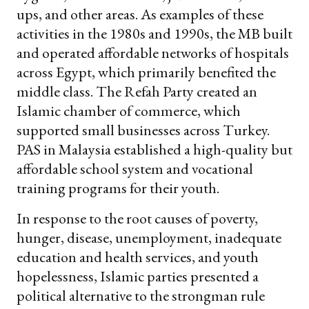
ups, and other areas. As examples of these
activities in the 1980s and 1990s, the MB built
and operated affordable networks of hospitals
across Egypt, which primarily benefited the
middle class. The Refah Party created an
Islamic chamber of commerce, which
supported small businesses across Turkey.
PAS in Malaysia established a high-quality but
affordable school system and vocational
training programs for their youth.
In response to the root causes of poverty,
hunger, disease, unemployment, inadequate
education and health services, and youth
hopelessness, Islamic parties presented a
political alternative to the strongman rule