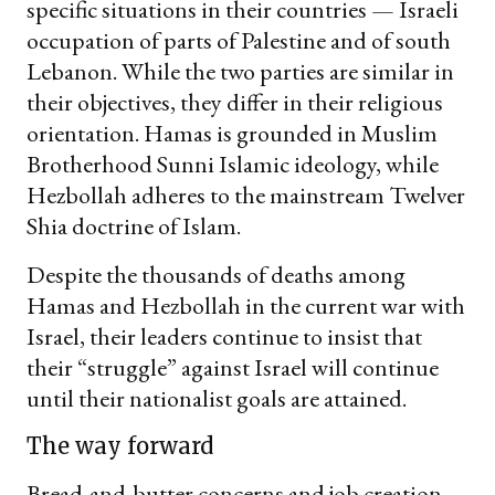
specific situations in their countries — Israeli
occupation of parts of Palestine and of south
Lebanon. While the two parties are similar in
their objectives, they differ in their religious
orientation. Hamas is grounded in Muslim
Brotherhood Sunni Islamic ideology, while
Hezbollah adheres to the mainstream Twelver
Shia doctrine of Islam.
Despite the thousands of deaths among
Hamas and Hezbollah in the current war with
Israel, their leaders continue to insist that
their “struggle” against Israel will continue
until their nationalist goals are attained.
The way forward
Bread-and-butter concerns and job creation