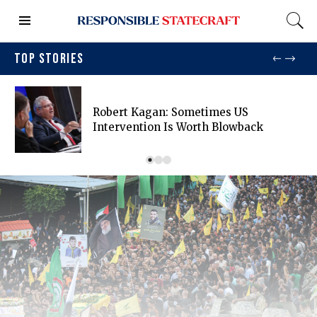
TOP STORIES
Robert Kagan: Sometimes US
Intervention Is Worth Blowback