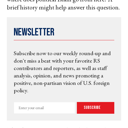
brief history might help answer this question.
Newsletter
Subscribe now to our weekly round-up and
don't miss a beat with your favorite RS
contributors and reporters, as well as staff
analysis, opinion, and news promoting a
positive, non-partisan vision of U.S. foreign
policy.
Enter
Subscribe
your
email