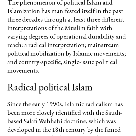
The phenomenon of political Islam and
Islamization has manifested itself in the past
three decades through at least three different
interpretations of the Muslim faith with
varying degrees of operational durability and
reach: a radical interpretation; mainstream
political mobilization by Islamic movements;
and country-specific, single-issue political
movements.
Radical political Islam
Since the early 1990s, Islamic radicalism has
been more closely identified with the Saudi-
based Salafi Wahhabi doctrine, which was
developed in the 18th century by the famed