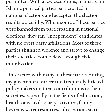
permitted. With a few exceptions, mainstream
Islamic political parties participated in
national elections and accepted the election
results peacefully. Where some of these parties
were banned from participating in national
elections, they ran “independent” candidates
with no overt party affiliations. Most of these
parties shunned violence and strove to change
their societies from below through civic
mobilization.
I interacted with many of these parties during
my government career and frequently briefed
policymakers on their contributions to their
societies, especially in the fields of education,
health care, civil society activities, family
hygiene, water resources, job creation, start-