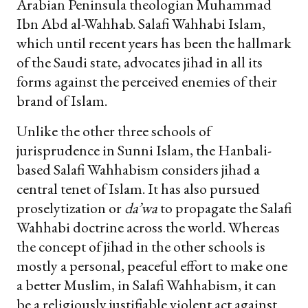
Arabian Peninsula theologian Muhammad
Ibn Abd al-Wahhab. Salafi Wahhabi Islam,
which until recent years has been the hallmark
of the Saudi state, advocates jihad in all its
forms against the perceived enemies of their
brand of Islam.
Unlike the other three schools of
jurisprudence in Sunni Islam, the Hanbali-
based Salafi Wahhabism considers jihad a
central tenet of Islam. It has also pursued
proselytization or
da’wa
to propagate the Salafi
Wahhabi doctrine across the world. Whereas
the concept of jihad in the other schools is
mostly a personal, peaceful effort to make one
a better Muslim, in Salafi Wahhabism, it can
be a religiously justifiable violent act against