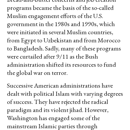
programs became the basis of the so-called
Muslim engagement efforts of the U.S.
government in the 1980s and 1990s, which
were initiated in several Muslim countries,
from Egypt to Uzbekistan and from Morocco
to Bangladesh. Sadly, many of these programs
were curtailed after 9/11 as the Bush
administration shifted its resources to fund
the global war on terror.
Successive American administrations have
dealt with political Islam with varying degrees
of success. They have rejected the radical
paradigm and its violent jihad. However,
Washington has engaged some of the
mainstream Islamic parties through