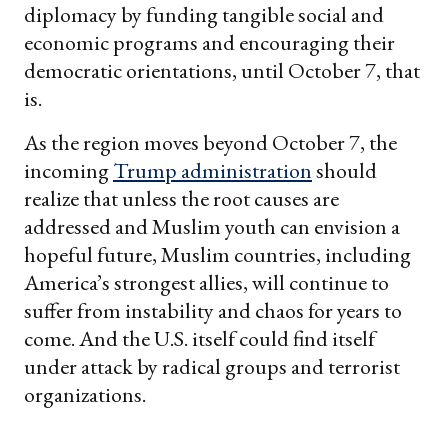
diplomacy by funding tangible social and
economic programs and encouraging their
democratic orientations, until October 7, that
is.
As the region moves beyond October 7, the
incoming
Trump administration
should
realize that unless the root causes are
addressed and Muslim youth can envision a
hopeful future, Muslim countries, including
America’s strongest allies, will continue to
suffer from instability and chaos for years to
come. And the U.S. itself could find itself
under attack by radical groups and terrorist
organizations.