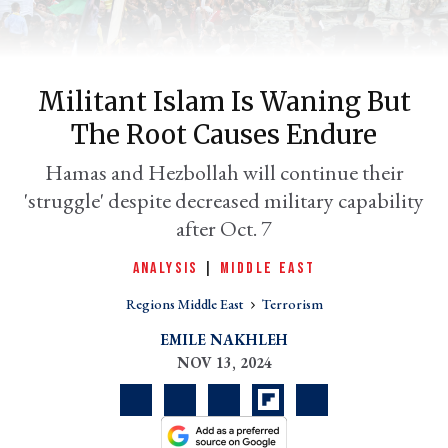
Militant Islam Is Waning But
The Root Causes Endure
Hamas and Hezbollah will continue their
'struggle' despite decreased military capability
after Oct. 7
er
ANALYSIS
|
MIDDLE EAST
l
Regions Middle East
Terrorism
EMILE NAKHLEH
NOV 13, 2024