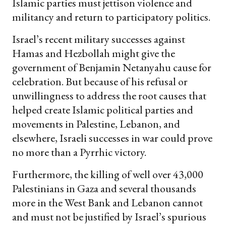
Islamic parties must jettison violence and
militancy and return to participatory politics.
Israel’s recent military successes against
Hamas and Hezbollah might give the
government of Benjamin Netanyahu cause for
celebration. But because of his refusal or
unwillingness to address the root causes that
helped create Islamic political parties and
movements in Palestine, Lebanon, and
elsewhere, Israeli successes in war could prove
no more than a Pyrrhic victory.
Furthermore, the killing of well over 43,000
Palestinians in Gaza and several thousands
more in the West Bank and Lebanon cannot
and must not be justified by Israel’s spurious