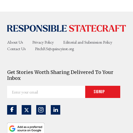
About Us
Privacy Policy
Editorial and Submission Policy
Contact Us
PitchRS@quincyinst.org
Get Stories Worth Sharing Delivered To Your
Inbox
Enter
Signup
your
email