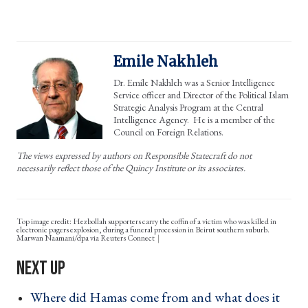
Emile Nakhleh
Dr. Emile Nakhleh was a Senior Intelligence
Service officer and Director of the Political Islam
Strategic Analysis Program at the Central
Intelligence Agency. He is a member of the
Council on Foreign Relations.
The views expressed by authors on Responsible Statecraft do not
necessarily reflect those of the Quincy Institute or its associates.
Top image credit: Hezbollah supporters carry the coffin of a victim who was killed in
electronic pagers explosion, during a funeral procession in Beirut southern suburb.
Marwan Naamani/dpa via Reuters Connect
Where did Hamas come from and what does it