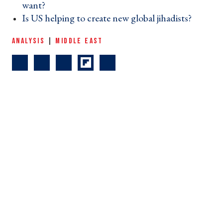
want? ›
Is US helping to create new global jihadists? ›
ANALYSIS
|
MIDDLE EAST