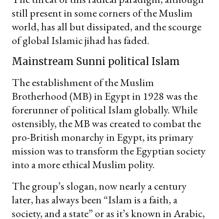
still present in some corners of the Muslim
world, has all but dissipated, and the scourge
of global Islamic jihad has faded.
Mainstream Sunni political Islam
The establishment of the Muslim
Brotherhood (MB) in Egypt in 1928 was the
forerunner of political Islam globally. While
ostensibly, the MB was created to combat the
pro-British monarchy in Egypt, its primary
mission was to transform the Egyptian society
into a more ethical Muslim polity.
The group’s slogan, now nearly a century
later, has always been “Islam is a faith, a
society, and a state” or as it’s known in Arabic,