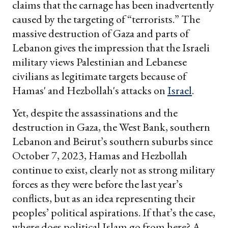
claims that the carnage has been inadvertently
caused by the targeting of “terrorists.” The
massive destruction of Gaza and parts of
Lebanon gives the impression that the Israeli
military views Palestinian and Lebanese
civilians as legitimate targets because of
Hamas' and Hezbollah's attacks on
Israel
.
Yet, despite the assassinations and the
destruction in Gaza, the West Bank, southern
Lebanon and Beirut’s southern suburbs since
October 7, 2023, Hamas and Hezbollah
continue to exist, clearly not as strong military
forces as they were before the last year’s
conflicts, but as an idea representing their
peoples’ political aspirations. If that’s the case,
where does political Islam go from here? A