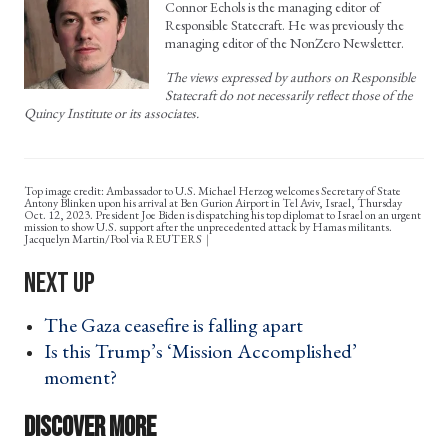
Connor Echols is the managing editor of
Responsible Statecraft. He was previously the
managing editor of the NonZero Newsletter.
The views expressed by authors on Responsible
Statecraft do not necessarily reflect those of the
Quincy Institute or its associates.
Top image credit: Ambassador to U.S. Michael Herzog welcomes Secretary of State
Antony Blinken upon his arrival at Ben Gurion Airport in Tel Aviv, Israel, Thursday
Oct. 12, 2023. President Joe Biden is dispatching his top diplomat to Israel on an urgent
mission to show U.S. support after the unprecedented attack by Hamas militants.
Jacquelyn Martin/Pool via REUTERS
The Gaza ceasefire is falling apart ›
Is this Trump’s ‘Mission Accomplished’
moment? ›