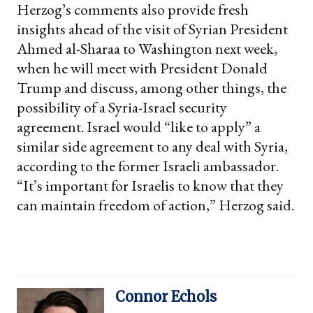
Herzog’s comments also provide fresh
insights ahead of the visit of Syrian President
Ahmed al-Sharaa to Washington next week,
when he will meet with President Donald
Trump and discuss, among other things, the
possibility of a Syria-Israel security
agreement. Israel would “like to apply” a
similar side agreement to any deal with Syria,
according to the former Israeli ambassador.
“It’s important for Israelis to know that they
can maintain freedom of action,” Herzog said.
Connor Echols