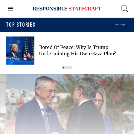
TOP STORIES
Bored Of Peace: Why Is Trump
Undermining His Own Gaza Plan?