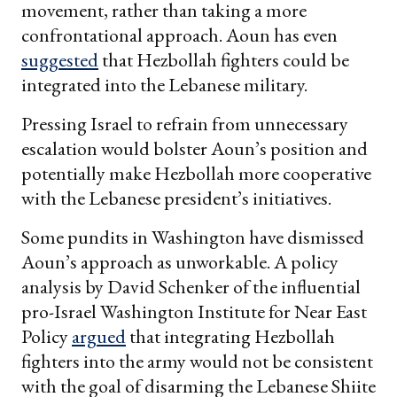
movement, rather than taking a more
confrontational approach. Aoun has even
suggested
that Hezbollah fighters could be
integrated into the Lebanese military.
Pressing Israel to refrain from unnecessary
escalation would bolster Aoun’s position and
potentially make Hezbollah more cooperative
with the Lebanese president’s initiatives.
Some pundits in Washington have dismissed
Aoun’s approach as unworkable. A policy
analysis by David Schenker of the influential
pro-Israel Washington Institute for Near East
Policy
argued
that integrating Hezbollah
fighters into the army would not be consistent
with the goal of disarming the Lebanese Shiite