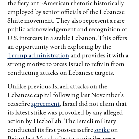
the fiery anti-American rhetoric historically
employed by senior officials of the Lebanese
Shiite movement. They also represent a rare
public acknowledgement and recognition of
U.S. interests in a stable Lebanon. This offers
an opportunity worth exploring by the
Trump administration
and provides it with a
strong motive to press Israel to refrain from
conducting attacks on Lebanese targets.
Unlike previous Israeli attacks on the
Lebanese capital following last November’s
ceasefire
agreement
, Israel did not claim that
its latest strike was provoked by any alleged
action by Hezbollah. The Israeli military
conducted its first post-ceasefire
strike
on
Beirut last March after two missiles were