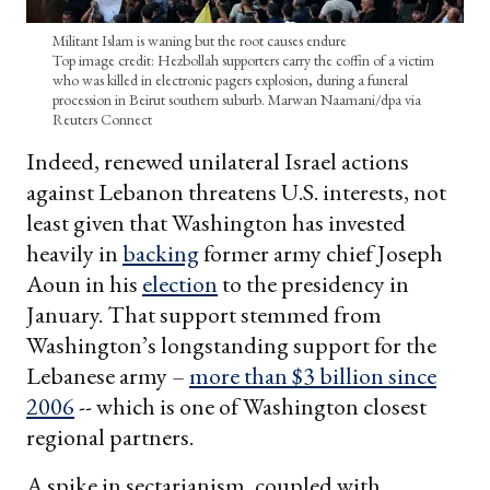
Militant Islam is waning but the root causes endure
Top image credit: Hezbollah supporters carry the coffin of a victim
who was killed in electronic pagers explosion, during a funeral
procession in Beirut southern suburb. Marwan Naamani/dpa via
Reuters Connect
Indeed, renewed unilateral Israel actions
against Lebanon threatens U.S. interests, not
least given that Washington has invested
heavily in
backing
former army chief Joseph
Aoun in his
election
to the presidency in
January. That support stemmed from
Washington’s longstanding support for the
Lebanese army –
more than $3 billion since
2006
-- which is one of Washington closest
regional partners.
A spike in sectarianism, coupled with