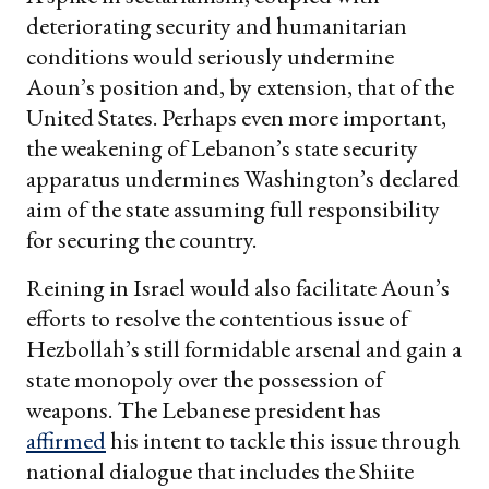
deteriorating security and humanitarian
conditions would seriously undermine
Aoun’s position and, by extension, that of the
United States. Perhaps even more important,
the weakening of Lebanon’s state security
apparatus undermines Washington’s declared
aim of the state assuming full responsibility
for securing the country.
Reining in Israel would also facilitate Aoun’s
efforts to resolve the contentious issue of
Hezbollah’s still formidable arsenal and gain a
state monopoly over the possession of
weapons. The Lebanese president has
affirmed
his intent to tackle this issue through
national dialogue that includes the Shiite