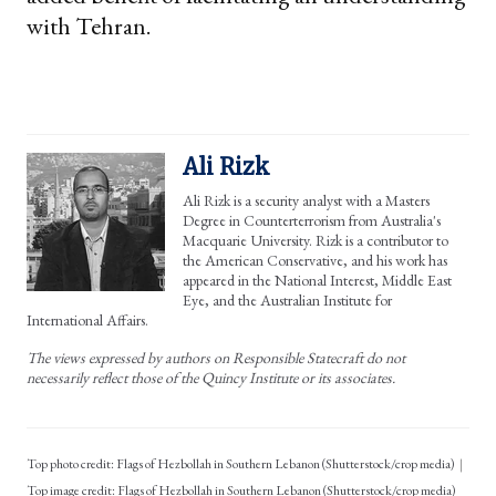
with Tehran.
Ali Rizk
Ali Rizk is a security analyst with a Masters
Degree in Counterterrorism from Australia's
Macquarie University. Rizk is a contributor to
the American Conservative, and his work has
appeared in the National Interest, Middle East
Eye, and the Australian Institute for
International Affairs.
The views expressed by authors on Responsible Statecraft do not
necessarily reflect those of the Quincy Institute or its associates.
Top photo credit: Flags of Hezbollah in Southern Lebanon (Shutterstock/crop media)
Flags of Hezbollah in Southern Lebanon (Shutterstock/crop media)