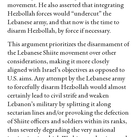
movement. He also asserted that integrating
Hezbollah forces would “undercut” the
Lebanese army, and that now is the time to
disarm Hezbollah, by force if necessary.
This argument prioritizes the disarmament of
the Lebanese Shiite movement over other
considerations, making it more closely
aligned with Israel’s objectives as opposed to
U.S. aims. Any attempt by the Lebanese army
to forcefully disarm Hezbollah would almost
certainly lead to civil strife and weaken
Lebanon’s military by splitting it along
sectarian lines and/or provoking the defection
of Shiite officers and soldiers within its ranks,
thus severely degrading the very national