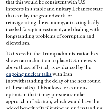
that this would be consistent with U.S.
interests in a stable and unitary Lebanese state
that can lay the groundwork for
reinvigorating the economy, attracting badly
needed foreign investment, and dealing with
longstanding problems of corruption and
clientelism.
To its credit, the Trump administration has
shown an inclination to place U.S. interests
above those of Israel, as evidenced by the
ongoing nuclear talks
with Iran
(notwithstanding the delay of the next round
of these talks). This allows for cautious
optimism that it may pursue a similar
approach in Lebanon, which would have the
added benefit of facilitating an understanding