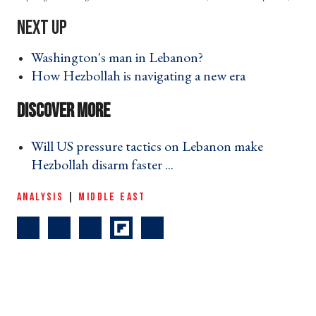
Washington's man in Lebanon? ›
How Hezbollah is navigating a new era ›
Will US pressure tactics on Lebanon make
Hezbollah disarm faster ... ›
ANALYSIS
|
MIDDLE EAST