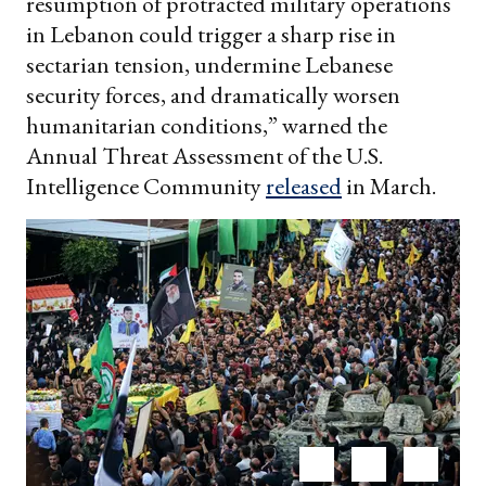
resumption of protracted military operations
in Lebanon could trigger a sharp rise in
sectarian tension, undermine Lebanese
security forces, and dramatically worsen
humanitarian conditions,” warned the
Annual Threat Assessment of the U.S.
Intelligence Community
released
in March.