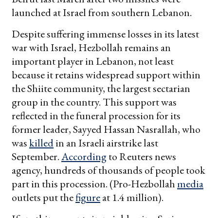
launched at Israel from southern Lebanon.
Despite suffering immense losses in its latest
war with Israel, Hezbollah remains an
important player in Lebanon, not least
because it retains widespread support within
the Shiite community, the largest sectarian
group in the country. This support was
reflected in the funeral procession for its
former leader, Sayyed Hassan Nasrallah, who
was
killed
in an Israeli airstrike last
September.
According
to Reuters news
agency, hundreds of thousands of people took
part in this procession. (Pro-Hezbollah
media
outlets put the
figure
at 1.4 million).