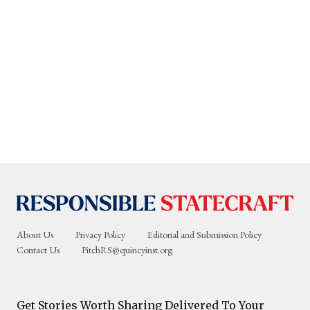
About Us
Privacy Policy
Editorial and Submission Policy
Contact Us
PitchRS@quincyinst.org
Get Stories Worth Sharing Delivered To Your