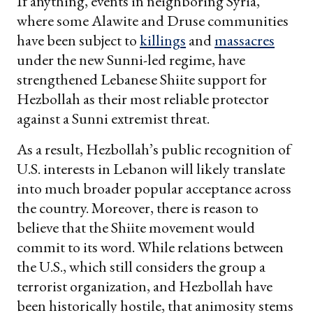
If anything, events in neighboring Syria,
where some Alawite and Druse communities
have been subject to
killings
and
massacres
under the new Sunni-led regime, have
strengthened Lebanese Shiite support for
Hezbollah as their most reliable protector
against a Sunni extremist threat.
As a result, Hezbollah’s public recognition of
U.S. interests in Lebanon will likely translate
into much broader popular acceptance across
the country. Moreover, there is reason to
believe that the Shiite movement would
commit to its word. While relations between
the U.S., which still considers the group a
terrorist organization, and Hezbollah have
been historically hostile, that animosity stems