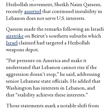
Hezbollah movement, Sheikh Naim Qassem,
recently
asserted
that continued instability in
Lebanon does not serve U.S. interests.
Qassem made the remarks following an Israeli
airstrike
on Beirut’s southern suburbs which
Israel
claimed had targeted a Hezbollah
weapons depot.
“Put pressure on America and make it
understand that Lebanon cannot rise if the
aggression doesn’t stop,” he said, addressing
senior Lebanese state officials. He added that
Washington has interests in Lebanon, and
that “stability achieves these interests.”
Those statements mark a notable shift from