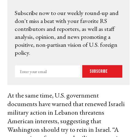
Subscribe now to our weekly round-up and
don't miss a beat with your favorite RS
contributors and reporters, as well as staff
analysis, opinion, and news promoting a
positive, non-partisan vision of U.S. foreign
policy.
Enter
Subscribe
your
email
At the same time, U.S. government
documents have warned that renewed Israeli
military action in Lebanon threatens
American interests, suggesting that
Washington should try to rein in Israel. “A