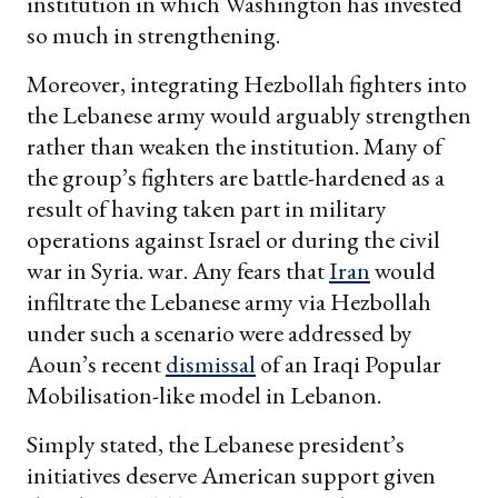
institution in which Washington has invested
so much in strengthening.
Moreover, integrating Hezbollah fighters into
the Lebanese army would arguably strengthen
rather than weaken the institution. Many of
the group’s fighters are battle-hardened as a
result of having taken part in military
operations against Israel or during the civil
war in Syria. war. Any fears that
Iran
would
infiltrate the Lebanese army via Hezbollah
under such a scenario were addressed by
Aoun’s recent
dismissal
of an Iraqi Popular
Mobilisation-like model in Lebanon.
Simply stated, the Lebanese president’s
initiatives deserve American support given