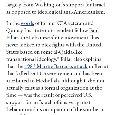
largely from Washington’s support for Israel,
as opposed to ideological anti-Americanism
.
In the
words
of former CIA veteran and
Quincy Institute non-resident fellow
Paul
Pillar
, the Lebanese Shiite movement “has
never looked to pick fights with the United
States based on some al-Qaida-like
transnational ideology.” Pillar also explains
that the
1983 Marine Barracks attack
in Beirut
that killed 241 US servicemen and has been
attributed to Hezbollah--although it did not
actually exist as a formal organization at the
time — was the result of perceived U.S.
support for an Israeli offensive against
Lebanon and its occupation of the southern