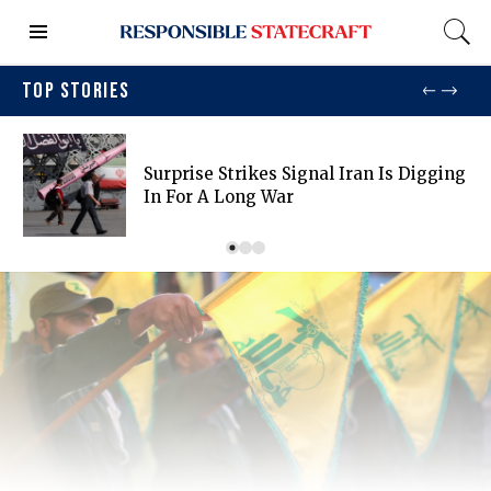
TOP STORIES
Surprise Strikes Signal Iran Is Digging
In For A Long War