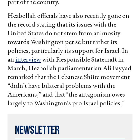
part of the country.
Hezbollah officials have also recently gone on
the record stating that its issues with the
United States do not stem from animosity
towards Washington per se but rather its
policies, particularly its support for Israel. In
an
interview
with Responsible Statecraft in
March, Hezbollah parliamentarian Ali Fayyad
remarked that the Lebanese Shiite movement
“didn’t have bilateral problems with the
Americans,” and that "the antagonism owes
largely to Washington's pro Israel policies."
Newsletter