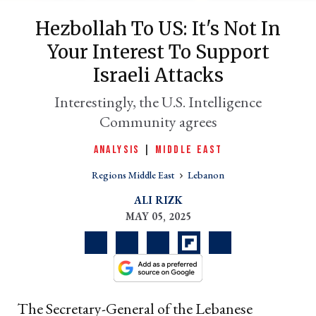
Hezbollah To US: It's Not In
Your Interest To Support
Israeli Attacks
Interestingly, the U.S. Intelligence
Community agrees
ANALYSIS
|
MIDDLE EAST
er
Regions Middle East
Lebanon
l
ALI RIZK
MAY 05, 2025
The Secretary-General of the Lebanese