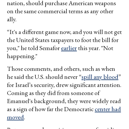
nation, should purchase American weapons
on the same commercial terms as any other
ally.
“It's a different game now, and you will not get
the United States taxpayers to foot the bill for
you," he told Semafor
earlier
this year. "Not
happening."
Those comments, and others, such as when
he said the U.S. should never “
spill any blood
”
for Israel’s security, drew significant attention.
Coming as they did from someone of
Emanuel's background, they were widely read
as a sign of how far the Democratic
center had
moved
.