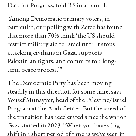
Data for Progress, told RS in an email.
“Among Democratic primary voters, in
particular, our polling with Zeteo has found
that more than 70% think ‘the US should
restrict military aid to Israel until it stops
attacking civilians in Gaza, supports
Palestinian rights, and commits to a long-
term peace process.’”
The Democratic Party has been moving
steadily in this direction for some time, says
Yousef Munayyer, head of the Palestine/Israel
Program at the Arab Center. But the speed of
the transition has accelerated since the war on
Gaza started in 2023. “When you have a big
shift in a short period of time as we've seen in