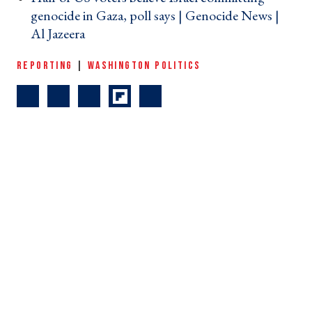
genocide in Gaza, poll says | Genocide News |
Al Jazeera ›
REPORTING
|
WASHINGTON POLITICS