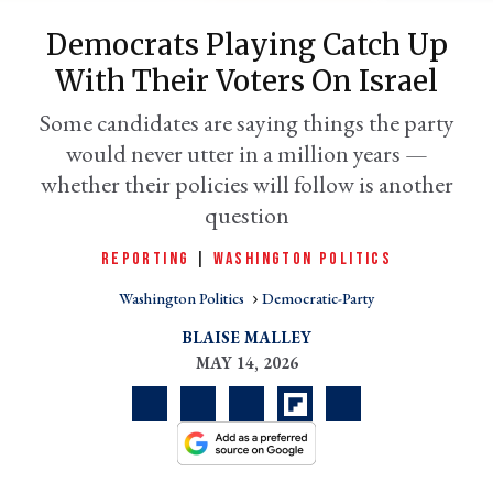
Democrats Playing Catch Up
With Their Voters On Israel
Some candidates are saying things the party
would never utter in a million years —
whether their policies will follow is another
question
REPORTING
|
WASHINGTON POLITICS
er
l
Washington Politics
Democratic-Party
BLAISE MALLEY
MAY 14, 2026