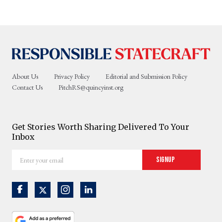
About Us
Privacy Policy
Editorial and Submission Policy
Contact Us
PitchRS@quincyinst.org
Get Stories Worth Sharing Delivered To Your
Inbox
Enter
Signup
your
email