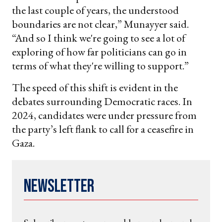
the last couple of years, the understood
boundaries are not clear,” Munayyer said.
“And so I think we're going to see a lot of
exploring of how far politicians can go in
terms of what they're willing to support.”
The speed of this shift is evident in the
debates surrounding Democratic races. In
2024, candidates were under pressure from
the party’s left flank to call for a ceasefire in
Gaza.
Newsletter