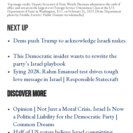
Deputy Secretary of State Wendy Sherman administers the oath of
office and swears in the largest-ever Foreign Service Orientation Class at the U.S.
Department of State in Washington, D.C. on February 24, 2023. [State Department
photo by Freddie Everett/ Public Domain via wikimedia]
Dems push Trump to acknowledge Israeli nukes
›
This Democratic insider wants to rewrite the
party’s Israel playbook ›
Eying 2028, Rahm Emanuel test drives tough
love message in Israel | Responsible Statecraft ›
Opinion | Not Just a Moral Crisis, Israel Is Now
a Political Liability for the Democratic Party |
Common Dreams ›
Half of US voters believe Israel committing