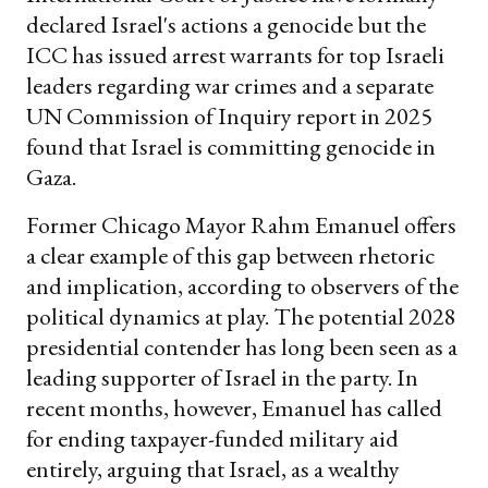
declared Israel's actions a genocide but the
ICC has issued arrest warrants for top Israeli
leaders regarding war crimes and a separate
UN Commission of Inquiry report in 2025
found that Israel is committing genocide in
Gaza.
Former Chicago Mayor Rahm Emanuel offers
a clear example of this gap between rhetoric
and implication, according to observers of the
political dynamics at play. The potential 2028
presidential contender has long been seen as a
leading supporter of Israel in the party. In
recent months, however, Emanuel has called
for ending taxpayer-funded military aid
entirely, arguing that Israel, as a wealthy