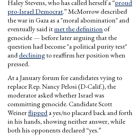
Haley Stevens, who has called herself a “
proud
pro-Israel Democrat
.” McMorrow described
the war in Gaza as a "moral abomination" and
eventually said it
met the definition
of
genocide — before later arguing that the
question had become "a political purity test"
and
declining
to reaffirm her position when
pressed.
At a January forum for candidates vying to
replace Rep. Nancy Pelosi (D-Calif.), the
moderator asked whether Israel was
committing genocide. Candidate Scott
Weiner
flipped
a yes/no placard back and forth
in his hands, showing neither answer, while
both his opponents declared “yes.”