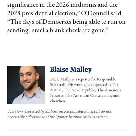
significance in the 2026 midterms and the
2028 presidential election,” O'Donnell said.
“The days of Democrats being able to run on
sending Israel a blank check are gone.”
Blaise Malley
Blaise Malley is a reporter for Responsible
Statecraft. His writing has appeared in The
Nation, The New Republic, The American
Prospect, The American Conservative, and
elsewhere.
The views expressed by authors on Responsible Statecraft do not
necessarily reflect those of the Quincy Institute or its associates.