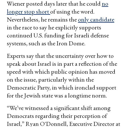
Wiener posted days later that he could
no
longer stop short
of using the word.
Nevertheless, he remains the
only candidate
in the race to say he explicitly supports
continued U.S. funding for Israeli defense
systems, such as the Iron Dome.
Experts say that the uncertainty over how to
speak about Israel is in part a reflection of the
speed with which public opinion has moved
on the issue, particularly within the
Democratic Party, in which ironclad support
for the Jewish state was a longtime norm.
“We’ve witnessed a significant shift among
Democrats regarding their perception of
Israel,” Ryan O'Donnell, Executive Director at