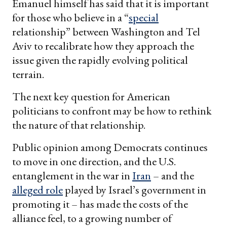
Emanuel himself has said that it is important
for those who believe in a “
special
relationship” between Washington and Tel
Aviv to recalibrate how they approach the
issue given the rapidly evolving political
terrain.
The next key question for American
politicians to confront may be how to rethink
the nature of that relationship.
Public opinion among Democrats continues
to move in one direction, and the U.S.
entanglement in the war in
Iran
– and the
alleged role
played by Israel’s government in
promoting it – has made the costs of the
alliance feel, to a growing number of