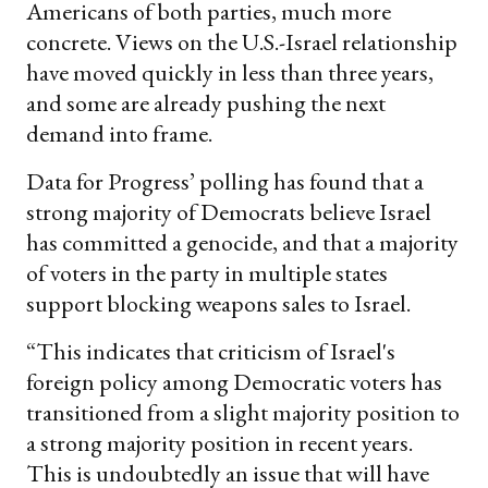
Americans of both parties, much more
concrete. Views on the U.S.-Israel relationship
have moved quickly in less than three years,
and some are already pushing the next
demand into frame.
Data for Progress’ polling has found that a
strong majority of Democrats believe Israel
has committed a genocide, and that a majority
of voters in the party in multiple states
support blocking weapons sales to Israel.
“This indicates that criticism of Israel's
foreign policy among Democratic voters has
transitioned from a slight majority position to
a strong majority position in recent years.
This is undoubtedly an issue that will have