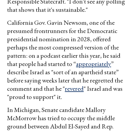
Responsible Statecraft. "I don't see any polling
that shows that it's sustainable."
California Gov. Gavin Newsom, one of the
presumed frontrunners for the Democratic
presidential nomination in 2028, offered
perhaps the most compressed version of the
pattern: on a podcast earlier this year, he said
that people had started to “
appropriately
”
describe Israel as "sort of an apartheid state”
before saying weeks later that he regretted the
comment and that he "
revered
" Israel and was
"proud to support" it.
In Michigan, Senate candidate Mallory
McMorrow has tried to occupy the middle
ground between Abdul El-Sayed and Rep.