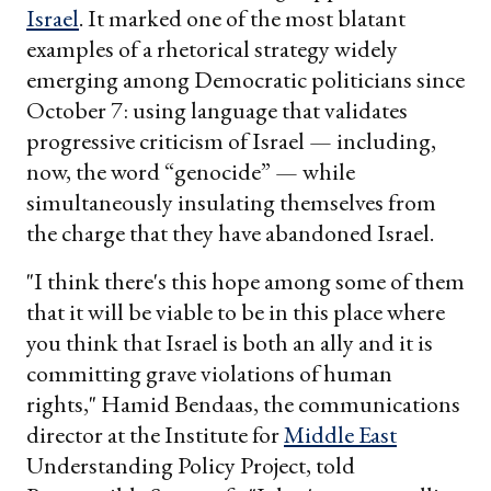
Israel
. It marked one of the most blatant
examples of a rhetorical strategy widely
emerging among Democratic politicians since
October 7: using language that validates
progressive criticism of Israel — including,
now, the word “genocide” — while
simultaneously insulating themselves from
the charge that they have abandoned Israel.
"I think there's this hope among some of them
that it will be viable to be in this place where
you think that Israel is both an ally and it is
committing grave violations of human
rights," Hamid Bendaas, the communications
director at the Institute for
Middle East
Understanding Policy Project, told