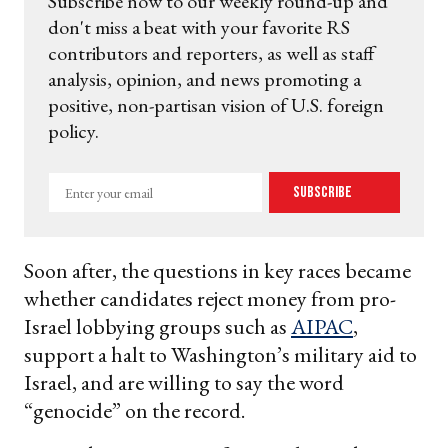
Subscribe now to our weekly round-up and
don't miss a beat with your favorite RS
contributors and reporters, as well as staff
analysis, opinion, and news promoting a
positive, non-partisan vision of U.S. foreign
policy.
Enter
Subscribe
your
email
Soon after, the questions in key races became
whether candidates reject money from pro-
Israel lobbying groups such as
AIPAC
,
support a halt to Washington’s military aid to
Israel, and are willing to say the word
“genocide” on the record.