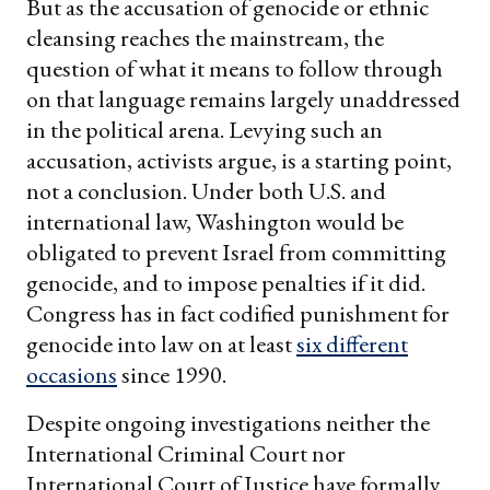
But as the accusation of genocide or ethnic
cleansing reaches the mainstream, the
question of what it means to follow through
on that language remains largely unaddressed
in the political arena. Levying such an
accusation, activists argue, is a starting point,
not a conclusion. Under both U.S. and
international law, Washington would be
obligated to prevent Israel from committing
genocide, and to impose penalties if it did.
Congress has in fact codified punishment for
genocide into law on at least
six different
occasions
since 1990.
Despite ongoing investigations neither the
International Criminal Court nor
International Court of Justice have formally