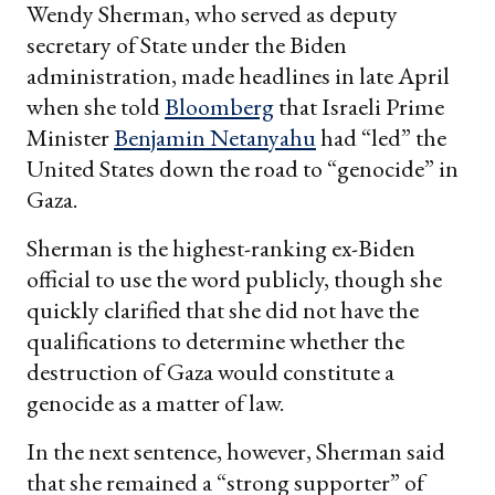
Wendy Sherman, who served as deputy
secretary of State under the Biden
administration, made headlines in late April
when she told
Bloomberg
that Israeli Prime
Minister
Benjamin Netanyahu
had “led” the
United States down the road to “genocide” in
Gaza.
Sherman is the highest-ranking ex-Biden
official to use the word publicly, though she
quickly clarified that she did not have the
qualifications to determine whether the
destruction of Gaza would constitute a
genocide as a matter of law.
In the next sentence, however, Sherman said
that she remained a “strong supporter” of