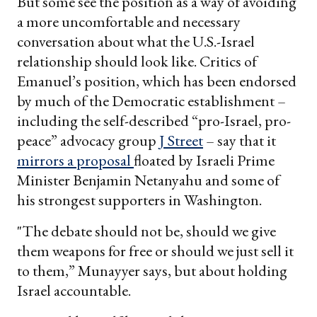
But some see the position as a way of avoiding
a more uncomfortable and necessary
conversation about what the U.S.-Israel
relationship should look like. Critics of
Emanuel’s position, which has been endorsed
by much of the Democratic establishment –
including the self-described “pro-Israel, pro-
peace” advocacy group
J Street
– say that it
mirrors a proposal
floated by Israeli Prime
Minister Benjamin Netanyahu and some of
his strongest supporters in Washington.
"The debate should not be, should we give
them weapons for free or should we just sell it
to them,” Munayyer says, but about holding
Israel accountable.