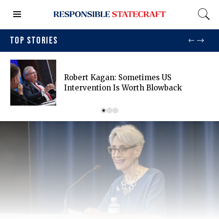
TOP STORIES
Robert Kagan: Sometimes US
Intervention Is Worth Blowback