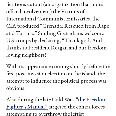
fictitious cutout (an organization that hides
official involvement) the Victims of
International Communist Emissaries, the
CIA produced “Grenada: Rescued from Rape
and Torture.” Smiling Grenadians welcome
U.S. troops by declaring, “Thank god! And
thanks to President Reagan and our freedom
loving neighbors!”
With its appearance coming shortly before the
first post-invasion election on the island, the
attempt to influence the political process was
obvious.
Also during the late Cold War, “
the Freedom
Fighter’s Manual”
targeted the contra forces
attempting to overthrow the leftist