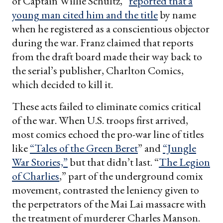
of Captain Willie Schultz,”
reported that a
young man cited him and the title
by name
when he registered as a conscientious objector
during the war. Franz claimed that reports
from the draft board made their way back to
the serial’s publisher, Charlton Comics,
which decided to kill it.
These acts failed to eliminate comics critical
of the war. When U.S. troops first arrived,
most comics echoed the pro-war line of titles
like
“Tales of the Green Beret
” and
“Jungle
War Stories,”
but that didn’t last. “
The Legion
of Charlies
,” part of the underground comix
movement, contrasted the leniency given to
the perpetrators of the Mai Lai massacre with
the treatment of murderer Charles Manson.