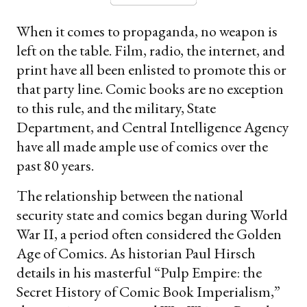
When it comes to propaganda, no weapon is
left on the table. Film, radio, the internet, and
print have all been enlisted to promote this or
that party line. Comic books are no exception
to this rule, and the military, State
Department, and Central Intelligence Agency
have all made ample use of comics over the
past 80 years.
The relationship between the national
security state and comics began during World
War II, a period often considered the Golden
Age of Comics. As historian Paul Hirsch
details in his masterful “Pulp Empire: the
Secret History of Comic Book Imperialism,”