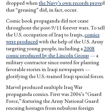
dropped when
the Navy’s own records prove
d
that “greasing” did, in fact, occur.
Comic book propaganda did not cease
throughout the post-9/11 forever wars. To sell
the U.S. occupation of Iraq to Iraqis,
comics
were produced
with the help of the U.S. Army
targeting young people, including a
2008
comic produced by the Lincoln Group
— a
military contractor since outed for planting
favorable stories in Iraqi newspapers —
glorifying the U.S.-trained Iraqi special forces.
Marvel produced multiple Iraq War
propaganda comics. First was 2004’s “Guard
Force,” featuring the Army National Guard
rescuing hostages from nebulous foreign