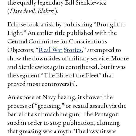
the equally legendary Bill Sienkiewicz
(
Daredevil
,
Elektr
a).
Eclipse took a risk by publishing “Brought to
Light.” An earlier title published with the
Central Committee for Conscientious
Objectors, “
Real War
Stories
,” attempted to
show the downsides of military service. Moore
and Sienkiewicz again contributed, but it was
the segment “The Elite of the Fleet” that
proved most controversial.
An expose of Navy hazing, it showed the
process of “greasing,” or sexual assault via the
barrel of a submachine gun. The Pentagon
sued in order to stop publication, claiming
that greasing was a myth. The lawsuit was