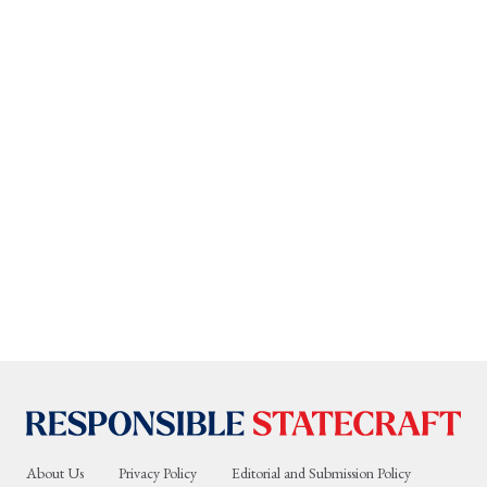
About Us
Privacy Policy
Editorial and Submission Policy