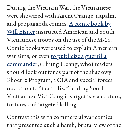
During the Vietnam War, the Vietnamese
were showered with Agent Orange, napalm,
and propaganda comics.
A comic book by
Will Eisner
instructed American and South
Vietnamese troops on the use of the M-16.
Comic books were used to explain American
war aims, or even
to publicize a guerrilla
commander
, (Phung Hoang, who) readers
should look out for as part of the shadowy
Phoenix Program, a CIA and special forces
operation to “neutralize” leading South
Vietnamese Viet Cong insurgents via capture,
torture, and targeted killing.
Contrast this with commercial war comics
that presented such a harsh, brutal view of the