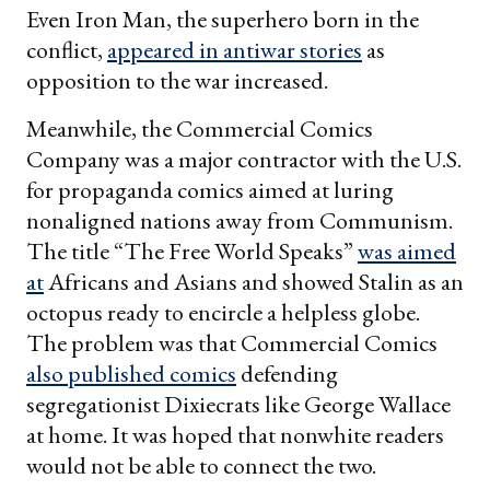
Even Iron Man, the superhero born in the
conflict,
appeared in antiwar stories
as
opposition to the war increased.
Meanwhile, the Commercial Comics
Company was a major contractor with the U.S.
for propaganda comics aimed at luring
nonaligned nations away from Communism.
The title “The Free World Speaks”
was aimed
at
Africans and Asians and showed Stalin as an
octopus ready to encircle a helpless globe.
The problem was that Commercial Comics
also published comics
defending
segregationist Dixiecrats like George Wallace
at home. It was hoped that nonwhite readers
would not be able to connect the two.