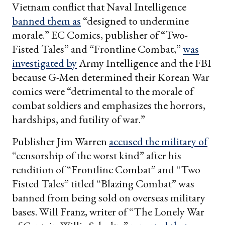
Vietnam conflict that Naval Intelligence
banned them as
“designed to undermine
morale.” EC Comics, publisher of “Two-
Fisted Tales” and “Frontline Combat,”
was
investigated by
Army Intelligence and the FBI
because G-Men determined their Korean War
comics were “detrimental to the morale of
combat soldiers and emphasizes the horrors,
hardships, and futility of war.”
Publisher Jim Warren
accused the military of
“censorship of the worst kind” after his
rendition of “Frontline Combat” and “Two
Fisted Tales” titled “Blazing Combat”
was
banned from being sold on overseas military
bases. Will Franz, writer of “The Lonely War