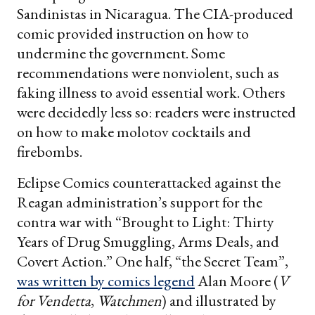
Sandinistas in Nicaragua. The CIA-produced
comic provided instruction on how to
undermine the government. Some
recommendations were nonviolent, such as
faking illness to avoid essential work. Others
were decidedly less so: readers were instructed
on how to make molotov cocktails and
firebombs.
Eclipse Comics counterattacked against the
Reagan administration’s support for the
contra war with “Brought to Light: Thirty
Years of Drug Smuggling, Arms Deals, and
Covert Action.” One half, “the Secret Team”,
was written by comics legend
Alan Moore (
V
for Vendetta
,
Watchmen
) and illustrated by