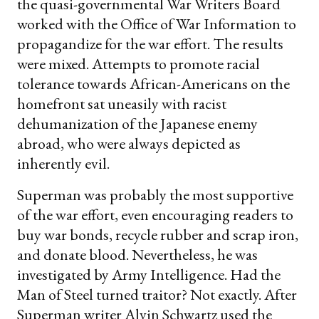
the quasi-governmental War Writers Board
worked with the Office of War Information to
propagandize for the war effort. The results
were mixed. Attempts to promote racial
tolerance towards African-Americans on the
homefront sat uneasily with racist
dehumanization of the Japanese enemy
abroad, who were always depicted as
inherently evil.
Superman was probably the most supportive
of the war effort, even encouraging readers to
buy war bonds, recycle rubber and scrap iron,
and donate blood. Nevertheless, he was
investigated by Army Intelligence. Had the
Man of Steel turned traitor? Not exactly. After
Superman writer Alvin Schwartz used the