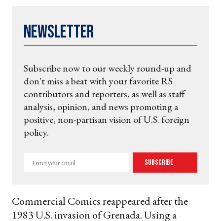
Newsletter
Subscribe now to our weekly round-up and
don't miss a beat with your favorite RS
contributors and reporters, as well as staff
analysis, opinion, and news promoting a
positive, non-partisan vision of U.S. foreign
policy.
Enter
Subscribe
your
email
Commercial Comics reappeared after the
1983 U.S. invasion of Grenada. Using a