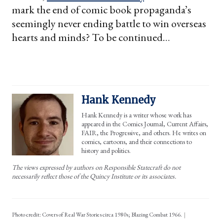
mark the end of comic book propaganda’s
seemingly never ending battle to win overseas
hearts and minds? To be continued…
Hank Kennedy
Hank Kennedy is a writer whose work has
appeared in the Comics Journal, Current Affairs,
FAIR, the Progressive, and others. He writes on
comics, cartoons, and their connections to
history and politics.
The views expressed by authors on Responsible Statecraft do not
necessarily reflect those of the Quincy Institute or its associates.
Photo credit: Covers of Real War Stories circa 1980s; Blazing Combat 1966.