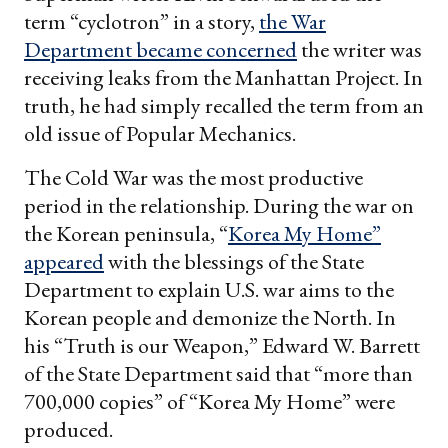
term “cyclotron” in a story,
the War
Department became concerned
the writer was
receiving leaks from the Manhattan Project. In
truth, he had simply recalled the term from an
old issue of Popular Mechanics.
The Cold War was the most productive
period in the relationship. During the war on
the Korean peninsula, “
Korea My Home”
appeared
with the blessings of the State
Department to explain U.S. war aims to the
Korean people and demonize the North. In
his “Truth is our Weapon,”
Edward W. Barrett
of the State Department said that “more than
700,000 copies” of “Korea My Home” were
produced.