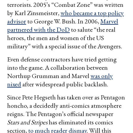
terrorists. 2005’s “Combat Zone” was written
by Karl Zinsmeister,
who became a top policy
advisor
to George W. Bush. In 2006,
Marvel
partnered with the DoD
to salute “the real
heroes, the men and women of the US
military” with a special issue of the Avengers.
Even defense contractors have tried getting
into the game. A collaboration between
Northup Grumman and Marvel
was only
nixed
after widespread public backlash.
Since Pete Hegseth has taken over as Pentagon
honcho, a decidedly anti-comics atmosphere
reigns. The Pentagon’s official newspaper
Stars and Stripes
has eliminated its comics
section,
to much reader dismay
. Will this