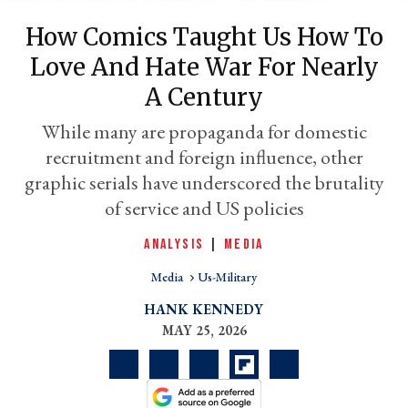
How Comics Taught Us How To
Love And Hate War For Nearly
A Century
While many are propaganda for domestic
recruitment and foreign influence, other
graphic serials have underscored the brutality
of service and US policies
er
ANALYSIS
|
MEDIA
l
Media
Us-Military
HANK KENNEDY
MAY 25, 2026