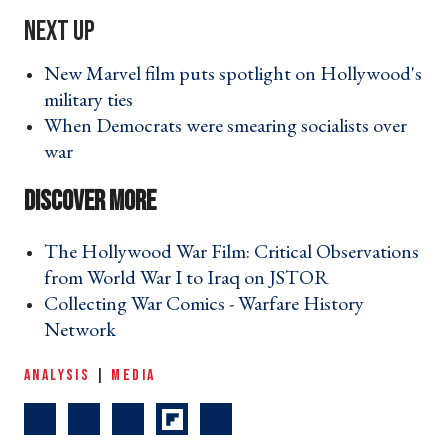
New Marvel film puts spotlight on Hollywood's
military ties ›
When Democrats were smearing socialists over
war ›
The Hollywood War Film: Critical Observations
from World War I to Iraq on JSTOR ›
Collecting War Comics - Warfare History
Network ›
ANALYSIS
|
MEDIA