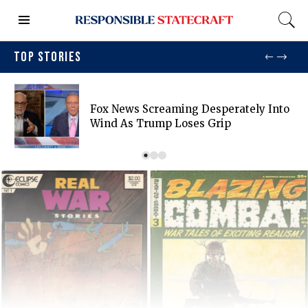
TOP STORIES
Fox News Screaming Desperately Into
Wind As Trump Loses Grip