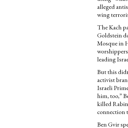
alleged antis
wing terrori
The Kach pa
Goldstein do
Mosque in H
worshippers 
leading Isra
But this did
activist bra
Israeli Prime
him, too,” Be
killed Rabin
connection t
Ben Gvir spe