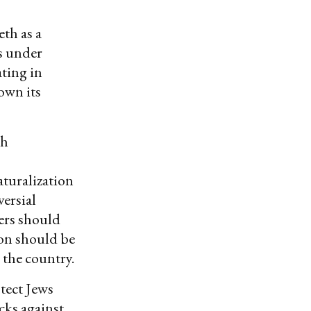
eth as a
as under
ating in
own its
sh
aturalization
versial
iers should
son should be
 the country.
tect Jews
cks against