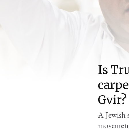
Is Tr
carpe
Gvir?
A Jewish s
movement,