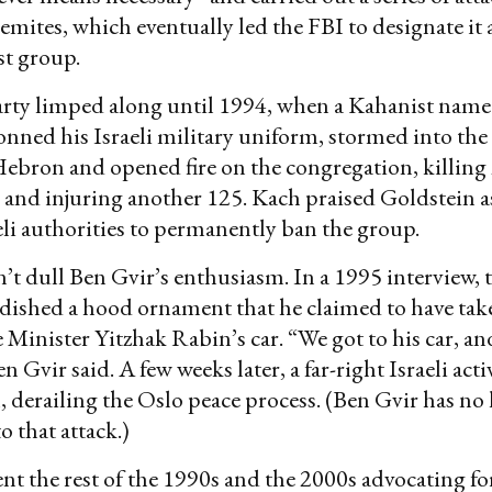
emites, which eventually led the FBI to designate it a
st group.
rty limped along until 1994, when a Kahanist nam
nned his Israeli military uniform, stormed into the
ebron and opened fire on the congregation, killing
and injuring another 125. Kach praised Goldstein as
eli authorities to permanently ban the group.
n’t dull Ben Gvir’s enthusiasm. In a 1995 interview,
ndished a hood ornament that he claimed to have ta
 Minister Yitzhak Rabin’s car. “We got to his car, and
n Gvir said. A few weeks later, a far-right Israeli act
, derailing the Oslo peace process. (Ben Gvir has n
o that attack.)
nt the rest of the 1990s and the 2000s advocating fo