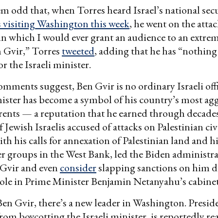
em odd that, when Torres heard Israel’s national sec
 visiting Washington this week
, he went on the attac
in which I would ever grant an audience to an extrem
n Gvir,” Torres
tweeted
, adding that he has “nothing
r the Israeli minister.
omments suggest, Ben Gvir is no ordinary Israeli off
nister has become a symbol of his country’s most agg
rrents — a reputation that he earned through decades
 Jewish Israelis accused of attacks on Palestinian civ
h his calls for annexation of Palestinian land and h
ler groups in the West Bank, led the Biden administra
 Gvir and even
consider
slapping sanctions on him de
ole in Prime Minister Benjamin Netanyahu’s cabinet
Ben Gvir, there’s a new leader in Washington. Presi
rom boycotting the Israeli minister, is reportedly rea