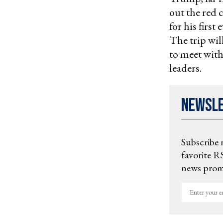
out the red 
for his first
The trip wil
to meet with
leaders.
Newsl
Subscribe 
favorite RS
news promo
Enter
your
email