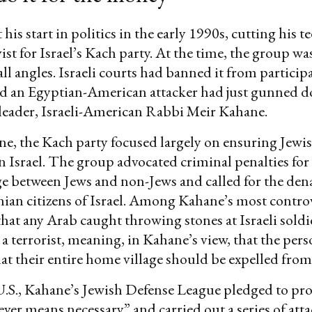
his start in politics in the early 1990s, cutting his te
vist for Israel’s Kach party. At the time, the group w
all angles. Israeli courts had banned it from particip
nd an Egyptian-American attacker had just gunned d
leader, Israeli-American Rabbi Meir Kahane.
e, the Kach party focused largely on ensuring Jewi
 Israel. The group advocated criminal penalties for
e between Jews and non-Jews and called for the den
tinian citizens of Israel. Among Kahane’s most contro
that any Arab caught throwing stones at Israeli sold
s a terrorist, meaning, in Kahane’s view, that the per
hat their entire home village should be expelled from
U.S., Kahane’s Jewish Defense League pledged to pro
ver means necessary” and carried out a series of atta