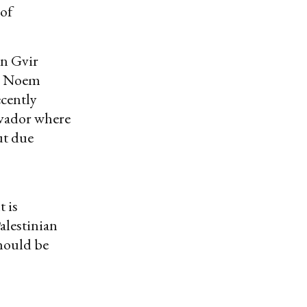
 of
en Gvir
ff. Noem
ecently
alvador where
ut due
t is
alestinian
should be