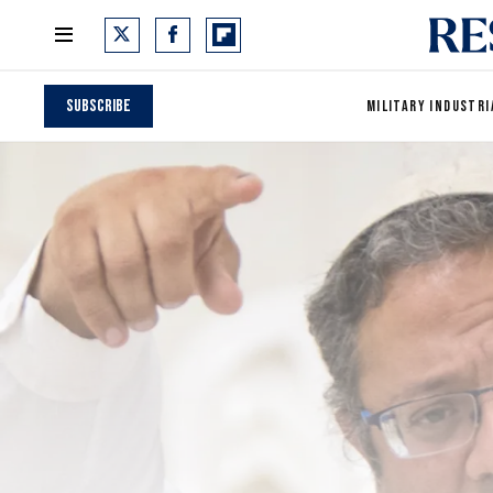
Subscribe
MILITARY INDUSTRI