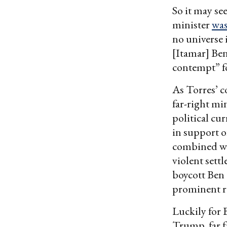
So it may se
minister
was
no universe 
[Itamar] Be
contempt” fo
As Torres’ c
far-right mi
political cu
in support of
combined wit
violent sett
boycott Ben
prominent r
Luckily for 
Trump, far f