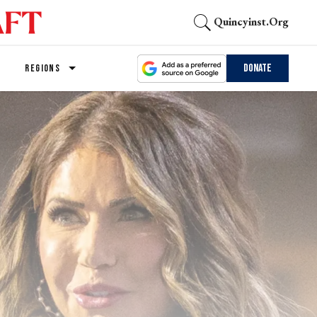
Quincyinst.org
Donate
REGIONS