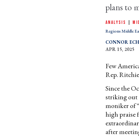
plans to 
ANALYSIS
|
MI
Regions Middle Ea
CONNOR ECH
APR 15, 2025
Few American
Rep. Ritchie
Since the Oc
striking out 
moniker of “
high praise 
extraordinar
after meetin