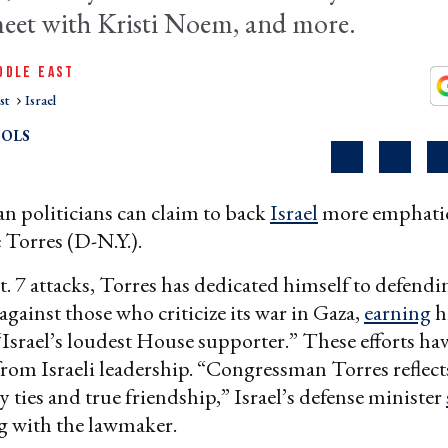
meet with Kristi Noem, and more.
DDLE EAST
st
Israel
OLS
 politicians can claim to back
Israel
more emphatic
 Torres (D-N.Y.).
t. 7 attacks, Torres has dedicated himself to defendi
against those who criticize its war in Gaza,
earning
h
Israel’s loudest House supporter.” These efforts ha
from Israeli leadership. “Congressman Torres reflect
y ties and true friendship,” Israel’s defense minister
g with the lawmaker.