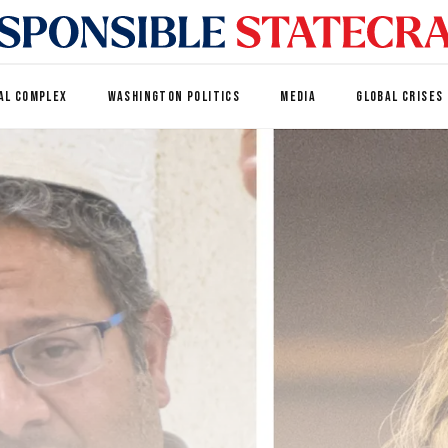
AL COMPLEX
WASHINGTON POLITICS
MEDIA
GLOBAL CRISES