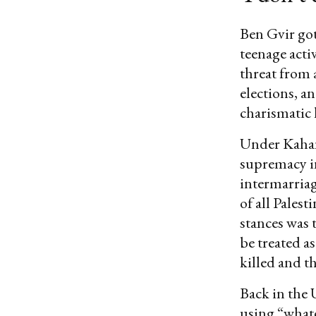
Ben Gvir got 
teenage acti
threat from 
elections, a
charismatic 
Under Kahan
supremacy in
intermarriag
of all Pales
stances was 
be treated a
killed and t
Back in the 
using “whate