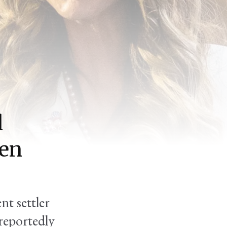
d
Ben
nt settler
reportedly