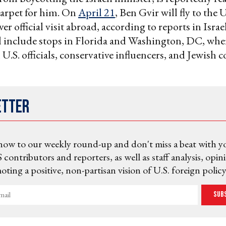
carpet for him. On
April 21
, Ben Gvir will fly to the 
 ever official visit abroad, according to reports in Israe
l include stops in Florida and Washington, DC, whe
 U.S. officials, conservative influencers, and Jewis
etter
now to our weekly round-up and don't miss a beat with y
 contributors and reporters, as well as staff analysis, opin
ting a positive, non-partisan vision of U.S. foreign policy
Sub