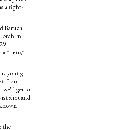
s a right-
ed Baruch
 Ibrahimi
 29
 a “hero,”
 the young
ken from
 we’ll get to
ivist shot and
o known
r the