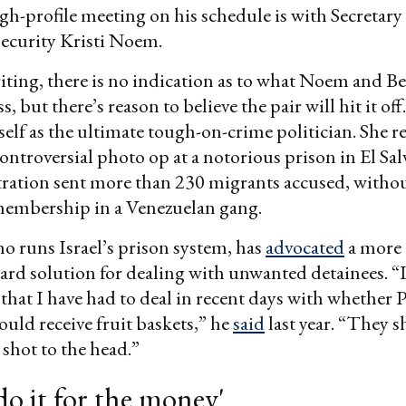
h-profile meeting on his schedule is with Secretary
curity Kristi Noem.
riting, there is no indication as to what Noem and B
, but there’s reason to believe the pair will hit it o
self as the ultimate tough-on-crime politician. She r
controversial photo op at a notorious prison in El S
tration sent more than 230 migrants accused, witho
 membership in a Venezuelan gang.
o runs Israel’s prison system, has
advocated
a more
ard solution for dealing with unwanted detainees. “I
that I have had to deal in recent days with whether P
ould receive fruit baskets,” he
said
last year. “They 
 shot to the head.”
 do it for the money'