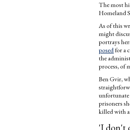
The most hig
Homeland Se
As of this w
might discuss
portrays her
posed
for a 
the adminis
process, of
Ben Gvir, wh
straightforw
unfortunate 
prisoners sh
killed with a
'I don't