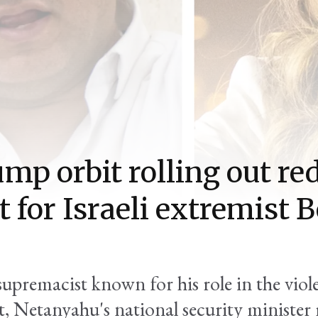
ump orbit rolling out re
t for Israeli extremist 
upremacist known for his role in the viole
 Netanyahu's national security minister 