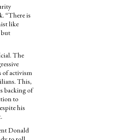
urity
k. “There is
ist like
 but
icial. The
ressive
 of activism
ilians. This,
is backing of
tion to
spite his
.
dent Donald
dy to roll