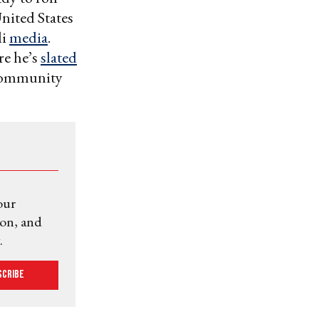
United States
li
media
.
re he’s
slated
h community
our
ion, and
.
scribe