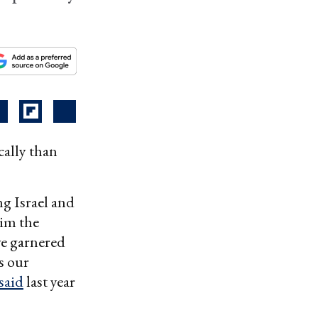
ally than
ng Israel and
im the
ve garnered
s our
said
last year