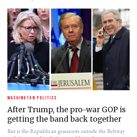
WASHINGTON POLITICS
After Trump, the pro-war GOP is
getting the band back together
But is the Republican grassroots outside the Beltway