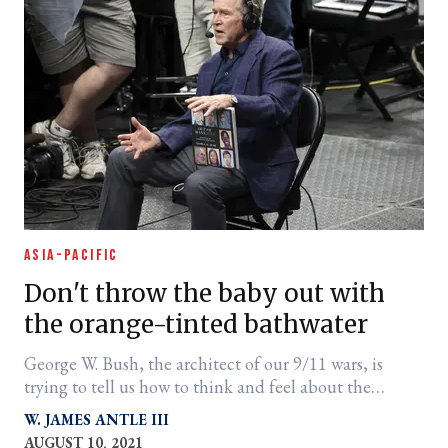
ASIA-PACIFIC
Don't throw the baby out with
the orange-tinted bathwater
George W. Bush, the architect of our 9/11 wars, is
trying to tell us how to think and feel about the
Afghanistan withdrawal.
W. JAMES ANTLE III
AUGUST 10, 2021