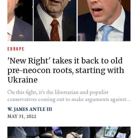
EUROPE
'New Right' takes it back to old
pre-neocon roots, starting with
Ukraine
On this fight, it's the libertarian and populist
conservatives coming out to make arguments against
proxy war and NATO expansionism. Why?
W. JAMES ANTLE III
MAY 31, 2022