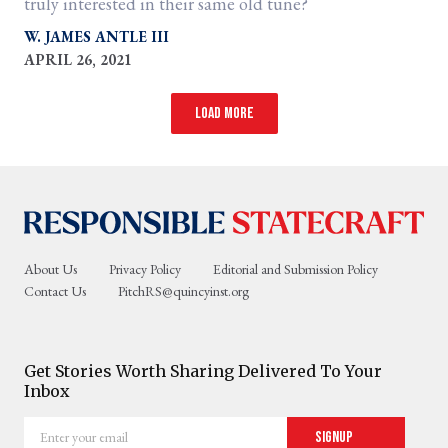
truly interested in their same old tune?
W. JAMES ANTLE III
APRIL 26, 2021
Load more
About Us
Privacy Policy
Editorial and Submission Policy
Contact Us
PitchRS@quincyinst.org
Get Stories Worth Sharing Delivered To Your
Inbox
Enter
Signup