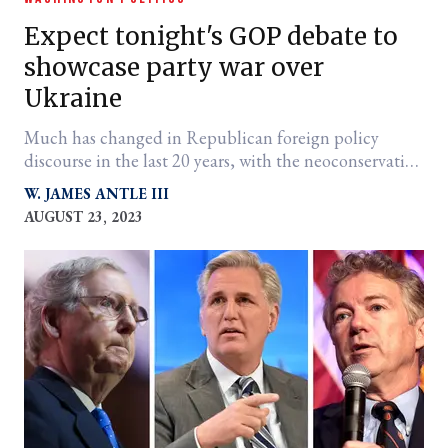
Expect tonight's GOP debate to
showcase party war over
Ukraine
Much has changed in Republican foreign policy
discourse in the last 20 years, with the neoconservative
monologue a true thing of the past.
W. JAMES ANTLE III
AUGUST 23, 2023
er
l