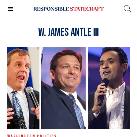
W. James Antle III
WASHINGTON POLITICS