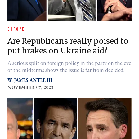
EUROPE
Are Republicans really poised to
put brakes on Ukraine aid?
A serious split on foreign policy in the party on the eve
of the midterms shows the issue is far from decided.
W. JAMES ANTLE III
NOVEMBER 07, 2022