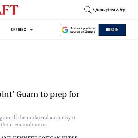
Quincyinst.org
Donate
REGIONS
oint' Guam to prep for
gton all the unilateral authority it
 without encumbrances.