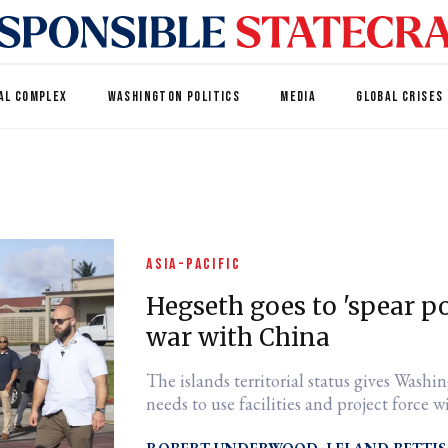
AL COMPLEX
WASHINGTON POLITICS
MEDIA
GLOBAL CRISES
ASIA-PACIFIC
Hegseth goes to 'spear p
war with China
The islands territorial status gives Washin
needs to use facilities and project force