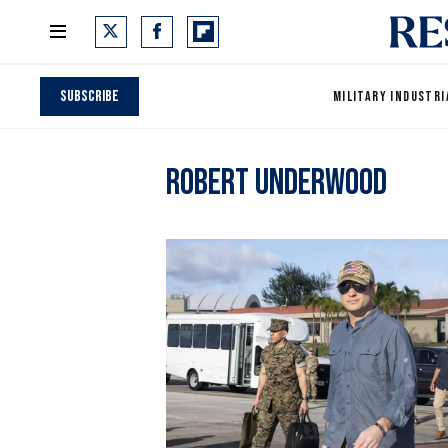
Subscribe
MILITARY INDUSTRI
Robert Underwood