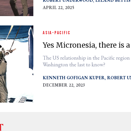
ROBERT UNDERWOOD
LELAND BETTIS
APRIL 22, 2025
ASIA-PACIFIC
Yes Micronesia, there is a
The US relationship in the Pacific region
Washington the last to know?
KENNETH GOFIGAN KUPER
ROBERT 
DECEMBER 22, 2023