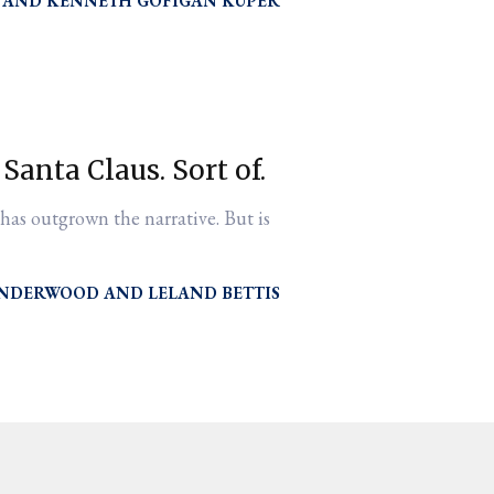
KENNETH GOFIGAN KUPER
 Santa Claus. Sort of.
 has outgrown the narrative. But is
UNDERWOOD
LELAND BETTIS