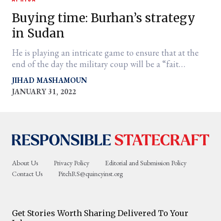
Buying time: Burhan’s strategy
in Sudan
He is playing an intricate game to ensure that at the
end of the day the military coup will be a “fait
accompli.”
JIHAD MASHAMOUN
JANUARY 31, 2022
er
l
About Us
Privacy Policy
Editorial and Submission Policy
Contact Us
PitchRS@quincyinst.org
Get Stories Worth Sharing Delivered To Your