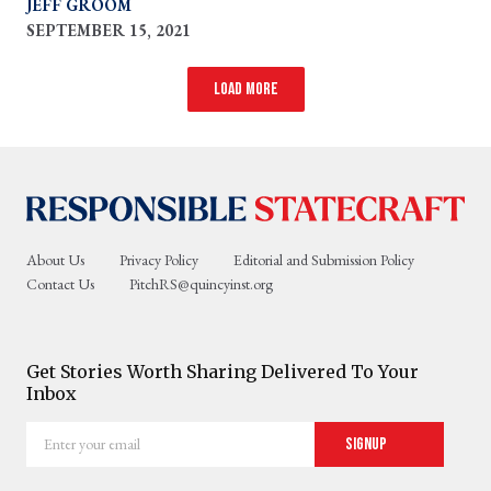
JEFF GROOM
SEPTEMBER 15, 2021
Load more
About Us
Privacy Policy
Editorial and Submission Policy
Contact Us
PitchRS@quincyinst.org
Get Stories Worth Sharing Delivered To Your
Inbox
Enter
Signup
your
email