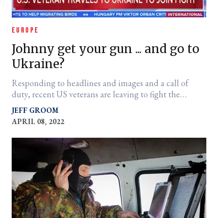
EUROPE
Johnny get your gun ... and go to
Ukraine?
Responding to headlines and images and a call of
duty, recent US veterans are leaving to fight the
Russians. It's not a good idea.
JEFF GROOM
APRIL 08, 2022