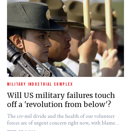
MILITARY INDUSTRIAL COMPLEX
Will US military failures touch
off a 'revolution from below'?
The civ-mil divide and the health of our volunteer
forces are of urgent concern right now, with blame
pointed at the top.