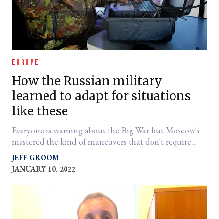
EUROPE
How the Russian military
learned to adapt for situations
like these
Everyone is warning about the Big War but Moscow's
mastered the kind of maneuvers that don't require
massive firepower.
JEFF GROOM
JANUARY 10, 2022