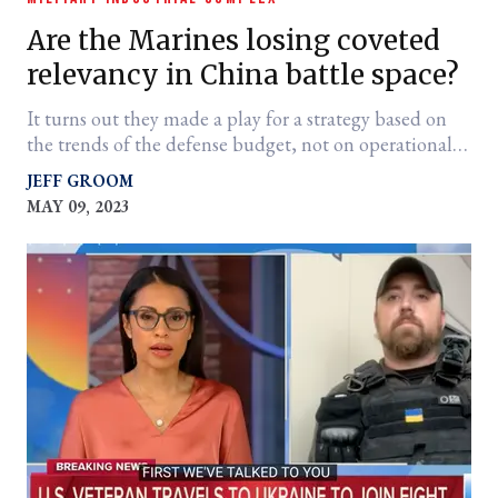
Are the Marines losing coveted
relevancy in China battle space?
It turns out they made a play for a strategy based on
the trends of the defense budget, not on operational
reality.
JEFF GROOM
MAY 09, 2023
er
l