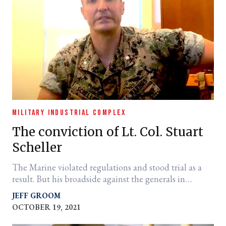
MILITARY INDUSTRIAL COMPLEX
The conviction of Lt. Col. Stuart
Scheller
The Marine violated regulations and stood trial as a
result. But his broadside against the generals in
Afghanistan was spot on.
JEFF GROOM
OCTOBER 19, 2021