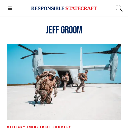
Jeff Groom
MILITARY INDUSTRIAL COMPLEX