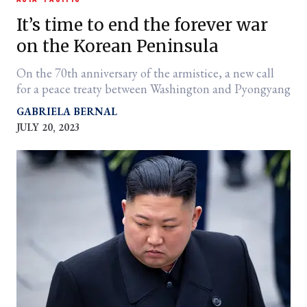
It’s time to end the forever war
on the Korean Peninsula
On the 70th anniversary of the armistice, a new call
for a peace treaty between Washington and Pyongyang
GABRIELA BERNAL
JULY 20, 2023
er
l