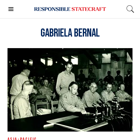
Gabriela Bernal
ASIA-PACIFIC