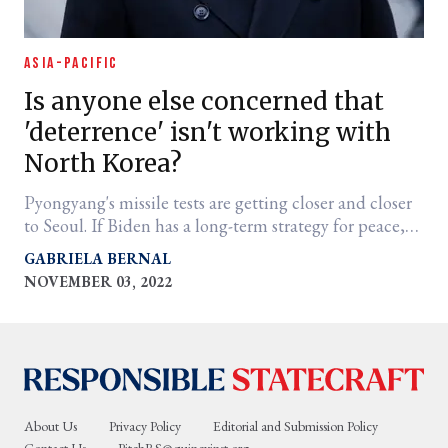
ASIA-PACIFIC
Is anyone else concerned that
'deterrence' isn't working with
North Korea?
Pyongyang's missile tests are getting closer and closer
to Seoul. If Biden has a long-term strategy for peace,
we need to see it.
GABRIELA BERNAL
NOVEMBER 03, 2022
About Us
Privacy Policy
Editorial and Submission Policy