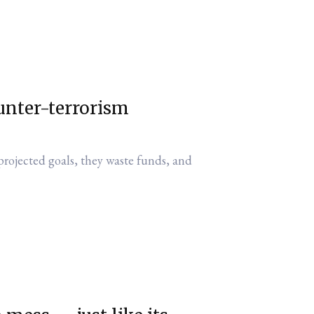
unter-terrorism
projected goals, they waste funds, and