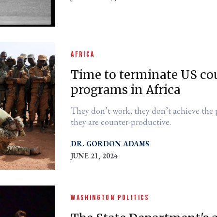
AFRICA
Time to terminate US co
programs in Africa
They don’t work, they don’t achieve the 
they are counter-productive.
DR. GORDON ADAMS
JUNE 21, 2024
WASHINGTON POLITICS