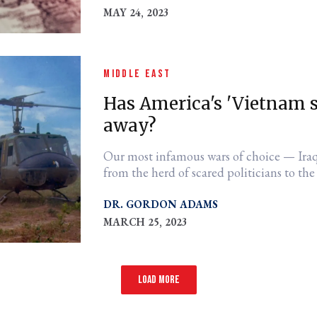
MAY 24, 2023
MIDDLE EAST
Has America's 'Vietnam 
away?
Our most infamous wars of choice — Iraq
from the herd of scared politicians to th
DR. GORDON ADAMS
MARCH 25, 2023
Load more