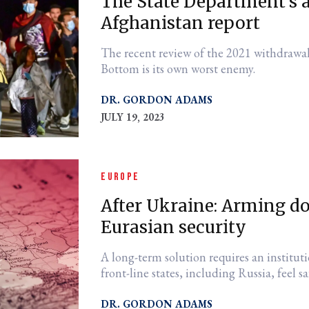
The State Department's a 
Afghanistan report
The recent review of the 2021 withdrawa
Bottom is its own worst enemy.
DR. GORDON ADAMS
JULY 19, 2023
EUROPE
After Ukraine: Arming do
Eurasian security
A long-term solution requires an institut
front-line states, including Russia, feel sa
DR. GORDON ADAMS