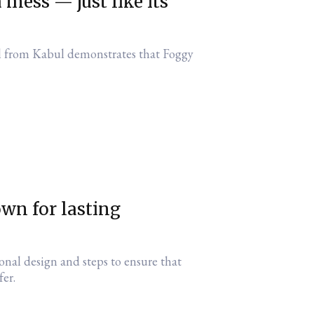
mess — just like its
l from Kabul demonstrates that Foggy
wn for lasting
ional design and steps to ensure that
fer.