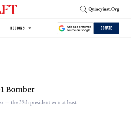
Quincyinst.org
Donate
REGIONS
B-1 Bomber
ex — the 39th president won at least