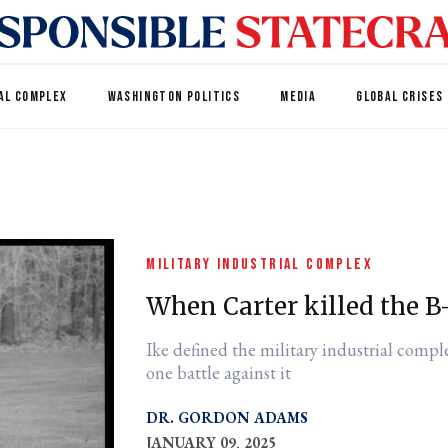
AL COMPLEX
WASHINGTON POLITICS
MEDIA
GLOBAL CRISES
MILITARY INDUSTRIAL COMPLEX
When Carter killed the 
Ike defined the military industrial compl
one battle against it
DR. GORDON ADAMS
JANUARY 09, 2025