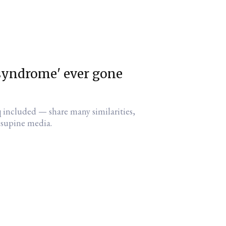
syndrome' ever gone
 included — share many similarities,
e supine media.