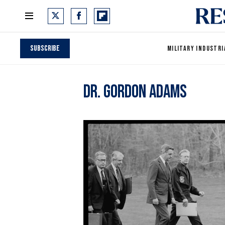
Subscribe
MILITARY INDUSTRI
Dr. Gordon Adams