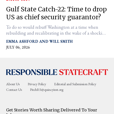
Gulf State Catch-22: Time to drop
US as chief security guarantor?
To do so would rebuff Washington at a time when
rebuilding and recalibrating in the wake of a shocking
Iran War outcome is of the essence
EMMA ASHFORD
WILL SMITH
JULY 06, 2026
er
l
About Us
Privacy Policy
Editorial and Submission Policy
Contact Us
PitchRS@quincyinst.org
Get Stories Worth Sharing Delivered To Your