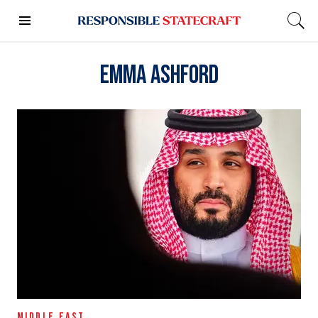
Emma Ashford
MIDDLE EAST