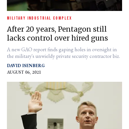
MILITARY INDUSTRIAL COMPLEX
After 20 years, Pentagon still
lacks control over hired guns
A new GAO report finds gaping holes in oversight in
the military's unwieldy private security contractor biz.
DAVID ISENBERG
AUGUST 06, 2021