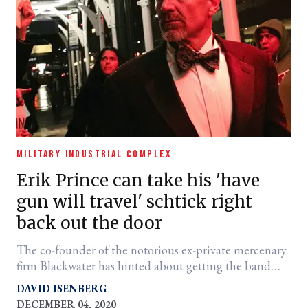
MILITARY INDUSTRIAL COMPLEX
Erik Prince can take his 'have
gun will travel' schtick right
back out the door
The co-founder of the notorious ex-private mercenary
firm Blackwater has hinted about getting the band
back together.
DAVID ISENBERG
DECEMBER 04, 2020