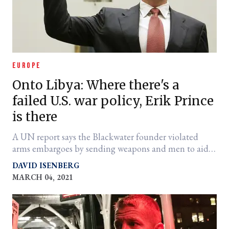
EUROPE
Onto Libya: Where there's a
failed U.S. war policy, Erik Prince
is there
A UN report says the Blackwater founder violated
arms embargoes by sending weapons and men to aid
militia chief Gen. Khalifa Heftar.
DAVID ISENBERG
MARCH 04, 2021