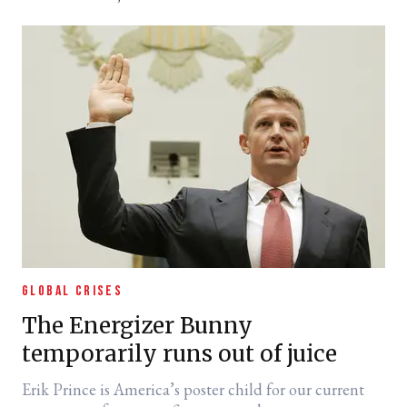
GLOBAL CRISES
The Energizer Bunny
temporarily runs out of juice
Erik Prince is America’s poster child for our current