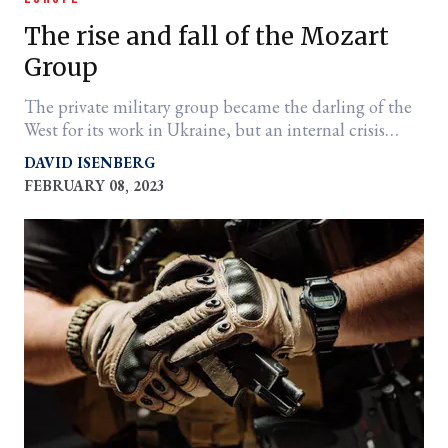
The rise and fall of the Mozart
Group
The private military group became the darling of the
West for its work in Ukraine, but an internal crisis
among partners led to a quick demise.
DAVID ISENBERG
FEBRUARY 08, 2023
er
l