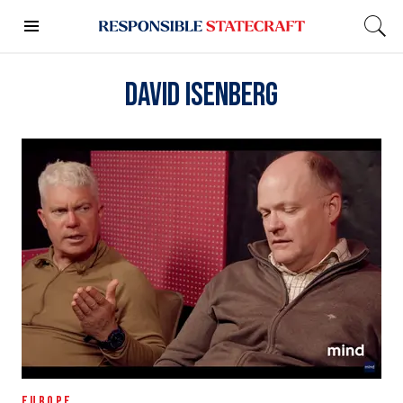
David Isenberg
EUROPE