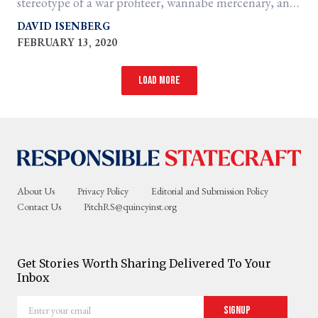
stereotype of a war profiteer, wannabe mercenary, and
perhaps the E.F. Hutton of all warmongers.
DAVID ISENBERG
FEBRUARY 13, 2020
Load more
About Us
Privacy Policy
Editorial and Submission Policy
Contact Us
PitchRS@quincyinst.org
Get Stories Worth Sharing Delivered To Your
Inbox
Enter
Signup