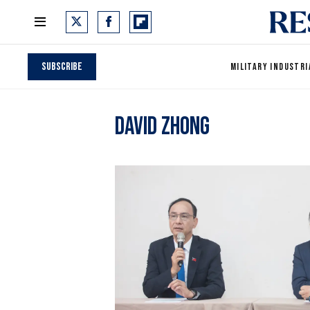
Subscribe
MILITARY INDUSTRI
David Zhong