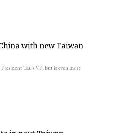
 China with new Taiwan
 President Tsai's VP, but is even more