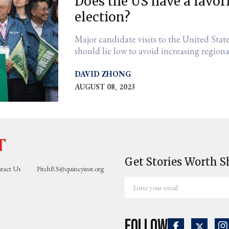
Does the US have a favor
election?
Major candidate visits to the United Stat
should lie low to avoid increasing regiona
DAVID ZHONG
AUGUST 08, 2023
Get Stories Worth S
tact Us
PitchRS@quincyinst.org
Enter
your
email
Follow