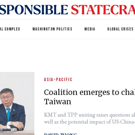
AL COMPLEX
WASHINGTON POLITICS
MEDIA
GLOBAL CRISES
ASIA-PACIFIC
Coalition emerges to cha
Taiwan
KMT and TPP uniting raises questions ab
well as the potential impact of US-China-