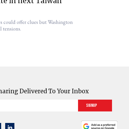
ite in next Taiwan
es could offer clues but Washington
l tensions.
haring Delivered To Your Inbox
Signup