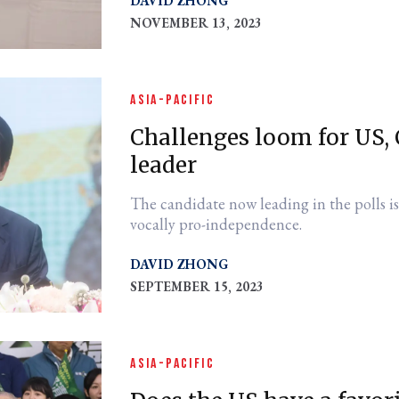
DAVID ZHONG
NOVEMBER 13, 2023
ASIA-PACIFIC
Challenges loom for US,
leader
The candidate now leading in the polls is
vocally pro-independence.
DAVID ZHONG
SEPTEMBER 15, 2023
ASIA-PACIFIC