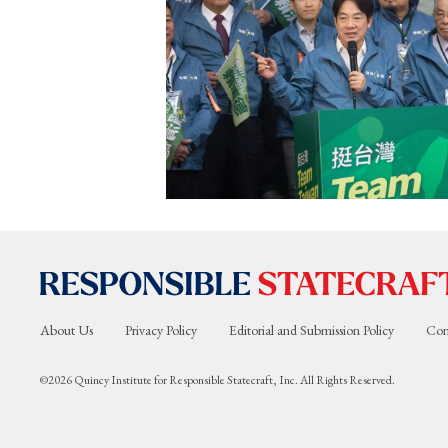
About Us
Privacy Policy
Editorial and Submission Policy
Con
©2026 Quincy Institute for Responsible Statecraft, Inc. All Rights Reserved.