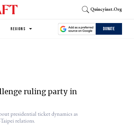
Quincyinst.org
Donate
REGIONS
llenge ruling party in
out presidential ticket dynamics as
Taipei relations.