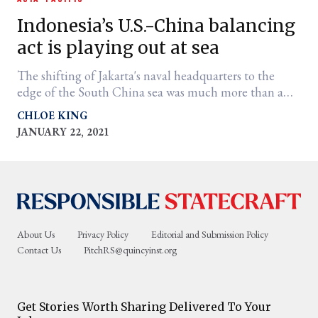
Indonesia’s U.S.-China balancing
act is playing out at sea
The shifting of Jakarta's naval headquarters to the
edge of the South China sea was much more than a
strategic military move.
CHLOE KING
JANUARY 22, 2021
er
l
About Us
Privacy Policy
Editorial and Submission Policy
Contact Us
PitchRS@quincyinst.org
Get Stories Worth Sharing Delivered To Your