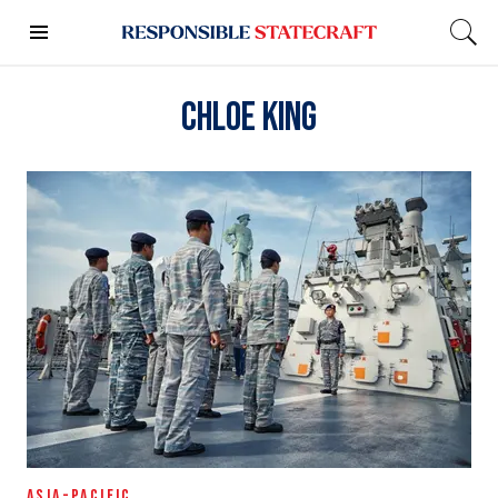
Chloe King
ASIA-PACIFIC