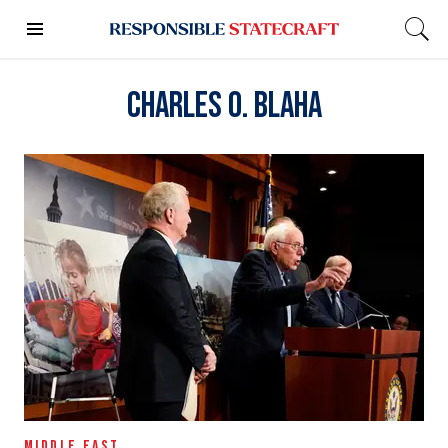
Charles O. Blaha
MIDDLE EAST