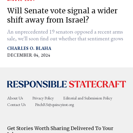
Will Senate vote signal a wider
shift away from Israel?
An unprecedented 19 senators opposed a recent arms
sale, we'll soon find out whether that sentiment grows
CHARLES O. BLAHA
DECEMBER 04, 2024
er
l
About Us
Privacy Policy
Editorial and Submission Policy
Contact Us
PitchRS@quincyinst.org
Get Stories Worth Sharing Delivered To Your