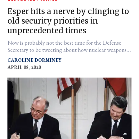
Esper hits a nerve by clinging to
old security priorities in
unprecedented times
Now is probably not the best time for the Defense
Secretary to be tweeting about how nuclear weapons
development is the Trump administration's top
CAROLINE DORMINEY
priority.
APRIL 08, 2020
er
l