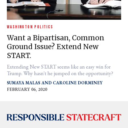
WASHINGTON POLITICS
Want a Bipartisan, Common
Ground Issue? Extend New
START.
Extending New START seems like an easy win for
Trump. Why hasn't he jumped on the opportunity?
SUMAYA MALAS
CAROLINE DORMINEY
FEBRUARY 06, 2020