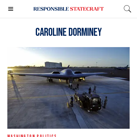
Caroline Dorminey
WASHINGTON POLITICS