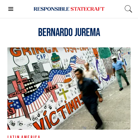
Bernardo Jurema
LATIN AMERICA