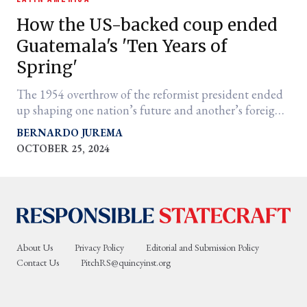
How the US-backed coup ended
Guatemala's 'Ten Years of
Spring'
The 1954 overthrow of the reformist president ended
up shaping one nation’s future and another’s foreign
policy
BERNARDO JUREMA
OCTOBER 25, 2024
er
l
About Us
Privacy Policy
Editorial and Submission Policy
Contact Us
PitchRS@quincyinst.org