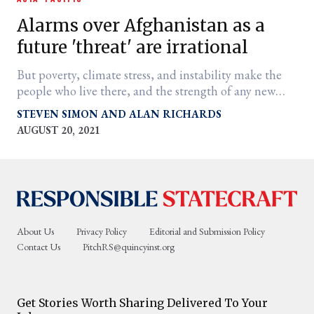
Alarms over Afghanistan as a
future 'threat' are irrational
But poverty, climate stress, and instability make the
people who live there, and the strength of any new
government, vulnerable.
STEVEN SIMON
ALAN RICHARDS
AUGUST 20, 2021
er
l
About Us
Privacy Policy
Editorial and Submission Policy
Contact Us
PitchRS@quincyinst.org
Get Stories Worth Sharing Delivered To Your