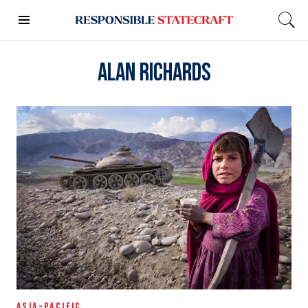
Alan Richards
ASIA-PACIFIC