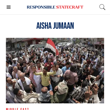
Aisha Jumaan
MIDDLE EAST