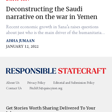
Deconstructing the Saudi
narrative on the war in Yemen
Recent economic growth in Sana’a raises questions
about just who is the main driver of the humanitarian
crisis.
AISHA JUMAAN
JANUARY 12, 2022
er
l
About Us
Privacy Policy
Editorial and Submission Policy
Contact Us
PitchRS@quincyinst.org
Get Stories Worth Sharing Delivered To Your