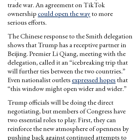
trade war. An agreement on TikTok
ownership
could open the way
to more
serious efforts.
The Chinese response to the Smith delegation
shows that Trump has a receptive partner in
Beijing. Premier Li Qiang, meeting with the
delegation, called it an “icebreaking trip that
will further ties between the two countries.”
Even nationalist outlets
expressed hopes
that
“this window might open wider and wider.”
Trump officials will be doing the direct
negotiating, but members of Congress have
two essential roles to play. First, they can
reinforce the new atmosphere of openness by
pushing back against continued attempts to