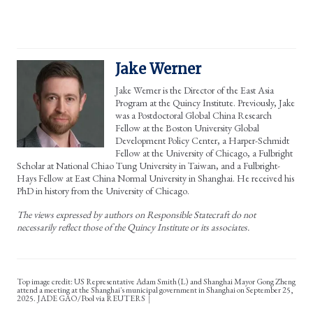
Jake Werner
Jake Werner is the Director of the East Asia
Program at the Quincy Institute. Previously, Jake
was a Postdoctoral Global China Research
Fellow at the Boston University Global
Development Policy Center, a Harper-Schmidt
Fellow at the University of Chicago, a Fulbright
Scholar at National Chiao Tung University in Taiwan, and a Fulbright-
Hays Fellow at East China Normal University in Shanghai. He received his
PhD in history from the University of Chicago.
The views expressed by authors on Responsible Statecraft do not
necessarily reflect those of the Quincy Institute or its associates.
Top image credit: US Representative Adam Smith (L) and Shanghai Mayor Gong Zheng
attend a meeting at the Shanghai's municipal government in Shanghai on September 25,
2025. JADE GAO/Pool via REUTERS