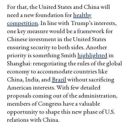
For that, the United States and China will
need a new foundation for
healthy
competition
. In line with Trump’s interests,
one key measure would be a framework for
Chinese investment in the United States
ensuring security to both sides. Another
priority is something Smith
highlighted
in
Shanghai: renegotiating the rules of the global
economy to accommodate countries like
China, India, and
Brazil
without sacrificing
American interests. With few detailed
proposals coming out of the administration,
members of Congress have a valuable
opportunity to shape this new phase of U.S.
relations with China.