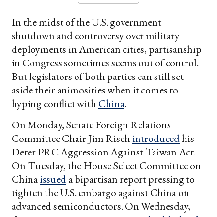
In the midst of the U.S. government
shutdown and controversy over military
deployments in American cities, partisanship
in Congress sometimes seems out of control.
But legislators of both parties can still set
aside their animosities when it comes to
hyping conflict with
China
.
On Monday, Senate Foreign Relations
Committee Chair Jim Risch
introduced
his
Deter PRC Aggression Against Taiwan Act.
On Tuesday, the House Select Committee on
China
issued
a bipartisan report pressing to
tighten the U.S. embargo against China on
advanced semiconductors. On Wednesday,