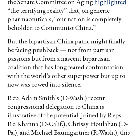
the Senate Committee on Aging
highlighted
“the terrifying reality” that, on generic
pharmaceuticals, “our nation is completely
beholden to Communist China.”
But the bipartisan China panic might finally
be facing pushback — not from partisan
passions but from a nascent bipartisan
coalition that has long feared confrontation
with the world’s other superpower but up to
now was cowed into silence.
Rep. Adam Smith’s (D-Wash.) recent
congressional delegation to China is
illustrative of the potential. Joined by Reps.
Ro Khanna (D-Calif.), Chrissy Houlahan (D-
Pa.), and Michael Baumgartner (R-Wash.), this