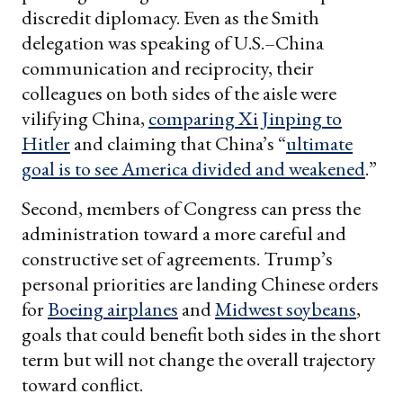
discredit diplomacy. Even as the Smith
delegation was speaking of U.S.–China
communication and reciprocity, their
colleagues on both sides of the aisle were
vilifying China,
comparing Xi Jinping to
Hitler
and claiming that China’s “
ultimate
goal is to see America divided and weakened
.”
Second, members of Congress can press the
administration toward a more careful and
constructive set of agreements. Trump’s
personal priorities are landing Chinese orders
for
Boeing airplanes
and
Midwest soybeans
,
goals that could benefit both sides in the short
term but will not change the overall trajectory
toward conflict.