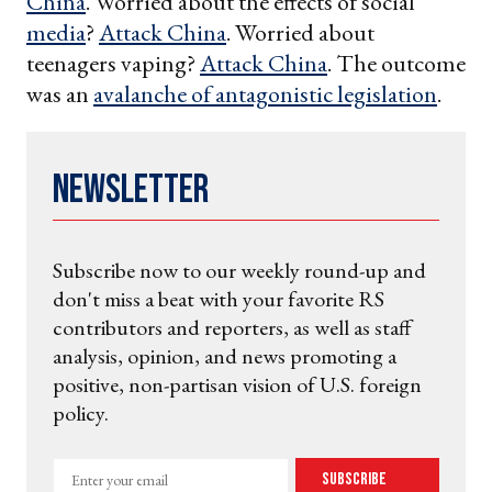
China
. Worried about the effects of social
media
?
Attack China
. Worried about
teenagers vaping?
Attack China
. The outcome
was an
avalanche of antagonistic legislation
.
Newsletter
Subscribe now to our weekly round-up and
don't miss a beat with your favorite RS
contributors and reporters, as well as staff
analysis, opinion, and news promoting a
positive, non-partisan vision of U.S. foreign
policy.
Enter
Subscribe