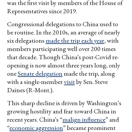
was the first visit by members of the House of
Representatives since 2019.
Congressional delegations to China used to
be routine. In the 2010s, an average of nearly
six delegations
made the trip each year
, with
members participating well over 200 times
that decade. Though China’s post-Covid re-
opening is now almost three years long, only
one
Senate delegation
made the trip, along
with a single-member
visit
by Sen. Steve
Daines (R-Mont.).
This sharp decline is driven by Washington’s
growing hostility and fear toward China in
recent years. China’s “
malign influence
” and
“
economic aggression
” became prominent