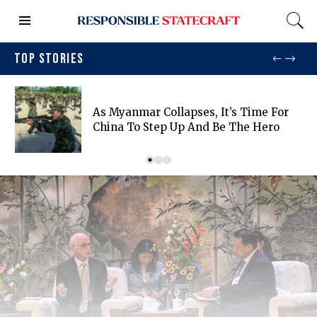
TOP STORIES
As Myanmar Collapses, It’s Time For
China To Step Up And Be The Hero