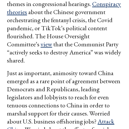
themes in congressional hearings.
Conspiracy
theories
about the Chinese government
orchestrating the fentanyl crisis, the Covid
pandemic, or TikTok’s political content
flourished. The House Oversight
Committee’s
view
that the Communist Party
“actively seeks to destroy America” was widely
shared.
Just as important, animosity toward China
emerged as a rare point of agreement between
Democrats and Republicans, leading
legislators and lobbyists to reach for even
tenuous connections to China in order to
marshal support for their causes. Worried
about U.S. business offshoring jobs?
Attack