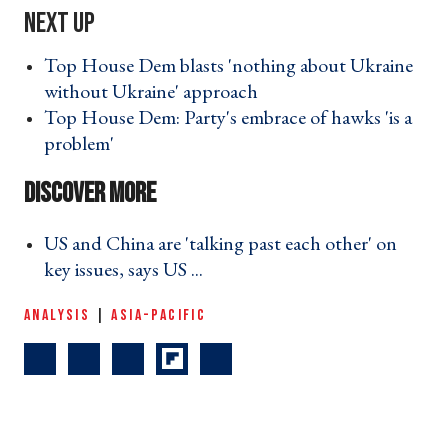
Top House Dem blasts 'nothing about Ukraine
without Ukraine' approach ›
Top House Dem: Party's embrace of hawks 'is a
problem' ›
US and China are 'talking past each other' on
key issues, says US ... ›
ANALYSIS
|
ASIA-PACIFIC