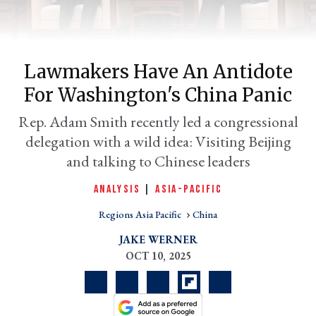
Lawmakers Have An Antidote
For Washington's China Panic
Rep. Adam Smith recently led a congressional
delegation with a wild idea: Visiting Beijing
and talking to Chinese leaders
er
ANALYSIS
|
ASIA-PACIFIC
l
Regions Asia Pacific
China
JAKE WERNER
OCT 10, 2025