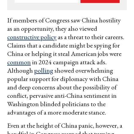
your
email
If members of Congress saw China hostility
as an opportunity, they also viewed
constructive policy
as a threat to their careers.
Claims that a candidate might be spying for
China or helping it steal American jobs were
common
in 2024 campaign attack ads.
Although
polling
showed overwhelming
popular support for diplomacy with China
and deep concerns about the possibility of
conflict, pervasive anti-China sentiment in
Washington blinded politicians to the
advantages of a more moderate stance.
Even at the height of China panic, however, a
handful in Congress warned that turning