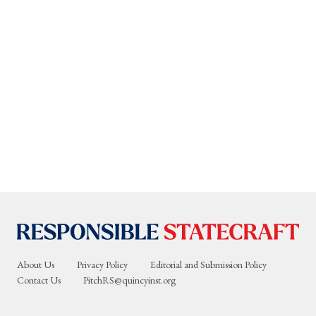
About Us
Privacy Policy
Editorial and Submission Policy
Contact Us
PitchRS@quincyinst.org