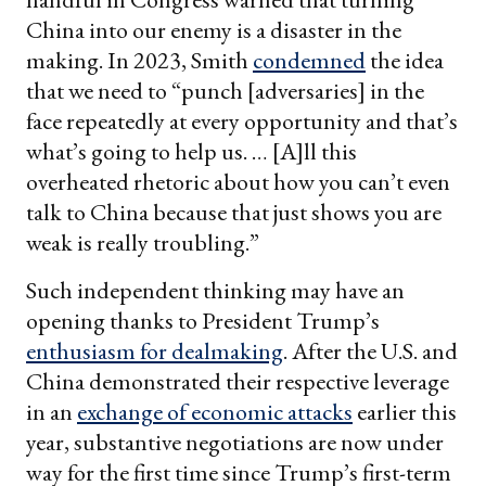
China into our enemy is a disaster in the
making. In 2023, Smith
condemned
the idea
that we need to “punch [adversaries] in the
face repeatedly at every opportunity and that’s
what’s going to help us. … [A]ll this
overheated rhetoric about how you can’t even
talk to China because that just shows you are
weak is really troubling.”
Such independent thinking may have an
opening thanks to President Trump’s
enthusiasm for dealmaking
. After the U.S. and
China demonstrated their respective leverage
in an
exchange of economic attacks
earlier this
year, substantive negotiations are now under
way for the first time since Trump’s first-term