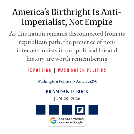
America's Birthright Is Anti-
Imperialist, Not Empire
As this nation remains disconnected from its
republican path, the presence of non-
interventionists in our political life and
history are worth remembering
REPORTING
|
WASHINGTON POLITICS
er
l
Washington Politics
America250
BRANDAN P. BUCK
JUN 29, 2026