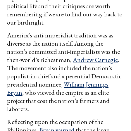
political life and their critiques are worth
remembering if we are to find our way back to
our birthright.
America’s anti-imperialist tradition was as
diverse as the nation itself. Among the
nation’s committed anti-imperialists was the
then-world’s richest man,
Andrew Carnegie
.
The movement also included the nation’s
populist-in-chief and a perennial Democratic
presidential nominee,
William Jennings
Bryan
, who viewed the empire as an elite
project that cost the nation’s farmers and
laborers.
Reflecting upon the occupation of the
Philippines,
Bryan warned
that the large