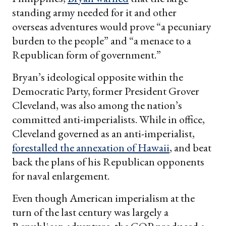
standing army needed for it and other
overseas adventures would prove “a pecuniary
burden to the people” and “a menace to a
Republican form of government.”
Bryan’s ideological opposite within the
Democratic Party, former President Grover
Cleveland, was also among the nation’s
committed anti-imperialists. While in office,
Cleveland governed as an anti-imperialist,
forestalled the annexation of Hawaii
, and beat
back the plans of his Republican opponents
for naval enlargement.
Even though American imperialism at the
turn of the last century was largely a