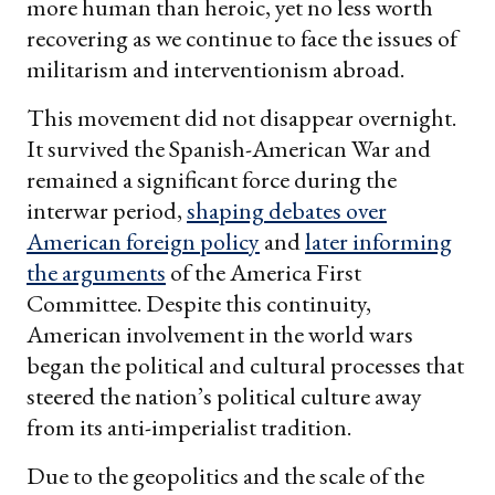
more human than heroic, yet no less worth
recovering as we continue to face the issues of
militarism and interventionism abroad.
This movement did not disappear overnight.
It survived the Spanish-American War and
remained a significant force during the
interwar period,
shaping debates over
American foreign policy
and
later informing
the arguments
of the America First
Committee. Despite this continuity,
American involvement in the world wars
began the political and cultural processes that
steered the nation’s political culture away
from its anti-imperialist tradition.
Due to the geopolitics and the scale of the