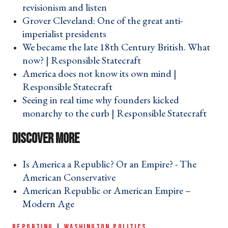
revisionism and listen ›
Grover Cleveland: One of the great anti-
imperialist presidents ›
We became the late 18th Century British. What
now? | Responsible Statecraft ›
America does not know its own mind |
Responsible Statecraft ›
Seeing in real time why founders kicked
monarchy to the curb | Responsible Statecraft ›
Is America a Republic? Or an Empire? - The
American Conservative ›
American Republic or American Empire –
Modern Age ›
REPORTING
|
WASHINGTON POLITICS