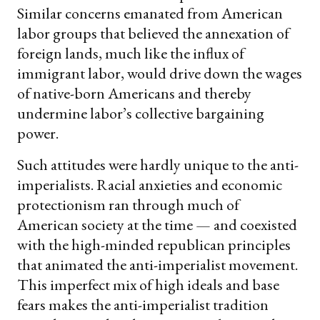
Similar concerns emanated from American
labor groups that believed the annexation of
foreign lands, much like the influx of
immigrant labor, would drive down the wages
of native-born Americans and thereby
undermine labor’s collective bargaining
power.
Such attitudes were hardly unique to the anti-
imperialists. Racial anxieties and economic
protectionism ran through much of
American society at the time — and coexisted
with the high-minded republican principles
that animated the anti-imperialist movement.
This imperfect mix of high ideals and base
fears makes the anti-imperialist tradition