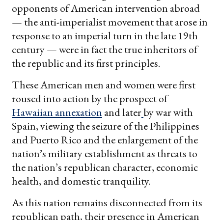
opponents of American intervention abroad
— the anti-imperialist movement that arose in
response to an imperial turn in the late 19th
century — were in fact the true inheritors of
the republic and its first principles.
These American men and women were first
roused into action by the prospect of
Hawaiian annexation
and later
by war with
Spain, viewing the seizure of the Philippines
and Puerto Rico and the enlargement of the
nation’s military establishment as threats to
the nation’s republican character, economic
health, and domestic tranquility.
As this nation remains disconnected from its
republican path, their presence in American