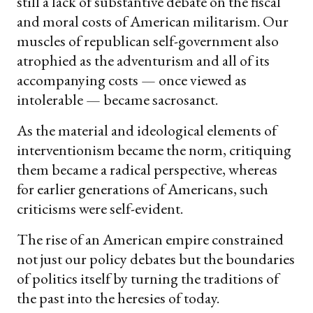
still a lack of substantive debate on the fiscal
and moral costs of American militarism. Our
muscles of republican self-government also
atrophied as the adventurism and all of its
accompanying costs — once viewed as
intolerable — became sacrosanct.
As the material and ideological elements of
interventionism became the norm, critiquing
them became a radical perspective, whereas
for earlier generations of Americans, such
criticisms were self-evident.
The rise of an American empire constrained
not just our policy debates but the boundaries
of politics itself by turning the traditions of
the past into the heresies of today.