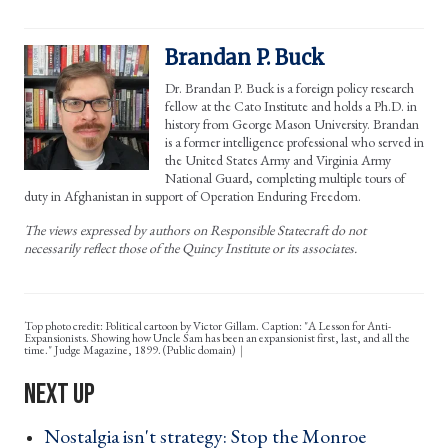
Brandan P. Buck
Dr. Brandan P. Buck is a foreign policy research
fellow at the Cato Institute and holds a Ph.D. in
history from George Mason University. Brandan
is a former intelligence professional who served in
the United States Army and Virginia Army
National Guard, completing multiple tours of
duty in Afghanistan in support of Operation Enduring Freedom.
The views expressed by authors on Responsible Statecraft do not
necessarily reflect those of the Quincy Institute or its associates.
Top photo credit: Political cartoon by Victor Gillam. Caption: "A Lesson for Anti-
Expansionists. Showing how Uncle Sam has been an expansionist first, last, and all the
time." Judge Magazine, 1899. (Public domain)
Nostalgia isn't strategy: Stop the Monroe