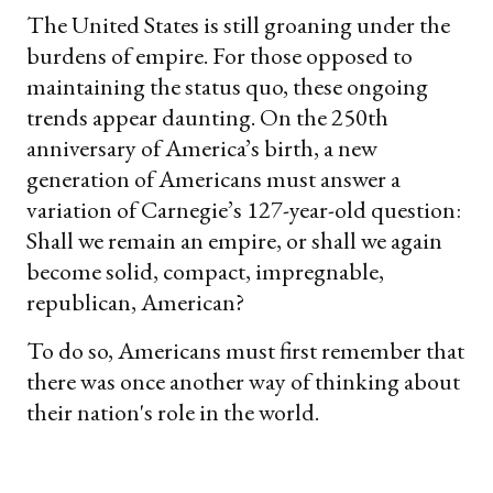
The United States is still groaning under the
burdens of empire. For those opposed to
maintaining the status quo, these ongoing
trends appear daunting. On the 250th
anniversary of America’s birth, a new
generation of Americans must answer a
variation of Carnegie’s 127-year-old question:
Shall we remain an empire, or shall we again
become solid, compact, impregnable,
republican, American?
To do so, Americans must first remember that
there was once another way of thinking about
their nation's role in the world.