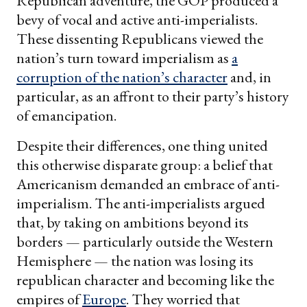
Republican adventure, the GOP produced a
bevy of vocal and active anti-imperialists.
These dissenting Republicans viewed the
nation’s turn toward imperialism as
a
corruption of the nation’s character
and, in
particular, as an affront to their party’s history
of emancipation.
Despite their differences, one thing united
this otherwise disparate group: a belief that
Americanism demanded an embrace of anti-
imperialism. The anti-imperialists argued
that, by taking on ambitions beyond its
borders — particularly outside the Western
Hemisphere — the nation was losing its
republican character and becoming like the
empires of
Europe
. They worried that