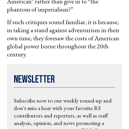
American" rather than give in to “the
phantom of imperialism?”
If such critiques sound familiar, it is because,
in taking a stand against adventurism in their
own time, they foresaw the costs of American
global power borne throughout the 20th
century.
Newsletter
Subscribe now to our weekly round-up and
don't miss a beat with your favorite RS
contributors and reporters, as well as staff
analysis, opinion, and news promoting a