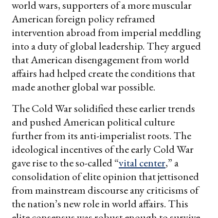
world wars, supporters of a more muscular
American foreign policy reframed
intervention abroad from imperial meddling
into a duty of global leadership. They argued
that American disengagement from world
affairs had helped create the conditions that
made another global war possible.
The Cold War solidified these earlier trends
and pushed American political culture
further from its anti-imperialist roots. The
ideological incentives of the early Cold War
gave rise to the so-called “
vital center
,” a
consolidation of elite opinion that jettisoned
from mainstream discourse any criticisms of
the nation’s new role in world affairs. This
elite consensus was robust enough to survive