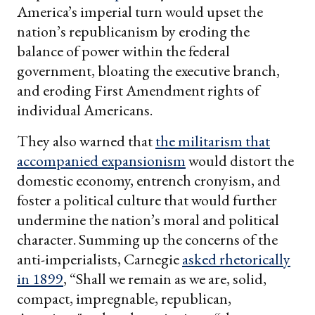
America’s imperial turn would upset the
nation’s republicanism by eroding the
balance of power within the federal
government, bloating the executive branch,
and eroding First Amendment rights of
individual Americans.
They also warned that
the militarism that
accompanied expansionism
would distort the
domestic economy, entrench cronyism, and
foster a political culture that would further
undermine the nation’s moral and political
character. Summing up the concerns of the
anti-imperialists, Carnegie
asked rhetorically
in 1899
, “Shall we remain as we are, solid,
compact, impregnable, republican,