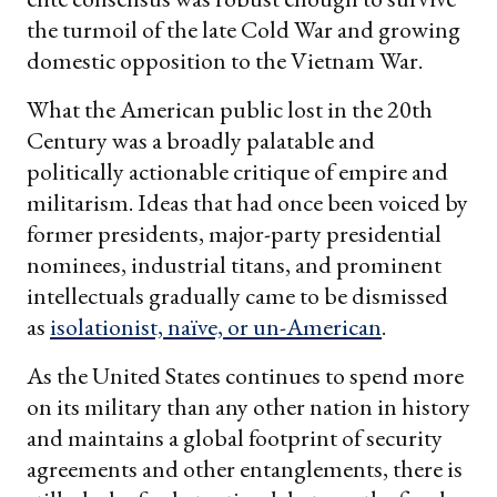
the turmoil of the late Cold War and growing
domestic opposition to the Vietnam War.
What the American public lost in the 20th
Century was a broadly palatable and
politically actionable critique of empire and
militarism. Ideas that had once been voiced by
former presidents, major-party presidential
nominees, industrial titans, and prominent
intellectuals gradually came to be dismissed
as
isolationist, naïve, or un-American
.
As the United States continues to spend more
on its military than any other nation in history
and maintains a global footprint of security
agreements and other entanglements, there is