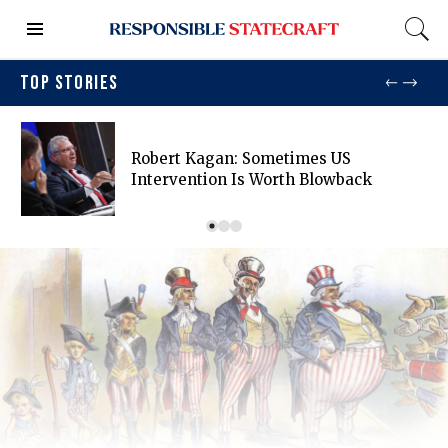
TOP STORIES
Robert Kagan: Sometimes US
Intervention Is Worth Blowback