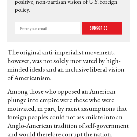
positive, non-partisan vision of U.S. foreign
policy.
Enter
Subscribe
your
email
The original anti-imperialist movement,
however, was not solely motivated by high-
minded ideals and an inclusive liberal vision
of Americanism.
Among those who opposed an American
plunge into empire were those who were
motivated, in part, by racist assumptions that
foreign peoples could not assimilate into an
Anglo-American tradition of self-government
and would therefore corrupt the nation.