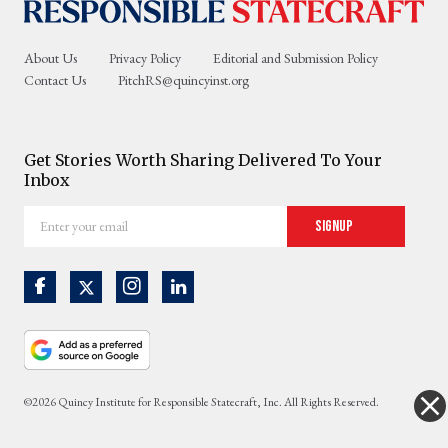
About Us
Privacy Policy
Editorial and Submission Policy
Contact Us
PitchRS@quincyinst.org
Get Stories Worth Sharing Delivered To Your
Inbox
Enter
Signup
your
email
©2026 Quincy Institute for Responsible Statecraft, Inc. All Rights Reserved.