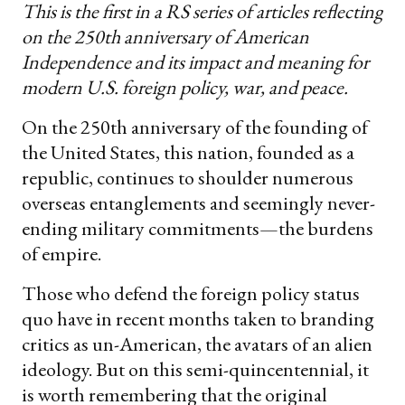
This is the first in a RS series of articles reflecting
on the 250th anniversary of American
Independence and its impact and meaning for
modern U.S. foreign policy, war, and peace.
On the 250th anniversary of the founding of
the United States, this nation, founded as a
republic, continues to shoulder numerous
overseas entanglements and seemingly never-
ending military commitments—the burdens
of empire.
Those who defend the foreign policy status
quo have in recent months taken to branding
critics as un-American, the avatars of an alien
ideology. But on this semi-quincentennial, it
is worth remembering that the original