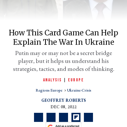
How This Card Game Can Help
Explain The War In Ukraine
Putin may or may not be a secret bridge
player, but it helps us understand his
strategies, tactics, and modes of thinking.
er
l
ANALYSIS
|
EUROPE
Regions Europe
Ukraine-Crisis
GEOFFREY ROBERTS
DEC 08, 2022