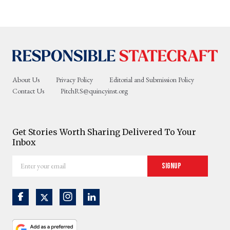
About Us
Privacy Policy
Editorial and Submission Policy
Contact Us
PitchRS@quincyinst.org
Get Stories Worth Sharing Delivered To Your
Inbox
Enter
Signup
your
email