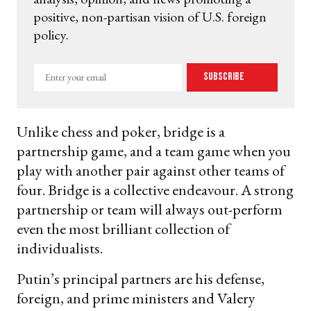
positive, non-partisan vision of U.S. foreign
policy.
Enter
Subscribe
your
email
Unlike chess and poker, bridge is a
partnership game, and a team game when you
play with another pair against other teams of
four. Bridge is a collective endeavour. A strong
partnership or team will always out-perform
even the most brilliant collection of
individualists.
Putin’s principal partners are his defense,
foreign, and prime ministers and Valery