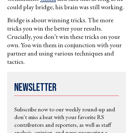
could play bridge, his brain was still working.
Bridge is about winning tricks. The more
tricks you win the better your results.
Crucially, you don’t win these tricks on your
own. You win them in conjunction with your
partner and using various techniques and
tactics.
Newsletter
Subscribe now to our weekly round-up and
don't miss a beat with your favorite RS
contributors and reporters, as well as staff
analysis, opinion, and news promoting a