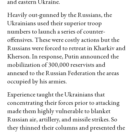
and eastern Ukraine.
Heavily out-gunned by the Russians, the
Ukrainians used their superior troop
numbers to launch a series of counter-
offensives. These were costly actions but the
Russians were forced to retreat in Kharkiv and
Kherson. In response, Putin announced the
mobilization of 300,000 reservists and
annexed to the Russian Federation the areas
occupied by his armies.
Experience taught the Ukrainians that
concentrating their forces prior to attacking
made them highly vulnerable to blanket
Russian air, artillery, and missile strikes. So
they thinned their columns and presented the