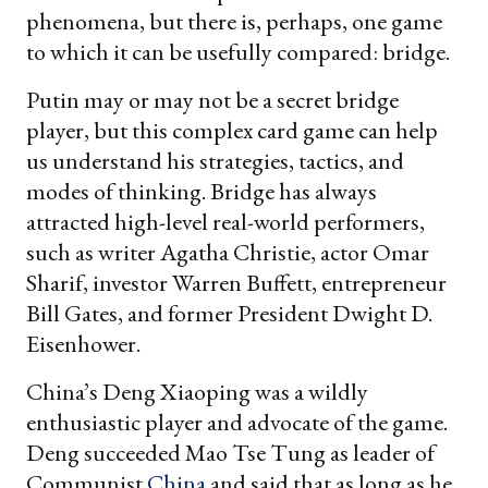
phenomena, but there is, perhaps, one game
to which it can be usefully compared: bridge.
Putin may or may not be a secret bridge
player, but this complex card game can help
us understand his strategies, tactics, and
modes of thinking. Bridge has always
attracted high-level real-world performers,
such as writer Agatha Christie, actor Omar
Sharif, investor Warren Buffett, entrepreneur
Bill Gates, and former President Dwight D.
Eisenhower.
China’s Deng Xiaoping was a wildly
enthusiastic player and advocate of the game.
Deng succeeded Mao Tse Tung as leader of
Communist
China
and said that as long as he