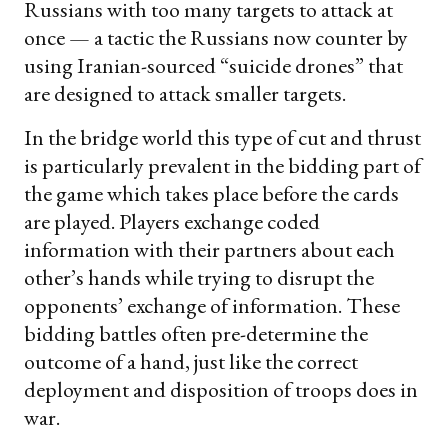
Russians with too many targets to attack at
once — a tactic the Russians now counter by
using Iranian-sourced “suicide drones” that
are designed to attack smaller targets.
In the bridge world this type of cut and thrust
is particularly prevalent in the bidding part of
the game which takes place before the cards
are played. Players exchange coded
information with their partners about each
other’s hands while trying to disrupt the
opponents’ exchange of information. These
bidding battles often pre-determine the
outcome of a hand, just like the correct
deployment and disposition of troops does in
war.