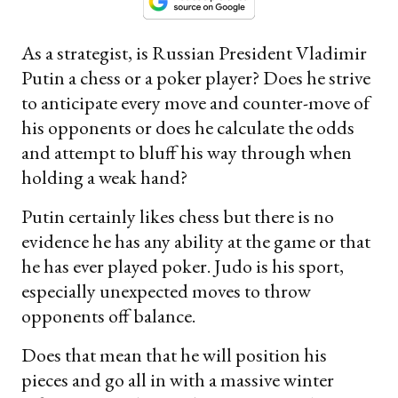
As a strategist, is Russian President Vladimir
Putin a chess or a poker player? Does he strive
to anticipate every move and counter-move of
his opponents or does he calculate the odds
and attempt to bluff his way through when
holding a weak hand?
Putin certainly likes chess but there is no
evidence he has any ability at the game or that
he has ever played poker. Judo is his sport,
especially unexpected moves to throw
opponents off balance.
Does that mean that he will position his
pieces and go all in with a massive winter