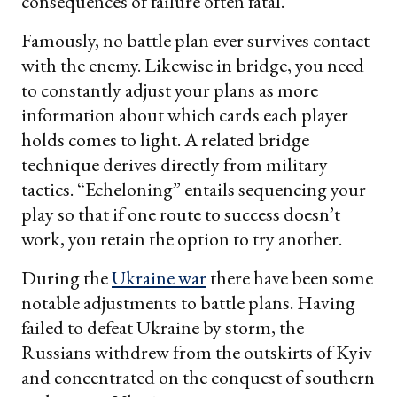
consequences of failure often fatal.
Famously, no battle plan ever survives contact
with the enemy. Likewise in bridge, you need
to constantly adjust your plans as more
information about which cards each player
holds comes to light. A related bridge
technique derives directly from military
tactics. “Echeloning” entails sequencing your
play so that if one route to success doesn’t
work, you retain the option to try another.
During the
Ukraine war
there have been some
notable adjustments to battle plans. Having
failed to defeat Ukraine by storm, the
Russians withdrew from the outskirts of Kyiv
and concentrated on the conquest of southern