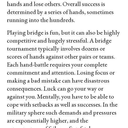
hands and lose others. Overall success is
determined by a series of hands, sometimes
running into the hundreds.
Playing bridge is fun, but it can also be highly
competitive and hugely stressful. A bridge
tournament typically involves dozens or
scores of hands against other pairs or teams.
Each hand-battle requires your complete
commitment and attention. Losing focus or
making a bad mistake can have disastrous
consequences. Luck can go your way or
against you. Mentally, you have to be able to
cope with setbacks as well as successes. In the
military sphere such demands and pressures
are exponentially higher, and the