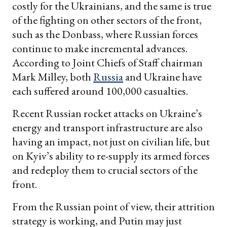
costly for the Ukrainians, and the same is true
of the fighting on other sectors of the front,
such as the Donbass, where Russian forces
continue to make incremental advances.
According to Joint Chiefs of Staff chairman
Mark Milley, both
Russia
and Ukraine have
each suffered around 100,000 casualties.
Recent Russian rocket attacks on Ukraine’s
energy and transport infrastructure are also
having an impact, not just on civilian life, but
on Kyiv’s ability to re-supply its armed forces
and redeploy them to crucial sectors of the
front.
From the Russian point of view, their attrition
strategy is working, and Putin may just