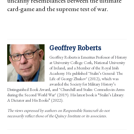
uncanny resemblances between the ultimate
card-game and the supreme test of war.
Geoffrey Roberts
Geoffrey Roberts is Emeritus Professor of History
at University College Cork, National University
of Ireland, and a Member of the Royal Irish
Academy. He published "Stalin’s General: The
Life of Georgy Zhukov" (2012), which was
awarded the Society for Military History’s
Distinguished Book Award, and "Churchill and Stalin: Comrades-in-Arms
during the Second World War" (2019). His latest book is “Stalin’s Library:
A Dictator and His Books” (2022).
The views expressed by authors on Responsible Statecraft do not
necessarily reflect those of the Quincy Institute or its associates.