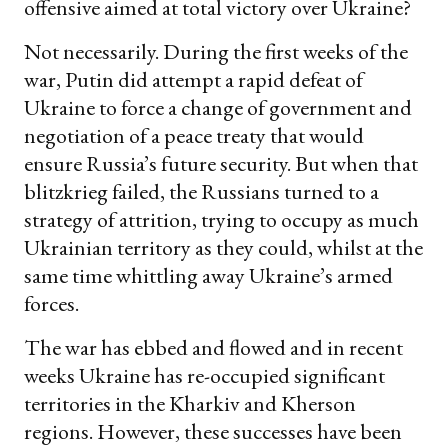
offensive aimed at total victory over Ukraine?
Not necessarily. During the first weeks of the
war, Putin did attempt a rapid defeat of
Ukraine to force a change of government and
negotiation of a peace treaty that would
ensure Russia’s future security. But when that
blitzkrieg failed, the Russians turned to a
strategy of attrition, trying to occupy as much
Ukrainian territory as they could, whilst at the
same time whittling away Ukraine’s armed
forces.
The war has ebbed and flowed and in recent
weeks Ukraine has re-occupied significant
territories in the Kharkiv and Kherson
regions. However, these successes have been