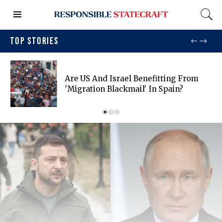
TOP STORIES
Are US And Israel Benefitting From
'migration Blackmail' In Spain?