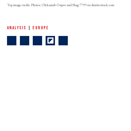
Photos: Oleksandr Osipov and Shag 7799 via shutterstock.com
ANALYSIS
|
EUROPE