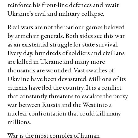
reinforce his front-line defences and await
Ukraine’s civil and military collapse.
Real wars are not the parlour games beloved
by armchair generals. Both sides see this war
as an existential struggle for state survival.
Every day, hundreds of soldiers and civilians
are killed in Ukraine and many more
thousands are wounded. Vast swathes of
Ukraine have been devastated. Millions of its
citizens have fled the country. It is a conflict
that constantly threatens to escalate the proxy
war between Russia and the West into a
nuclear confrontation that could kill many
millions.
War is the most complex of human