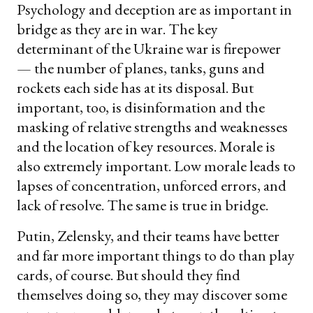
Psychology and deception are as important in
bridge as they are in war. The key
determinant of the Ukraine war is firepower
— the number of planes, tanks, guns and
rockets each side has at its disposal. But
important, too, is disinformation and the
masking of relative strengths and weaknesses
and the location of key resources. Morale is
also extremely important. Low morale leads to
lapses of concentration, unforced errors, and
lack of resolve. The same is true in bridge.
Putin, Zelensky, and their teams have better
and far more important things to do than play
cards, of course. But should they find
themselves doing so, they may discover some