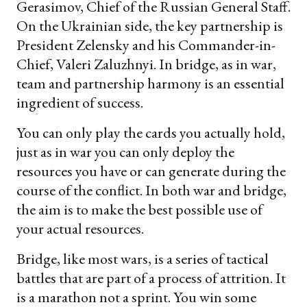
Gerasimov, Chief of the Russian General Staff.
On the Ukrainian side, the key partnership is
President Zelensky and his Commander-in-
Chief, Valeri Zaluzhnyi. In bridge, as in war,
team and partnership harmony is an essential
ingredient of success.
You can only play the cards you actually hold,
just as in war you can only deploy the
resources you have or can generate during the
course of the conflict. In both war and bridge,
the aim is to make the best possible use of
your actual resources.
Bridge, like most wars, is a series of tactical
battles that are part of a process of attrition. It
is a marathon not a sprint. You win some