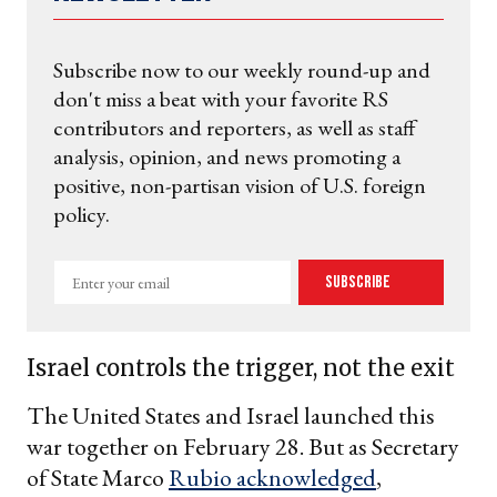
Subscribe now to our weekly round-up and
don't miss a beat with your favorite RS
contributors and reporters, as well as staff
analysis, opinion, and news promoting a
positive, non-partisan vision of U.S. foreign
policy.
Enter
Subscribe
your
email
Israel controls the trigger, not the exit
The United States and Israel launched this
war together on February 28. But as Secretary
of State Marco
Rubio acknowledged
,