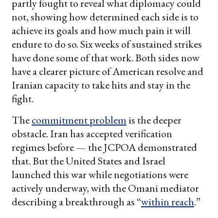
partly fought to reveal what diplomacy could
not, showing how determined each side is to
achieve its goals and how much pain it will
endure to do so. Six weeks of sustained strikes
have done some of that work. Both sides now
have a clearer picture of American resolve and
Iranian capacity to take hits and stay in the
fight.
The
commitment problem
is the deeper
obstacle. Iran has accepted verification
regimes before — the JCPOA demonstrated
that. But the United States and Israel
launched this war while negotiations were
actively underway, with the Omani mediator
describing a breakthrough as “
within reach
.”