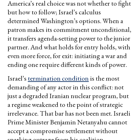
America’s real choice was not whether to fight
but how to follow; Israel’s calculus
determined Washington’s options. When a
patron makes its commitment unconditional,
it transfers agenda-setting power to the junior
partner. And what holds for entry holds, with
even more force, for exit: initiating a war and
ending one require different kinds of power.
Israel’s
termination condition
is the most
demanding of any actor in this conflict: not
just a degraded Iranian nuclear program, but
a regime weakened to the point of strategic
irrelevance. That bar has not been met. Israeli
Prime Minister Benjamin Netanyahu cannot
accept a compromise settlement without
sparking outrage from his coalition.