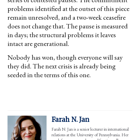
problems identified at the outset of this piece
remain unresolved, and a two-week ceasefire
does not change that. The pause is measured
in days; the structural problems it leaves
intact are generational.
Nobody has won, though everyone will say
they did. The next crisis is already being
seeded in the terms of this one.
Farah N. Jan
Farah N. Jan is a senior lecturer in international
relations at the University of Pennsylvania. Her