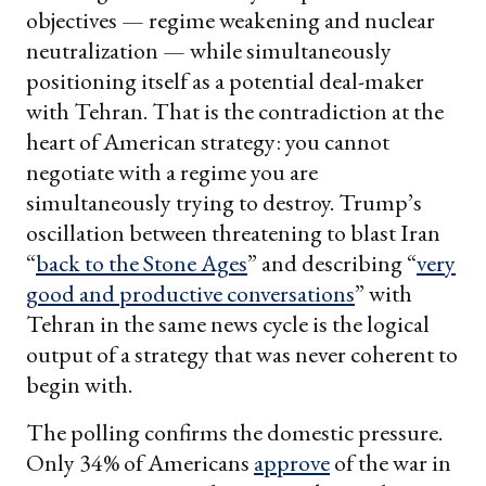
objectives — regime weakening and nuclear
neutralization — while simultaneously
positioning itself as a potential deal-maker
with Tehran. That is the contradiction at the
heart of American strategy: you cannot
negotiate with a regime you are
simultaneously trying to destroy. Trump’s
oscillation between threatening to blast Iran
“
back to the Stone Ages
” and describing “
very
good and productive conversations
” with
Tehran in the same news cycle is the logical
output of a strategy that was never coherent to
begin with.
The polling confirms the domestic pressure.
Only 34% of Americans
approve
of the war in