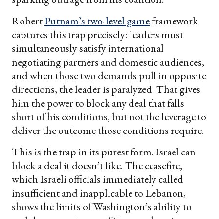
Robert
Putnam’s two-level game
framework
captures this trap precisely: leaders must
simultaneously satisfy international
negotiating partners and domestic audiences,
and when those two demands pull in opposite
directions, the leader is paralyzed. That gives
him the power to block any deal that falls
short of his conditions, but not the leverage to
deliver the outcome those conditions require.
This is the trap in its purest form. Israel can
block a deal it doesn’t like. The ceasefire,
which Israeli officials immediately called
insufficient and inapplicable to Lebanon,
shows the limits of Washington’s ability to