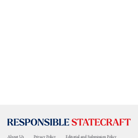
About Us
Privacy Policy
Editorial and Submission Policy