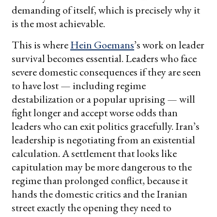
demanding of itself, which is precisely why it
is the most achievable.
This is where
Hein Goemans
’s work on leader
survival becomes essential. Leaders who face
severe domestic consequences if they are seen
to have lost — including regime
destabilization or a popular uprising — will
fight longer and accept worse odds than
leaders who can exit politics gracefully. Iran’s
leadership is negotiating from an existential
calculation. A settlement that looks like
capitulation may be more dangerous to the
regime than prolonged conflict, because it
hands the domestic critics and the Iranian
street exactly the opening they need to