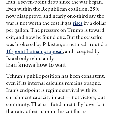
Iran, a seven-point drop since the war began.
Even within the Republican coalition, 28%
now disapprove, and nearly one-third say the
war is not worth the cost if gas
rises
by a dollar
per gallon. The pressure on Trump is toward
exit, and now he found one. But the ceasefire
was brokered by Pakistan, structured around a
10-point Iranian proposal
, and accepted by
Israel only reluctantly.
Iran knows how to wait
Tehran’s public position has been consistent,
even if its internal calculus remains opaque.
Iran’s endpoint is regime survival with its
enrichment capacity intact — not victory, but
continuity. That is a fundamentally lower bar
than any other actor in this conflict is