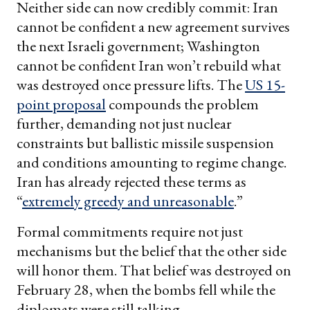
Neither side can now credibly commit: Iran
cannot be confident a new agreement survives
the next Israeli government; Washington
cannot be confident Iran won’t rebuild what
was destroyed once pressure lifts. The
US 15-
point proposal
compounds the problem
further, demanding not just nuclear
constraints but ballistic missile suspension
and conditions amounting to regime change.
Iran has already rejected these terms as
“
extremely greedy and unreasonable
.”
Formal commitments require not just
mechanisms but the belief that the other side
will honor them. That belief was destroyed on
February 28, when the bombs fell while the
diplomats were still talking.