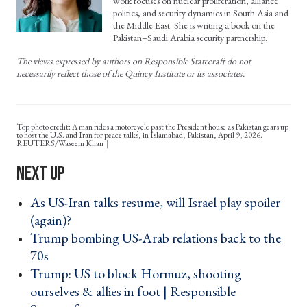
work focuses on nuclear proliferation, alliance
politics, and security dynamics in South Asia and
the Middle East. She is writing a book on the
Pakistan–Saudi Arabia security partnership.
The views expressed by authors on Responsible Statecraft do not
necessarily reflect those of the Quincy Institute or its associates.
Top photo credit: A man rides a motorcycle past the President house as Pakistan gears up
to host the U.S. and Iran for peace talks, in Islamabad, Pakistan, April 9, 2026.
REUTERS/Waseem Khan
As US-Iran talks resume, will Israel play spoiler
(again)? ›
Trump bombing US-Arab relations back to the
70s ›
Trump: US to block Hormuz, shooting
ourselves & allies in foot | Responsible