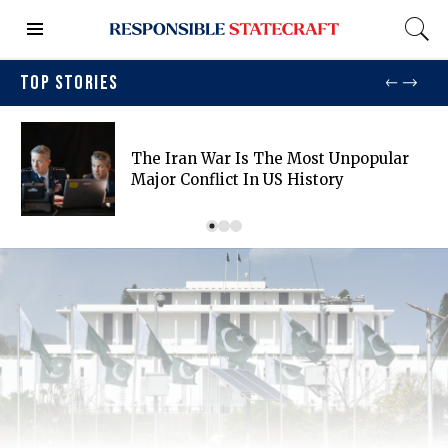
TOP STORIES
The Iran War Is The Most Unpopular
Major Conflict In US History