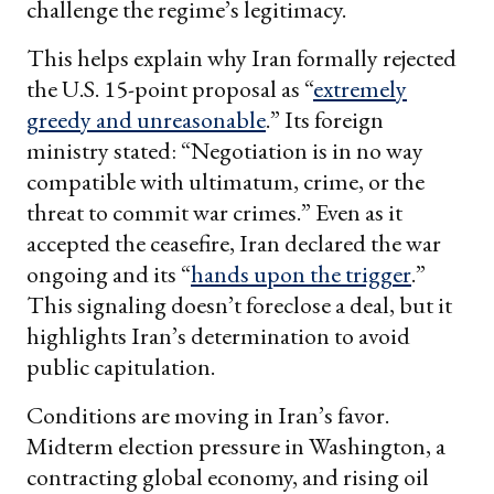
challenge the regime’s legitimacy.
This helps explain why Iran formally rejected
the U.S. 15-point proposal as “
extremely
greedy and unreasonable
.” Its foreign
ministry stated: “Negotiation is in no way
compatible with ultimatum, crime, or the
threat to commit war crimes.” Even as it
accepted the ceasefire, Iran declared the war
ongoing and its “
hands upon the trigger
.”
This signaling doesn’t foreclose a deal, but it
highlights Iran’s determination to avoid
public capitulation.
Conditions are moving in Iran’s favor.
Midterm election pressure in Washington, a
contracting global economy, and rising oil