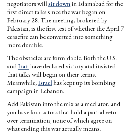
negotiators will
sit down
in Islamabad for the
first direct talks since the war began on
February 28. The meeting, brokered by
Pakistan, is the first test of whether the April 7
ceasefire can be converted into something
more durable.
The obstacles are formidable. Both the U.S.
and
Iran
have declared victory and insisted
that talks will begin on their terms.
Meanwhile,
Israel
has kept up its bombing
campaign in Lebanon.
Add Pakistan into the mix as a mediator, and
you have four actors that hold a partial veto
over termination, none of which agree on
what ending this war actually means.