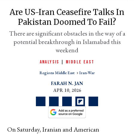
Are US-Iran Ceasefire Talks In
Pakistan Doomed To Fail?
There are significant obstacles in the way of a
potential breakthrough in Islamabad this
weekend
ANALYSIS
|
MIDDLE EAST
Regions Middle East
Iran-War
er
l
FARAH N. JAN
APR 10, 2026
On Saturday, Iranian and American