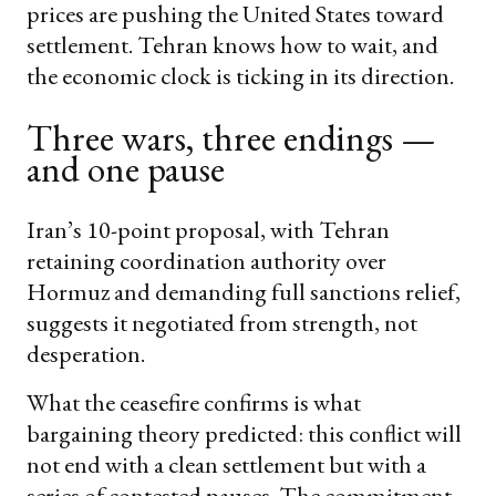
prices are pushing the United States toward
settlement. Tehran knows how to wait, and
the economic clock is ticking in its direction.
Three wars, three endings —
and one pause
Iran’s 10-point proposal, with Tehran
retaining coordination authority over
Hormuz and demanding full sanctions relief,
suggests it negotiated from strength, not
desperation.
What the ceasefire confirms is what
bargaining theory predicted: this conflict will
not end with a clean settlement but with a
series of contested pauses. The commitment