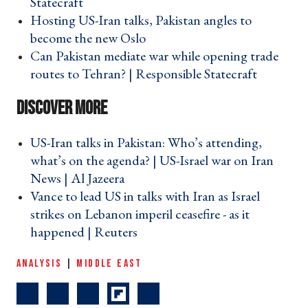
Statecraft ›
Hosting US-Iran talks, Pakistan angles to
become the new Oslo ›
Can Pakistan mediate war while opening trade
routes to Tehran? | Responsible Statecraft ›
US-Iran talks in Pakistan: Who’s attending,
what’s on the agenda? | US-Israel war on Iran
News | Al Jazeera ›
Vance to lead US in talks with Iran as Israel
strikes on Lebanon imperil ceasefire - as it
happened | Reuters ›
ANALYSIS
|
MIDDLE EAST