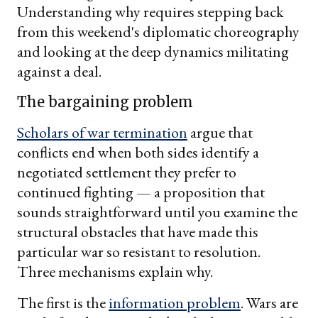
Understanding why requires stepping back
from this weekend's diplomatic choreography
and looking at the deep dynamics militating
against a deal.
The bargaining problem
Scholars of war termination
argue that
conflicts end when both sides identify a
negotiated settlement they prefer to
continued fighting — a proposition that
sounds straightforward until you examine the
structural obstacles that have made this
particular war so resistant to resolution.
Three mechanisms explain why.
The first is the
information problem
. Wars are