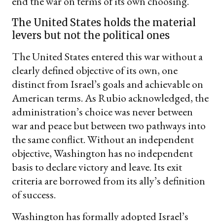
end the war on terms of its own choosing.
The United States holds the material
levers but not the political ones
The United States entered this war without a
clearly defined objective of its own, one
distinct from Israel’s goals and achievable on
American terms. As Rubio acknowledged, the
administration’s choice was never between
war and peace but between two pathways into
the same conflict. Without an independent
objective, Washington has no independent
basis to declare victory and leave. Its exit
criteria are borrowed from its ally’s definition
of success.
Washington has formally adopted Israel’s