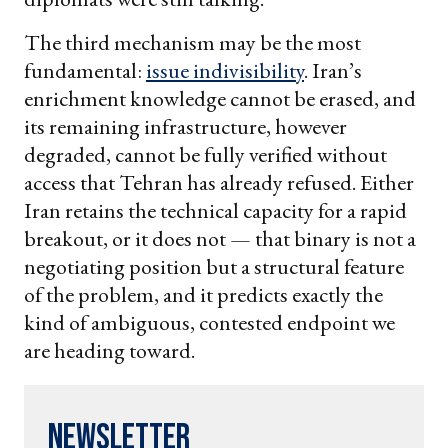
The third mechanism may be the most
fundamental:
issue indivisibility
. Iran’s
enrichment knowledge cannot be erased, and
its remaining infrastructure, however
degraded, cannot be fully verified without
access that Tehran has already refused. Either
Iran retains the technical capacity for a rapid
breakout, or it does not — that binary is not a
negotiating position but a structural feature
of the problem, and it predicts exactly the
kind of ambiguous, contested endpoint we
are heading toward.
Newsletter