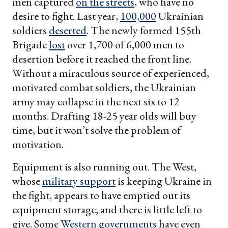
men captured
on the streets
, who have no
desire to fight. Last year,
100,000
Ukrainian
soldiers
deserted
. The newly formed 155th
Brigade
lost
over 1,700 of 6,000 men to
desertion before it reached the front line.
Without a miraculous source of experienced,
motivated combat soldiers, the Ukrainian
army may collapse in the next six to 12
months. Drafting 18-25 year olds will buy
time, but it won’t solve the problem of
motivation.
Equipment is also running out. The West,
whose
military support
is keeping Ukraine in
the fight, appears to have emptied out its
equipment storage, and there is little left to
give. Some
Western governments
have even