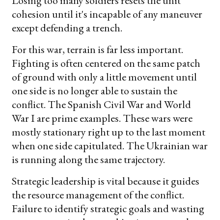
Losing too many soldiers resets the unit
cohesion until it's incapable of any maneuver
except defending a trench.
For this war, terrain is far less important.
Fighting is often centered on the same patch
of ground with only a little movement until
one side is no longer able to sustain the
conflict. The Spanish Civil War and World
War I are prime examples. These wars were
mostly stationary right up to the last moment
when one side capitulated. The Ukrainian war
is running along the same trajectory.
Strategic leadership is vital because it guides
the resource management of the conflict.
Failure to identify strategic goals and wasting