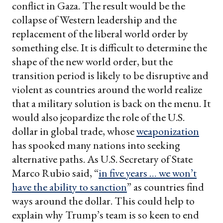
conflict in Gaza. The result would be the
collapse of Western leadership and the
replacement of the liberal world order by
something else. It is difficult to determine the
shape of the new world order, but the
transition period is likely to be disruptive and
violent as countries around the world realize
that a military solution is back on the menu. It
would also jeopardize the role of the U.S.
dollar in global trade, whose
weaponization
has spooked many nations into seeking
alternative paths. As U.S. Secretary of State
Marco Rubio said, “
in five years … we won’t
have the ability to sanction
” as countries find
ways around the dollar. This could help to
explain why Trump’s team is so keen to end