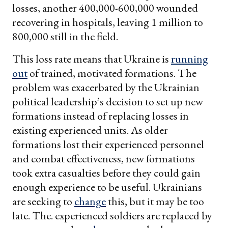
losses, another 400,000-600,000 wounded
recovering in hospitals, leaving 1 million to
800,000 still in the field.
This loss rate means that Ukraine is
running
out
of trained, motivated formations. The
problem was exacerbated by the Ukrainian
political leadership’s decision to set up new
formations instead of replacing losses in
existing experienced units. As older
formations lost their experienced personnel
and combat effectiveness, new formations
took extra casualties before they could gain
enough experience to be useful. Ukrainians
are seeking to
change
this, but it may be too
late. The. experienced soldiers are replaced by