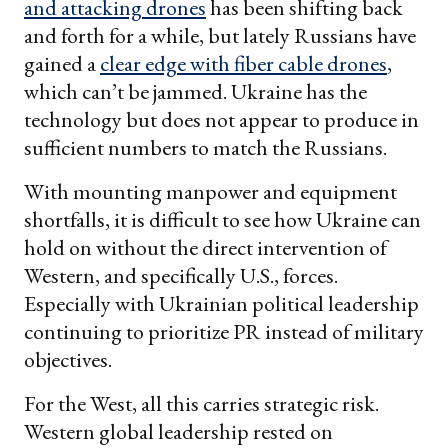
and attacking drones
has been shifting back
and forth for a while, but lately Russians have
gained a
clear edge with fiber cable drones
,
which can’t be jammed. Ukraine has the
technology but does not appear to produce in
sufficient numbers to match the Russians.
With mounting manpower and equipment
shortfalls, it is difficult to see how Ukraine can
hold on without the direct intervention of
Western, and specifically U.S., forces.
Especially with Ukrainian political leadership
continuing to prioritize PR instead of military
objectives.
For the West, all this carries strategic risk.
Western global leadership rested on