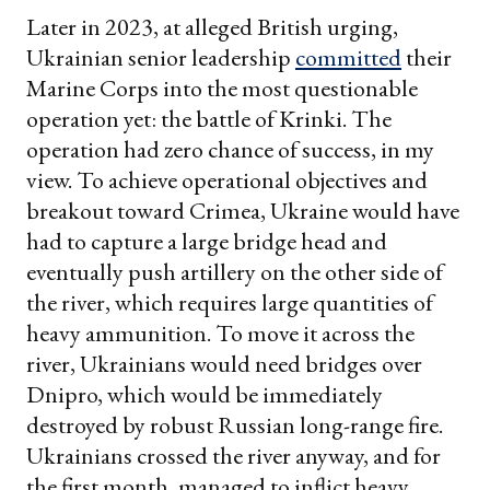
Later in 2023, at alleged British urging,
Ukrainian senior leadership
committed
their
Marine Corps into the most questionable
operation yet: the battle of Krinki. The
operation had zero chance of success, in my
view. To achieve operational objectives and
breakout toward Crimea, Ukraine would have
had to capture a large bridge head and
eventually push artillery on the other side of
the river, which requires large quantities of
heavy ammunition. To move it across the
river, Ukrainians would need bridges over
Dnipro, which would be immediately
destroyed by robust Russian long-range fire.
Ukrainians crossed the river anyway, and for
the first month, managed to inflict heavy