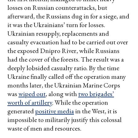
losses on Russian counterattacks, but
afterward, the Russians dug in for a siege, and
it was the Ukrainians’ turn for losses.
Ukrainian resupply, replacements and
casualty evacuation had to be carried out over
the exposed Dnipro River, while Russians
had the cover of the forests. The result was a
deeply lobsided casualty ratio. By the time
Ukraine finally called off the operation many
months later, the Ukrainian Marine Corps
was
wiped out
, along with
two brigades’
worth of artillery
. While the operation
generated
positive media
in the West, it is
impossible to militarily justify this colossal
waste of men and resources.