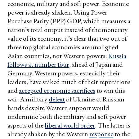
economic, military and soft power. Economic
power is already shaken. Using Power
Purchase Parity (PPP) GDP, which measures a
nation’s total output instead of the monetary
value of its economy, it’s clear that two out of
three top global economies are unaligned
Asian countries, not Western powers.
Russia
follows at number four
, ahead of Japan and
Germany. Western powers, especially their
leaders, have staked much of their reputations
and
accepted economic sacrifices
to win this
war. A military
defeat
of Ukraine at Russian
hands despite Western support would
undermine both the military and soft power
aspects of the
liberal world order
. The latter is
already shaken by the Western
response
to the