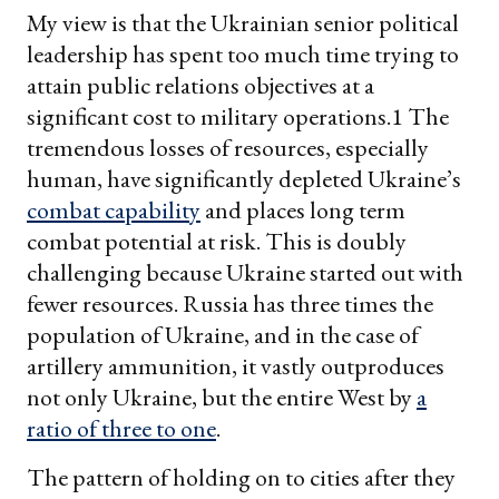
My view is that the Ukrainian senior political
leadership has spent too much time trying to
attain public relations objectives at a
significant cost to military operations.1 The
tremendous losses of resources, especially
human, have significantly depleted Ukraine’s
combat capability
and places long term
combat potential at risk. This is doubly
challenging because Ukraine started out with
fewer resources. Russia has three times the
population of Ukraine, and in the case of
artillery ammunition, it vastly outproduces
not only Ukraine, but the entire West by
a
ratio of three to one
.
The pattern of holding on to cities after they