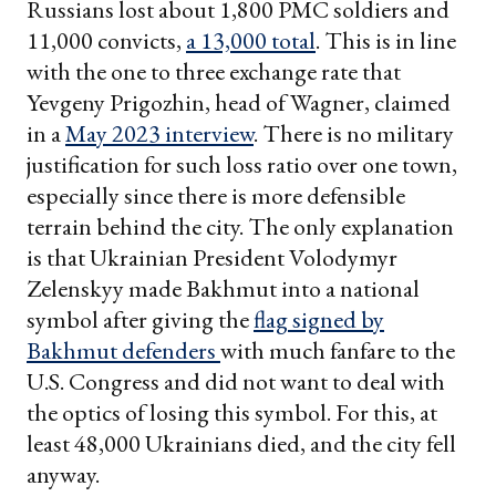
Russians lost about 1,800 PMC soldiers and
11,000 convicts,
a 13,000 total
. This is in line
with the one to three exchange rate that
Yevgeny Prigozhin, head of Wagner, claimed
in a
May 2023 interview
. There is no military
justification for such loss ratio over one town,
especially since there is more defensible
terrain behind the city. The only explanation
is that Ukrainian President Volodymyr
Zelenskyy made Bakhmut into a national
symbol after giving the
flag signed by
Bakhmut defenders
with much fanfare to the
U.S. Congress and did not want to deal with
the optics of losing this symbol. For this, at
least 48,000 Ukrainians died, and the city fell
anyway.