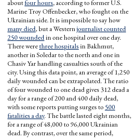
about
four hours
, according to former U.S.
Marine Troy Offenbecker, who fought on the
Ukrainian side. It is impossible to say how
many died
, but a Western
journalist counted
250 wounded
in one hospital over one day.
There were
three hospitals
in Bakhmut,
another in Soledar to the north and one in
Chasiv Yar handling casualties south of the
city. Using this data point, an average of 1,250
daily wounded can be extrapolated. The ratio
of four wounded to one dead gives 312 dead a
day for a range of 200 and 400 daily dead,
with some reports putting surges to
500
fatalities a day
. The battle lasted eight months,
for a range of 48,000 to 96,000 Ukrainian
dead. By contrast, over the same period,