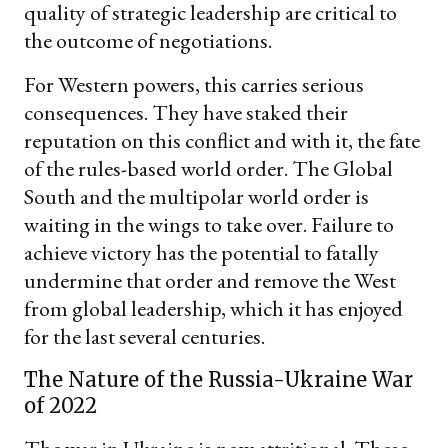
quality of strategic leadership are critical to
the outcome of negotiations.
For Western powers, this carries serious
consequences. They have staked their
reputation on this conflict and with it, the fate
of the rules-based world order. The Global
South and the multipolar world order is
waiting in the wings to take over. Failure to
achieve victory has the potential to fatally
undermine that order and remove the West
from global leadership, which it has enjoyed
for the last several centuries.
The Nature of the Russia-Ukraine War
of 2022