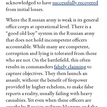
acknowledged to have
successfully recovered
from initial losses.
Where the Russian army is weak is its general
office corps at operational level. There is a
“good old boy” system in the Russian army
that does not hold incompetent officers
accountable. While many are competent,
corruption and lying is tolerated from those
who are not. On the battlefield, this often
results in commanders
falsely claiming
to
capture objectives. They then launch an
assault, without the benefit of firepower
provided by higher echelons, to make false
reports a reality, usually failing with heavy
casualties. Yet even when these officers are
caught by Russian military bloggers and the