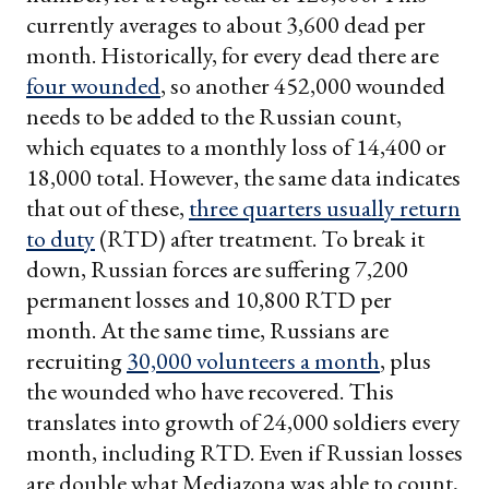
currently averages to about 3,600 dead per
month. Historically, for every dead there are
four wounded
, so another 452,000 wounded
needs to be added to the Russian count,
which equates to a monthly loss of 14,400 or
18,000 total. However, the same data indicates
that out of these,
three quarters usually return
to duty
(RTD) after treatment. To break it
down, Russian forces are suffering 7,200
permanent losses and 10,800 RTD per
month. At the same time, Russians are
recruiting
30,000 volunteers a month
, plus
the wounded who have recovered. This
translates into growth of 24,000 soldiers every
month, including RTD. Even if Russian losses
are double what Mediazona was able to count,