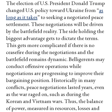
The election of U.S. President Donald Trump
changed U.S. policy toward Ukraine from “
as
long as it takes
” to seeking a negotiated peace
settlement. These negotiations will be driven
by the battlefield reality. The side holding the
biggest advantage gets to dictate the terms.
This gets more complicated if there is no
ceasefire during the negotiations and the
battlefield remains dynamic. Belligerents may
conduct offensive operations while
negotiations are progressing to improve their
bargaining position. Historically in many
conflicts, peace negotiations lasted years, even
as the war raged on, such as during the
Korean and Vietnam wars. Thus, the balance
of power, measured in resources, losses and