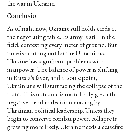
the war in Ukraine.
Conclusion
As of right now, Ukraine still holds cards at
the negotiating table. Its army is still in the
field, contesting every meter of ground. But
time is running out for the Ukrainians.
Ukraine has significant problems with
manpower. The balance of power is shifting
in Russia’s favor, and at some point,
Ukrainians will start facing the collapse of the
front. This outcome is more likely given the
negative trend in decision making by
Ukrainian political leadership. Unless they
begin to conserve combat power, collapse is
growing more likely. Ukraine needs a ceasefire