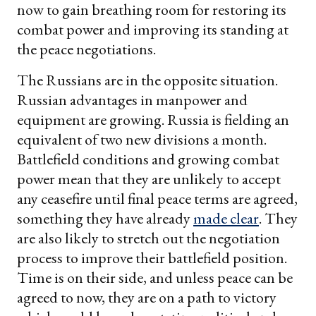
now to gain breathing room for restoring its
combat power and improving its standing at
the peace negotiations.
The Russians are in the opposite situation.
Russian advantages in manpower and
equipment are growing. Russia is fielding an
equivalent of two new divisions a month.
Battlefield conditions and growing combat
power mean that they are unlikely to accept
any ceasefire until final peace terms are agreed,
something they have already
made clear
. They
are also likely to stretch out the negotiation
process to improve their battlefield position.
Time is on their side, and unless peace can be
agreed to now, they are on a path to victory