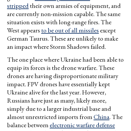
stripped
their own armies of equipment, and
are currently non-mission capable. The same
situation exists with long-range fires. The
West appears
to be out of all missiles
except
German Taurus. These are unlikely to make
an impact where Storm Shadows failed.
The one place where Ukraine had been able to
equip its forces is the drone warfare. These
drones are having disproportionate military
impact. FPV drones have essentially kept
Ukraine alive for the last year. However,
Russians have just as many, likely more,
simply due to a larger industrial base and
almost unrestricted imports from
China
. The
balance between
electronic warfare defense