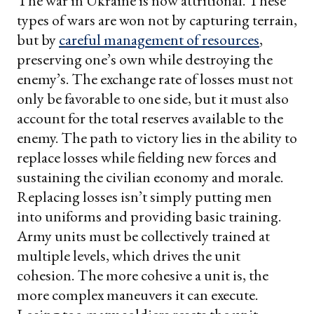
The war in Ukraine is now attritional. These
types of wars are won not by capturing terrain,
but by
careful management of resources
,
preserving one’s own while destroying the
enemy’s. The exchange rate of losses must not
only be favorable to one side, but it must also
account for the total reserves available to the
enemy. The path to victory lies in the ability to
replace losses while fielding new forces and
sustaining the civilian economy and morale.
Replacing losses isn’t simply putting men
into uniforms and providing basic training.
Army units must be collectively trained at
multiple levels, which drives the unit
cohesion. The more cohesive a unit is, the
more complex maneuvers it can execute.