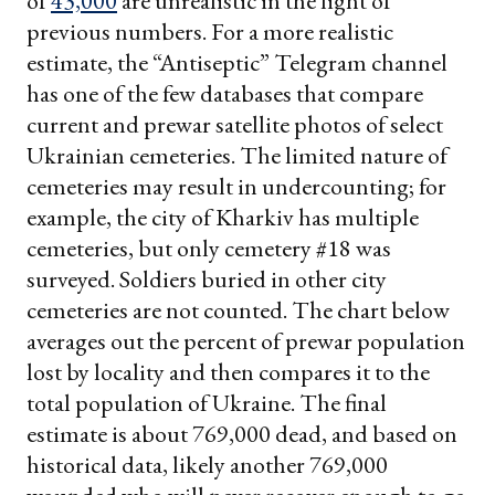
of
43,000
are unrealistic in the light of
previous numbers. For a more realistic
estimate, the “Antiseptic” Telegram channel
has one of the few databases that compare
current and prewar satellite photos of select
Ukrainian cemeteries. The limited nature of
cemeteries may result in undercounting; for
example, the city of Kharkiv has multiple
cemeteries, but only cemetery #18 was
surveyed. Soldiers buried in other city
cemeteries are not counted. The chart below
averages out the percent of prewar population
lost by locality and then compares it to the
total population of Ukraine. The final
estimate is about 769,000 dead, and based on
historical data, likely another 769,000