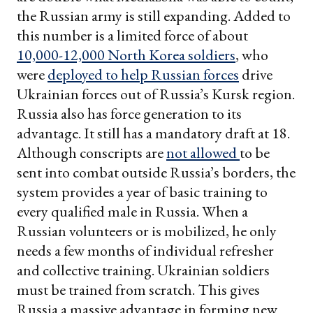
the Russian army is still expanding. Added to
this number is a limited force of about
10,000-12,000 North Korea soldiers
, who
were
deployed to help Russian forces
drive
Ukrainian forces out of Russia’s Kursk region.
Russia also has force generation to its
advantage. It still has a mandatory draft at 18.
Although conscripts are
not allowed
to be
sent into combat outside Russia’s borders, the
system provides a year of basic training to
every qualified male in Russia. When a
Russian volunteers or is mobilized, he only
needs a few months of individual refresher
and collective training. Ukrainian soldiers
must be trained from scratch. This gives
Russia a massive advantage in forming new