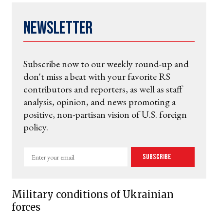
Newsletter
Subscribe now to our weekly round-up and
don't miss a beat with your favorite RS
contributors and reporters, as well as staff
analysis, opinion, and news promoting a
positive, non-partisan vision of U.S. foreign
policy.
Enter
Subscribe
your
email
Military conditions of Ukrainian
forces