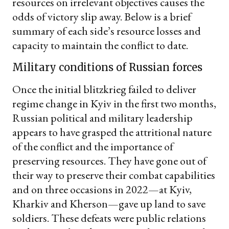
resources on irrelevant objectives causes the
odds of victory slip away. Below is a brief
summary of each side’s resource losses and
capacity to maintain the conflict to date.
Military conditions of Russian forces
Once the initial blitzkrieg failed to deliver
regime change in Kyiv in the first two months,
Russian political and military leadership
appears to have grasped the attritional nature
of the conflict and the importance of
preserving resources. They have gone out of
their way to preserve their combat capabilities
and on three occasions in 2022—at Kyiv,
Kharkiv and Kherson—gave up land to save
soldiers. These defeats were public relations