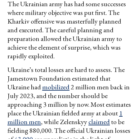
The Ukrainian army has had some successes
where military objective was put first. The
Kharkiv offensive was masterfully planned
and executed. The careful planning and
preparation allowed the Ukrainian army to
achieve the element of surprise, which was
rapidly exploited.
Ukraine’s total losses are hard to assess. The
Jamestown Foundation estimated that
Ukraine had
mobilized
2 million men back in
July 2023, and the number should be
approaching 3 million by now. Most estimates
place the Ukrainian fielded army at about
1
million men
, while Zelenskyy
claimed
to be
fielding 880,000. The official Ukrainian losses