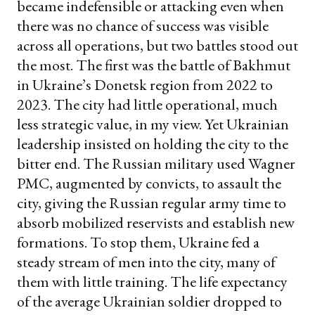
became indefensible or attacking even when
there was no chance of success was visible
across all operations, but two battles stood out
the most. The first was the battle of Bakhmut
in Ukraine’s Donetsk region from 2022 to
2023. The city had little operational, much
less strategic value, in my view. Yet Ukrainian
leadership insisted on holding the city to the
bitter end. The Russian military used Wagner
PMC, augmented by convicts, to assault the
city, giving the Russian regular army time to
absorb mobilized reservists and establish new
formations. To stop them, Ukraine fed a
steady stream of men into the city, many of
them with little training. The life expectancy
of the average Ukrainian soldier dropped to