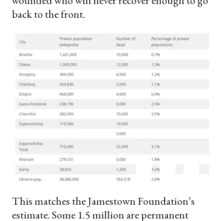
wounded who will never recover enough to go
back to the front.
This matches the Jamestown Foundation’s
estimate. Some 1.5 million are permanent