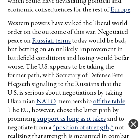
which could have devastating political and
economic consequences for the rest of
Europe
.
Western powers have staked the liberal world
order on the outcome of this war. Negotiated
peace on
Russian terms
today would be bad,
but betting on an unlikely improvement in
battlefield conditions and losing would be far
worse. The U.S. appears to be taking the
former path, with Secretary of Defense Pete
Hegseth signaling to the Russians that the
U.S. is serious about negotiations by taking
Ukrainian
NATO
membership
off the table
.
The EU, however, chose the latter path by
promising
support as long as it takes
and to
negotiate from a
“position of strength,”
not
realizing that strength is measured in combat