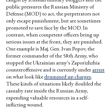
public pressures the Russian Ministry of
Defense (MOD) to act, the perpetrators not
only escape punishment, but are sometimes
promoted to save face by the MOD. In
contrast, when competent officers bring up
serious issues at the front, they are punished.
One example is Maj. Gen. Ivan Popov, the
former commander of the 58th Army, who
stopped the Ukrainian army’s Zaporizhzhia
counteroffensive and is currently under
arrest
on what look like
drummed up charges
.
These kinds of situations likely doubled the
casualty rate inside the Russian Army,
expending valuable resources in a self-
inflicting wound.