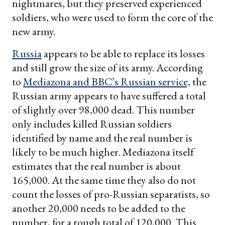
nightmares, but they preserved experienced
soldiers, who were used to form the core of the
new army.
Russia
appears to be able to replace its losses
and still grow the size of its army. According
to
Mediazona and BBC’s Russian service,
the
Russian army appears to have suffered a total
of slightly over 98,000 dead. This number
only includes killed Russian soldiers
identified by name and the real number is
likely to be much higher. Mediazona itself
estimates that the real number is about
165,000. At the same time they also do not
count the losses of pro-Russian separatists, so
another 20,000 needs to be added to the
number, for a rough total of 120,000. This