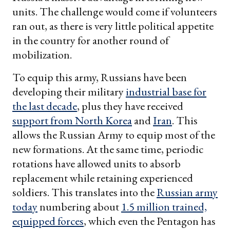
units. The challenge would come if volunteers
ran out, as there is very little political appetite
in the country for another round of
mobilization.
To equip this army, Russians have been
developing their military
industrial base for
the last decade
, plus they have received
support from North Korea
and
Iran
. This
allows the Russian Army to equip most of the
new formations. At the same time, periodic
rotations have allowed units to absorb
replacement while retaining experienced
soldiers. This translates into the
Russian army
today
numbering about
1.5 million trained,
equipped forces
, which even the Pentagon has