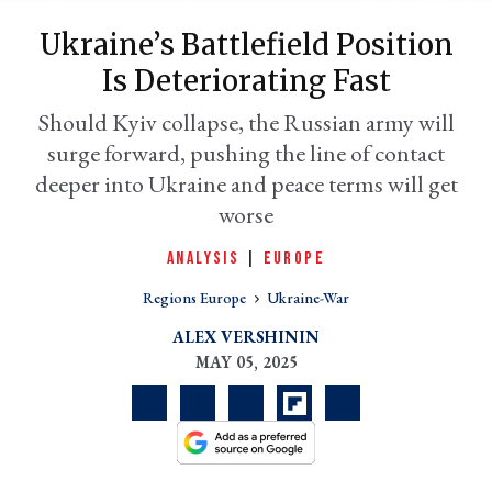
Ukraine’s Battlefield Position
Is Deteriorating Fast
Should Kyiv collapse, the Russian army will
surge forward, pushing the line of contact
deeper into Ukraine and peace terms will get
worse
ANALYSIS
|
EUROPE
er
l
Regions Europe
Ukraine-War
ALEX VERSHININ
MAY 05, 2025