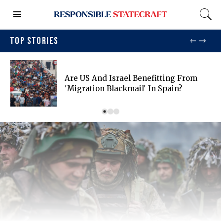
TOP STORIES
Are US And Israel Benefitting From
'migration Blackmail' In Spain?