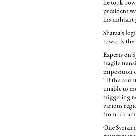
he took powe
president wa
his militant
Sharaa’s log
towards the 
Experts on S
fragile tran
imposition o
“If the coun
unable to me
triggering n
various regi
from Karam S
One Syrian m
government,”