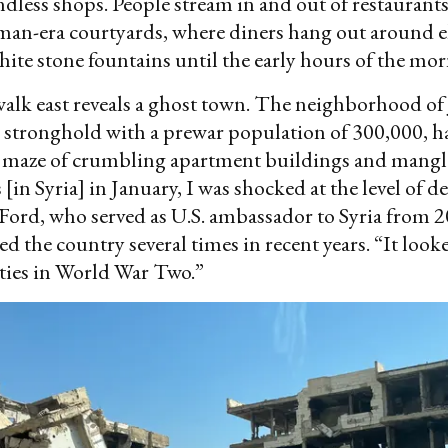
ndless shops. People stream in and out of restaurants
man-era courtyards, where diners hang out around e
ite stone fountains until the early hours of the mor
walk east reveals a ghost town. The neighborhood of 
 stronghold with a prewar population of 300,000, h
a maze of crumbling apartment buildings and mangle
[in Syria] in January, I was shocked at the level of d
Ford, who served as U.S. ambassador to Syria from 
ed the country several times in recent years. “It looke
cities in World War Two.”