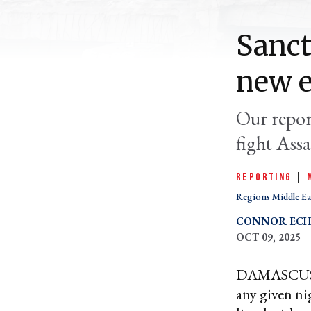
Sanct
new 
Our report
fight Assa
REPORTING
|
Regions Middle Ea
CONNOR ECH
OCT 09, 2025
DAMASCUS, S
any given ni