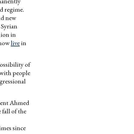
rmanently
ad regime.
add new
 Syrian
lion in
 now
live
in
ssibility of
 with people
gressional
sident Ahmed
fall of the
imes since