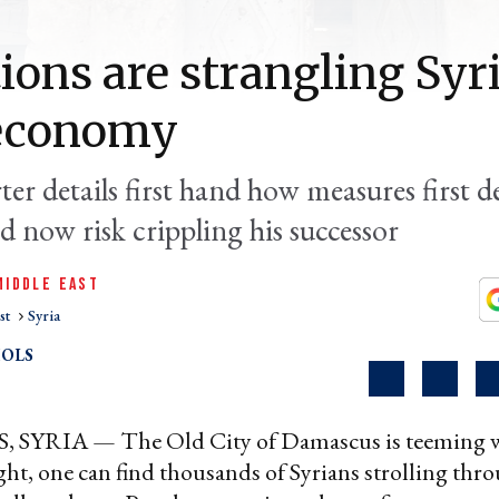
ions are strangling Syri
economy
er details first hand how measures first d
d now risk crippling his successor
MIDDLE EAST
st
Syria
OLS
YRIA — The Old City of Damascus is teeming wi
ght, one can find thousands of Syrians strolling thro