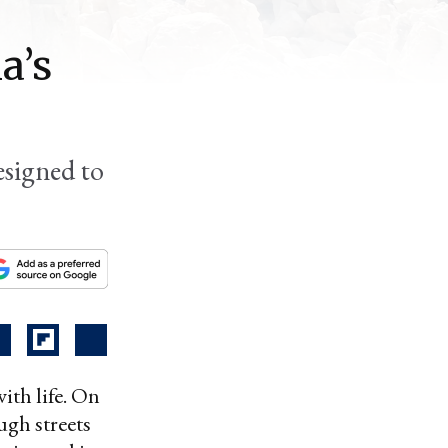
a’s
esigned to
th life. On
ugh streets