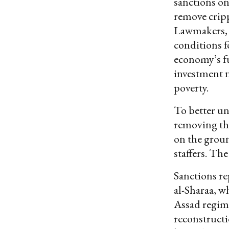
sanctions on
remove cripp
Lawmakers, p
conditions f
economy’s fu
investment 
poverty.
To better un
removing the
on the groun
staffers. The
Sanctions re
al-Sharaa, w
Assad regime
reconstructi