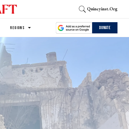
Quincyinst.org
Donate
REGIONS