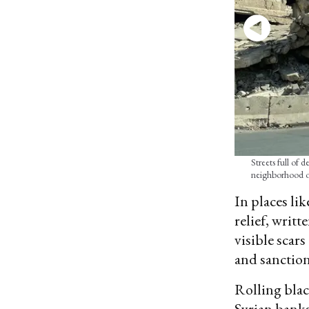
Streets full of 
neighborhood o
In places li
relief, writ
visible scar
and sanction
Rolling black
Syrian banks,