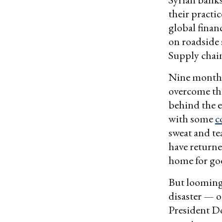
their practi
global finan
on roadside 
Supply chain
Nine months 
overcome the
behind the e
with some
c
sweat and te
have returne
home for go
But looming 
disaster — o
President D