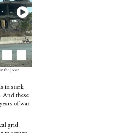
 in the Jobar
s in stark
s. And these
years of war
cal grid.
ng to return