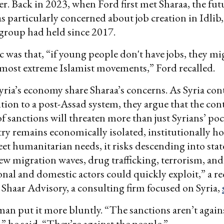
r. Back in 2023, when Ford first met Sharaa, the fut
s particularly concerned about job creation in Idlib, 
 group had held since 2017.
ic was that, “if young people don't have jobs, they mi
most extreme Islamist movements,” Ford recalled.
yria’s economy share Sharaa’s concerns. As Syria cont
sition to a post-Assad system, they argue that the co
f sanctions will threaten more than just Syrians’ po
try remains economically isolated, institutionally h
et humanitarian needs, it risks descending into stat
ew migration waves, drug trafficking, terrorism, and
onal and domestic actors could quickly exploit,” a re
haar Advisory, a consulting firm focused on Syria,
an put it more bluntly. “The sanctions aren’t again
 he said. “They’re against the people.”