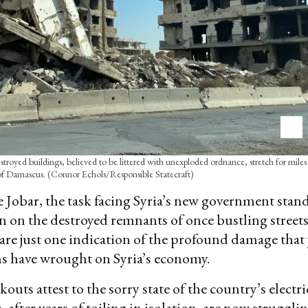
destroyed buildings, believed to be littered with unexploded ordnance, stretch for miles
f Damascus. (Connor Echols/Responsible Statecraft)
ke Jobar, the task facing Syria’s new government stand
ten on the destroyed remnants of once bustling street
s are just one indication of the profound damage that 
s have wrought on Syria’s economy.
outs attest to the sorry state of the country’s electri
 after years of toiling in isolation, are now struggli