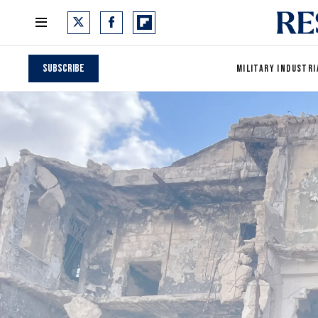
Subscribe
MILITARY INDUSTRI