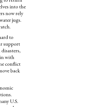
lves into the
ers now rely
water jugs.
ratch.
hard to
ir support
 disasters,
in with
e conflict
 move back
conomic
tions.
many U.S.