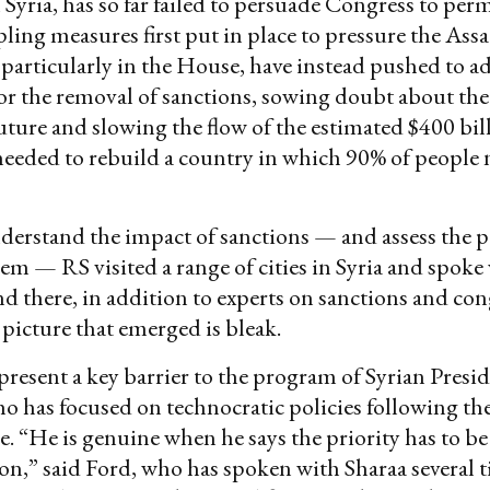
 Syria, has so far failed to persuade Congress to pe
ling measures first put in place to pressure the Ass
articularly in the House, have instead pushed to 
or the removal of sanctions, sowing doubt about the
ture and slowing the flow of the estimated $400 bil
needed to rebuild a country in which 90% of people
derstand the impact of sanctions — and assess the po
m — RS visited a range of cities in Syria and spoke
d there, in addition to experts on sanctions and con
 picture that emerged is bleak.
present a key barrier to the program of Syrian Pre
ho has focused on technocratic policies following the 
. “He is genuine when he says the priority has to be
on,” said Ford, who has spoken with Sharaa several t