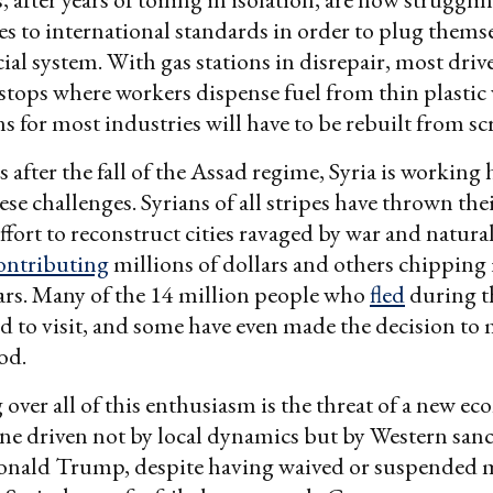
ces to international standards in order to plug themse
cial system. With gas stations in disrepair, most driv
stops where workers dispense fuel from thin plastic 
s for most industries will have to be rebuilt from sc
after the fall of the Assad regime, Syria is working 
se challenges. Syrians of all stripes have thrown the
ffort to reconstruct cities ravaged by war and natural
ontributing
millions of dollars and others chipping 
ars. Many of the 14 million people who
fled
during th
d to visit, and some have even made the decision to
od.
over all of this enthusiasm is the threat of a new e
ne driven not by local dynamics but by Western sanc
onald Trump, despite having waived or suspended 