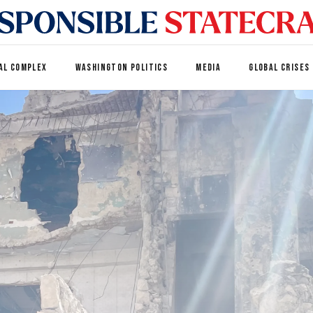
AL COMPLEX
WASHINGTON POLITICS
MEDIA
GLOBAL CRISES