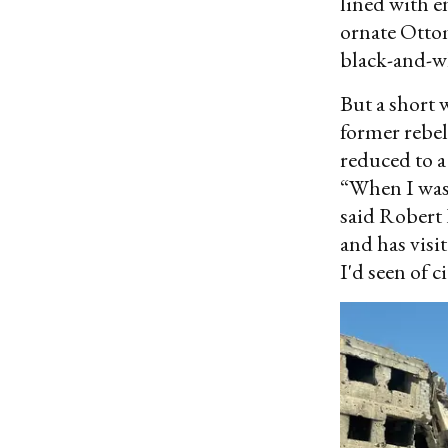
lined with e
ornate Otto
black-and-wh
But a short 
former rebel
reduced to 
“When I was 
said Robert 
and has visit
I'd seen of 