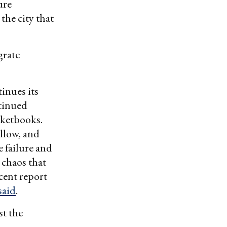
ure
the city that
grate
inues its
ntinued
cketbooks.
ollow, and
e failure and
 chaos that
cent report
said
.
st the