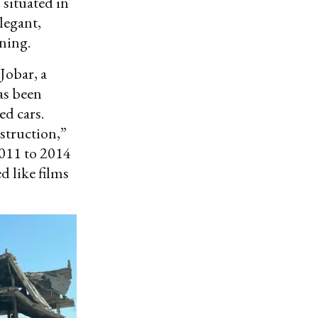
 situated in
legant,
ning.
Jobar, a
as been
d cars.
estruction,”
2011 to 2014
d like films