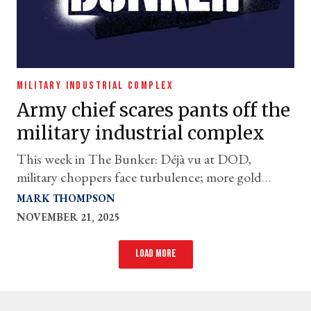
MILITARY INDUSTRIAL COMPLEX
Army chief scares pants off the
military industrial complex
This week in The Bunker: Déjà vu at DOD,
military choppers face turbulence; more gold
needed for Golden Dome; and more
MARK THOMPSON
NOVEMBER 21, 2025
Load more