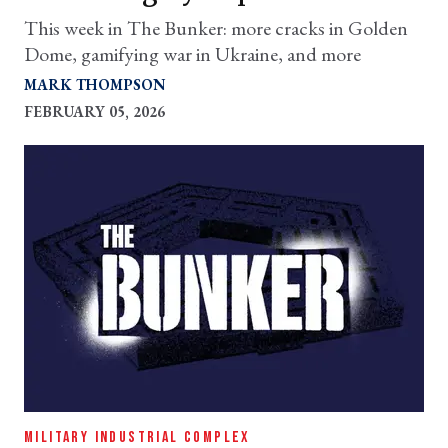
This week in The Bunker: more cracks in Golden
Dome, gamifying war in Ukraine, and more
MARK THOMPSON
FEBRUARY 05, 2026
MILITARY INDUSTRIAL COMPLEX