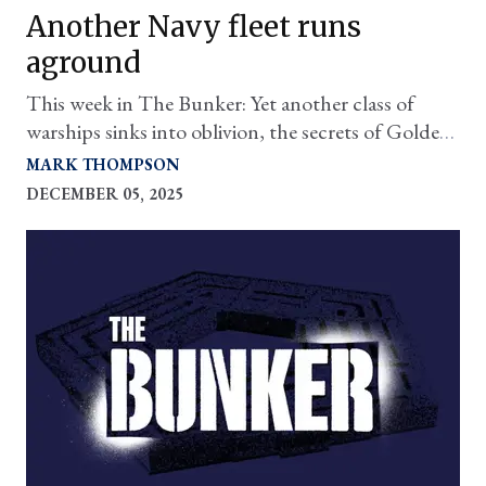
Another Navy fleet runs
aground
This week in The Bunker: Yet another class of
warships sinks into oblivion, the secrets of Golden
Dome, and more.
MARK THOMPSON
DECEMBER 05, 2025