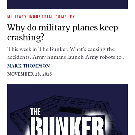
MILITARY INDUSTRIAL COMPLEX
Why do military planes keep
crashing?
This week in The
Bunker
: What's causing the
accidents, Army humans launch Army robots to
feed Army humans, and more.
MARK THOMPSON
NOVEMBER 28, 2025