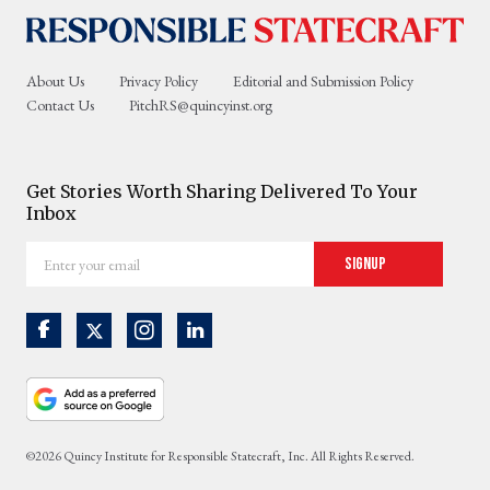
About Us
Privacy Policy
Editorial and Submission Policy
Contact Us
PitchRS@quincyinst.org
Get Stories Worth Sharing Delivered To Your
Inbox
Enter
Signup
your
email
©2026 Quincy Institute for Responsible Statecraft, Inc. All Rights Reserved.