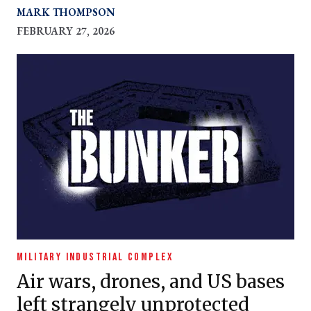
MARK THOMPSON
FEBRUARY 27, 2026
MILITARY INDUSTRIAL COMPLEX
Air wars, drones, and US bases
left strangely unprotected