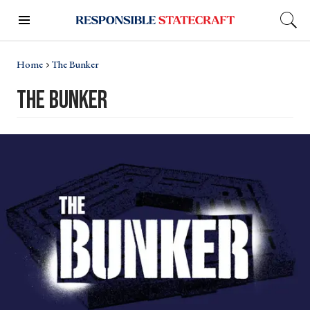
Home
The Bunker
the bunker