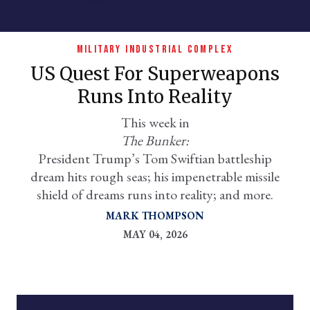
MILITARY INDUSTRIAL COMPLEX
US Quest For Superweapons
Runs Into Reality
This week in
The Bunker:
President Trump’s Tom Swiftian battleship
er
dream hits rough seas; his impenetrable missile
l
shield of dreams runs into reality; and more.
MARK THOMPSON
MAY 04, 2026