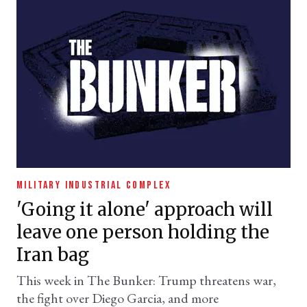
MILITARY INDUSTRIAL COMPLEX
'Going it alone' approach will
leave one person holding the
Iran bag
This week in The Bunker: Trump threatens war,
the fight over Diego Garcia, and more