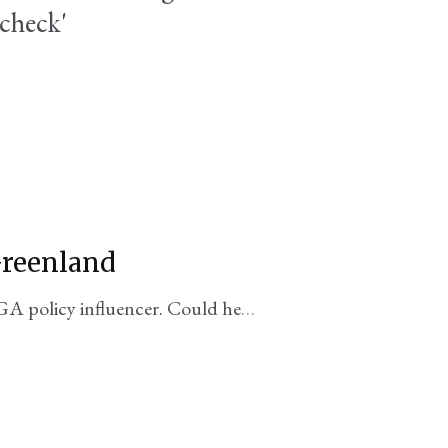
 check'
Greenland
 policy influencer. Could he
ory?