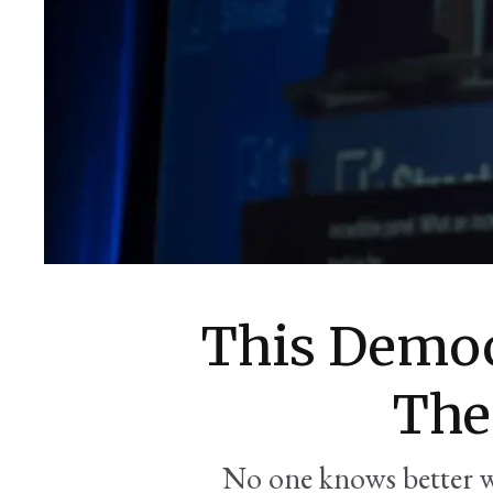
This Democ
The
No one knows better 