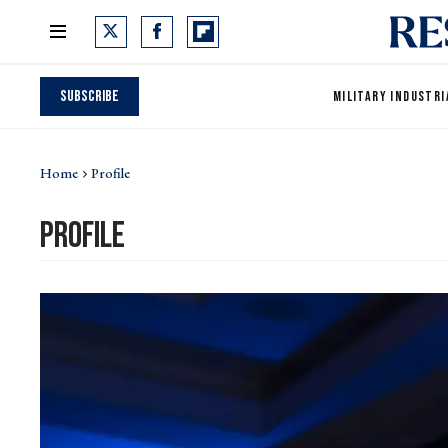
Subscribe
MILITARY INDUSTRI
Home
Profile
profile