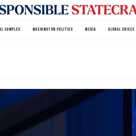
AL COMPLEX
WASHINGTON POLITICS
MEDIA
GLOBAL CRISES