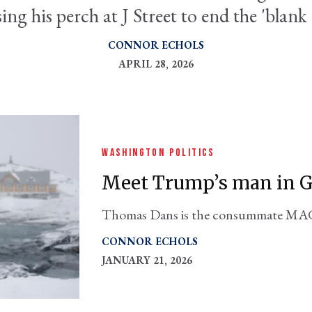
sing his perch at J Street to end the 'blank
CONNOR ECHOLS
APRIL 28, 2026
WASHINGTON POLITICS
Meet Trump’s man in 
Thomas Dans is the consummate MAGA
become America’s viceroy in the territ
CONNOR ECHOLS
JANUARY 21, 2026