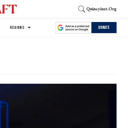
Quincyinst.org
Donate
REGIONS