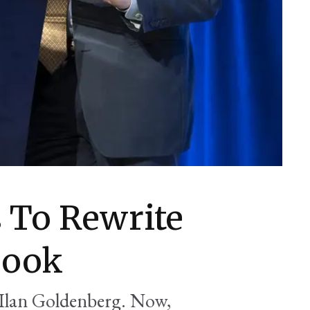
 To Rewrite
book
Ilan Goldenberg. Now,