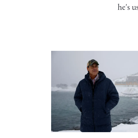
he's u