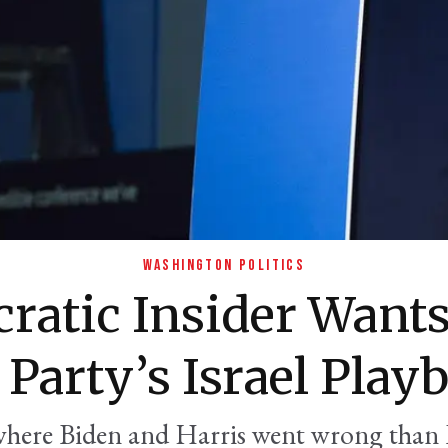
WASHINGTON POLITICS
ratic Insider Wants
 Party’s Israel Play
where Biden and Harris went wrong than 