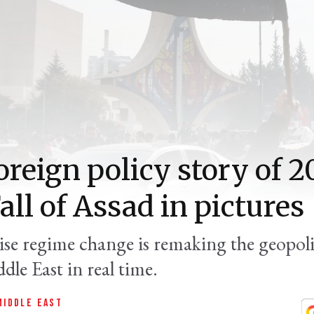
oreign policy story of 2
all of Assad in pictures
ise regime change is remaking the geopolit
dle East in real time.
MIDDLE EAST