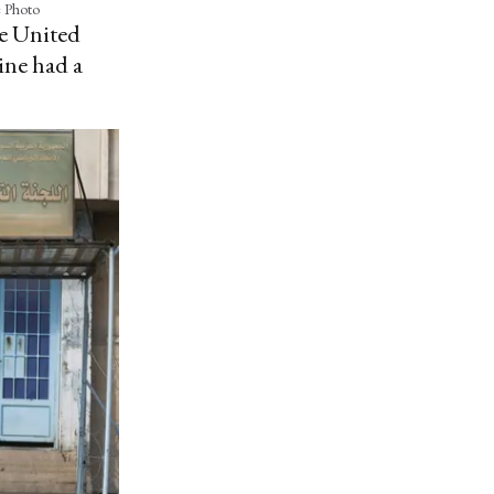
e Photo
he United
ine had a