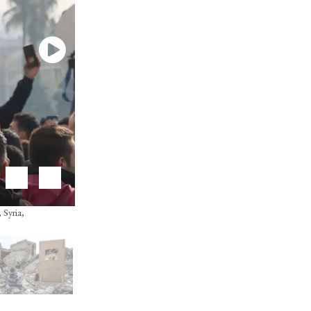
 Syria,