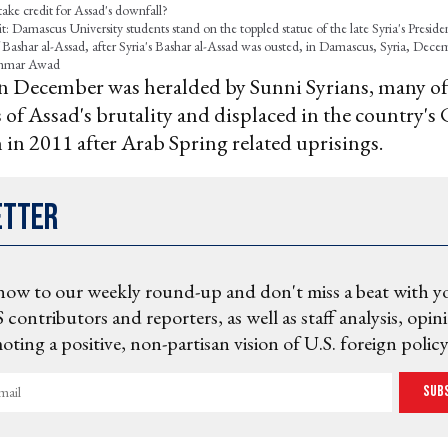
ake credit for Assad's downfall?
: Damascus University students stand on the toppled statue of the late Syria's Preside
f Bashar al-Assad, after Syria's Bashar al-Assad was ousted, in Damascus, Syria, Dec
mar Awad
l in December was heralded by Sunni Syrians, many 
 of Assad's brutality and displaced in the country's 
in 2011 after Arab Spring related uprisings.
etter
now to our weekly round-up and don't miss a beat with y
 contributors and reporters, as well as staff analysis, opin
ting a positive, non-partisan vision of U.S. foreign policy
Sub