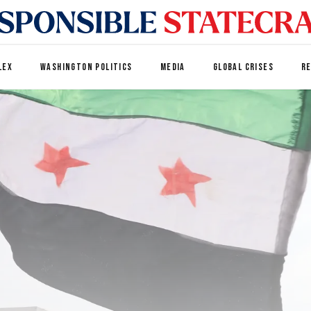
LEX
WASHINGTON POLITICS
MEDIA
GLOBAL CRISES
R