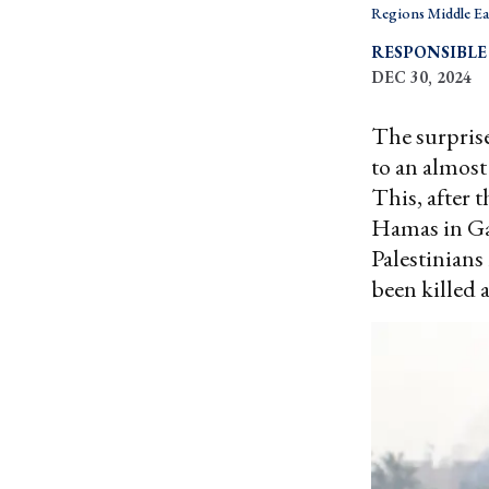
Regions Middle Ea
RESPONSIBLE
DEC 30, 2024
The surprise
to an almost
This, after 
Hamas in Ga
Palestinians
been killed 