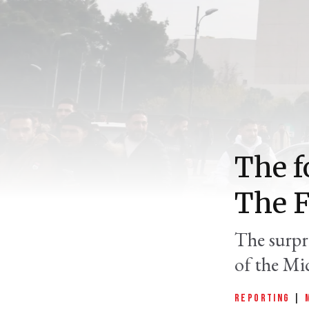
The f
The F
The surpr
of the Mid
REPORTING
|