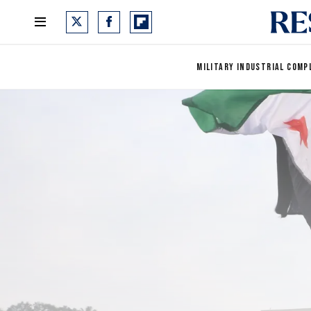
MILITARY INDUSTRIAL COMP