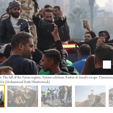
: The fall of the Syrian regime, Syrians celebrate Bashar al-Assad's escape. Damascus,
024 (Mohammad Bash/Shutterstock)