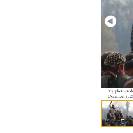
Top photo credit
December 8, 2