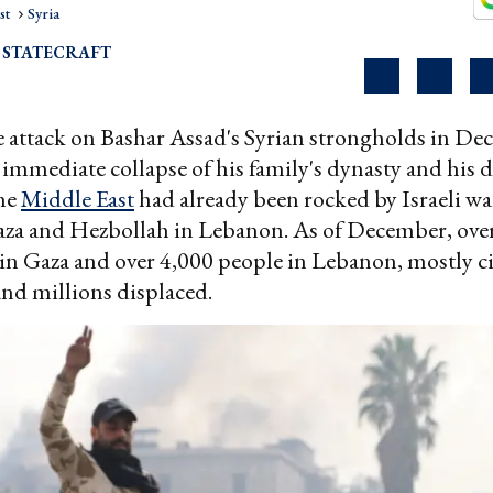
st
Syria
 STATECRAFT
 attack on Bashar Assad's Syrian strongholds in De
 immediate collapse of his family's dynasty and his d
the
Middle East
had already been rocked by Israeli wa
za and Hezbollah in Lebanon. As of December, ove
 in Gaza and over 4,000 people in Lebanon, mostly ci
and millions displaced.