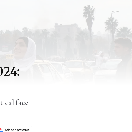
024:
ical face