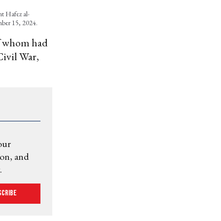
nt Hafez al-
ember 15, 2024.
of whom had
Civil War,
our
ion, and
.
scribe