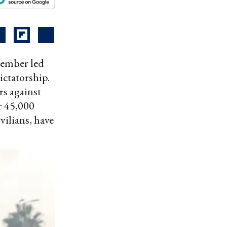
cember led
ictatorship.
rs against
r 45,000
vilians, have