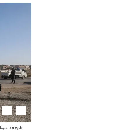
flag in Saraqeb