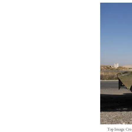
Top Image Credit