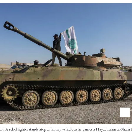
: A rebel fighter stands atop a military vehicle as he carries a Hayat Tahrir al-Sham 