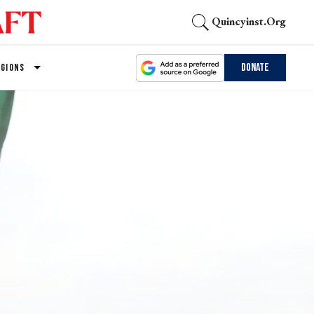
Quincyinst.org
Donate
EGIONS