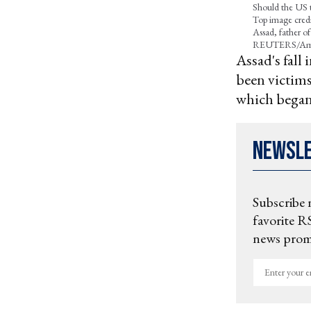
Should the US t
Top image credit
Assad, father o
REUTERS/Am
Assad's fal
been victims
which began 
Newsl
Subscribe 
favorite RS
news promo
Enter
your
email