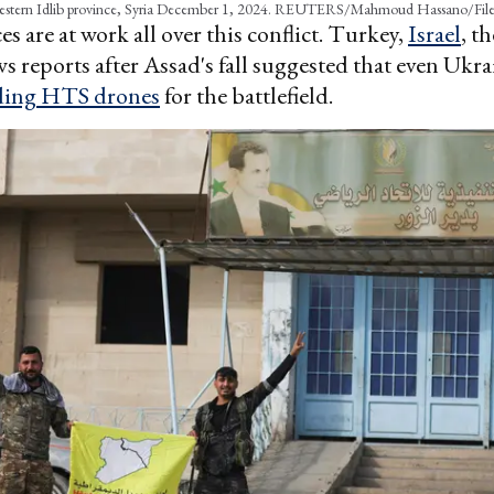
estern Idlib province, Syria December 1, 2024. REUTERS/Mahmoud Hassano/Fil
es are at work all over this conflict. Turkey,
Israel
, t
s reports after Assad's fall suggested that even Ukra
ding HTS drones
for the battlefield.