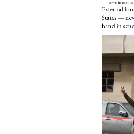
town in northw
External forc
States — new
hand in
sen