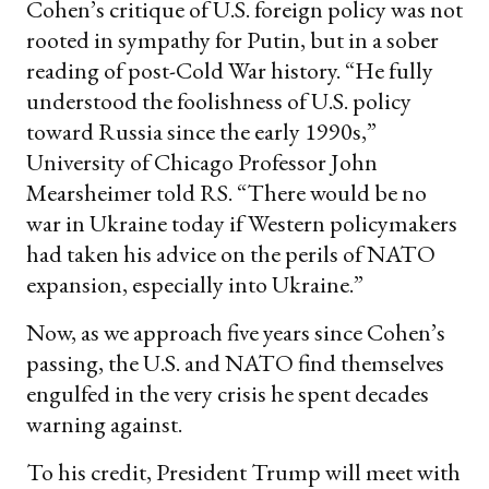
Cohen’s critique of U.S. foreign policy was not
rooted in sympathy for Putin, but in a sober
reading of post-Cold War history. “He fully
understood the foolishness of U.S. policy
toward Russia since the early 1990s,”
University of Chicago Professor John
Mearsheimer told RS. “There would be no
war in Ukraine today if Western policymakers
had taken his advice on the perils of NATO
expansion, especially into Ukraine.”
Now, as we approach five years since Cohen’s
passing, the U.S. and NATO find themselves
engulfed in the very crisis he spent decades
warning against.
To his credit, President Trump will meet with