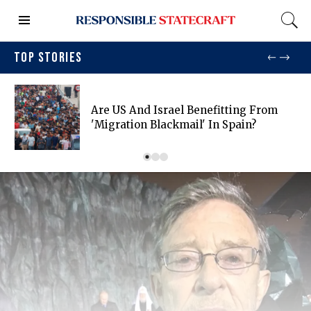
TOP STORIES
Are US And Israel Benefitting From
'migration Blackmail' In Spain?