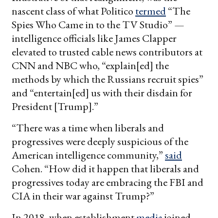
nascent class of what Politico
termed
“The
Spies Who Came in to the TV Studio” —
intelligence officials like James Clapper
elevated to trusted cable news contributors at
CNN and NBC who, “explain[ed] the
methods by which the Russians recruit spies”
and “entertain[ed] us with their disdain for
President [Trump].”
“There was a time when liberals and
progressives were deeply suspicious of the
American intelligence community,”
said
Cohen. “How did it happen that liberals and
progressives today are embracing the FBI and
CIA in their war against Trump?”
In 2018, when establishment
media
joined