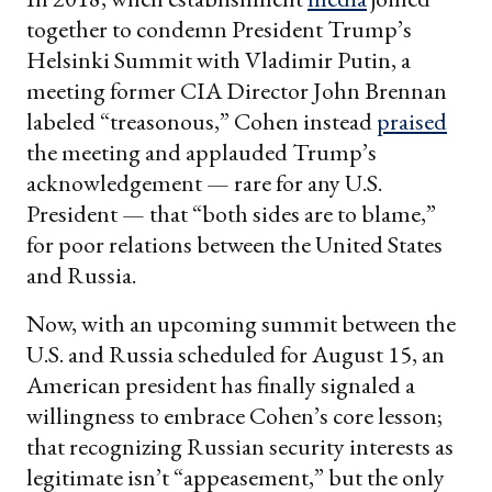
together to condemn President Trump’s
Helsinki Summit with Vladimir Putin, a
meeting former CIA Director John Brennan
labeled “treasonous,” Cohen instead
praised
the meeting and applauded Trump’s
acknowledgement — rare for any U.S.
President — that “both sides are to blame,”
for poor relations between the United States
and Russia.
Now, with an upcoming summit between the
U.S. and Russia scheduled for August 15, an
American president has finally signaled a
willingness to embrace Cohen’s core lesson;
that recognizing Russian security interests as
legitimate isn’t “appeasement,” but the only