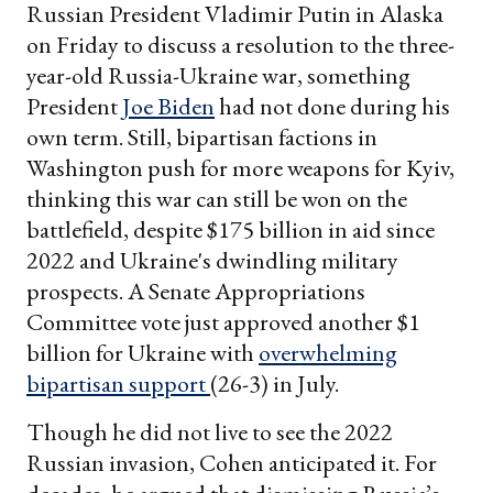
Russian President Vladimir Putin in Alaska
on Friday to discuss a resolution to the three-
year-old Russia-Ukraine war, something
President
Joe Biden
had not done during his
own term. Still, bipartisan factions in
Washington push for more weapons for Kyiv,
thinking this war can still be won on the
battlefield, despite $175 billion in aid since
2022 and Ukraine's dwindling military
prospects. A Senate Appropriations
Committee vote just approved another $1
billion for Ukraine with
overwhelming
bipartisan support
(26-3) in July.
Though he did not live to see the 2022
Russian invasion, Cohen anticipated it. For