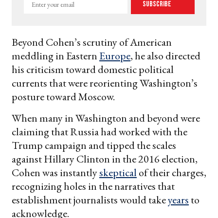
Enter
Subscribe
your
email
Beyond Cohen’s scrutiny of American
meddling in Eastern
Europe
, he also directed
his criticism toward domestic political
currents that were reorienting Washington’s
posture toward Moscow.
When many in Washington and beyond were
claiming that Russia had worked with the
Trump campaign and tipped the scales
against Hillary Clinton in the 2016 election,
Cohen was instantly
skeptical
of their charges,
recognizing holes in the narratives that
establishment journalists would take
years
to
acknowledge.