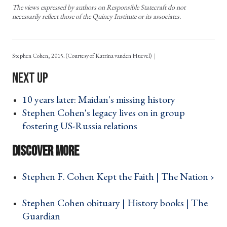
The views expressed by authors on Responsible Statecraft do not
necessarily reflect those of the Quincy Institute or its associates.
Stephen Cohen, 2015. (Courtesy of Katrina vanden Huevel)
10 years later: Maidan's missing history ›
Stephen Cohen's legacy lives on in group
fostering US-Russia relations ›
Stephen F. Cohen Kept the Faith | The Nation ›
Stephen Cohen obituary | History books | The
Guardian ›