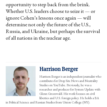
opportunity to step back from the brink.
Whether U.S. leaders choose to seize it — or
ignore Cohen’s lessons once again — will
determine not only the future of the U.S.,
Russia, and Ukraine, but perhaps the survival
of all nations in the nuclear age.
Harrison Berger
Harrison Berger is an independent journalist who
contributes for Drop Site News and Neutrality
Studies on YouTube. Previously, he was a
researcher and producer for System Update with
Glenn Greenwald. His work focuses on civil
liberties and U.S. foreign policy. He holds a BA
in Political Science and Russian Studies from Union College (NY).