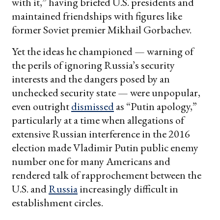
with it,” having briefed U.S. presidents and
maintained friendships with figures like
former Soviet premier Mikhail Gorbachev.
Yet the ideas he championed — warning of
the perils of ignoring Russia’s security
interests and the dangers posed by an
unchecked security state — were unpopular,
even outright
dismissed
as “Putin apology,”
particularly at a time when allegations of
extensive Russian interference in the 2016
election made Vladimir Putin public enemy
number one for many Americans and
rendered talk of rapprochement between the
U.S. and
Russia
increasingly difficult in
establishment circles.