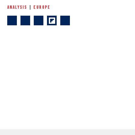
ANALYSIS
|
EUROPE