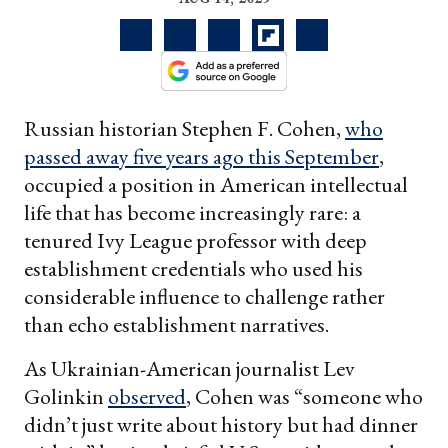
Russian historian Stephen F. Cohen,
who
passed away five years ago this September
,
occupied a position in American intellectual
life that has become increasingly rare: a
tenured Ivy League professor with deep
establishment credentials who used his
considerable influence to challenge rather
than echo establishment narratives.
As Ukrainian-American journalist Lev
Golinkin
observed
, Cohen was “someone who
didn’t just write about history but had dinner