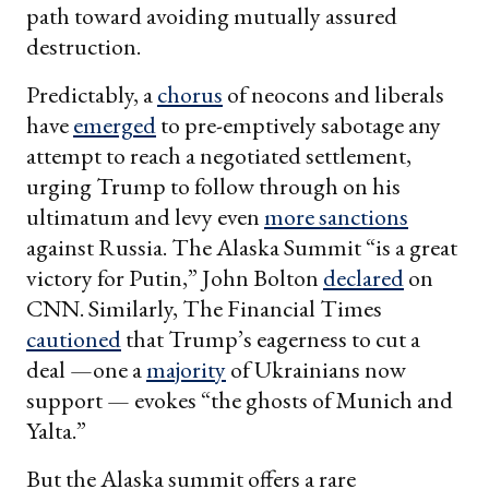
path toward avoiding mutually assured
destruction.
Predictably, a
chorus
of neocons and liberals
have
emerged
to pre-emptively sabotage any
attempt to reach a negotiated settlement,
urging Trump to follow through on his
ultimatum and levy even
more sanctions
against Russia. The Alaska Summit “is a great
victory for Putin,” John Bolton
declared
on
CNN. Similarly, The Financial Times
cautioned
that Trump’s eagerness to cut a
deal —one a
majority
of Ukrainians now
support — evokes “the ghosts of Munich and
Yalta.”
But the Alaska summit offers a rare