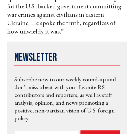
for the U.S.-backed government committing
war crimes against civilians in eastern
Ukraine. He spoke the truth, regardless of
how unwieldy it was.”
Newsletter
Subscribe now to our weekly round-up and
don't miss a beat with your favorite RS
contributors and reporters, as well as staff
analysis, opinion, and news promoting a
positive, non-partisan vision of U.S. foreign
policy.