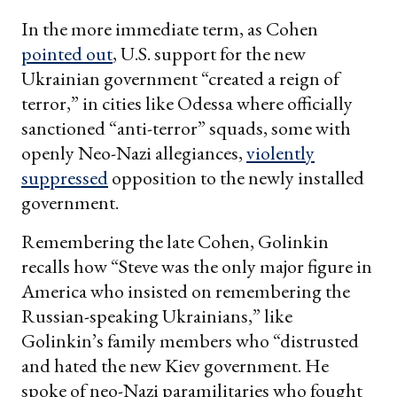
In the more immediate term, as Cohen
pointed out
, U.S. support for the new
Ukrainian government “created a reign of
terror,” in cities like Odessa where officially
sanctioned “anti-terror” squads, some with
openly Neo-Nazi allegiances,
violently
suppressed
opposition to the newly installed
government.
Remembering the late Cohen, Golinkin
recalls how “Steve was the only major figure in
America who insisted on remembering the
Russian-speaking Ukrainians,” like
Golinkin’s family members who “distrusted
and hated the new Kiev government. He
spoke of neo-Nazi paramilitaries who fought