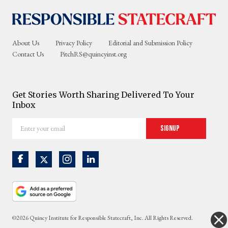
About Us
Privacy Policy
Editorial and Submission Policy
Contact Us
PitchRS@quincyinst.org
Get Stories Worth Sharing Delivered To Your
Inbox
Enter
Signup
your
email
©2026 Quincy Institute for Responsible Statecraft, Inc. All Rights Reserved.