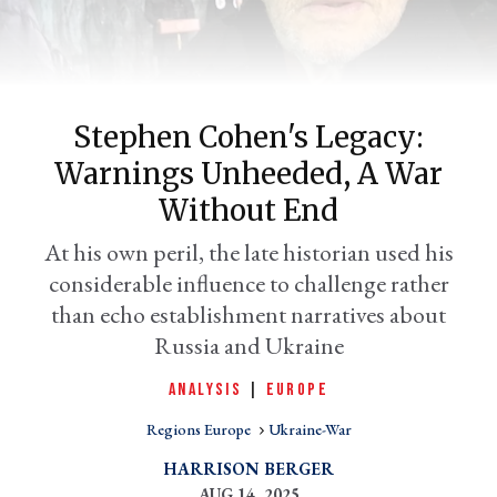
Stephen Cohen's Legacy:
Warnings Unheeded, A War
Without End
At his own peril, the late historian used his
er
considerable influence to challenge rather
l
than echo establishment narratives about
Russia and Ukraine
ANALYSIS
|
EUROPE
Regions Europe
Ukraine-War
HARRISON BERGER
AUG 14, 2025