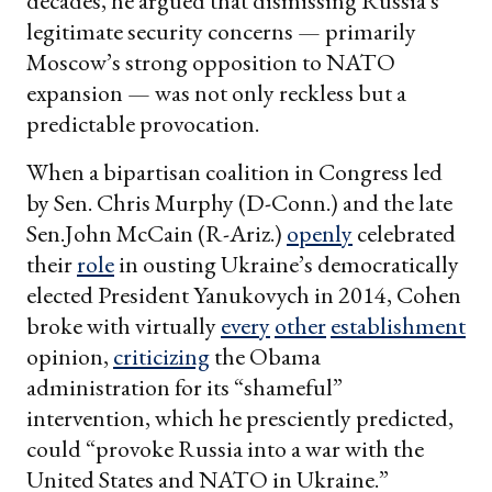
decades, he argued that dismissing Russia’s
legitimate security concerns — primarily
Moscow’s strong opposition to NATO
expansion — was not only reckless but a
predictable provocation.
When a bipartisan coalition in Congress led
by Sen. Chris Murphy (D-Conn.) and the late
Sen.John McCain (R-Ariz.)
openly
celebrated
their
role
in ousting Ukraine’s democratically
elected President Yanukovych in 2014, Cohen
broke with virtually
every
other
establishment
opinion,
criticizing
the Obama
administration for its “shameful”
intervention, which he presciently predicted,
could “provoke Russia into a war with the
United States and NATO in Ukraine.”