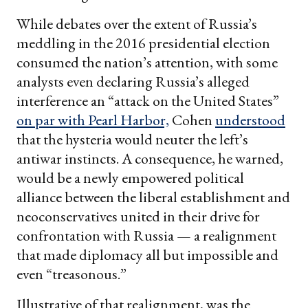
While debates over the extent of Russia’s
meddling in the 2016 presidential election
consumed the nation’s attention, with some
analysts even declaring Russia’s alleged
interference an “attack on the United States”
on par with Pearl Harbor,
Cohen
understood
that the hysteria would neuter the left’s
antiwar instincts. A consequence, he warned,
would be a newly empowered political
alliance between the liberal establishment and
neoconservatives united in their drive for
confrontation with Russia — a realignment
that made diplomacy all but impossible and
even “treasonous.”
Illustrative of that realignment, was the