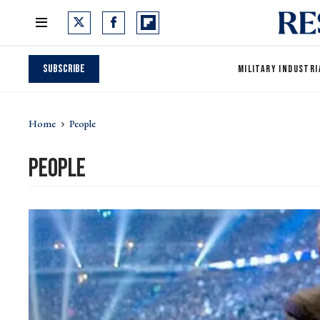
Subscribe
MILITARY INDUSTRI
Home
People
People