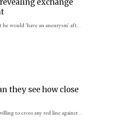
revealing exchange
ht
t he would 'have an aneurysm' after
on in Bosnia.
can they see how close
lling to cross any red line against