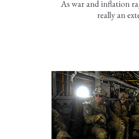
As war and inflation ra
really an ext