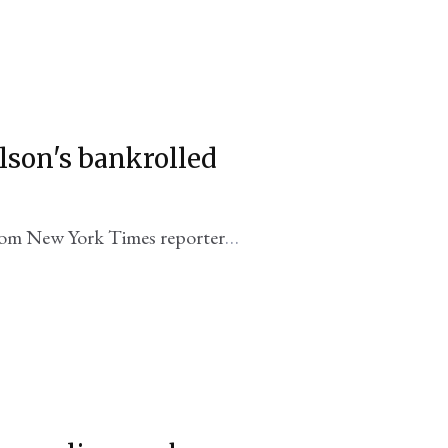
elson's bankrolled
rom New York Times reporter