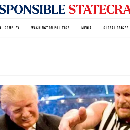
AL COMPLEX
WASHINGTON POLITICS
MEDIA
GLOBAL CRISES