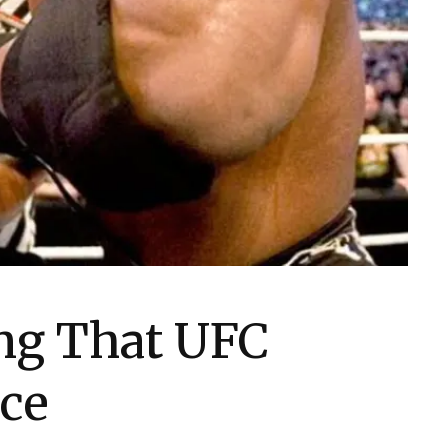
ing That UFC
ce