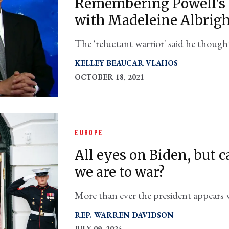
Remembering Powell's 
with Madeleine Albrig
The 'reluctant warrior' said he though
her full-throated plea for military acti
KELLEY BEAUCAR VLAHOS
OCTOBER 18, 2021
EUROPE
All eyes on Biden, but 
we are to war?
More than ever the president appears wi
Russia for Ukraine
REP. WARREN DAVIDSON
JULY 09, 2024