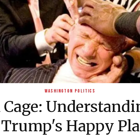
WASHINGTON POLITICS
l Cage: Understand
s Trump's Happy Pla