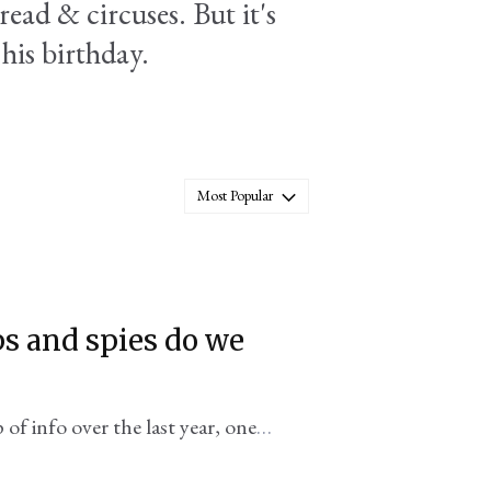
ead & circuses. But it's
 his birthday.
Most Popular
s and spies do we
 of info over the last year, one
he White House.