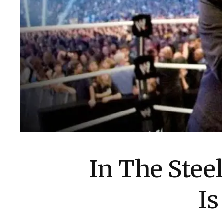
In The Stee
I