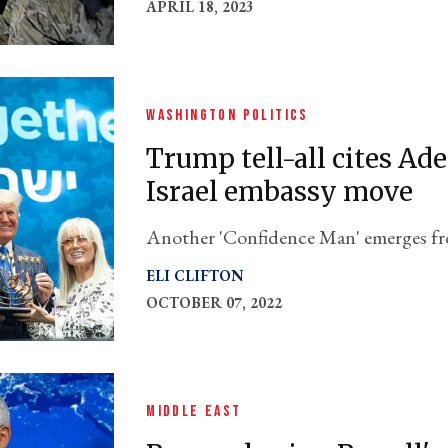
APRIL 18, 2023
WASHINGTON POLITICS
Trump tell-all cites Ad
Israel embassy move
Another 'Confidence Man' emerges f
Maggie Haberman's new book.
ELI CLIFTON
OCTOBER 07, 2022
MIDDLE EAST