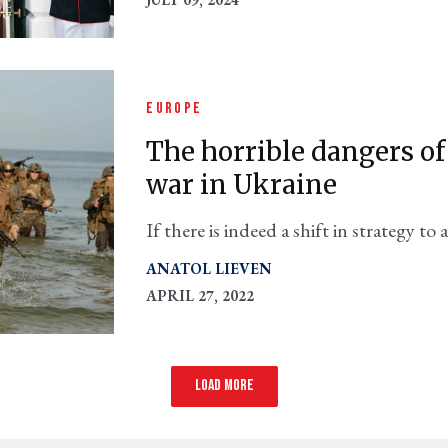
EUROPE
The horrible dangers o
war in Ukraine
If there is indeed a shift in strategy t
Russia, we need to know what we're ge
ANATOL LIEVEN
APRIL 27, 2022
Load more