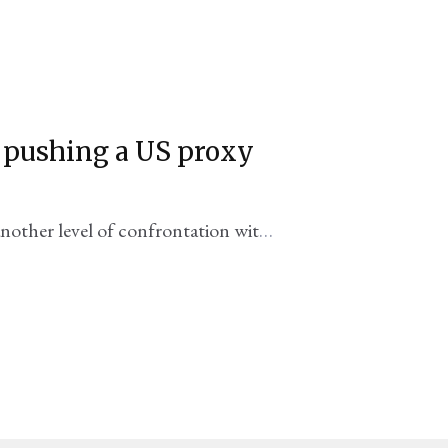
f pushing a US proxy
o another level of confrontation with
tting into.