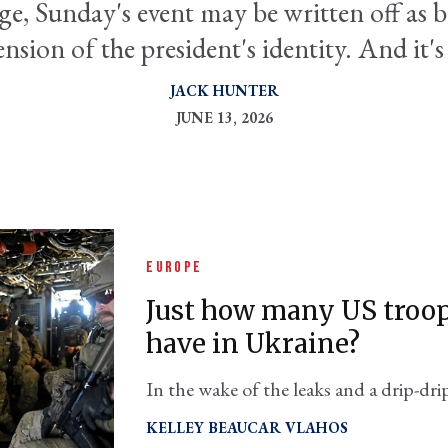
ge, Sunday's event may be written off as br
ension of the president's identity. And it's
JACK HUNTER
JUNE 13, 2026
EUROPE
Just how many US troop
have in Ukraine?
In the wake of the leaks and a drip-drip
lawmaker is demanding clarity from t
KELLEY BEAUCAR VLAHOS