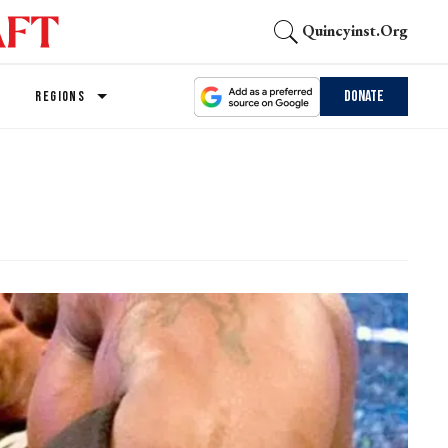
Quincyinst.org
Donate
REGIONS