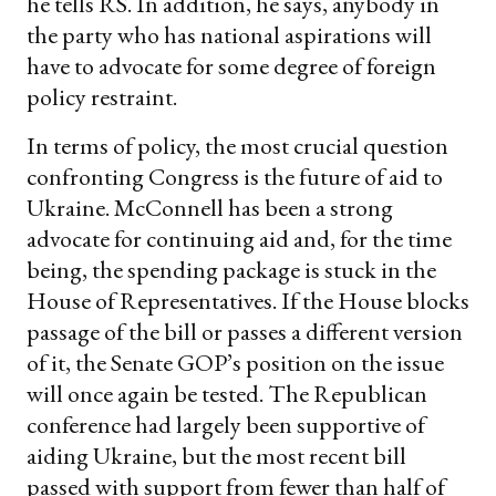
he tells RS. In addition, he says, anybody in
the party who has national aspirations will
have to advocate for some degree of foreign
policy restraint.
In terms of policy, the most crucial question
confronting Congress is the future of aid to
Ukraine. McConnell has been a strong
advocate for continuing aid and, for the time
being, the spending package is stuck in the
House of Representatives. If the House blocks
passage of the bill or passes a different version
of it, the Senate GOP’s position on the issue
will once again be tested. The Republican
conference had largely been supportive of
aiding Ukraine, but the most recent bill
passed with support from fewer than half of