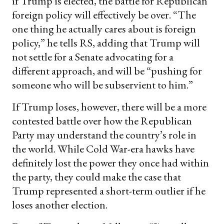
if Trump is elected, the battle for Republican
foreign policy will effectively be over. “The
one thing he actually cares about is foreign
policy,” he tells RS, adding that Trump will
not settle for a Senate advocating for a
different approach, and will be “pushing for
someone who will be subservient to him.”
If Trump loses, however, there will be a more
contested battle over how the Republican
Party may understand the country’s role in
the world. While Cold War-era hawks have
definitely lost the power they once had within
the party, they could make the case that
Trump represented a short-term outlier if he
loses another election.