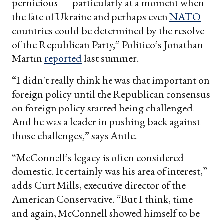
pernicious — particularly at a moment when
the fate of Ukraine and perhaps even
NATO
countries could be determined by the resolve
of the Republican Party,” Politico’s Jonathan
Martin
reported
last summer.
“I didn't really think he was that important on
foreign policy until the Republican consensus
on foreign policy started being challenged.
And he was a leader in pushing back against
those challenges,” says Antle.
“McConnell’s legacy is often considered
domestic. It certainly was his area of interest,”
adds Curt Mills, executive director of the
American Conservative. “But I think, time
and again, McConnell showed himself to be