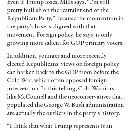
Even if Trump loses, Mills says, “I'm still
pretty bullish on the restraint end of the
Republican Party,” because the momentum in
the party’s base is aligned with that
movement. Foreign policy, he says, is only
growing more salient for GOP primary voters.
In addition, younger and more recently
elected Republicans' views on foreign policy
can harken back to the GOP from before the
Cold War, which often opposed foreign
intervention. In this telling, Cold Warriors
like McConnell and the neoconservatives that
populated the George W. Bush administration
are actually the outliers in the party’s history.
“I think that what Trump represents is an