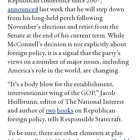
Republican conference since 2007,
announced
last week that he will step down
from his long-held perch following
November’s elections and retire from the
Senate at the end of his current term. While
McConnell’s decision is not explicitly about
foreign policy, it is a signal that the party’s
views on a number of major issues, including
America's role in the world, are changing.
“It’s a body blow for the establishment,
interventionist wing of the GOP,” Jacob
Heilbrunn, editor of The National Interest
and author of
two
books
on Republican
foreign policy, tells Responsible Statecraft.
To be sure, there are other elements at play.