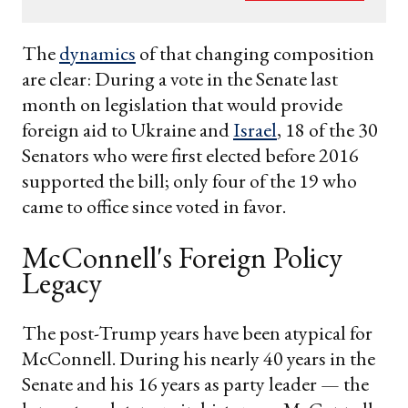
your
email
The
dynamics
of that changing composition
are clear: During a vote in the Senate last
month on legislation that would provide
foreign aid to Ukraine and
Israel
, 18 of the 30
Senators who were first elected before 2016
supported the bill; only four of the 19 who
came to office since voted in favor.
McConnell's Foreign Policy
Legacy
The post-Trump years have been atypical for
McConnell. During his nearly 40 years in the
Senate and his 16 years as party leader — the