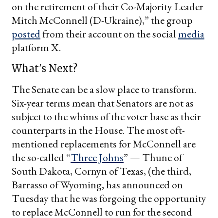
on the retirement of their Co-Majority Leader
Mitch McConnell (D-Ukraine),” the group
posted
from their account on the social
media
platform X.
What's Next?
The Senate can be a slow place to transform.
Six-year terms mean that Senators are not as
subject to the whims of the voter base as their
counterparts in the House. The most oft-
mentioned replacements for McConnell are
the so-called “
Three Johns
” — Thune of
South Dakota, Cornyn of Texas, (the third,
Barrasso of Wyoming, has announced on
Tuesday that he was forgoing the opportunity
to replace McConnell to run for the second