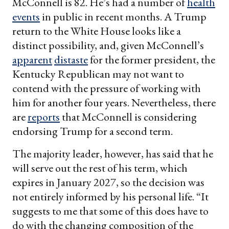
McConnell is 82. He’s had a number of
health
events
in public in recent months. A Trump
return to the White House looks like a
distinct possibility, and, given McConnell’s
apparent
distaste
for the former president, the
Kentucky Republican may not want to
contend with the pressure of working with
him for another four years. Nevertheless, there
are
reports
that McConnell is considering
endorsing Trump for a second term.
The majority leader, however, has said that he
will serve out the rest of his term, which
expires in January 2027, so the decision was
not entirely informed by his personal life. “It
suggests to me that some of this does have to
do with the changing composition of the