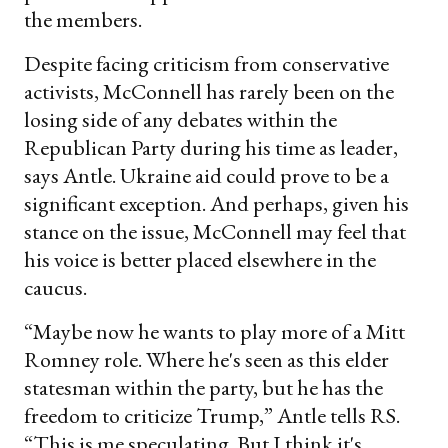
the members.
Despite facing criticism from conservative
activists, McConnell has rarely been on the
losing side of any debates within the
Republican Party during his time as leader,
says Antle. Ukraine aid could prove to be a
significant exception. And perhaps, given his
stance on the issue, McConnell may feel that
his voice is better placed elsewhere in the
caucus.
“Maybe now he wants to play more of a Mitt
Romney role. Where he's seen as this elder
statesman within the party, but he has the
freedom to criticize Trump,” Antle tells RS.
“This is me speculating. But I think it's