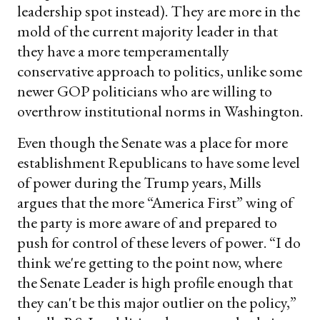
leadership spot instead). They are more in the
mold of the current majority leader in that
they have a more temperamentally
conservative approach to politics, unlike some
newer GOP politicians who are willing to
overthrow institutional norms in Washington.
Even though the Senate was a place for more
establishment Republicans to have some level
of power during the Trump years, Mills
argues that the more “America First” wing of
the party is more aware of and prepared to
push for control of these levers of power. “I do
think we're getting to the point now, where
the Senate Leader is high profile enough that
they can't be this major outlier on the policy,”