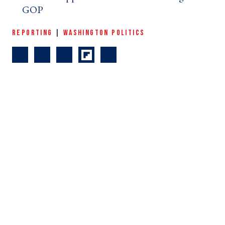
GOP ›
REPORTING
|
WASHINGTON POLITICS