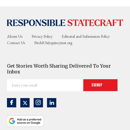
About Us
Privacy Policy
Editorial and Submission Policy
Contact Us
PitchRS@quincyinst.org
Get Stories Worth Sharing Delivered To Your
Inbox
Enter
Signup
your
email