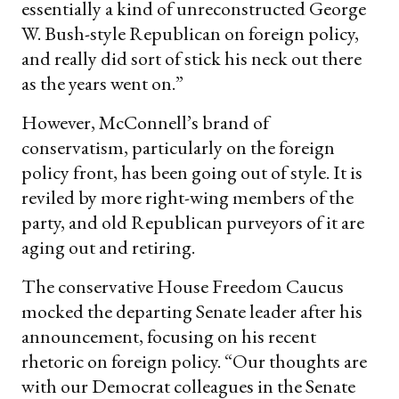
essentially a kind of unreconstructed George
W. Bush-style Republican on foreign policy,
and really did sort of stick his neck out there
as the years went on.”
However, McConnell’s brand of
conservatism, particularly on the foreign
policy front, has been going out of style. It is
reviled by more right-wing members of the
party, and old Republican purveyors of it are
aging out and retiring.
The conservative House Freedom Caucus
mocked the departing Senate leader after his
announcement, focusing on his recent
rhetoric on foreign policy. “Our thoughts are
with our Democrat colleagues in the Senate