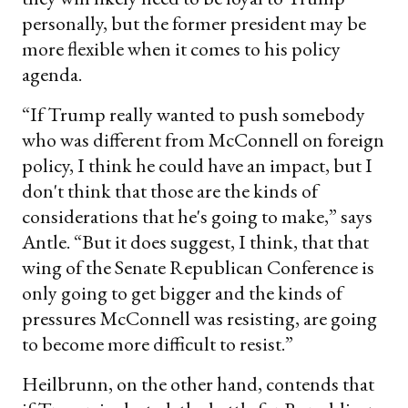
personally, but the former president may be
more flexible when it comes to his policy
agenda.
“If Trump really wanted to push somebody
who was different from McConnell on foreign
policy, I think he could have an impact, but I
don't think that those are the kinds of
considerations that he's going to make,” says
Antle. “But it does suggest, I think, that that
wing of the Senate Republican Conference is
only going to get bigger and the kinds of
pressures McConnell was resisting, are going
to become more difficult to resist.”
Heilbrunn, on the other hand, contends that