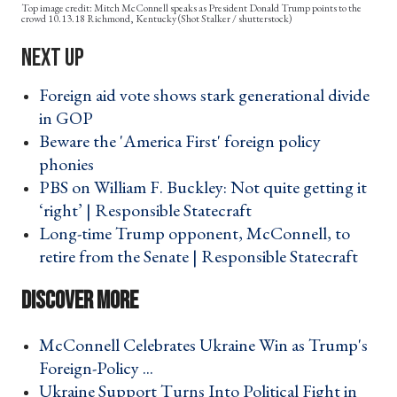
Mitch McConnell speaks as President Donald Trump points to the
crowd 10.13.18 Richmond, Kentucky (Shot Stalker / shutterstock)
Foreign aid vote shows stark generational divide
in GOP ›
Beware the 'America First' foreign policy
phonies ›
PBS on William F. Buckley: Not quite getting it
‘right’ | Responsible Statecraft ›
Long-time Trump opponent, McConnell, to
retire from the Senate | Responsible Statecraft ›
McConnell Celebrates Ukraine Win as Trump's
Foreign-Policy ... ›
Ukraine Support Turns Into Political Fight in