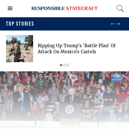
TOP STORIES
Ripping Up Trump's 'battle Plan' Of
Attack On Mexico's Cartels