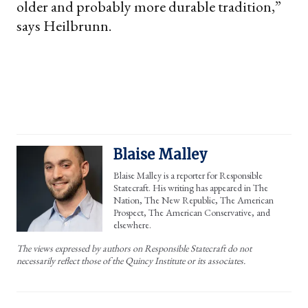
older and probably more durable tradition,”
says Heilbrunn.
Blaise Malley
Blaise Malley is a reporter for Responsible
Statecraft. His writing has appeared in The
Nation, The New Republic, The American
Prospect, The American Conservative, and
elsewhere.
The views expressed by authors on Responsible Statecraft do not
necessarily reflect those of the Quincy Institute or its associates.