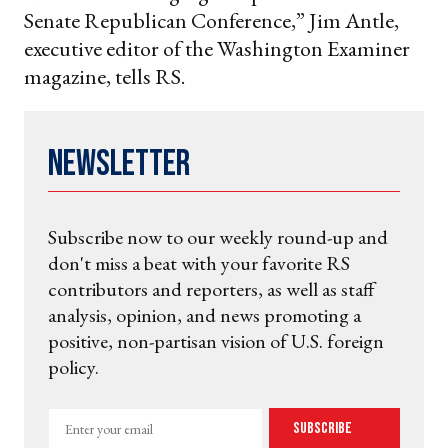
Senate Republican Conference,” Jim Antle,
executive editor of the Washington Examiner
magazine, tells RS.
Newsletter
Subscribe now to our weekly round-up and
don't miss a beat with your favorite RS
contributors and reporters, as well as staff
analysis, opinion, and news promoting a
positive, non-partisan vision of U.S. foreign
policy.
Enter
Subscribe