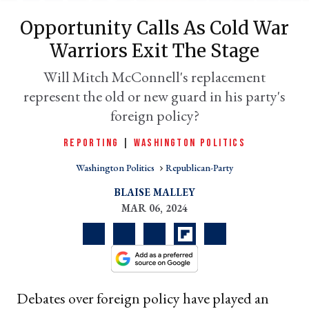
Opportunity Calls As Cold War
Warriors Exit The Stage
Will Mitch McConnell's replacement
represent the old or new guard in his party's
foreign policy?
REPORTING
|
WASHINGTON POLITICS
Washington Politics
Republican-Party
er
l
BLAISE MALLEY
MAR 06, 2024
Debates over foreign policy have played an