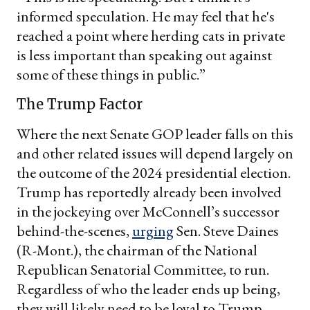
informed speculation. He may feel that he's
reached a point where herding cats in private
is less important than speaking out against
some of these things in public.”
The Trump Factor
Where the next Senate GOP leader falls on this
and other related issues will depend largely on
the outcome of the 2024 presidential election.
Trump has reportedly already been involved
in the jockeying over McConnell’s successor
behind-the-scenes,
urging
Sen. Steve Daines
(R-Mont.), the chairman of the National
Republican Senatorial Committee, to run.
Regardless of who the leader ends up being,
they will likely need to be loyal to Trump