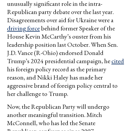
unusually significant role in the intra-
Republican party debate over the last year.
Disagreements over aid for Ukraine were a
driving force
behind former Speaker of the
House Kevin McCarthy’s ouster from his
leadership position last October. When Sen.
J.D. Vance (R-Ohio) endorsed Donald
Trump’s 2024 presidential campaign, he
cited
his foreign policy record as the primary
reason, and Nikki Haley has made her
aggressive brand of foreign policy central to
her challenge to Trump.
Now, the Republican Party will undergo
another meaningful transition. Mitch
McConnell, who has led the Senate