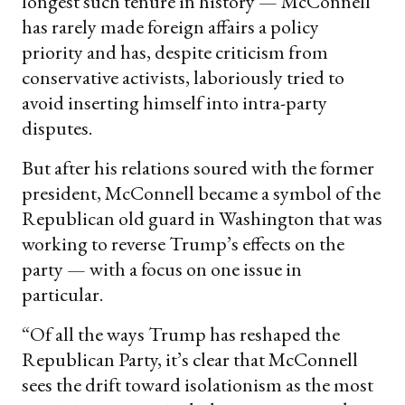
longest such tenure in history — McConnell
has rarely made foreign affairs a policy
priority and has, despite criticism from
conservative activists, laboriously tried to
avoid inserting himself into intra-party
disputes.
But after his relations soured with the former
president, McConnell became a symbol of the
Republican old guard in Washington that was
working to reverse Trump’s effects on the
party — with a focus on one issue in
particular.
“Of all the ways Trump has reshaped the
Republican Party, it’s clear that McConnell
sees the drift toward isolationism as the most