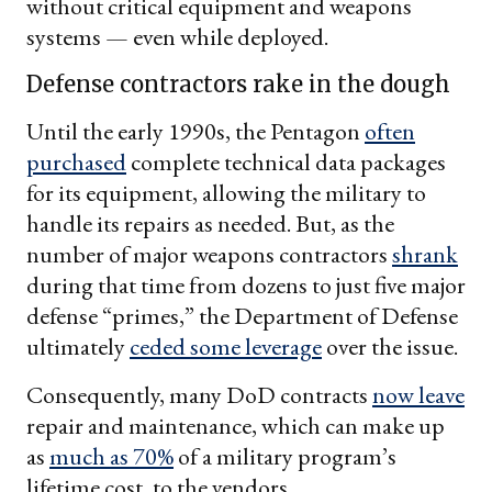
without critical equipment and weapons
systems — even while deployed.
Defense contractors rake in the dough
Until the early 1990s, the Pentagon
often
purchased
complete technical data packages
for its equipment, allowing the military to
handle its repairs as needed. But, as the
number of major weapons contractors
shrank
during that time from dozens to just five major
defense “primes,” the Department of Defense
ultimately
ceded some leverage
over the issue.
Consequently, many DoD contracts
now leave
repair and maintenance, which can make up
as
much as 70%
of a military program’s
lifetime cost, to the vendors.