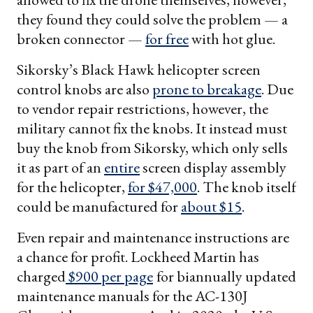
they found they could solve the problem — a
broken connector —
for free
with hot glue.
Sikorsky’s Black Hawk helicopter screen
control knobs are also
prone to breakage
. Due
to vendor repair restrictions, however, the
military cannot fix the knobs. It instead must
buy the knob from Sikorsky, which only sells
it as part of an
entire
screen display assembly
for the helicopter,
for $47,000
. The knob itself
could be manufactured for
about $15
.
Even repair and maintenance instructions are
a chance for profit. Lockheed Martin has
charged
$900 per page
for biannually updated
maintenance manuals for the AC-130J