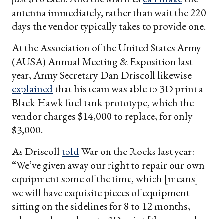
antenna immediately, rather than wait the 220
days the vendor typically takes to provide one.
At the Association of the United States Army
(AUSA) Annual Meeting & Exposition last
year, Army Secretary Dan Driscoll likewise
explained
that his team was able to 3D print a
Black Hawk fuel tank prototype, which the
vendor charges $14,000 to replace, for only
$3,000.
As Driscoll
told
War on the Rocks last year:
“We’ve given away our right to repair our own
equipment some of the time, which [means]
we will have exquisite pieces of equipment
sitting on the sidelines for 8 to 12 months,