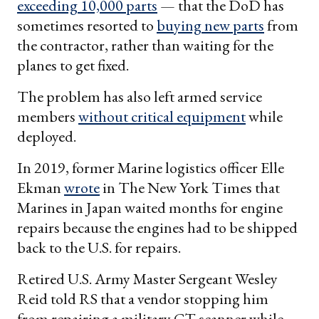
exceeding 10,000 parts
— that the DoD has
sometimes resorted to
buying new parts
from
the contractor, rather than waiting for the
planes to get fixed.
The problem has also left armed service
members
without critical equipment
while
deployed.
In 2019, former Marine logistics officer Elle
Ekman
wrote
in The New York Times that
Marines in Japan waited months for engine
repairs because the engines had to be shipped
back to the U.S. for repairs.
Retired U.S. Army Master Sergeant Wesley
Reid told RS that a vendor stopping him
from repairing a military CT scanner while