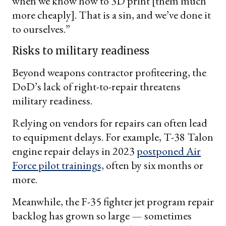
when we know how to 3D print [them much
more cheaply]. That is a sin, and we’ve done it
to ourselves.”
Risks to military readiness
Beyond weapons contractor profiteering, the
DoD’s lack of right-to-repair threatens
military readiness.
Relying on vendors for repairs can often lead
to equipment delays. For example, T-38 Talon
engine repair delays in 2023
postponed Air
Force pilot trainings,
often by six months or
more.
Meanwhile, the F-35 fighter jet program repair
backlog has grown so large — sometimes