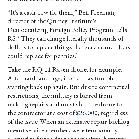
“It's a cash-cow for them,” Ben Freeman,
director of the Quincy Institute’s
Democratizing Foreign Policy Program, tells
RS. “They can charge literally thousands of
dollars to replace things that service members
could replace for pennies.”
Take the RQ-11 Raven drone, for example.
After hard landings, it often has trouble
starting back up again. But due to contractual
restrictions, the military is barred from
making repairs and must ship the drone to
the contractor at a cost of
$26,000
, regardless
of the issue. When an extensive repair backlog
meant service members were temporarily
allowed to fix the drone themselves, however,