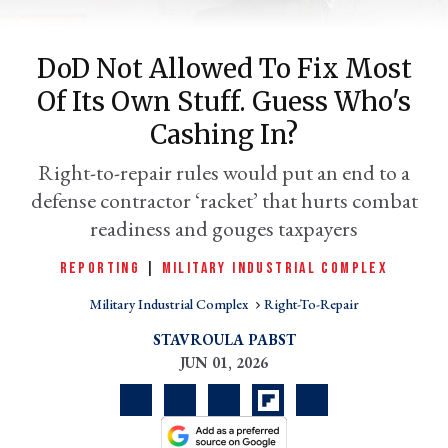
DoD Not Allowed To Fix Most
Of Its Own Stuff. Guess Who's
Cashing In?
Right-to-repair rules would put an end to a
defense contractor ‘racket’ that hurts combat
readiness and gouges taxpayers
er
REPORTING
|
MILITARY INDUSTRIAL COMPLEX
l
Military Industrial Complex
Right-To-Repair
STAVROULA PABST
JUN 01, 2026