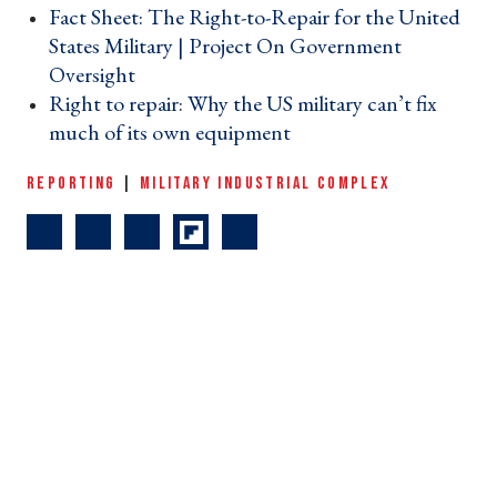
Fact Sheet: The Right-to-Repair for the United
States Military | Project On Government
Oversight ›
Right to repair: Why the US military can’t fix
much of its own equipment ›
REPORTING
|
MILITARY INDUSTRIAL COMPLEX