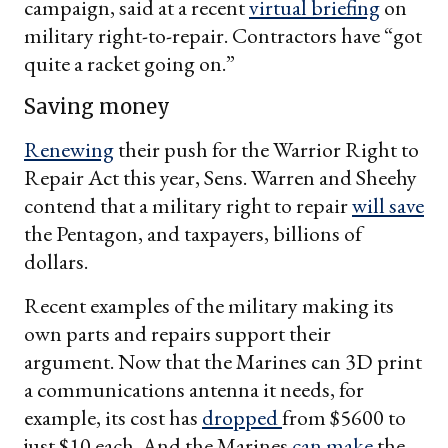
campaign, said at a recent
virtual briefing
on
military right-to-repair. Contractors have “got
quite a racket going on.”
Saving money
Renewing
their push for the Warrior Right to
Repair Act this year, Sens. Warren and Sheehy
contend that a military right to repair
will save
the Pentagon, and taxpayers, billions of
dollars.
Recent examples of the military making its
own parts and repairs support their
argument. Now that the Marines can 3D print
a communications antenna it needs, for
example, its cost has
dropped
from $5600 to
just $10 each. And the Marines
can make
the