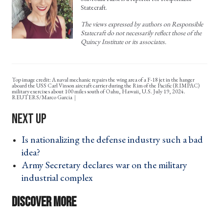
Statecraft.
The views expressed by authors on Responsible
Statecraft do not necessarily reflect those of the
Quincy Institute or its associates.
Top image credit: A naval mechanic repairs the wing area of a F-18 jet in the hanger
aboard the USS Carl Vinson aircraft carrier during the Rim of the Pacific (RIMPAC)
military exercises about 100 miles south of Oahu, Hawaii, U.S. July 19, 2024.
REUTERS/Marco Garcia
Is nationalizing the defense industry such a bad
idea? ›
Army Secretary declares war on the military
industrial complex ›