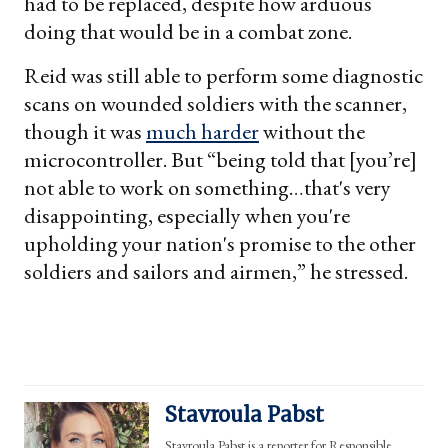
had to be replaced, despite how arduous
doing that would be in a combat zone.
Reid was still able to perform some diagnostic
scans on wounded soldiers with the scanner,
though it was
much harder
without the
microcontroller. But “being told that [you’re]
not able to work on something…that's very
disappointing, especially when you're
upholding your nation's promise to the other
soldiers and sailors and airmen,” he stressed.
Stavroula Pabst
Stavroula Pabst is a reporter for Responsible