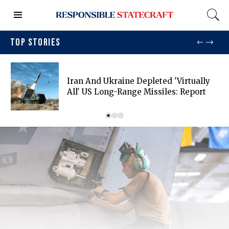
TOP STORIES
Iran And Ukraine Depleted 'virtually
All' US Long-Range Missiles: Report