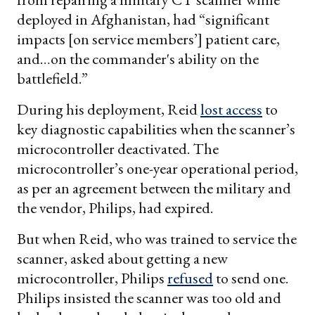
deployed in Afghanistan, had “significant
impacts [on service members’] patient care,
and…on the commander's ability on the
battlefield.”
During his deployment, Reid
lost access
to
key diagnostic capabilities when the scanner’s
microcontroller deactivated. The
microcontroller’s one-year operational period,
as per an agreement between the military and
the vendor, Philips, had expired.
But when Reid, who was trained to service the
scanner, asked about getting a new
microcontroller, Philips
refused
to send one.
Philips insisted the scanner was too old and