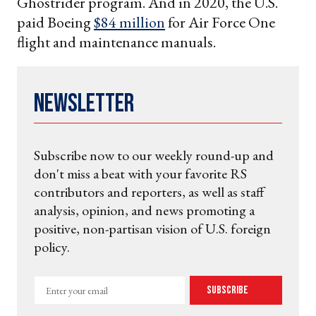
Ghostrider program. And in 2020, the U.S.
paid Boeing
$84 million
for Air Force One
flight and maintenance manuals.
Newsletter
Subscribe now to our weekly round-up and
don't miss a beat with your favorite RS
contributors and reporters, as well as staff
analysis, opinion, and news promoting a
positive, non-partisan vision of U.S. foreign
policy.
Enter
Subscribe
your