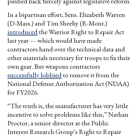
pushed back fiercely against legislative reform.
In a bipartisan effort, Sens. Elizabeth Warren
(D-Mass.) and Tim Sheehy (R-Mont.)
introduced
the Warrior Right to Repair Act
last year — which would have made
contractors hand over the technical data and
other materials necessary for troops to fix their
own gear. But weapons contractors
successfully lobbied
to remove it from the
National Defense Authorization Act (NDAA)
for FY2026.
“The truth is, the manufacturer has very little
incentive to solve problems like this,” Nathan
Proctor, a senior director at the Public
Interest Research Group’s Right to Repair