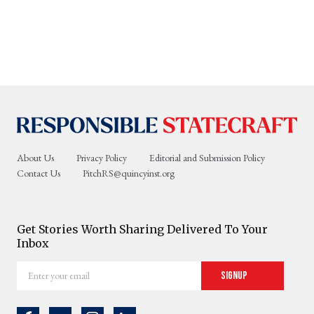
About Us
Privacy Policy
Editorial and Submission Policy
Contact Us
PitchRS@quincyinst.org
Get Stories Worth Sharing Delivered To Your
Inbox
Enter
Signup
your
email