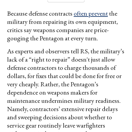
Because defense contracts
often prevent
the
military from repairing its own equipment,
critics say weapons companies are price-
gouging the Pentagon at every turn.
As experts and observers tell RS, the military’s
lack of a “right to repair” doesn't just allow
defense contractors to charge thousands of
dollars, for fixes that could be done for free or
very cheaply. Rather, the Pentagon’s
dependence on weapons makers for
maintenance undermines military readiness.
Namely, contractors’ extensive repair delays
and sweeping decisions about whether to
service gear routinely leave warfighters