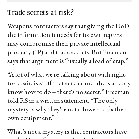
email
Trade secrets at risk?
Weapons contractors say that giving the DoD
the information it needs for its own repairs
may compromise their private intellectual
property (IP) and trade secrets. But Freeman
says that argument is “usually a load of crap.”
“A lot of what we're talking about with right-
to-repair, is stuff that service members already
know how to do – there's no secret,” Freeman
told RS in a written statement. “The only
mystery is why they're not allowed to fix their
own equipment.”
What’s not a mystery is that contractors have