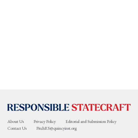
About Us
Privacy Policy
Editorial and Submission Policy
Contact Us
PitchRS@quincyinst.org