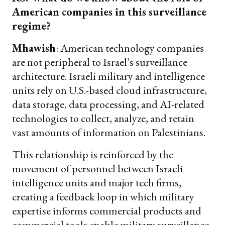
American companies in this surveillance
regime?
Mhawish
: American technology companies
are not peripheral to Israel’s surveillance
architecture. Israeli military and intelligence
units rely on U.S.-based cloud infrastructure,
data storage, data processing, and AI-related
technologies to collect, analyze, and retain
vast amounts of information on Palestinians.
This relationship is reinforced by the
movement of personnel between Israeli
intelligence units and major tech firms,
creating a feedback loop in which military
expertise informs commercial products and
commercial tools enable military surveillance.