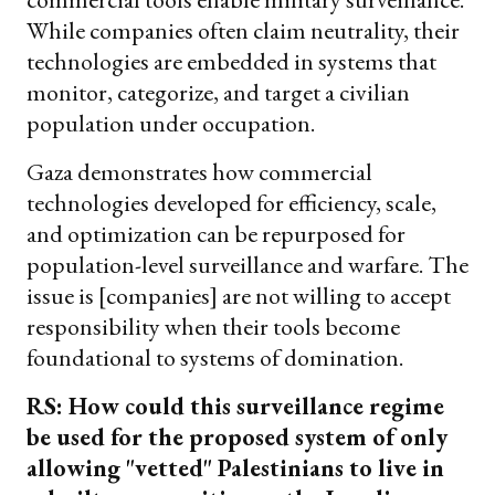
While companies often claim neutrality, their
technologies are embedded in systems that
monitor, categorize, and target a civilian
population under occupation.
Gaza demonstrates how commercial
technologies developed for efficiency, scale,
and optimization can be repurposed for
population-level surveillance and warfare. The
issue is [companies] are not willing to accept
responsibility when their tools become
foundational to systems of domination.
RS: How could this surveillance regime
be used for the proposed system of only
allowing "vetted" Palestinians to live in