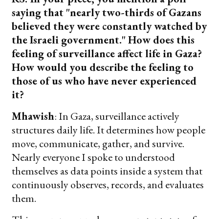
saying that "nearly two-thirds of Gazans
believed they were constantly watched by
the Israeli government." How does this
feeling of surveillance affect life in Gaza?
How would you describe the feeling to
those of us who have never experienced
it?
Mhawish
: In Gaza, surveillance actively
structures daily life. It determines how people
move, communicate, gather, and survive.
Nearly everyone I spoke to understood
themselves as data points inside a system that
continuously observes, records, and evaluates
them.