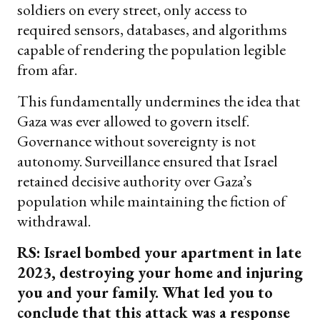
soldiers on every street, only access to
required sensors, databases, and algorithms
capable of rendering the population legible
from afar.
This fundamentally undermines the idea that
Gaza was ever allowed to govern itself.
Governance without sovereignty is not
autonomy. Surveillance ensured that Israel
retained decisive authority over Gaza’s
population while maintaining the fiction of
withdrawal.
RS: Israel bombed your apartment in late
2023, destroying your home and injuring
you and your family. What led you to
conclude that this attack was a response