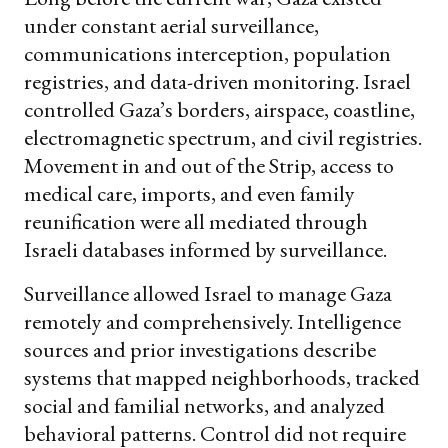
under constant aerial surveillance,
communications interception, population
registries, and data-driven monitoring. Israel
controlled Gaza’s borders, airspace, coastline,
electromagnetic spectrum, and civil registries.
Movement in and out of the Strip, access to
medical care, imports, and even family
reunification were all mediated through
Israeli databases informed by surveillance.
Surveillance allowed Israel to manage Gaza
remotely and comprehensively. Intelligence
sources and prior investigations describe
systems that mapped neighborhoods, tracked
social and familial networks, and analyzed
behavioral patterns. Control did not require