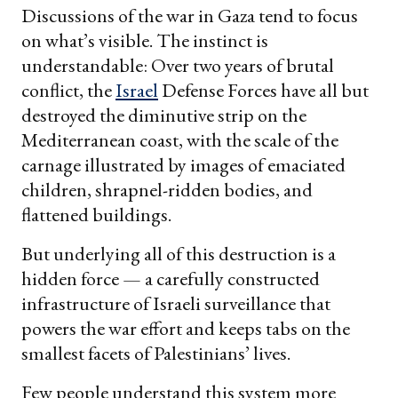
Discussions of the war in Gaza tend to focus
on what’s visible. The instinct is
understandable: Over two years of brutal
conflict, the
Israel
Defense Forces have all but
destroyed the diminutive strip on the
Mediterranean coast, with the scale of the
carnage illustrated by images of emaciated
children, shrapnel-ridden bodies, and
flattened buildings.
But underlying all of this destruction is a
hidden force — a carefully constructed
infrastructure of Israeli surveillance that
powers the war effort and keeps tabs on the
smallest facets of Palestinians’ lives.
Few people understand this system more