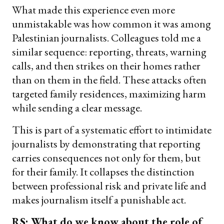
What made this experience even more
unmistakable was how common it was among
Palestinian journalists. Colleagues told me a
similar sequence: reporting, threats, warning
calls, and then strikes on their homes rather
than on them in the field. These attacks often
targeted family residences, maximizing harm
while sending a clear message.
This is part of a systematic effort to intimidate
journalists by demonstrating that reporting
carries consequences not only for them, but
for their family. It collapses the distinction
between professional risk and private life and
makes journalism itself a punishable act.
RS: What do we know about the role of