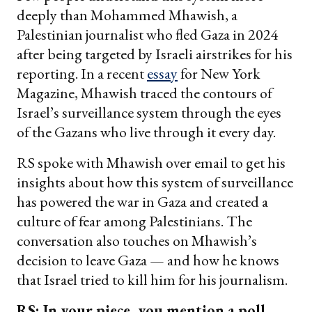
deeply than Mohammed Mhawish, a
Palestinian journalist who fled Gaza in 2024
after being targeted by Israeli airstrikes for his
reporting. In a recent
essay
for New York
Magazine, Mhawish traced the contours of
Israel’s surveillance system through the eyes
of the Gazans who live through it every day.
RS spoke with Mhawish over email to get his
insights about how this system of surveillance
has powered the war in Gaza and created a
culture of fear among Palestinians. The
conversation also touches on Mhawish’s
decision to leave Gaza — and how he knows
that Israel tried to kill him for his journalism.
RS: In your piece, you mention a poll