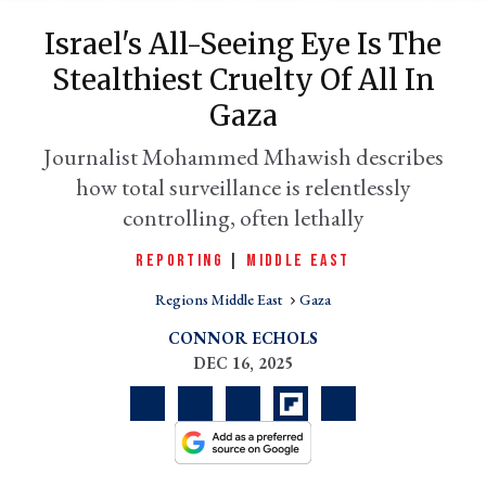
Israel's All-Seeing Eye Is The
Stealthiest Cruelty Of All In
Gaza
Journalist Mohammed Mhawish describes
how total surveillance is relentlessly
controlling, often lethally
REPORTING
|
MIDDLE EAST
er
l
Regions Middle East
Gaza
CONNOR ECHOLS
DEC 16, 2025