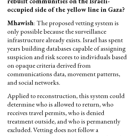
rebuilt communities on the Israeli-
occupied side of the yellow line in Gaza?
Mhawish
: The proposed vetting system is
only possible because the surveillance
infrastructure already exists. Israel has spent
years building databases capable of assigning
suspicion and risk scores to individuals based
on opaque criteria derived from
communications data, movement patterns,
and social networks.
Applied to reconstruction, this system could
determine who is allowed to return, who
receives travel permits, who is denied
treatment outside, and who is permanently
excluded. Vetting does not follow a