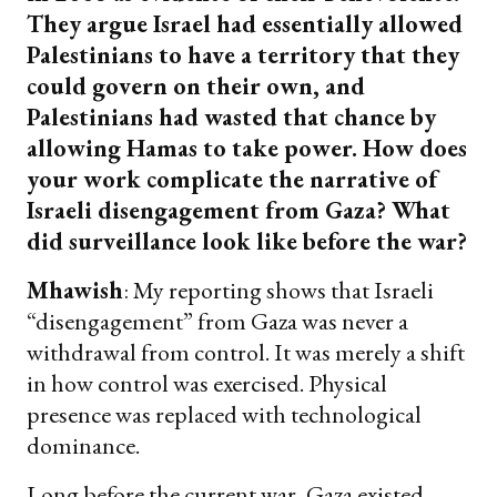
They argue Israel had essentially allowed
Palestinians to have a territory that they
could govern on their own, and
Palestinians had wasted that chance by
allowing Hamas to take power. How does
your work complicate the narrative of
Israeli disengagement from Gaza? What
did surveillance look like before the war?
Mhawish
: My reporting shows that Israeli
“disengagement” from Gaza was never a
withdrawal from control. It was merely a shift
in how control was exercised. Physical
presence was replaced with technological
dominance.
Long before the current war, Gaza existed