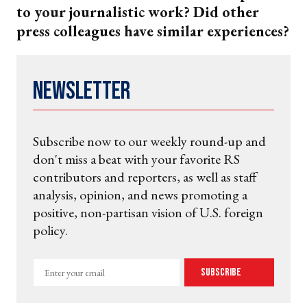
to your journalistic work? Did other
press colleagues have similar experiences?
Newsletter
Subscribe now to our weekly round-up and
don't miss a beat with your favorite RS
contributors and reporters, as well as staff
analysis, opinion, and news promoting a
positive, non-partisan vision of U.S. foreign
policy.
Enter
Subscribe
your
email