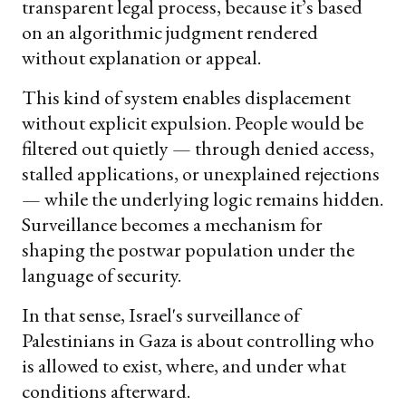
transparent legal process, because it’s based
on an algorithmic judgment rendered
without explanation or appeal.
This kind of system enables displacement
without explicit expulsion. People would be
filtered out quietly — through denied access,
stalled applications, or unexplained rejections
— while the underlying logic remains hidden.
Surveillance becomes a mechanism for
shaping the postwar population under the
language of security.
In that sense, Israel's surveillance of
Palestinians in Gaza is about controlling who
is allowed to exist, where, and under what
conditions afterward.