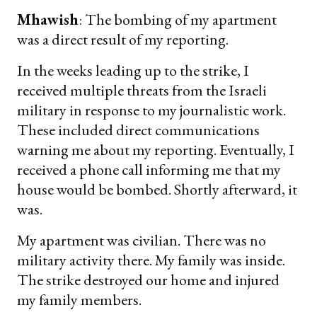
Mhawish
: The bombing of my apartment
was a direct result of my reporting.
In the weeks leading up to the strike, I
received multiple threats from the Israeli
military in response to my journalistic work.
These included direct communications
warning me about my reporting. Eventually, I
received a phone call informing me that my
house would be bombed. Shortly afterward, it
was.
My apartment was civilian. There was no
military activity there. My family was inside.
The strike destroyed our home and injured
my family members.