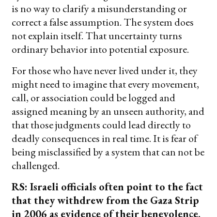
is no way to clarify a misunderstanding or
correct a false assumption. The system does
not explain itself. That uncertainty turns
ordinary behavior into potential exposure.
For those who have never lived under it, they
might need to imagine that every movement,
call, or association could be logged and
assigned meaning by an unseen authority, and
that those judgments could lead directly to
deadly consequences in real time. It is fear of
being misclassified by a system that can not be
challenged.
RS: Israeli officials often point to the fact
that they withdrew from the Gaza Strip
in 2006 as evidence of their benevolence.