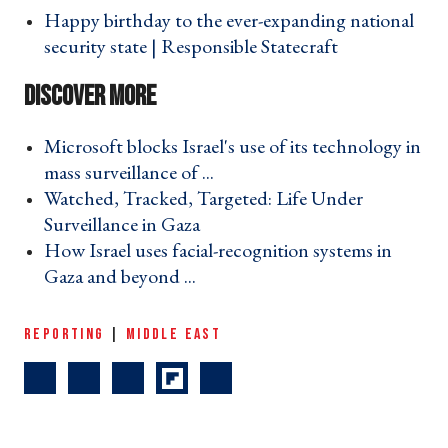
Happy birthday to the ever-expanding national
security state | Responsible Statecraft ›
Microsoft blocks Israel's use of its technology in
mass surveillance of ... ›
Watched, Tracked, Targeted: Life Under
Surveillance in Gaza ›
How Israel uses facial-recognition systems in
Gaza and beyond ... ›
REPORTING
|
MIDDLE EAST