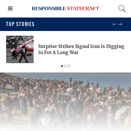
TOP STORIES
Surprise Strikes Signal Iran Is Digging
In For A Long War