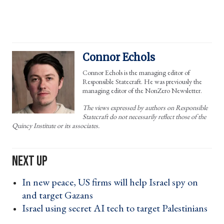
Connor Echols
Connor Echols is the managing editor of
Responsible Statecraft. He was previously the
managing editor of the NonZero Newsletter.
The views expressed by authors on Responsible
Statecraft do not necessarily reflect those of the
Quincy Institute or its associates.
In new peace, US firms will help Israel spy on
and target Gazans ›
Israel using secret AI tech to target Palestinians
›