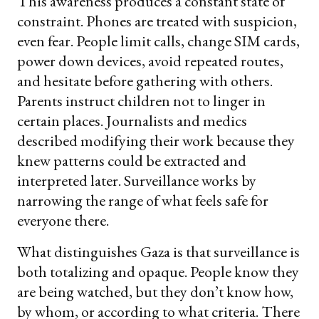
This awareness produces a constant state of
constraint. Phones are treated with suspicion,
even fear. People limit calls, change SIM cards,
power down devices, avoid repeated routes,
and hesitate before gathering with others.
Parents instruct children not to linger in
certain places. Journalists and medics
described modifying their work because they
knew patterns could be extracted and
interpreted later. Surveillance works by
narrowing the range of what feels safe for
everyone there.
What distinguishes Gaza is that surveillance is
both totalizing and opaque. People know they
are being watched, but they don’t know how,
by whom, or according to what criteria. There