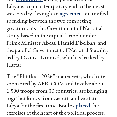
Libyans to put a temporary end to their east-
west rivalry through an
agreement
on unified
spending between the two competing
governments: the Government of National
Unity based in the capital Tripoli under
Prime Minister Abdul Hamid Dbeibah, and
the parallel Government of National Stability
led by Osama Hammad, which is backed by
Haftar.
The “Flintlock 2026” maneuvers, which are
sponsored by AFRICOM and involve about
1,500 troops from 30 countries, are bringing
together forces from eastern and western
Libya for the first time. Boulos
placed
the
exercises at the heart of the political process,