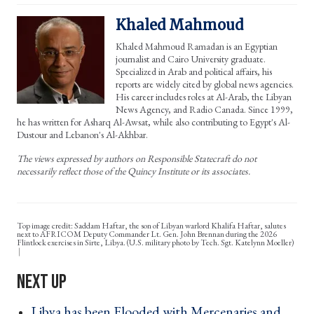
Khaled Mahmoud
Khaled Mahmoud Ramadan is an Egyptian
journalist and Cairo University graduate.
Specialized in Arab and political affairs, his
reports are widely cited by global news agencies.
His career includes roles at Al-Arab, the Libyan
News Agency, and Radio Canada. Since 1999,
he has written for Asharq Al-Awsat, while also contributing to Egypt's Al-
Dustour and Lebanon's Al-Akhbar.
The views expressed by authors on Responsible Statecraft do not
necessarily reflect those of the Quincy Institute or its associates.
Top image credit: Saddam Haftar, the son of Libyan warlord Khalifa Haftar, salutes
next to AFRICOM Deputy Commander Lt. Gen. John Brennan during the 2026
Flintlock exercises in Sirte, Libya. (U.S. military photo by Tech. Sgt. Katelynn Moeller)
Libya has been Flooded with Mercenaries and