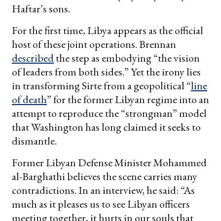
Haftar’s sons.
For the first time, Libya appears as the official
host of these joint operations. Brennan
described
the step as embodying “the vision
of leaders from both sides.” Yet the irony lies
in transforming Sirte from a geopolitical “
line
of death
” for the former Libyan regime into an
attempt to reproduce the “strongman” model
that Washington has long claimed it seeks to
dismantle.
Former Libyan Defense Minister Mohammed
al-Barghathi believes the scene carries many
contradictions. In an interview, he said: “As
much as it pleases us to see Libyan officers
meeting together, it hurts in our souls that