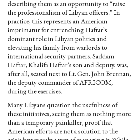
describing them as an opportunity to “raise
the professionalism of Libyan officers.” In
practice, this represents an American
imprimatur for entrenching Haftar’s
dominant role in Libyan politics and
elevating his family from warlords to
international security partners. Saddam
Haftar, Khalifa Haftar’s son and deputy, was,
after all, seated next to Lt. Gen. John Brennan,
the deputy commander of AFRICOM,
during the exercises.
Many Libyans question the usefulness of
these initiatives, seeing them as nothing more
than a temporary painkiller, proof that
American efforts are not a solution to the
crisis but merely a way of managing it. While