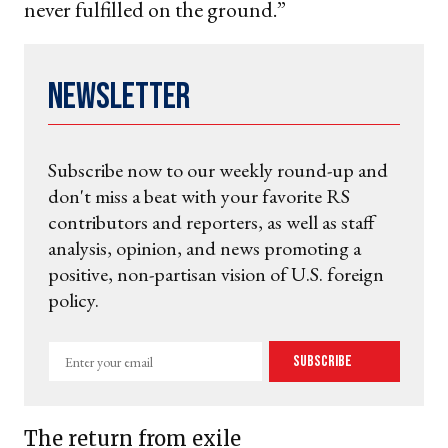
never fulfilled on the ground.”
Newsletter
Subscribe now to our weekly round-up and
don't miss a beat with your favorite RS
contributors and reporters, as well as staff
analysis, opinion, and news promoting a
positive, non-partisan vision of U.S. foreign
policy.
Enter
Subscribe
your
email
The return from exile