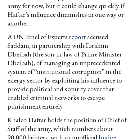
army for now, but it could change quickly if
Haftar’s influence diminishes in one way or
another.
A UN Panel of Experts
report
accused
Saddam, in partnership with Ibrahim
Dbeibah (the son-in-law of Prime Minister
Dbeibah), of managing an unprecedented
system of “institutional corruption” in the
energy sector by exploiting his influence to
provide political and security cover that
enabled criminal networks to escape
punishment entirely.
Khaled Haftar holds the position of Chief of
Staff of the army, which numbers about
90,000 fighters, with an unofficial
budget