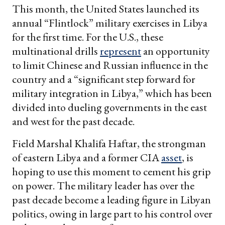
This month, the United States launched its
annual “Flintlock” military exercises in Libya
for the first time. For the U.S., these
multinational drills
represent
an opportunity
to limit Chinese and Russian influence in the
country and a “significant step forward for
military integration in Libya,” which has been
divided into dueling governments in the east
and west for the past decade.
Field Marshal Khalifa Haftar, the strongman
of eastern Libya and a former CIA
asset
, is
hoping to use this moment to cement his grip
on power. The military leader has over the
past decade become a leading figure in Libyan
politics, owing in large part to his control over