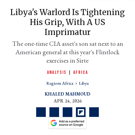
Libya's Warlord Is Tightening
His Grip, With A US
Imprimatur
The one-time CIA asset's son sat next to an
American general at this year's Flintlock
exercises in Sirte
ANALYSIS
|
AFRICA
er
l
Regions Africa
Libya
KHALED MAHMOUD
APR 24, 2026