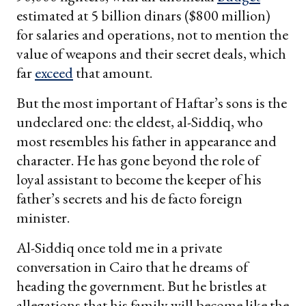
estimated at 5 billion dinars ($800 million)
for salaries and operations, not to mention the
value of weapons and their secret deals, which
far
exceed
that amount.
But the most important of Haftar’s sons is the
undeclared one: the eldest, al-Siddiq, who
most resembles his father in appearance and
character. He has gone beyond the role of
loyal assistant to become the keeper of his
father’s secrets and his de facto foreign
minister.
Al-Siddiq once told me in a private
conversation in Cairo that he dreams of
heading the government. But he bristles at
allegations that his family will become like the