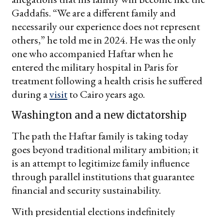
Gaddafis. “We are a different family and
necessarily our experience does not represent
others,” he told me in 2024. He was the only
one who accompanied Haftar when he
entered the military hospital in Paris for
treatment following a health crisis he suffered
during a
visit
to Cairo years ago.
Washington and a new dictatorship
The path the Haftar family is taking today
goes beyond traditional military ambition; it
is an attempt to legitimize family influence
through parallel institutions that guarantee
financial and security sustainability.
With presidential elections indefinitely