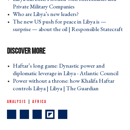
Private Military Companies ›
Who are Libya’s new leaders? ›
The new US push for peace in Libya is —
surprise — about the oil | Responsible Statecraft
›
Haftar’s long game: Dynastic power and
diplomatic leverage in Libya - Atlantic Council ›
Power without a throne: how Khalifa Haftar
controls Libya | Libya | The Guardian ›
ANALYSIS
|
AFRICA