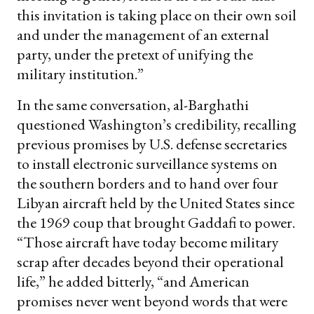
this invitation is taking place on their own soil
and under the management of an external
party, under the pretext of unifying the
military institution.”
In the same conversation, al-Barghathi
questioned Washington’s credibility, recalling
previous promises by U.S. defense secretaries
to install electronic surveillance systems on
the southern borders and to hand over four
Libyan aircraft held by the United States since
the 1969 coup that brought Gaddafi to power.
“Those aircraft have today become military
scrap after decades beyond their operational
life,” he added bitterly, “and American
promises never went beyond words that were