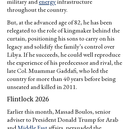
military and
energy
infrastructure
throughout the country.
But, at the advanced age of 82, he has been
relegated to the role of kingmaker behind the
curtain, positioning his sons to carry on his
legacy and solidify the family’s control over
Libya. If he succeeds, he could well reproduce
the experience of his predecessor and rival, the
late Col. Muammar Gaddafi, who led the
country for more than 40 years before being
unseated and killed in 2011.
Flintlock 2026
Earlier this month, Massad Boulos, senior
adviser to President Donald Trump for Arab
and
Middle East
affairs, persuaded the