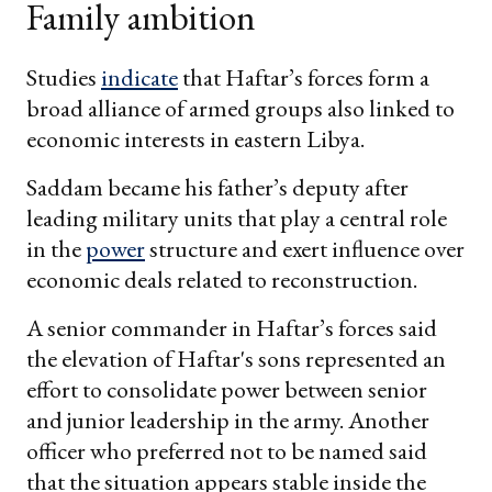
Family ambition
Studies
indicate
that Haftar’s forces form a
broad alliance of armed groups also linked to
economic interests in eastern Libya.
Saddam became his father’s deputy after
leading military units that play a central role
in the
power
structure and exert influence over
economic deals related to reconstruction.
A senior commander in Haftar’s forces said
the elevation of Haftar's sons represented an
effort to consolidate power between senior
and junior leadership in the army. Another
officer who preferred not to be named said
that the situation appears stable inside the