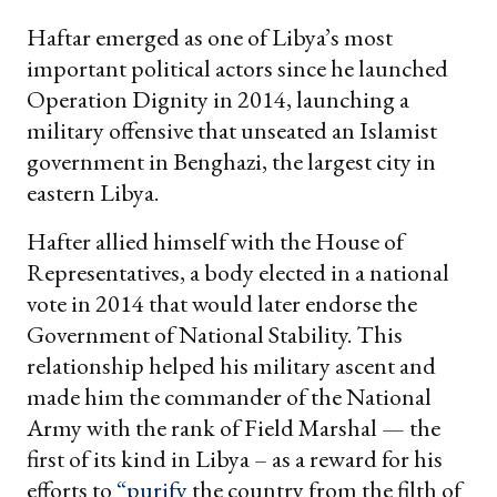
Haftar emerged as one of Libya’s most
important political actors since he launched
Operation Dignity in 2014, launching a
military offensive that unseated an Islamist
government in Benghazi, the largest city in
eastern Libya.
Hafter allied himself with the House of
Representatives, a body elected in a national
vote in 2014 that would later endorse the
Government of National Stability. This
relationship helped his military ascent and
made him the commander of the National
Army with the rank of Field Marshal — the
first of its kind in Libya – as a reward for his
efforts to
“purify
the country from the filth of