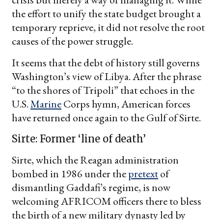
the effort to unify the state budget brought a
temporary reprieve, it did not resolve the root
causes of the power struggle.
It seems that the debt of history still governs
Washington’s view of Libya. After the phrase
“to the shores of Tripoli” that echoes in the
U.S.
Marine
Corps hymn, American forces
have returned once again to the Gulf of Sirte.
Sirte: Former ‘line of death’
Sirte, which the Reagan administration
bombed in 1986 under the
pretext
of
dismantling Gaddafi’s regime, is now
welcoming AFRICOM officers there to bless
the birth of a new military dynasty led by