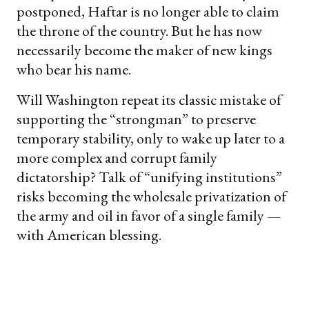
postponed, Haftar is no longer able to claim
the throne of the country. But he has now
necessarily become the maker of new kings
who bear his name.
Will Washington repeat its classic mistake of
supporting the “strongman” to preserve
temporary stability, only to wake up later to a
more complex and corrupt family
dictatorship? Talk of “unifying institutions”
risks becoming the wholesale privatization of
the army and oil in favor of a single family —
with American blessing.