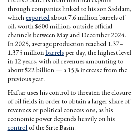
through companies linked to his son Saddam,
which
exported
about 7.6 million barrels of
oil, worth $600 million, outside official
channels between May and December 2024.
In 2025, average production reached 1.37–
1.375 million
barrels
per day, the highest level
in 12 years, with oil revenues amounting to
about $22 billion — a 15% increase from the
previous year.
Haftar uses his control to threaten the closure
of oil fields in order to obtain a larger share of
revenues or political concessions, as his
economic power depends heavily on his
control
of the Sirte Basin.