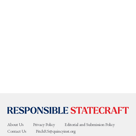
About Us
Privacy Policy
Editorial and Submission Policy
Contact Us
PitchRS@quincyinst.org