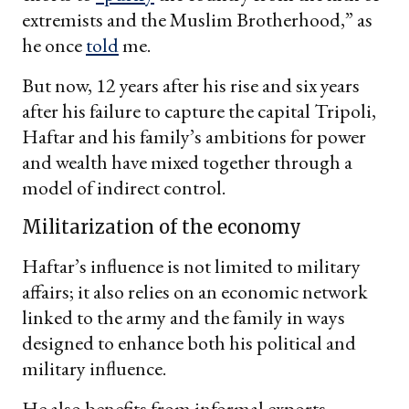
extremists and the Muslim Brotherhood,” as
he once
told
me.
But now, 12 years after his rise and six years
after his failure to capture the capital Tripoli,
Haftar and his family’s ambitions for power
and wealth have mixed together through a
model of indirect control.
Militarization of the economy
Haftar’s influence is not limited to military
affairs; it also relies on an economic network
linked to the army and the family in ways
designed to enhance both his political and
military influence.
He also benefits from informal exports