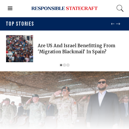
TOP STORIES
Are US And Israel Benefitting From
'migration Blackmail' In Spain?