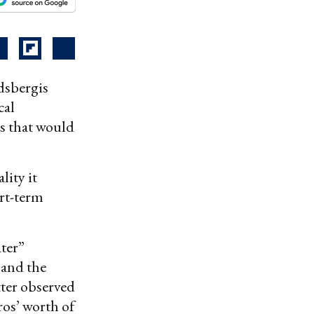
dsbergis
cal
s that would
lity it
ort-term
ater”
 and the
tter observed
ros’ worth of