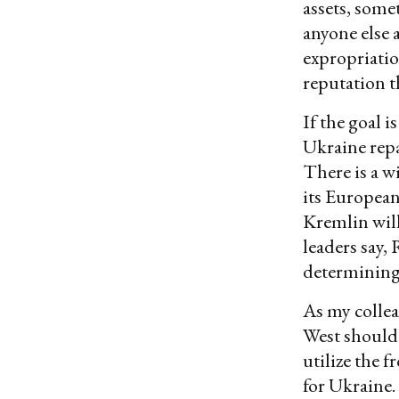
assets, some
anyone else a
expropriatio
reputation th
If the goal 
Ukraine repa
There is a w
its European
Kremlin will
leaders say, 
determining 
As my colle
West should 
utilize the 
for Ukraine.