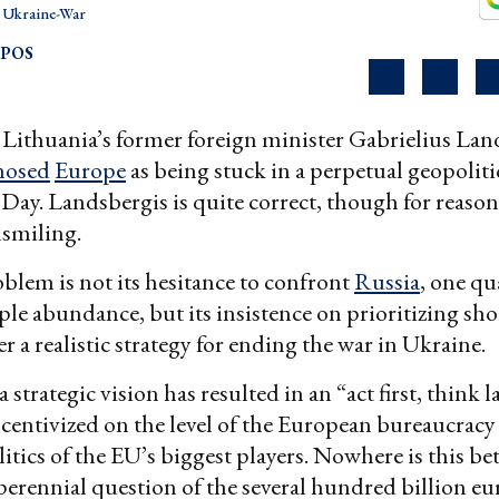
Ukraine-War
OPOS
Lithuania’s former foreign minister Gabrielius Lan
nosed
Europe
as being stuck in a perpetual geopoliti
y. Landsbergis is quite correct, though for reason
nsmiling.
blem is not its hesitance to confront
Russia
, one qua
ple abundance, but its insistence on prioritizing sh
r a realistic strategy for ending the war in Ukraine.
a strategic vision has resulted in an “act first, think l
ncentivized on the level of the European bureaucracy
itics of the EU’s biggest players. Nowhere is this be
perennial question of the several hundred billion eu