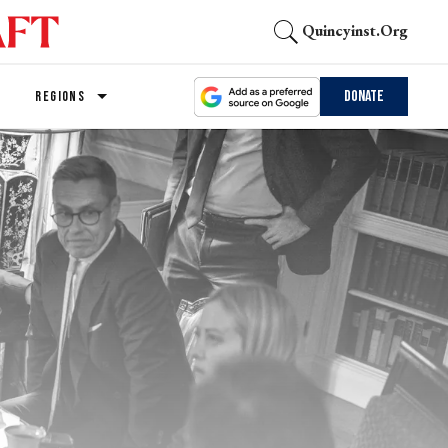
Quincyinst.org
Donate
REGIONS