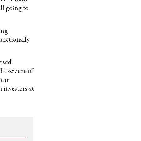
all going to
ing
unctionally
posed
ht seizure of
pean
n investors at