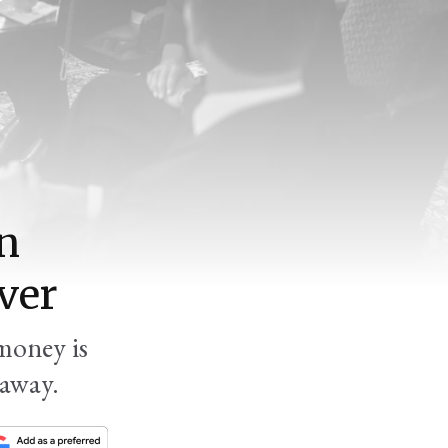
an
ver
money is
 away.