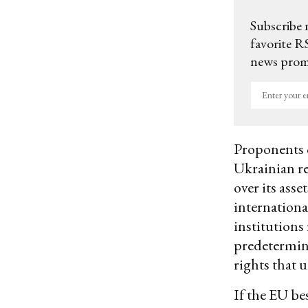
Subscribe 
favorite RS
news promo
Enter
your
email
Proponents c
Ukrainian re
over its asse
internationa
institutions
predetermine
rights that 
If the EU be