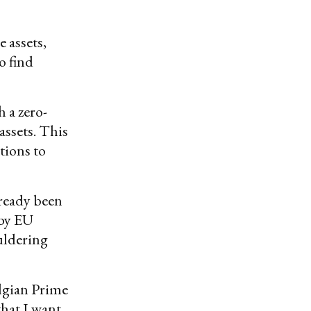
 assets,
o find
 a zero-
assets. This
tions to
lready been
 by EU
uldering
lgian Prime
that I want