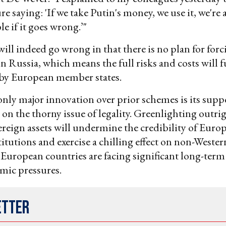
re saying: 'If we take Putin's money, we use it, we're 
e if it goes wrong.’"
ill indeed go wrong in that there is no plan for forc
 Russia, which means the full risks and costs will f
by European member states.
only major innovation over prior schemes is its sup
n the thorny issue of legality. Greenlighting outrig
ereign assets will undermine the credibility of Euro
titutions and exercise a chilling effect on non-Wester
European countries are facing significant long-term
ic pressures.
etter