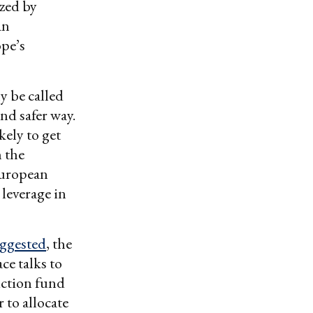
ized by
an
ope’s
y be called
nd safer way.
kely to get
h the
European
 leverage in
ggested
, the
ce talks to
uction fund
 to allocate