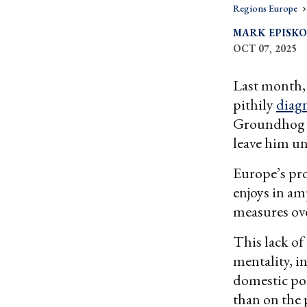
Regions Europe
MARK EPISK
OCT 07, 2025
Last month, 
pithily
diag
Groundhog Da
leave him u
Europe’s pro
enjoys in am
measures ove
This lack of 
mentality, i
domestic pol
than on the 