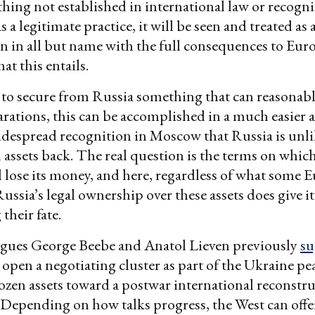
thing not established in international law or recogn
s a legitimate practice, it will be seen and treated as 
n in all but name with the full consequences to Eur
at this entails.
is to secure from Russia something that can reasonabl
rations, this can be accomplished in a much easier a
idespread recognition in Moscow that Russia is unli
 assets back. The real question is the terms on whic
 lose its money, and here, regardless of what some 
Russia’s legal ownership over these assets does give it
their fate.
agues George Beebe and Anatol Lieven previously
su
open a negotiating cluster as part of the Ukraine pea
frozen assets toward a postwar international reconstr
 Depending on how talks progress, the West can offer