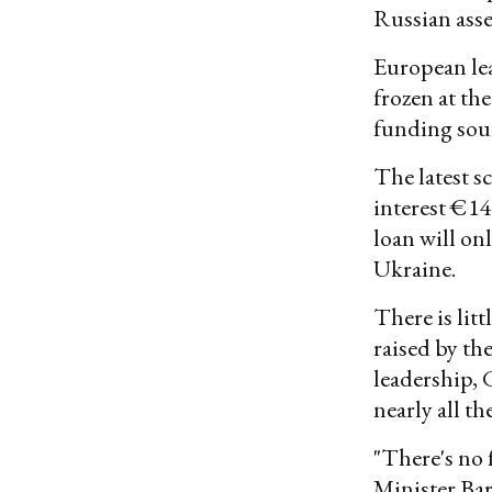
Russian asse
European lea
frozen at the
funding sour
The latest s
interest €14
loan will onl
Ukraine.
There is litt
raised by t
leadership, 
nearly all th
"There's no 
Minister Bar