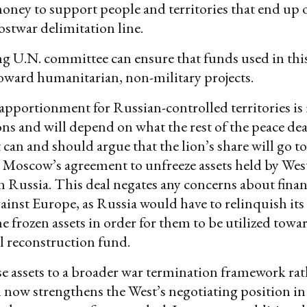
money to support people and territories that end up 
postwar delimitation line.
g U.N. committee can ensure that funds used in thi
toward humanitarian, non-military projects.
apportionment for Russian-controlled territories is i
ons and will depend on what the rest of the peace deal
 can and should argue that the lion’s share will go t
 Moscow’s agreement to unfreeze assets held by Wes
 Russia. This deal negates any concerns about finan
inst Europe, as Russia would have to relinquish its
he frozen assets in order for them to be utilized towa
l reconstruction fund.
e assets to a broader war termination framework rat
 now strengthens the West’s negotiating position in