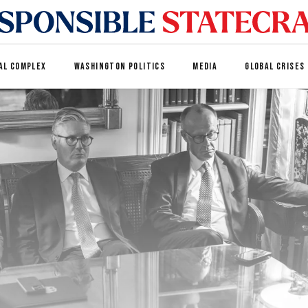
AL COMPLEX
WASHINGTON POLITICS
MEDIA
GLOBAL CRISES