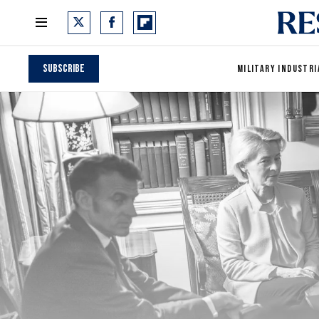
Subscribe
MILITARY INDUSTRI