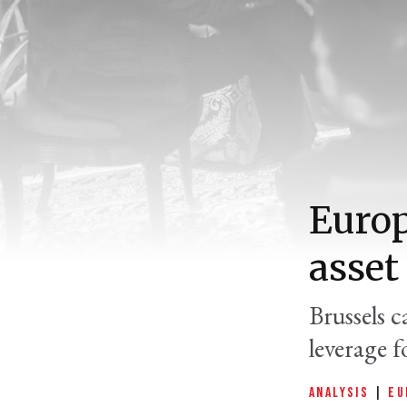
Europ
asset
Brussels 
leverage f
ANALYSIS
|
EU