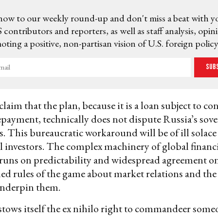
now to our weekly round-up and don't miss a beat with y
 contributors and reporters, as well as staff analysis, opin
ting a positive, non-partisan vision of U.S. foreign policy
Sub
laim that the plan, because it is a loan subject to co
payment, technically does not dispute Russia’s sove
ts. This bureaucratic workaround will be of ill solace
l investors. The complex machinery of global financ
 runs on predictability and widespread agreement on 
d rules of the game about market relations and the
underpin them.
stows itself the ex nihilo right to commandeer someo