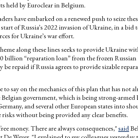
ts held by Euroclear in Belgium.
ders have embarked on a renewed push to seize these
 start of Russia’s 2022 invasion of Ukraine, in a bid t
ces for Ukraine’s war effort.
cheme along these lines seeks to provide Ukraine with
0 billion “reparation loan” from the frozen Russian 
y be repaid if Russia agrees to provide sizable repara
le to say on the mechanics of this plan that has not a
he Belgian government, which is being strong-armed
Germany, and several other European states into sho
e risks without being provided any clear benefits.
free money. There are always consequences,"
said
Be
t De Wever. "I explained to my colleagues yesterday 