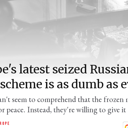
e's latest seized Russi
 scheme is as dumb as e
can't seem to comprehend that the frozen 
or peace. Instead, they're willing to give it
ROPE