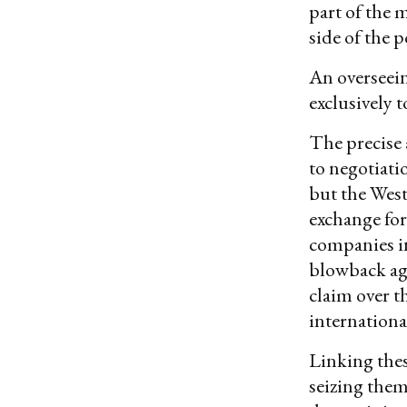
part of the 
side of the 
An overseein
exclusively 
The precise 
to negotiati
but the West
exchange for
companies in
blowback aga
claim over t
internationa
Linking thes
seizing them