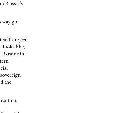
on Russia’s
s way go
tself subject
 looks like,
o Ukraine in
tern
cial
 sovereign
rd the
her than