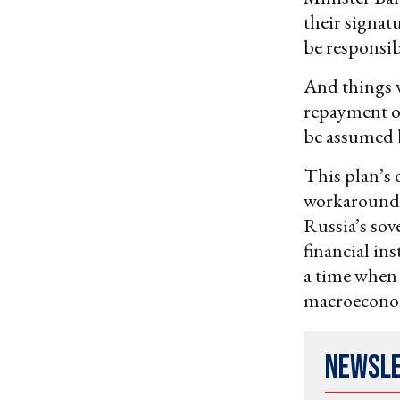
their signatu
be responsibl
And things w
repayment on
be assumed 
This plan’s 
workaround o
Russia’s sov
financial ins
a time when 
macroeconom
Newsl