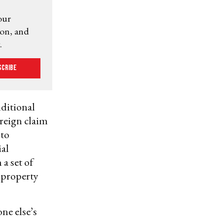
our
ion, and
.
scribe
nditional
reign claim
 to
ial
a set of
 property
ne else’s