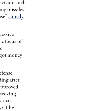
envision such
emy missiles
ase”
shortly
cessive
e focus of
me
o got money
fense
ing after
-approved
 seeking
w that
ty? The