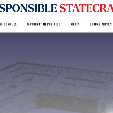
AL COMPLEX
WASHINGTON POLITICS
MEDIA
GLOBAL CRISES