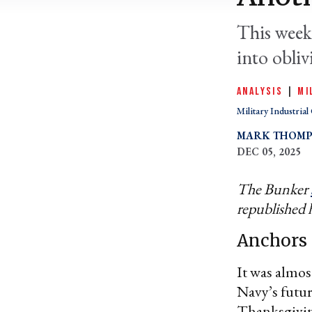
This week
into obli
ANALYSIS
|
MI
Military Industria
MARK THOM
DEC 05, 2025
The Bunker
republished 
Anchors 
It was almos
Navy’s futu
Thanksgiving,