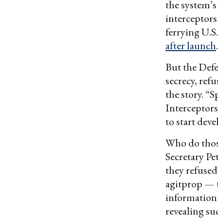
the system’s
interceptors
ferrying U.S
after launch
.
But the Defe
secrecy, ref
the story. “
Interceptor
to start dev
Who do tho
Secretary P
they refused
agitprop — t
information 
revealing su