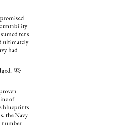
erpromised
ountability
onsumed tens
d ultimately
Navy had
dged.
We
 proven
ine of
’s blueprints
s, the Navy
at number