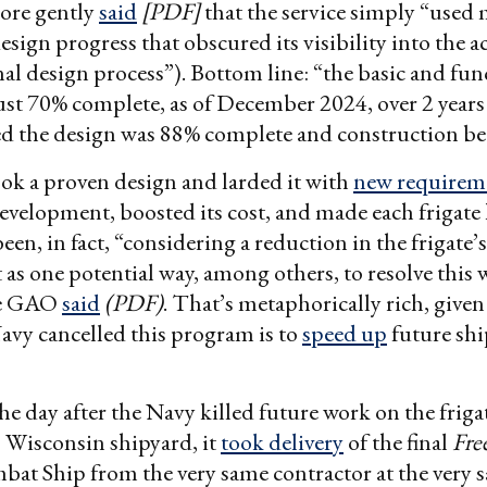
ore gently
said
[PDF]
that the service simply “used 
sign progress that obscured its visibility into the ac
al design process”). Bottom line: “the basic and fun
ust 70% complete, as of December 2024, over 2 years 
ed the design was 88% complete and construction be
ok a proven design and larded it with
new requirem
development, boosted its cost, and made each frigate
een, in fact, “considering a reduction in the frigate’
as one potential way, among others, to resolve this 
he GAO
said
(PDF)
. That’s metaphorically rich, given
avy cancelled this program is to
speed up
future shi
he day after the Navy killed future work on the frigat
s Wisconsin shipyard, it
took delivery
of the final
Fr
bat Ship from the very same contractor at the very 