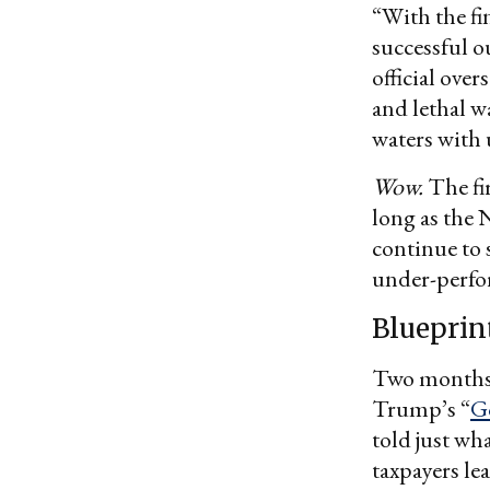
“With the fi
successful 
official over
and lethal w
waters with 
Wow.
The fir
long as the
continue to 
under-perfo
Blueprint
Two months a
Trump’s “
G
told just wh
taxpayers le