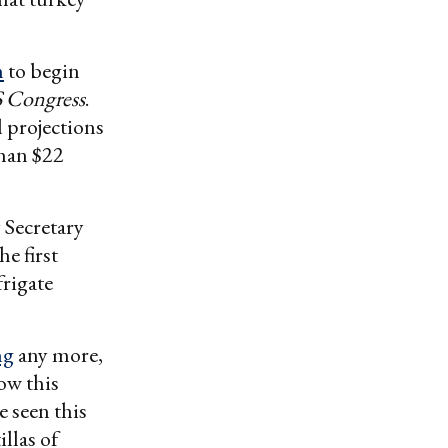
n
to begin
 Congress
.
 projections
than $22
 Secretary
e first
frigate
ng
any more,
ow this
e seen this
llas of