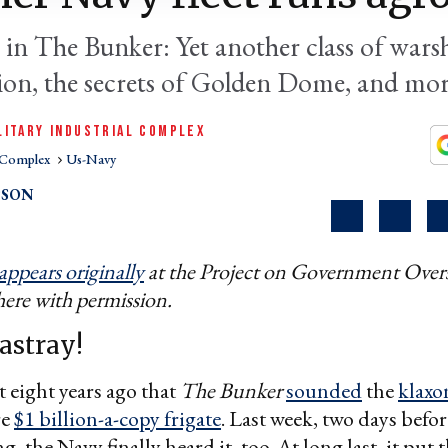
 in The Bunker: Yet another class of warsh
vion, the secrets of Golden Dome, and mor
LITARY INDUSTRIAL COMPLEX
l Complex
Us-Navy
PSON
appears originally
at the Project on Government Overs
here with permission.
astray!
t eight years ago that
The Bunker
sounded
the
klaxo
re
$1 billion-a-copy frigate
. Last week, two days befor
 the Navy finally heard it, too. At long last, it put 