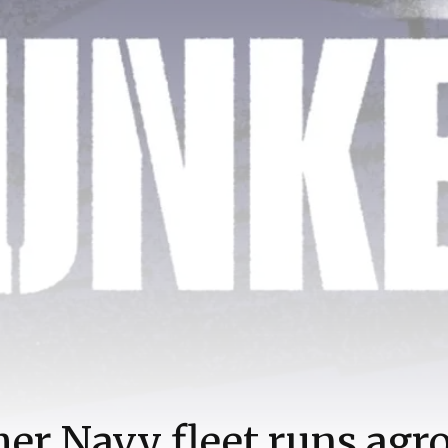
er Navy fleet runs agr