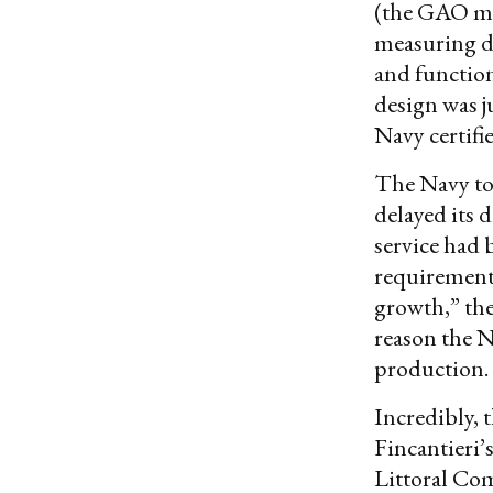
(the GAO m
measuring de
and function
design was j
Navy certifi
The Navy to
delayed its 
service had b
requirement 
growth,” t
reason the N
production.
Incredibly, t
Fincantieri’
Littoral Com