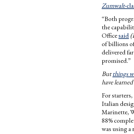
Zumwalt
-cl
“Both progr
the capabili
Office
said
(
of billions 
delivered far
promised.”
But
things wi
have learned 
For starters
Italian desi
Marinette, Wi
88% complet
was using a 