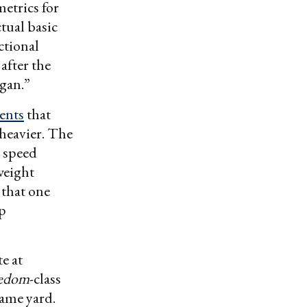
metrics for
tual basic
ctional
after the
gan.”
ents
that
 heavier. The
s speed
weight
 that one
p
e at
eedom
-class
same yard.