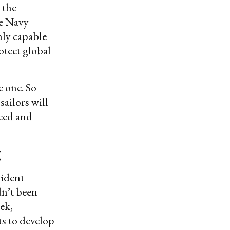
 the
he Navy
hly capable
otect global
e one. So
 sailors will
iced and
g
sident
dn’t been
ek,
ts to develop