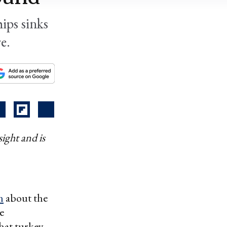
ips sinks
e.
ight and is
n
about the
e
that turkey