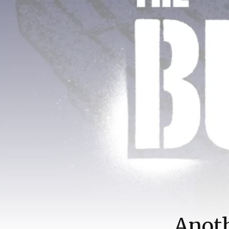
Anoth