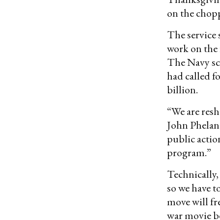
on the chopp
The service 
work on the 
The Navy scr
had called f
billion.
“We are resh
John Phela
public actio
program.”
Technically, 
so we have t
move will f
war movie be