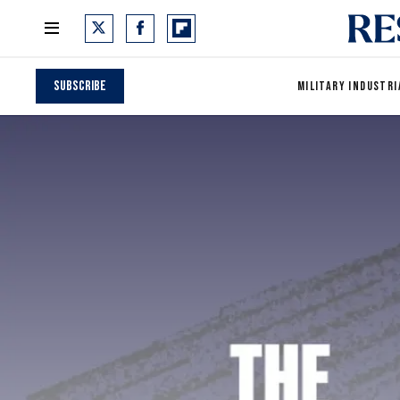
Subscribe
MILITARY INDUSTRI