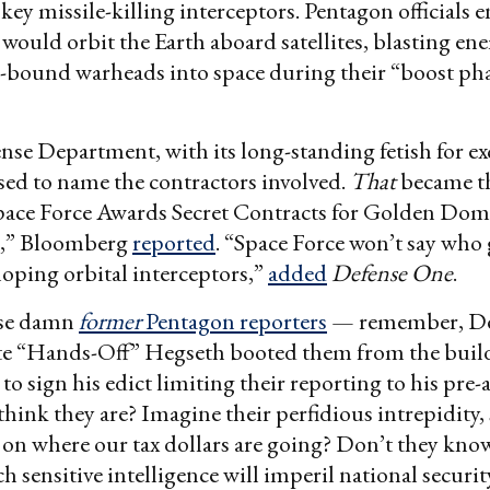
 key missile-killing interceptors. Pentagon officials 
 would orbit the Earth aboard satellites, blasting en
.-bound warheads into space during their “boost ph
nse Department, with its long-standing fetish for ex
used to name the contractors involved.
That
became th
Space Force Awards Secret Contracts for Golden Do
s,” Bloomberg
reported
. “Space Force won’t say wh
eloping orbital interceptors,”
added
Defense One
.
se damn
former
Pentagon reporters
— remember, De
ete “Hands-Off” Hegseth booted them from the build
 to sign his edict limiting their reporting to his pre
hink they are? Imagine their perfidious intrepidity,
on where our tax dollars are going? Don’t they kno
ch sensitive intelligence will imperil national securi