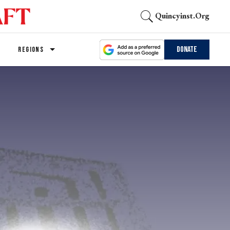
Quincyinst.org
Donate
REGIONS