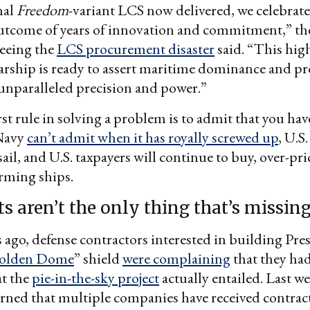
nal
Freedom
-variant LCS now delivered, we celebrate
outcome of years of innovation and commitment,” t
seeing the
LCS procurement disaster
said. “This hig
arship is ready to assert maritime dominance and pr
unparalleled precision and power.”
st rule in solving a problem is to admit that you hav
 Navy
can’t admit when it has royally screwed up
, U.S.
sail, and U.S. taxpayers will continue to buy, over-pr
rming ships.
s aren’t the only thing that’s missin
go, defense contractors interested in building Pre
olden Dome
” shield
were complaining
that they ha
at the
pie-in-the-sky project
actually entailed. Last we
arned that multiple companies have received contrac