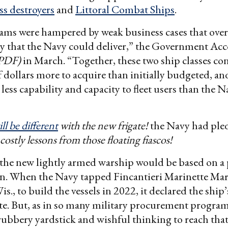
ass destroyers
and
Littoral Combat Ships
.
ams were hampered by weak business cases that ov
ty that the Navy could deliver,” the Government Acc
PDF)
in March. “Together, these two ship classes c
of dollars more to acquire than initially budgeted, an
 less capability and capacity to fleet users than the 
ll be different
with the new frigate!
the Navy had ple
costly lessons from those floating fiascos!
, the new lightly armed warship would be based on a
gn. When the Navy tapped Fincantieri Marinette Mar
s., to build the vessels in 2022, it declared the ship
e. But, as in so many military procurement program
rubbery yardstick and wishful thinking to reach th