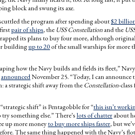
ing block and swung its axe.
scuttled the program after spending about
$2 billio
first
pair of ships
, the
USS Constellation
and the
USS
apped its plans to buy four more, although original
or building
up to 20
of the small warships for more 
aping how the Navy builds and fields its fleet,” Navy
n
announced
November 25. “Today, I can announce th
n: a strategic shift away from the
Constellation
-class 
“strategic shift” is Pentagobble for “
this isn’t worki
o try something else.” There’s
lots of chatter
about h
ree up more money
to buy more ships faster
, but we’v
fore. The same thing happened with the Navy’s floti