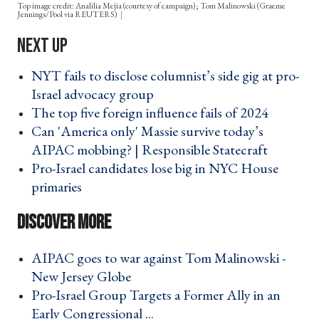
Top image credit: Analilia Mejia (courtesy of campaign); Tom Malinowski (Graeme
Jennings/Pool via REUTERS)
NYT fails to disclose columnist’s side gig at pro-
Israel advocacy group ›
The top five foreign influence fails of 2024 ›
Can 'America only' Massie survive today’s
AIPAC mobbing? | Responsible Statecraft ›
Pro-Israel candidates lose big in NYC House
primaries ›
AIPAC goes to war against Tom Malinowski -
New Jersey Globe ›
Pro-Israel Group Targets a Former Ally in an
Early Congressional ... ›