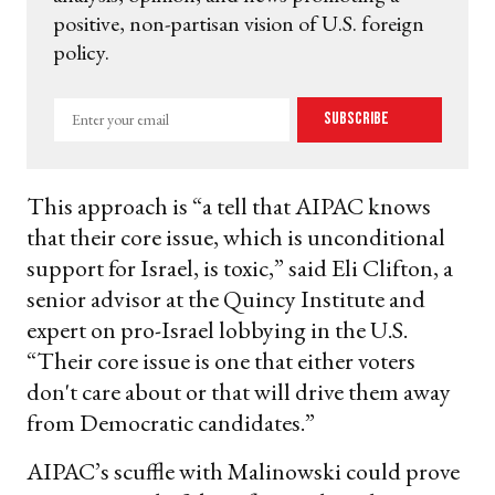
positive, non-partisan vision of U.S. foreign
policy.
Enter
Subscribe
your
email
This approach is “a tell that AIPAC knows
that their core issue, which is unconditional
support for Israel, is toxic,” said Eli Clifton, a
senior advisor at the Quincy Institute and
expert on pro-Israel lobbying in the U.S.
“Their core issue is one that either voters
don't care about or that will drive them away
from Democratic candidates.”
AIPAC’s scuffle with Malinowski could prove