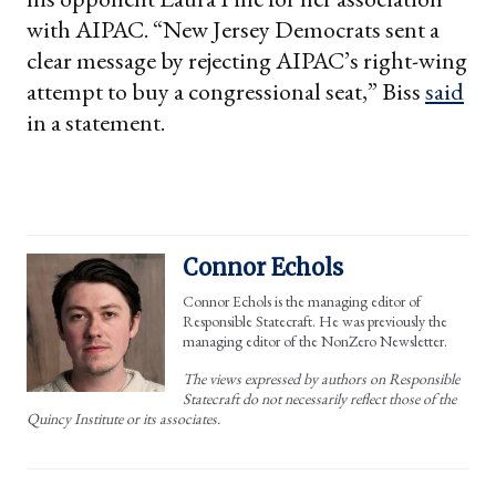
with AIPAC. “New Jersey Democrats sent a
clear message by rejecting AIPAC’s right-wing
attempt to buy a congressional seat,” Biss
said
in a statement.
Connor Echols
Connor Echols is the managing editor of
Responsible Statecraft. He was previously the
managing editor of the NonZero Newsletter.
The views expressed by authors on Responsible
Statecraft do not necessarily reflect those of the
Quincy Institute or its associates.