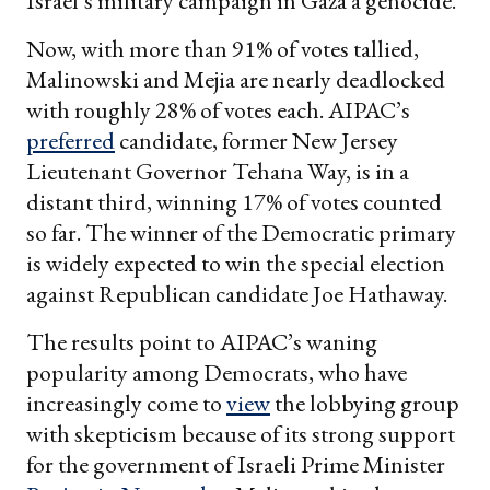
Israel’s military campaign in Gaza a genocide.
Now, with more than 91% of votes tallied,
Malinowski and Mejia are nearly deadlocked
with roughly 28% of votes each. AIPAC’s
preferred
candidate, former New Jersey
Lieutenant Governor Tehana Way, is in a
distant third, winning 17% of votes counted
so far. The winner of the Democratic primary
is widely expected to win the special election
against Republican candidate Joe Hathaway.
The results point to AIPAC’s waning
popularity among Democrats, who have
increasingly come to
view
the lobbying group
with skepticism because of its strong support
for the government of Israeli Prime Minister