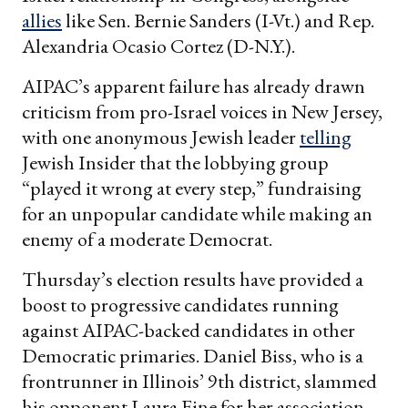
allies
like Sen. Bernie Sanders (I-Vt.) and Rep.
Alexandria Ocasio Cortez (D-N.Y.).
AIPAC’s apparent failure has already drawn
criticism from pro-Israel voices in New Jersey,
with one anonymous Jewish leader
telling
Jewish Insider that the lobbying group
“played it wrong at every step,” fundraising
for an unpopular candidate while making an
enemy of a moderate Democrat.
Thursday’s election results have provided a
boost to progressive candidates running
against AIPAC-backed candidates in other
Democratic primaries. Daniel Biss, who is a
frontrunner in Illinois’ 9th district, slammed
his opponent Laura Fine for her association