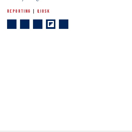
REPORTING
|
QIOSK