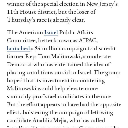
winner of the special election in New Jersey’s
11th House district, but the loser of
Thursday’s race is already clear.
The American
Israel
Public Affairs
Committee, better known as AIPAC,
launched
a $4 million campaign to discredit
former Rep. Tom Malinowski, a moderate
Democrat who has entertained the idea of
placing conditions on aid to Israel. The group
hoped that its investment in countering
Malinowski would help elevate more
staunchly pro-Israel candidates in the race.
But the effort appears to have had the opposite
effect, bolstering the campaign of left-wing
candidate Analilia Mejia, who has called