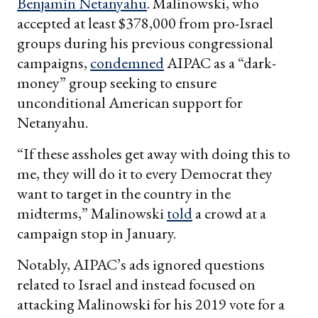
Benjamin Netanyahu
. Malinowski, who
accepted at least $378,000 from pro-Israel
groups during his previous congressional
campaigns,
condemned
AIPAC as a “dark-
money” group seeking to ensure
unconditional American support for
Netanyahu.
“If these assholes get away with doing this to
me, they will do it to every Democrat they
want to target in the country in the
midterms,” Malinowski
told
a crowd at a
campaign stop in January.
Notably, AIPAC’s ads ignored questions
related to Israel and instead focused on
attacking Malinowski for his 2019 vote for a