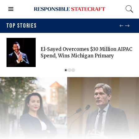
TOP STORIES
El-Sayed Overcomes $30 Million AIPAC
Spend, Wins Michigan Primary