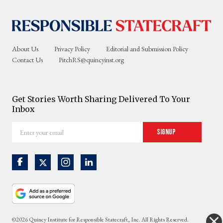
About Us
Privacy Policy
Editorial and Submission Policy
Contact Us
PitchRS@quincyinst.org
Get Stories Worth Sharing Delivered To Your
Inbox
Enter
Signup
your
email
©2026 Quincy Institute for Responsible Statecraft, Inc. All Rights Reserved.