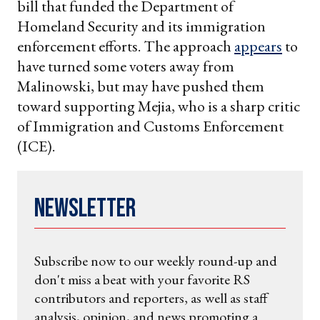
bill that funded the Department of
Homeland Security and its immigration
enforcement efforts. The approach
appears
to
have turned some voters away from
Malinowski, but may have pushed them
toward supporting Mejia, who is a sharp critic
of Immigration and Customs Enforcement
(ICE).
Newsletter
Subscribe now to our weekly round-up and
don't miss a beat with your favorite RS
contributors and reporters, as well as staff
analysis, opinion, and news promoting a