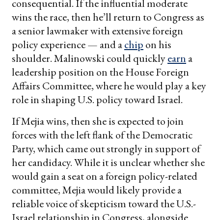
consequential. If the influential moderate
wins the race, then he’ll return to Congress as
a senior lawmaker with extensive foreign
policy experience — and a
chip
on his
shoulder. Malinowski could quickly
earn
a
leadership position on the House Foreign
Affairs Committee, where he would play a key
role in shaping U.S. policy toward Israel.
If Mejia wins, then she is expected to join
forces with the left flank of the Democratic
Party, which came out strongly in support of
her candidacy. While it is unclear whether she
would gain a seat on a foreign policy-related
committee, Mejia would likely provide a
reliable voice of skepticism toward the U.S.-
Israel relationship in Congress, alongside