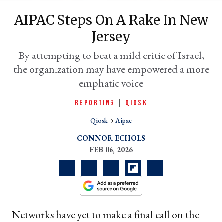
AIPAC Steps On A Rake In New
Jersey
By attempting to beat a mild critic of Israel,
the organization may have empowered a more
emphatic voice
REPORTING
|
QIOSK
Qiosk
Aipac
er
l
CONNOR ECHOLS
FEB 06, 2026
Networks have yet to make a final call on the