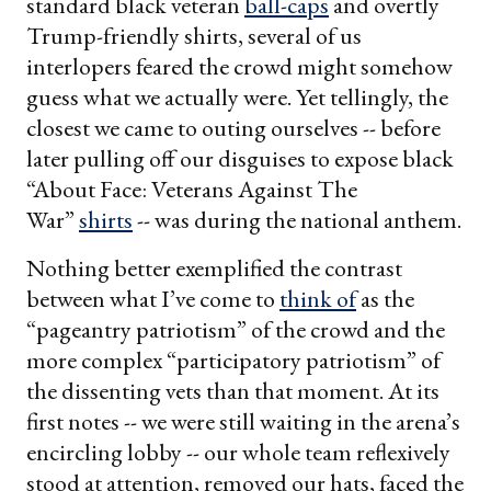
standard black veteran
ball-caps
and overtly
Trump-friendly shirts, several of us
interlopers feared the crowd might somehow
guess what we actually were. Yet tellingly, the
closest we came to outing ourselves -- before
later pulling off our disguises to expose black
“About Face: Veterans Against The
War”
shirts
-- was during the national anthem.
Nothing better exemplified the contrast
between what I’ve come to
think of
as the
“pageantry patriotism” of the crowd and the
more complex “participatory patriotism” of
the dissenting vets than that moment. At its
first notes -- we were still waiting in the arena’s
encircling lobby -- our whole team reflexively
stood at attention, removed our hats, faced the