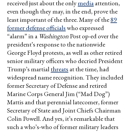
received just about the only
media
attention,
even though they may, in the end, prove the
least important of the three. Many of the
89
former defense officials
who expressed
“alarm” in a
Washington
Post op-ed over the
president’s response to the nationwide
George Floyd protests, as well as other retired
senior military officers who decried President
Trump’s martial
threats
at the time, had
widespread name recognition. They included
former Secretary of Defense and retired
Marine Corps General Jim (“Mad Dog”)
Mattis and that perennial latecomer, former
Secretary of State and Joint Chiefs Chairman
Colin Powell. And yes, it’s remarkable that
such a who’s-who of former military leaders