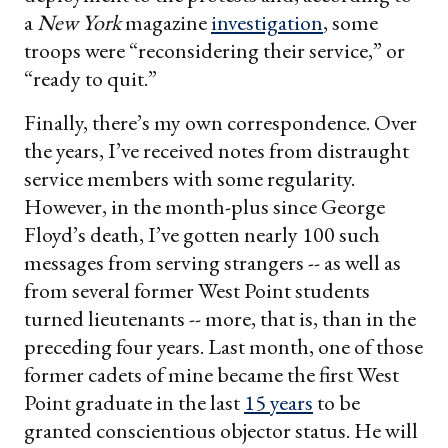
a
New York
magazine
investigation
, some
troops were “reconsidering their service,” or
“ready to quit.”
Finally, there’s my own correspondence. Over
the years, I’ve received notes from distraught
service members with some regularity.
However, in the month-plus since George
Floyd’s death, I’ve gotten nearly 100 such
messages from serving strangers -- as well as
from several former West Point students
turned lieutenants -- more, that is, than in the
preceding four years. Last month, one of those
former cadets of mine became the first West
Point graduate in the last
15 years
to be
granted conscientious objector status. He will