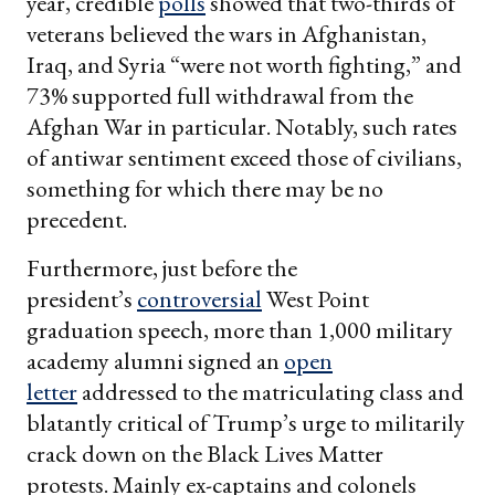
year, credible
polls
showed that two-thirds of
veterans believed the wars in Afghanistan,
Iraq, and Syria “were not worth fighting,” and
73% supported full withdrawal from the
Afghan War in particular. Notably, such rates
of antiwar sentiment exceed those of civilians,
something for which there may be no
precedent.
Furthermore, just before the
president’s
controversial
West Point
graduation speech, more than 1,000 military
academy alumni signed an
open
letter
addressed to the matriculating class and
blatantly critical of Trump’s urge to militarily
crack down on the Black Lives Matter
protests. Mainly ex-captains and colonels