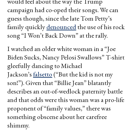
would feel about the way the Trump
campaign had co-oped their songs. We can
guess though, since the late Tom Petty’s
family quickly
denounced
the use of his rock
song “I Won’t Back Down” at the rally.
I watched an older white woman in a “Joe
Biden Sucks, Nancy Pelosi Swallows” T-shirt
gleefully dancing to Michael
Jackson’s
falsetto
(“But the kid is not my
son!”). Given that “Billie Jean” blatantly
describes an out-of-wedlock paternity battle
and that odds were this woman was a pro-life
proponent of “family values,” there was
something obscene about her carefree
shimmy.