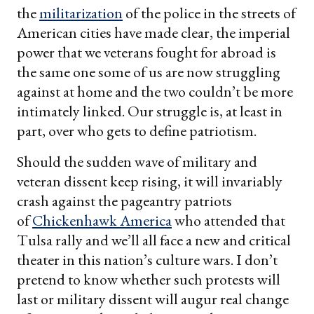
the
militarization
of the police in the streets of
American cities have made clear, the imperial
power that we veterans fought for abroad is
the same one some of us are now struggling
against at home and the two couldn’t be more
intimately linked. Our struggle is, at least in
part, over who gets to define patriotism.
Should the sudden wave of military and
veteran dissent keep rising, it will invariably
crash against the pageantry patriots
of
Chickenhawk America
who attended that
Tulsa rally and we’ll all face a new and critical
theater in this nation’s culture wars. I don’t
pretend to know whether such protests will
last or military dissent will augur real change