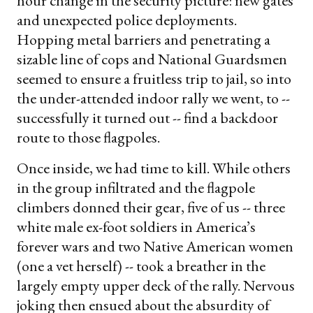
hour change in the security picture: new gates
and unexpected police deployments.
Hopping metal barriers and penetrating a
sizable line of cops and National Guardsmen
seemed to ensure a fruitless trip to jail, so into
the under-attended indoor rally we went, to --
successfully it turned out -- find a backdoor
route to those flagpoles.
Once inside, we had time to kill. While others
in the group infiltrated and the flagpole
climbers donned their gear, five of us -- three
white male ex-foot soldiers in America’s
forever wars and two Native American women
(one a vet herself) -- took a breather in the
largely empty upper deck of the rally. Nervous
joking then ensued about the absurdity of