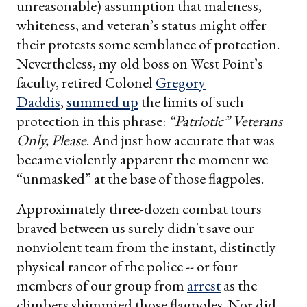
unreasonable) assumption that maleness,
whiteness, and veteran’s status might offer
their protests some semblance of protection.
Nevertheless, my old boss on West Point’s
faculty, retired Colonel
Gregory
Daddis
,
summed up
the limits of such
protection in this phrase:
“Patriotic” Veterans
Only, Please
. And just how accurate that was
became violently apparent the moment we
“unmasked” at the base of those flagpoles.
Approximately three-dozen combat tours
braved between us surely didn't save our
nonviolent team from the instant, distinctly
physical rancor of the police -- or four
members of our group from
arrest
as the
climbers shimmied those flagpoles. Nor did