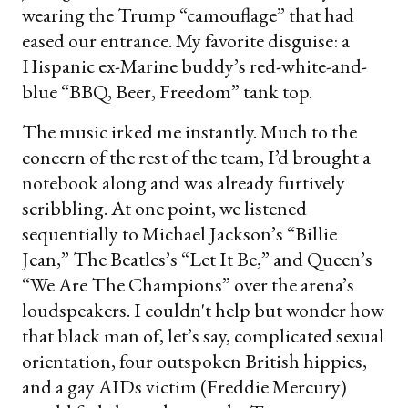
wearing the Trump “camouflage” that had
eased our entrance. My favorite disguise: a
Hispanic ex-Marine buddy’s red-white-and-
blue “BBQ, Beer, Freedom” tank top.
The music irked me instantly. Much to the
concern of the rest of the team, I’d brought a
notebook along and was already furtively
scribbling. At one point, we listened
sequentially to Michael Jackson’s “Billie
Jean,” The Beatles’s “Let It Be,” and Queen’s
“We Are The Champions” over the arena’s
loudspeakers. I couldn't help but wonder how
that black man of, let’s say, complicated sexual
orientation, four outspoken British hippies,
and a gay AIDs victim (Freddie Mercury)