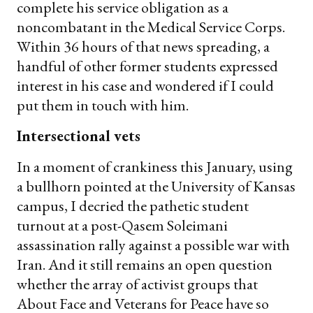
complete his service obligation as a
noncombatant in the Medical Service Corps.
Within 36 hours of that news spreading, a
handful of other former students expressed
interest in his case and wondered if I could
put them in touch with him.
Intersectional vets
In a moment of crankiness this January, using
a bullhorn pointed at the University of Kansas
campus, I decried the pathetic student
turnout at a post-Qasem Soleimani
assassination rally against a possible war with
Iran. And it still remains an open question
whether the array of activist groups that
About Face and Veterans for Peace have so