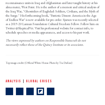
reconnaissance units in Iraq and Afghanistan and later taught history at his
alma mater, West Point. He is the author of a memoir and critical analysis of
the Iraq War, "Ghostriders of Baghdad: Soldiers, Civilians, and the Myth of
the Surge." His forthcoming book, "Patriotic Dissent: America in the Age
of Endless War" is now available for pre-order. Sjursen was recently selected
as a 2019-20 Lannan Foundation Cultural Freedom Fellow. Follow him on
Twitter @SkepticalVet. Visit his professional website for contact info, to
schedule speeches or media appearances, and access to his past work.
The views expressed by authors on Responsible Statecraft do not
necessarily reflect those of the Quincy Institute or its associates.
(Official White House Photo by Tia Dufour)
ANALYSIS
|
GLOBAL CRISES