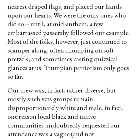
nearest draped flags, and placed our hands
upon our hearts. We were the only ones who
did so -- until, at mid-anthem, a few
embarrassed passersby followed our example.
Most of the folks, however, just continued to
scamper along, often chomping on soft
pretzels, and sometimes casting quizzical
glances at us. Trumpian patriotism only goes
so far.
Our crew was, in fact, rather diverse, but
mostly such vets groups remain
disproportionately white and male. In fact,
one reason local black and native
communities undoubtedly requested our
attendance was a vague (and not