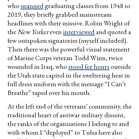
who
spanned
graduating classes from 1948 to
2019, they briefly grabbed mainstream
headlines with their missive. Robin Wright of
the
New Yorker
even
interviewed
and quoted a
few outspoken signatories (myself included).
Then there was the powerful visual statement
of Marine Corps veteran Todd Winn, twice
wounded in Iraq, who
stood for hours
outside
the Utah state capitol in the sweltering heat in
full dress uniform with the message “I Can’t
Breathe” taped over his mouth.
At the left end of the veterans’ community, the
traditional heart of antiwar military dissent,
the ranks of the organizations I belong to and
with whom I “deployed” to Tulsa have also