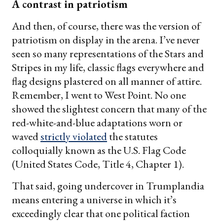
A contrast in patriotism
And then, of course, there was the version of
patriotism on display in the arena. I’ve never
seen so many representations of the Stars and
Stripes in my life, classic flags everywhere and
flag designs plastered on all manner of attire.
Remember, I went to West Point. No one
showed the slightest concern that many of the
red-white-and-blue adaptations worn or
waved
strictly violated
the statutes
colloquially known as the U.S. Flag Code
(United States Code, Title 4, Chapter 1).
That said, going undercover in Trumplandia
means entering a universe in which it’s
exceedingly clear that one political faction