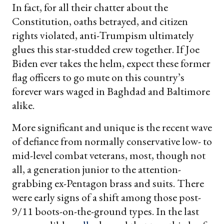
In fact, for all their chatter about the
Constitution, oaths betrayed, and citizen
rights violated, anti-Trumpism ultimately
glues this star-studded crew together. If Joe
Biden ever takes the helm, expect these former
flag officers to go mute on this country’s
forever wars waged in Baghdad and Baltimore
alike.
More significant and unique is the recent wave
of defiance from normally conservative low- to
mid-level combat veterans, most, though not
all, a generation junior to the attention-
grabbing ex-Pentagon brass and suits. There
were early signs of a shift among those post-
9/11 boots-on-the-ground types. In the last