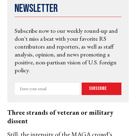
Newsletter
Subscribe now to our weekly round-up and
don't miss a beat with your favorite RS
contributors and reporters, as well as staff
analysis, opinion, and news promoting a
positive, non-partisan vision of U.S. foreign
policy.
Enter
Subscribe
your
email
Three strands of veteran or military
dissent
Still, the intensity of the MAGA crowd’s