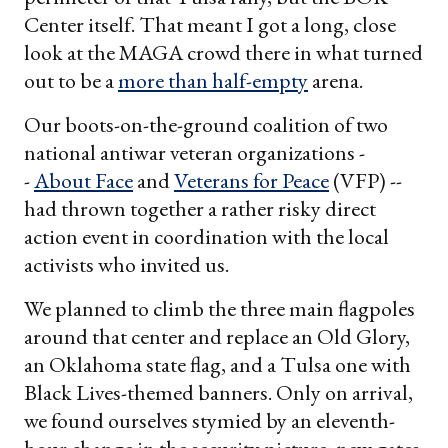
Center itself. That meant I got a long, close
look at the MAGA crowd there in what turned
out to be a
more than half-empty
arena.
Our boots-on-the-ground coalition of two
national antiwar veteran organizations -
-
About Face
and
Veterans for Peace
(VFP) --
had thrown together a rather risky direct
action event in coordination with the local
activists who invited us.
We planned to climb the three main flagpoles
around that center and replace an Old Glory,
an Oklahoma state flag, and a Tulsa one with
Black Lives-themed banners. Only on arrival,
we found ourselves stymied by an eleventh-