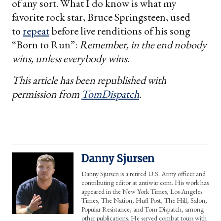
of any sort. What I do know is what my
favorite rock star, Bruce Springsteen, used
to
repeat
before live renditions of his song
“Born to Run”:
Remember, in the end nobody
wins, unless everybody wins
.
This article has been republished with
permission from
TomDispatch
.
Danny Sjursen
Danny Sjursen is a retired U.S. Army officer and
contributing editor at antiwar.com. His work has
appeared in the New York Times, Los Angeles
Times, The Nation, Huff Post, The Hill, Salon,
Popular Resistance, and Tom Dispatch, among
other publications. He served combat tours with