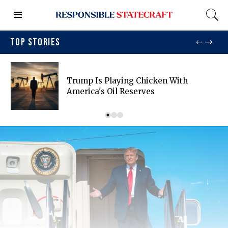
TOP STORIES
Trump Is Playing Chicken With
America's Oil Reserves