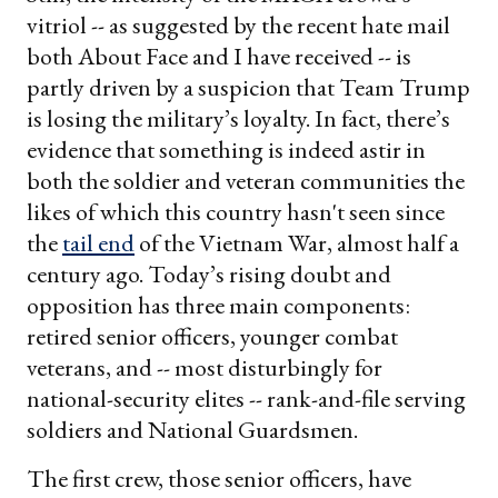
vitriol -- as suggested by the recent hate mail
both About Face and I have received -- is
partly driven by a suspicion that Team Trump
is losing the military’s loyalty. In fact, there’s
evidence that something is indeed astir in
both the soldier and veteran communities the
likes of which this country hasn't seen since
the
tail end
of the Vietnam War, almost half a
century ago. Today’s rising doubt and
opposition has three main components:
retired senior officers, younger combat
veterans, and -- most disturbingly for
national-security elites -- rank-and-file serving
soldiers and National Guardsmen.
The first crew, those senior officers, have