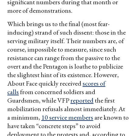
significant numbers during that month or
more of demonstrations.
Which brings us to the final (most fear-
inducing) strand of such dissent: those in the
serving military itself. Their numbers are, of
course, impossible to measure, since such
resistance can range from the passive to the
overt and the Pentagon is loathe to publicize
the slightest hint of its existence. However,
About Face quickly received
scores of
calls
from concerned soldiers and
Guardsmen, while VFP
reported
the first
mobilization refusals almost immediately. At
a minimum,
10 service members
are known to
have taken “concrete steps” to avoid
deployment to the protests and, according to