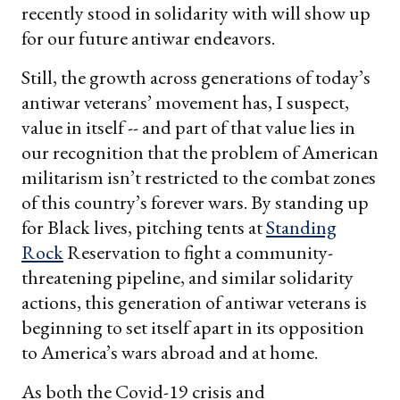
recently stood in solidarity with will show up
for our future antiwar endeavors.
Still, the growth across generations of today’s
antiwar veterans’ movement has, I suspect,
value in itself -- and part of that value lies in
our recognition that the problem of American
militarism isn’t restricted to the combat zones
of this country’s forever wars. By standing up
for Black lives, pitching tents at
Standing
Rock
Reservation to fight a community-
threatening pipeline, and similar solidarity
actions, this generation of antiwar veterans is
beginning to set itself apart in its opposition
to America’s wars abroad and at home.
As both the Covid-19 crisis and