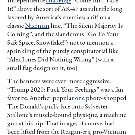
Independence
challenge
“Come And Take
It!” above the sort of AK-47 assault rifle long
favored by America’s enemies; a riff on a
classic
Nixonian
line, “The Silent Majority Is
Coming”; and the slanderous “Go To Your
Safe Space, Snowflake!”; not to mention a
sprinkling of the purely conspiratorial like
“Alex Jones Did Nothing Wrong” (with a
small flag design on it, too).
The banners were even more aggressive.
“Trump 2020: Fuck Your Feelings” was a fan
favorite. Another popular
one
photo-shopped
The Donald’s puffy face onto Sylvester
Stallone’s muscle-bound physique, a machine
gun at his hip. That image, of course, had
been lifted from the Reagan-era, pro-Vietnam