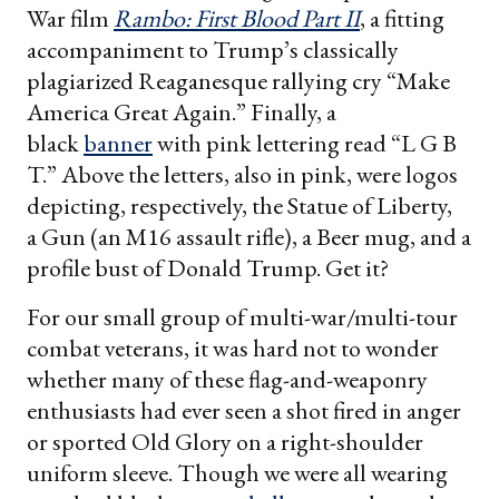
War film
Rambo: First Blood Part II
, a fitting
accompaniment to Trump’s classically
plagiarized Reaganesque rallying cry “Make
America Great Again.” Finally, a
black
banner
with pink lettering read “L G B
T.” Above the letters, also in pink, were logos
depicting, respectively, the Statue of Liberty,
a Gun (an M16 assault rifle), a Beer mug, and a
profile bust of Donald Trump. Get it?
For our small group of multi-war/multi-tour
combat veterans, it was hard not to wonder
whether many of these flag-and-weaponry
enthusiasts had ever seen a shot fired in anger
or sported Old Glory on a right-shoulder
uniform sleeve. Though we were all wearing