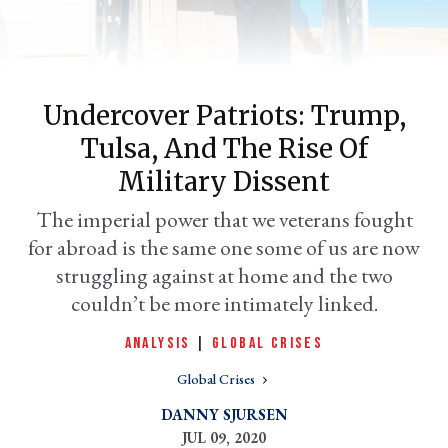
Undercover Patriots: Trump,
Tulsa, And The Rise Of
Military Dissent
The imperial power that we veterans fought
for abroad is the same one some of us are now
er
l
struggling against at home and the two
couldn’t be more intimately linked.
ANALYSIS
|
GLOBAL CRISES
Global Crises
DANNY SJURSEN
JUL 09, 2020