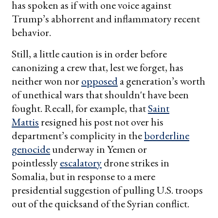
has spoken as if with one voice against
Trump’s abhorrent and inflammatory recent
behavior.
Still, a little caution is in order before
canonizing a crew that, lest we forget, has
neither won nor
opposed
a generation’s worth
of unethical wars that shouldn't have been
fought. Recall, for example, that
Saint
Mattis
resigned his post not over his
department’s complicity in the
borderline
genocide
underway in Yemen or
pointlessly
escalatory
drone strikes in
Somalia, but in response to a mere
presidential suggestion of pulling U.S. troops
out of the quicksand of the Syrian conflict.