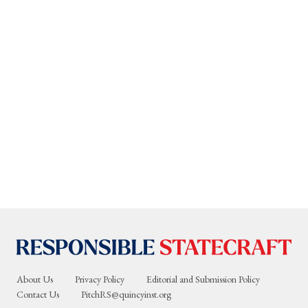
About Us
Privacy Policy
Editorial and Submission Policy
Contact Us
PitchRS@quincyinst.org