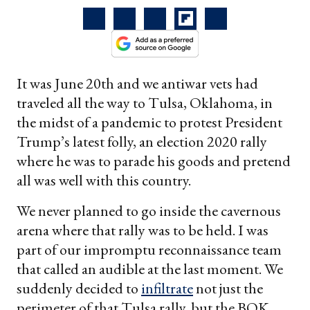
It was June 20th and we antiwar vets had
traveled all the way to Tulsa, Oklahoma, in
the midst of a pandemic to protest President
Trump’s latest folly, an election 2020 rally
where he was to parade his goods and pretend
all was well with this country.
We never planned to go inside the cavernous
arena where that rally was to be held. I was
part of our impromptu reconnaissance team
that called an audible at the last moment. We
suddenly decided to
infiltrate
not just the
perimeter of that Tulsa rally, but the BOK