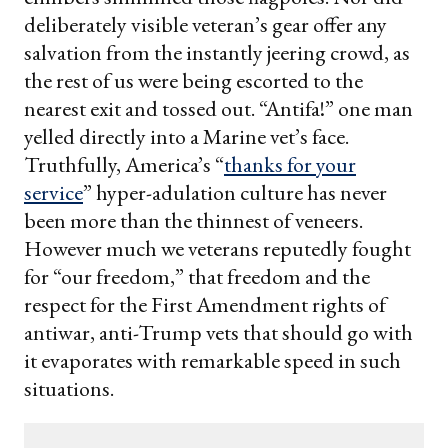
deliberately visible veteran’s gear offer any
salvation from the instantly jeering crowd, as
the rest of us were being escorted to the
nearest exit and tossed out. “Antifa!” one man
yelled directly into a Marine vet’s face.
Truthfully, America’s “
thanks for your
service
” hyper-adulation culture has never
been more than the thinnest of veneers.
However much we veterans reputedly fought
for “our freedom,” that freedom and the
respect for the First Amendment rights of
antiwar, anti-Trump vets that should go with
it evaporates with remarkable speed in such
situations.