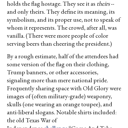
holds the flag hostage. They see it as
theirs
--
and only theirs. They define its meaning, its
symbolism, and its proper use, not to speak of
whom it represents. The crowd, after all, was
vanilla. (There were more people of color
serving beers than cheering the president.)
By a rough estimate, half of the attendees had
some version of the flag on their clothing,
Trump banners, or other accessories,
signaling more than mere national pride.
Frequently sharing space with Old Glory were
images of (often military-grade) weaponry,
skulls (one wearing an orange toupee), and
anti-liberal slogans. Notable shirts included:
the old Texas War of