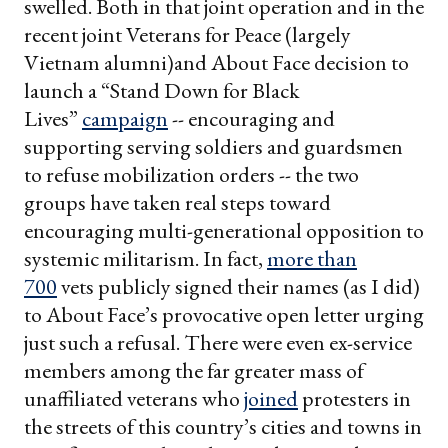
swelled. Both in that joint operation and in the
recent joint Veterans for Peace (largely
Vietnam alumni)and About Face decision to
launch a “Stand Down for Black
Lives”
campaign
-- encouraging and
supporting serving soldiers and guardsmen
to refuse mobilization orders -- the two
groups have taken real steps toward
encouraging multi-generational opposition to
systemic militarism. In fact,
more than
700
vets publicly signed their names (as I did)
to About Face’s provocative open letter urging
just such a refusal. There were even ex-service
members among the far greater mass of
unaffiliated veterans who
joined
protesters in
the streets of this country’s cities and towns in