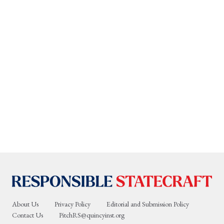
About Us
Privacy Policy
Editorial and Submission Policy
Contact Us
PitchRS@quincyinst.org