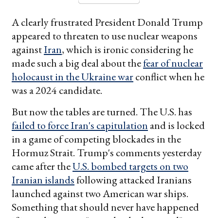
A clearly frustrated President Donald Trump
appeared to threaten to use nuclear weapons
against
Iran
, which is ironic considering he
made such a big deal about the
fear of nuclear
holocaust in the Ukraine war
conflict when he
was a 2024 candidate.
But now the tables are turned. The U.S. has
failed to force Iran's capitulation
and is locked
in a game of competing blockades in the
Hormuz Strait. Trump's comments yesterday
came after the
U.S. bombed targets on two
Iranian islands
following attacked Iranians
launched against two American war ships.
Something that should never have happened