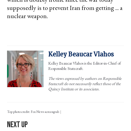
supposedly is to prevent Iran from getting ... a
nuclear weapon.
Kelley Beaucar Vlahos
Kelley Beaucar Vlahos is the Editor-in-Chief of
Responsible Statecraft.
The views expressed by authors on Responsible
Statecraft do not necessarily reflect those of the
Quincy Institute or its associates.
Top photo credit: Fox News screengrab