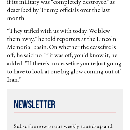
if its military was "completely destroyed" as
described by Trump officials over the last
month.
"They trifled with us with today. We blew
them away," he told reporters at the Lincoln
Memorial basin. On whether the ceasefire is
off, he said no. If it was off, you'd know it, he
added. "If there's no ceasefire you're just going
to have to look at one big glow coming out of
Iran."
Newsletter
Subscribe now to our weekly round-up and