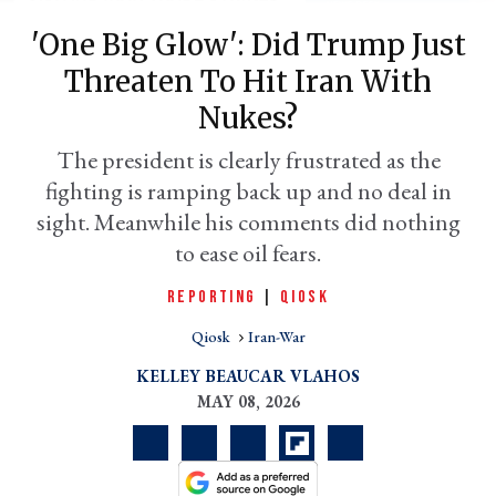
'One Big Glow': Did Trump Just
Threaten To Hit Iran With
Nukes?
The president is clearly frustrated as the
fighting is ramping back up and no deal in
sight. Meanwhile his comments did nothing
to ease oil fears.
er
REPORTING
|
QIOSK
l
Qiosk
Iran-War
KELLEY BEAUCAR VLAHOS
MAY 08, 2026