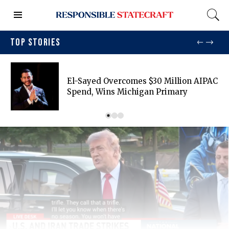
TOP STORIES
El-Sayed Overcomes $30 Million AIPAC
Spend, Wins Michigan Primary