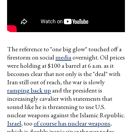
The reference to "one big glow" touched off a
firestorm on social
media
overnight. Oil prices
were holding at $100 a barrel at 6 a.m. as it
becomes clear that not only is the "deal" with
Iran still out of reach, the war is slowly
ramping back up
and the president is
increasingly cavalier with statements that
sound like he is threatening to use U.S.
nuclear weapons against the Islamic Republic.
Israel
, too
of course has nuclear weapons
,
which is doubly ironic since the war today