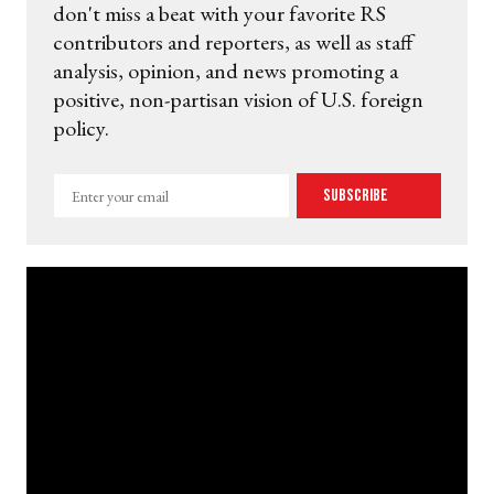
don't miss a beat with your favorite RS
contributors and reporters, as well as staff
analysis, opinion, and news promoting a
positive, non-partisan vision of U.S. foreign
policy.
Enter
Subscribe
your
email