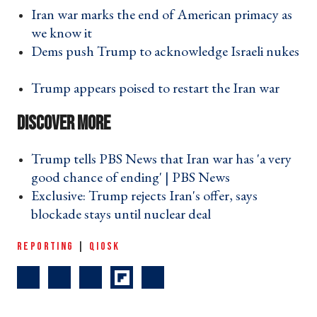
Iran war marks the end of American primacy as
we know it ›
Dems push Trump to acknowledge Israeli nukes
›
Trump appears poised to restart the Iran war ›
Trump tells PBS News that Iran war has 'a very
good chance of ending' | PBS News ›
Exclusive: Trump rejects Iran's offer, says
blockade stays until nuclear deal ›
REPORTING
|
QIOSK