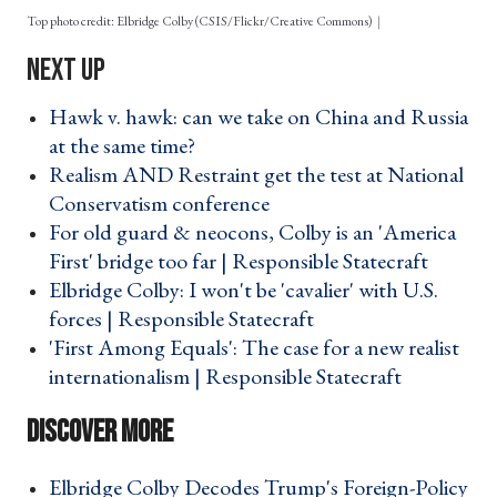
Top photo credit: Elbridge Colby (CSIS/Flickr/Creative Commons)
Hawk v. hawk: can we take on China and Russia
at the same time? ›
Realism AND Restraint get the test at National
Conservatism conference ›
For old guard & neocons, Colby is an 'America
First' bridge too far | Responsible Statecraft ›
Elbridge Colby: I won't be 'cavalier' with U.S.
forces | Responsible Statecraft ›
'First Among Equals': The case for a new realist
internationalism | Responsible Statecraft ›
Elbridge Colby Decodes Trump's Foreign-Policy