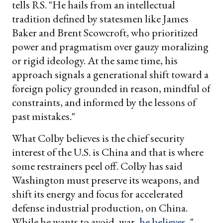
tells RS. "He hails from an intellectual
tradition defined by statesmen like James
Baker and Brent Scowcroft, who prioritized
power and pragmatism over gauzy moralizing
or rigid ideology. At the same time, his
approach signals a generational shift toward a
foreign policy grounded in reason, mindful of
constraints, and informed by the lessons of
past mistakes."
What Colby believes is the chief security
interest of the U.S. is China and that is where
some restrainers peel off. Colby has said
Washington must preserve its weapons, and
shift its energy and focus for accelerated
defense industrial production, on China.
While he wants to avoid, war,
he believes
, "