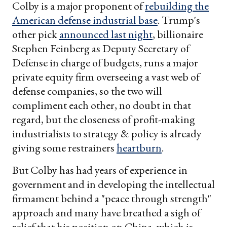
Colby is a major proponent of
rebuilding the
American defense industrial base
. Trump's
other pick
announced last night
, billionaire
Stephen Feinberg as Deputy Secretary of
Defense in charge of budgets, runs a major
private equity firm overseeing a vast web of
defense companies, so the two will
compliment each other, no doubt in that
regard, but the closeness of profit-making
industrialists to strategy & policy is already
giving some restrainers
heartburn
.
But Colby has had years of experience in
government and in developing the intellectual
firmament behind a "peace through strength"
approach and many have breathed a sigh of
relief that his position on China, which is