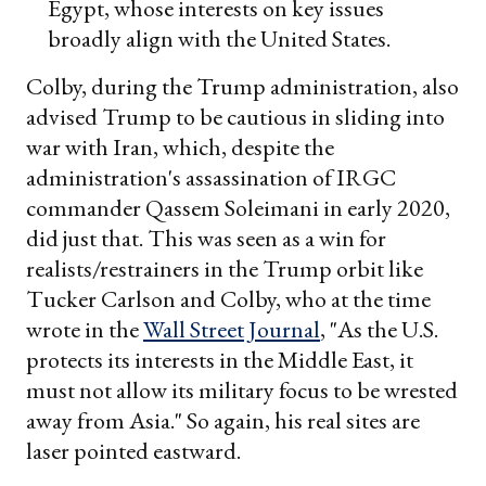
Egypt, whose interests on key issues
broadly align with the United States.
Colby, during the Trump administration, also
advised Trump to be cautious in sliding into
war with Iran, which, despite the
administration's assassination of IRGC
commander Qassem Soleimani in early 2020,
did just that. This was seen as a win for
realists/restrainers in the Trump orbit like
Tucker Carlson and Colby, who at the time
wrote in the
Wall Street Journal
, "As the U.S.
protects its interests in the Middle East, it
must not allow its military focus to be wrested
away from Asia." So again, his real sites are
laser pointed eastward.