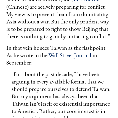
(Chinese) are actively preparing for conflict.
My view is to prevent them from dominating
Asia without a war. But the only prudent way
is to be prepared to fight to show Beijing that
there is nothing to gain by initiating conflict.”
In that vein he sees Taiwan as the flashpoint.
As he wrote in the
Wall Street Journal
in
September:
"For about the past decade, I have been
arguing in every available format that we
should prepare ourselves to defend Taiwan.
But my argument has always been that
Taiwan isn’t itself of existential importance
to America. Rather, our core interest is in