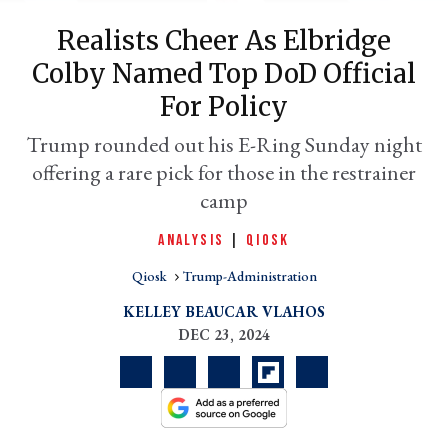
Realists Cheer As Elbridge
Colby Named Top DoD Official
For Policy
Trump rounded out his E-Ring Sunday night
offering a rare pick for those in the restrainer
camp
ANALYSIS
|
QIOSK
er
l
Qiosk
Trump-Administration
KELLEY BEAUCAR VLAHOS
DEC 23, 2024