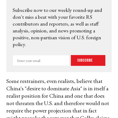
Subscribe now to our weekly round-up and
don't miss a beat with your favorite RS
contributors and reporters, as well as staff
analysis, opinion, and news promoting a
positive, non-partisan vision of U.S. foreign
policy.
Enter
Subscribe
your
email
Some restrainers, even realists, believe that
China's "desire to dominate Asia" is in itself a
realist position for China and one that does
not threaten the U.S. and therefore would not
require the power projection that in fact
might provoke the very war that Colby claims