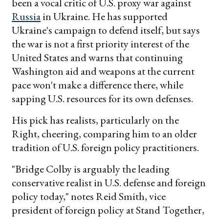
been a vocal critic of U.S. proxy war against
Russia
in Ukraine. He has supported
Ukraine's campaign to defend itself, but says
the war is not a first priority interest of the
United States and warns that continuing
Washington aid and weapons at the current
pace won't make a difference there, while
sapping U.S. resources for its own defenses.
His pick has realists, particularly on the
Right, cheering, comparing him to an older
tradition of U.S. foreign policy practitioners.
"Bridge Colby is arguably the leading
conservative realist in U.S. defense and foreign
policy today," notes Reid Smith, vice
president of foreign policy at Stand Together,