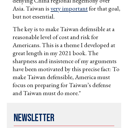
denying China regional hegemony over
Asia. Taiwan is
very important
for that goal,
but not essential.
The key is to make Taiwan defensible at a
reasonable level of cost and risk for
Americans. This is a theme I developed at
great length in my 2021 book. The
sharpness and insistence of my arguments
have been motivated by this precise fact: To
make Taiwan defensible, America must
focus on preparing for Taiwan’s defense
and Taiwan must do more."
Newsletter