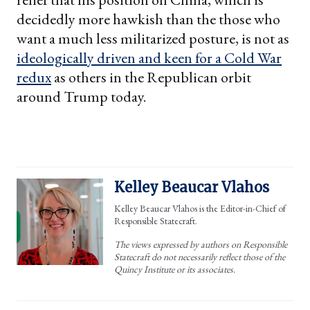
decidedly more hawkish than the those who
want a much less militarized posture, is not as
ideologically driven and keen for a Cold War
redux
as others in the Republican orbit
around Trump today.
Kelley Beaucar Vlahos
Kelley Beaucar Vlahos is the Editor-in-Chief of
Responsible Statecraft.
The views expressed by authors on Responsible
Statecraft do not necessarily reflect those of the
Quincy Institute or its associates.