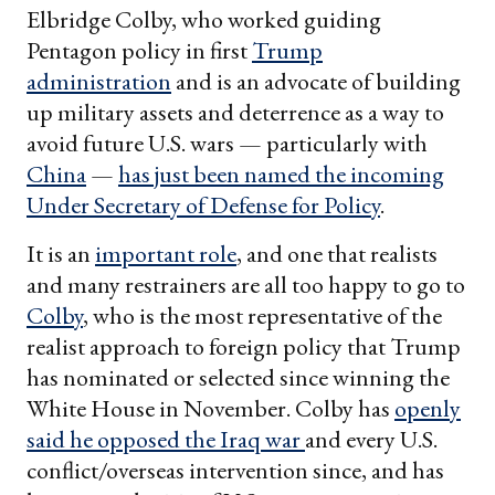
Elbridge Colby, who worked guiding
Pentagon policy in first
Trump
administration
and is an advocate of building
up military assets and deterrence as a way to
avoid future U.S. wars — particularly with
China
—
has just been named the incoming
Under Secretary of Defense for Policy
.
It is an
important role
, and one that realists
and many restrainers are all too happy to go to
Colby
, who is the most representative of the
realist approach to foreign policy that Trump
has nominated or selected since winning the
White House in November. Colby has
openly
said he opposed the Iraq war
and every U.S.
conflict/overseas intervention since, and has