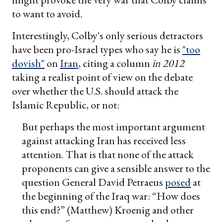
to want to avoid.
Interestingly, Colby's only serious detractors
have been pro-Israel types who say he is
"too
dovish"
on
Iran
, citing a column
in 2012
taking a realist point of view on the debate
over whether the U.S. should attack the
Islamic Republic, or not:
But perhaps the most important argument
against attacking Iran has received less
attention. That is that none of the attack
proponents can give a sensible answer to the
question General David Petraeus
posed
at
the beginning of the Iraq war: “How does
this end?” (Matthew) Kroenig and other