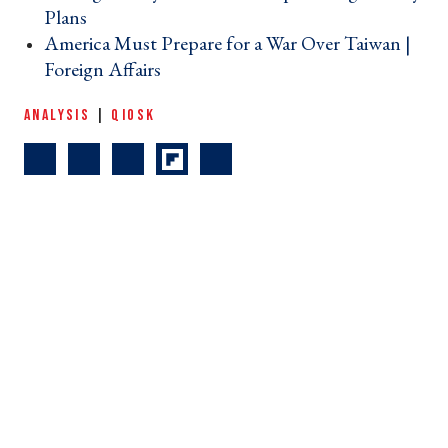
Plans ›
America Must Prepare for a War Over Taiwan |
Foreign Affairs ›
ANALYSIS
|
QIOSK