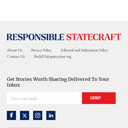
About Us
Privacy Policy
Editorial and Submission Policy
Contact Us
PitchRS@quincyinst.org
Get Stories Worth Sharing Delivered To Your
Inbox
Enter
Signup
your
email