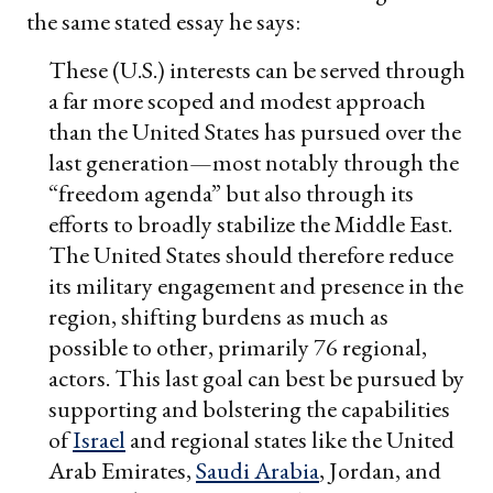
the same stated essay he says:
These (U.S.) interests can be served through
a far more scoped and modest approach
than the United States has pursued over the
last generation—most notably through the
“freedom agenda” but also through its
efforts to broadly stabilize the Middle East.
The United States should therefore reduce
its military engagement and presence in the
region, shifting burdens as much as
possible to other, primarily 76 regional,
actors. This last goal can best be pursued by
supporting and bolstering the capabilities
of
Israel
and regional states like the United
Arab Emirates,
Saudi Arabia
, Jordan, and