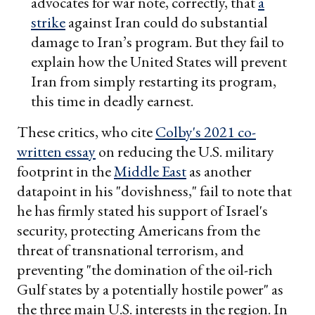
advocates for war note, correctly, that
a
strike
against Iran could do substantial
damage to Iran’s program. But they fail to
explain how the United States will prevent
Iran from simply restarting its program,
this time in deadly earnest.
These critics, who cite
Colby's 2021 co-
written essay
on reducing the U.S. military
footprint in the
Middle East
as another
datapoint in his "dovishness," fail to note that
he has firmly stated his support of Israel's
security, protecting Americans from the
threat of transnational terrorism, and
preventing "the domination of the oil-rich
Gulf states by a potentially hostile power" as
the three main U.S. interests in the region. In