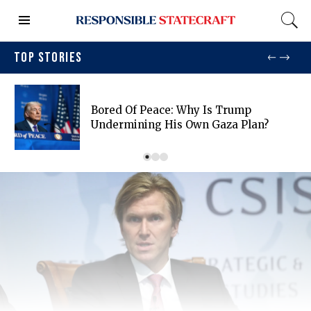
TOP STORIES
Bored Of Peace: Why Is Trump
Undermining His Own Gaza Plan?