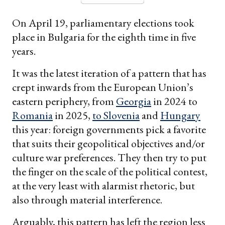
On April 19, parliamentary elections took
place in Bulgaria for the eighth time in five
years.
It was the latest iteration of a pattern that has
crept inwards from the European Union’s
eastern periphery, from
Georgia
in 2024 to
Romania
in 2025,
to
Slovenia
and
Hungary
this year: foreign governments pick a favorite
that suits their geopolitical objectives and/or
culture war preferences. They then try to put
the finger on the scale of the political contest,
at the very least with alarmist rhetoric, but
also through material interference.
Arguably, this pattern has left the region less