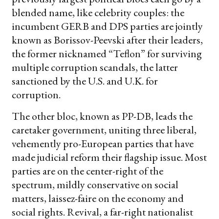
blended name, like celebrity couples: the
incumbent GERB and DPS parties are jointly
known as Borissov-Peevski after their leaders,
the former nicknamed “Teflon” for surviving
multiple corruption scandals, the latter
sanctioned by the U.S. and U.K. for
corruption.
The other bloc, known as PP-DB, leads the
caretaker government, uniting three liberal,
vehemently pro-European parties that have
made judicial reform their flagship issue. Most
parties are on the center-right of the
spectrum, mildly conservative on social
matters, laissez-faire on the economy and
social rights. Revival, a far-right nationalist