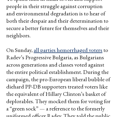
people in their struggle against corruption
and environmental degradation is to hear of
both their despair and their determination to
secure a better future for themselves and their
neighbors.
On Sunday,
all parties hemorrhaged voters
to
Radev’s Progressive Bulgaria, as Bulgarians
across generations and classes voted against
the entire political establishment. During the
campaign, the pro-European liberal bubble of
diehard PP-DB supporters treated voters like
the equivalent of Hillary Clinton’s basket of
deplorables. They mocked them for voting for
a “green sock” — a reference to the formerly
uniformed officer Radev. They told the public