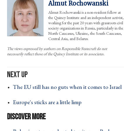
Almut Rochowanski
Almut Rochowanski is a non-resident fellow at
the Quincy Institute and an independent activist,
working for the past 20 years with grassroots civil
society organizations in Russia, particularly in the
North Caucasus, Ukraine, the South Caucasus,
Central Asia, and Belarus.
The views expressed by authors on Responsible Statecraft do not
necessarily reflect those of the Quincy Institute or its associates.
The EU still has no guts when it comes to Israel
›
Europe's sticks are a little limp ›