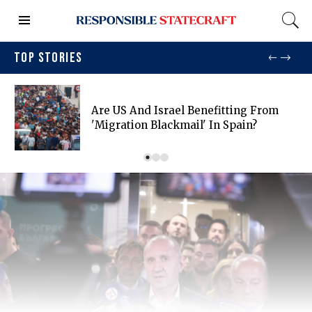
TOP STORIES
Are US And Israel Benefitting From
'migration Blackmail' In Spain?