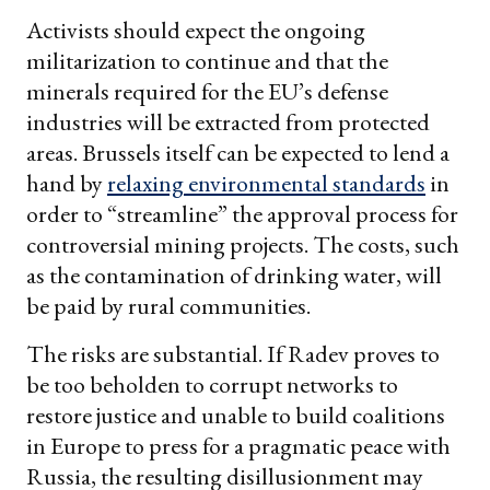
Activists should expect the ongoing
militarization to continue and that the
minerals required for the EU’s defense
industries will be extracted from protected
areas. Brussels itself can be expected to lend a
hand by
relaxing environmental standards
in
order to “streamline” the approval process for
controversial mining projects. The costs, such
as the contamination of drinking water, will
be paid by rural communities.
The risks are substantial. If Radev proves to
be too beholden to corrupt networks to
restore justice and unable to build coalitions
in Europe to press for a pragmatic peace with
Russia, the resulting disillusionment may