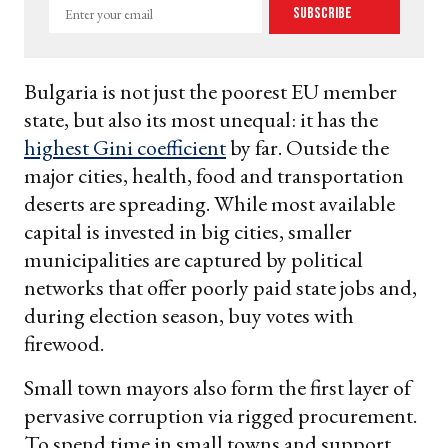
Enter
Subscribe
your
email
Bulgaria is not just the poorest EU member
state, but also its most unequal: it has the
highest Gini coefficient
by far. Outside the
major cities, health, food and transportation
deserts are spreading. While most available
capital is invested in big cities, smaller
municipalities are captured by political
networks that offer poorly paid state jobs and,
during election season, buy votes with
firewood.
Small town mayors also form the first layer of
pervasive corruption via rigged procurement.
To spend time in small towns and support