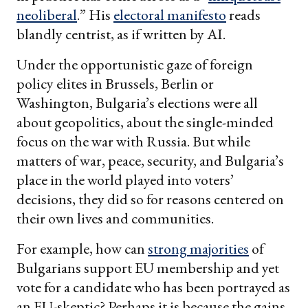
neoliberal
.” His
electoral manifesto
reads
blandly centrist, as if written by AI.
Under the opportunistic gaze of foreign
policy elites in Brussels, Berlin or
Washington, Bulgaria’s elections were all
about geopolitics, about the single-minded
focus on the war with Russia. But while
matters of war, peace, security, and Bulgaria’s
place in the world played into voters’
decisions, they did so for reasons centered on
their own lives and communities.
For example, how can
strong majorities
of
Bulgarians support EU membership and yet
vote for a candidate who has been portrayed as
an EU-skeptic? Perhaps it is because the gains