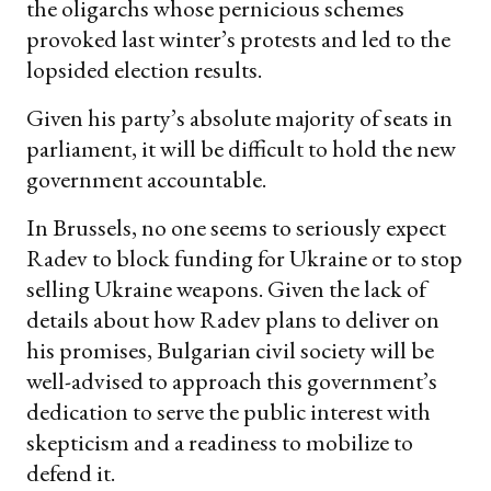
the oligarchs whose pernicious schemes
provoked last winter’s protests and led to the
lopsided election results.
Given his party’s absolute majority of seats in
parliament, it will be difficult to hold the new
government accountable.
In Brussels, no one seems to seriously expect
Radev to block funding for Ukraine or to stop
selling Ukraine weapons. Given the lack of
details about how Radev plans to deliver on
his promises, Bulgarian civil society will be
well-advised to approach this government’s
dedication to serve the public interest with
skepticism and a readiness to mobilize to
defend it.