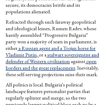
secure, its democracies brittle and its
populations alienated.
Refracted through such faraway geopolitical
and ideological lenses, Rumen Radev, whose
hastily assembled “Progressive Bulgaria”
party won a majority of seats in parliament, is
either
a Russian agent and a Trojan horse for
Vladimir Putin
,
or a
stalwart sovereigntist and
defender of Western civilization
against
open
borders and the great replacement
. Inevitably,
these self-serving projections miss their mark.
All politics is local. Bulgaria’s political
landscape features personalist parties that
regularly splinter and merge, so the two
previously largest political blocs each go by a