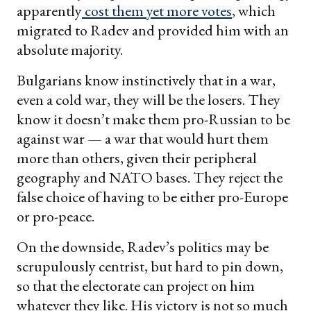
apparently
cost them yet more votes
, which
migrated to Radev and provided him with an
absolute majority.
Bulgarians know instinctively that in a war,
even a cold war, they will be the losers. They
know it doesn’t make them pro-Russian to be
against war — a war that would hurt them
more than others, given their peripheral
geography and NATO bases. They reject the
false choice of having to be either pro-Europe
or pro-peace.
On the downside, Radev’s politics may be
scrupulously centrist, but hard to pin down,
so that the electorate can project on him
whatever they like. His victory is not so much