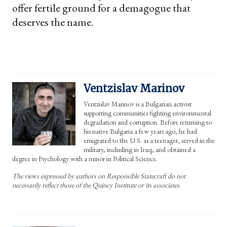
offer fertile ground for a demagogue that
deserves the name.
Ventzislav Marinov
Ventzislav Marinov is a Bulgarian activist
supporting communities fighting environmental
degradation and corruption. Before returning to
his native Bulgaria a few years ago, he had
emigrated to the U.S. as a teenager, served in the
military, including in Iraq, and obtained a
degree in Psychology with a minor in Political Science.
The views expressed by authors on Responsible Statecraft do not
necessarily reflect those of the Quincy Institute or its associates.