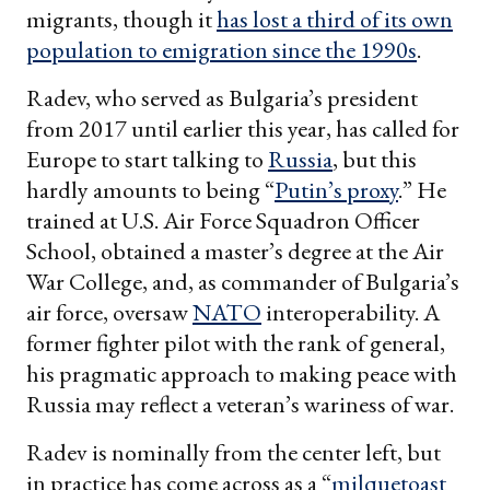
migrants, though it
has lost a third of its own
population to emigration since the 1990s
.
Radev, who served as Bulgaria’s president
from 2017 until earlier this year, has called for
Europe to start talking to
Russia
, but this
hardly amounts to being “
Putin’s proxy
.” He
trained at U.S. Air Force Squadron Officer
School, obtained a master’s degree at the Air
War College, and, as commander of Bulgaria’s
air force, oversaw
NATO
interoperability. A
former fighter pilot with the rank of general,
his pragmatic approach to making peace with
Russia may reflect a veteran’s wariness of war.
Radev is nominally from the center left, but
in practice has come across as a “
milquetoast