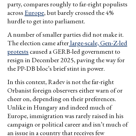
party, compares roughly to far-right populists
across
Europe
, but barely crossed the 4%
hurdle to get into parliament.
A number of smaller parties did not make it.
The election came after
large-scale, Gen-Z-led
protests
caused a GERB-led government to
resign in December 2025, paving the way for
the PP-DB bloc’s brief stint in power.
In this context, Radev is not the far-right
Orbanist foreign observers either warn of or
cheer on, depending on their preferences.
Unlike in Hungary and indeed much of
Europe, immigration was rarely raised in his
campaign or political career and isn’t much of
an issue in a country that receives few