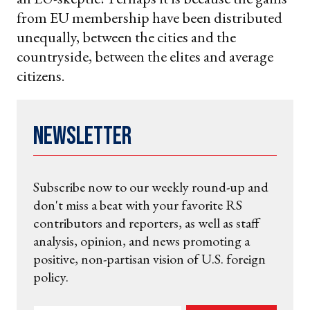
from EU membership have been distributed
unequally, between the cities and the
countryside, between the elites and average
citizens.
Newsletter
Subscribe now to our weekly round-up and
don't miss a beat with your favorite RS
contributors and reporters, as well as staff
analysis, opinion, and news promoting a
positive, non-partisan vision of U.S. foreign
policy.