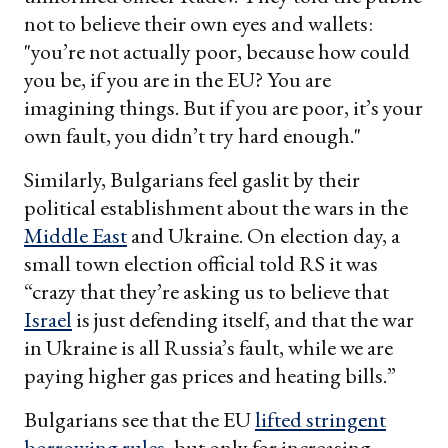
not to believe their own eyes and wallets:
"you’re not actually poor, because how could
you be, if you are in the EU? You are
imagining things. But if you are poor, it’s your
own fault, you didn’t try hard enough."
Similarly, Bulgarians feel gaslit by their
political establishment about the wars in the
Middle East
and Ukraine. On election day, a
small town election official told RS it was
“crazy that they’re asking us to believe that
Israel
is just defending itself, and that the war
in Ukraine is all Russia’s fault, while we are
paying higher gas prices and heating bills.”
Bulgarians see that the EU
lifted stringent
borrowing rules
, but only for increasing