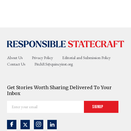
About Us
Privacy Policy
Editorial and Submission Policy
Contact Us
PitchRS@quincyinst.org
Get Stories Worth Sharing Delivered To Your
Inbox
Enter
Signup
your
email