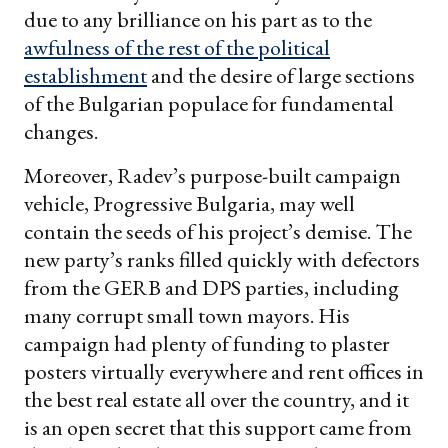
due to any brilliance on his part as to the
awfulness of the rest of the political
establishment
and the desire of large sections
of the Bulgarian populace for fundamental
changes.
Moreover, Radev’s purpose-built campaign
vehicle, Progressive Bulgaria, may well
contain the seeds of his project’s demise. The
new party’s ranks filled quickly with defectors
from the GERB and DPS parties, including
many corrupt small town mayors. His
campaign had plenty of funding to plaster
posters virtually everywhere and rent offices in
the best real estate all over the country, and it
is an open secret that this support came from