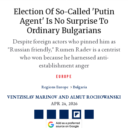
Election Of So-Called 'Putin
Agent' Is No Surprise To
Ordinary Bulgarians
Despite foreign actors who pinned him as
"Russian friendly," Rumen Radev is a centrist
who won because he harnessed anti-
establishment anger
er
EUROPE
l
Regions Europe
Bulgaria
VENTZISLAV MARINOV
ALMUT ROCHOWANSKI
APR 24, 2026