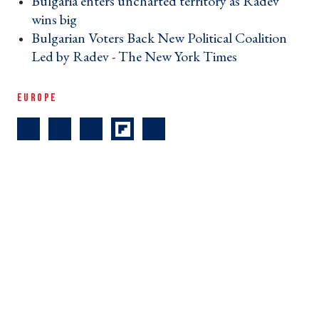
Bulgaria enters uncharted territory as Radev
wins big ›
Bulgarian Voters Back New Political Coalition
Led by Radev - The New York Times ›
EUROPE