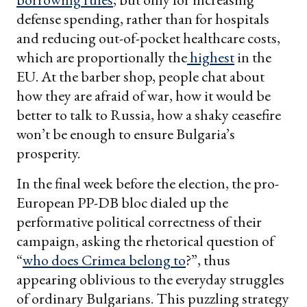
defense spending, rather than for hospitals
and reducing out-of-pocket healthcare costs,
which are proportionally the
highest
in the
EU. At the barber shop, people chat about
how they are afraid of war, how it would be
better to talk to Russia, how a shaky ceasefire
won’t be enough to ensure Bulgaria’s
prosperity.
In the final week before the election, the pro-
European PP-DB bloc dialed up the
performative political correctness of their
campaign, asking the rhetorical question of
“
who does Crimea belong to
?”, thus
appearing oblivious to the everyday struggles
of ordinary Bulgarians. This puzzling strategy