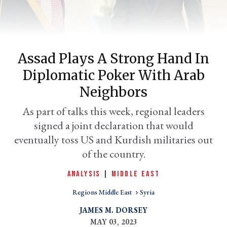
Assad Plays A Strong Hand In
Diplomatic Poker With Arab
Neighbors
As part of talks this week, regional leaders
signed a joint declaration that would
er
l
eventually toss US and Kurdish militaries out
of the country.
ANALYSIS
|
MIDDLE EAST
Regions Middle East
Syria
JAMES M. DORSEY
MAY 03, 2023