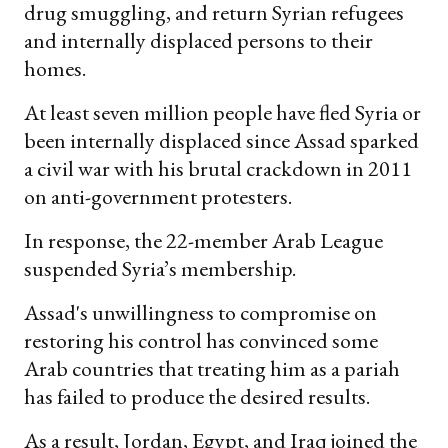
drug smuggling, and return Syrian refugees
and internally displaced persons to their
homes.
At least seven million people have fled Syria or
been internally displaced since Assad sparked
a civil war with his brutal crackdown in 2011
on anti-government protesters.
In response, the 22-member Arab League
suspended Syria’s membership.
Assad's unwillingness to compromise on
restoring his control has convinced some
Arab countries that treating him as a pariah
has failed to produce the desired results.
As a result, Jordan, Egypt, and Iraq joined the