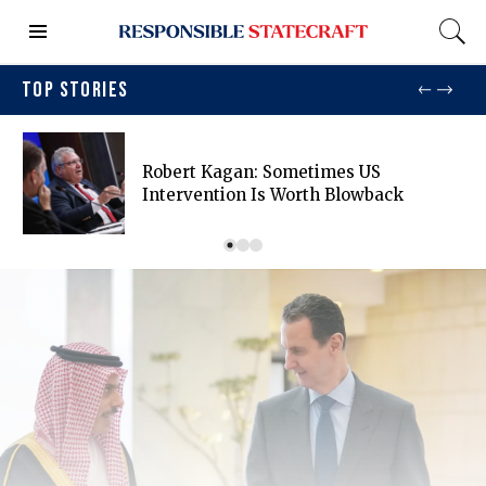
TOP STORIES
Robert Kagan: Sometimes US
Intervention Is Worth Blowback