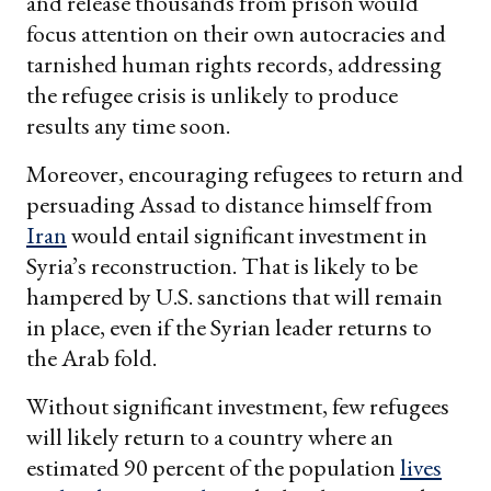
and release thousands from prison would
focus attention on their own autocracies and
tarnished human rights records, addressing
the refugee crisis is unlikely to produce
results any time soon.
Moreover, encouraging refugees to return and
persuading Assad to distance himself from
Iran
would entail significant investment in
Syria’s reconstruction. That is likely to be
hampered by U.S. sanctions that will remain
in place, even if the Syrian leader returns to
the Arab fold.
Without significant investment, few refugees
will likely return to a country where an
estimated 90 percent of the population
lives