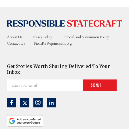
About Us
Privacy Policy
Editorial and Submission Policy
Contact Us
PitchRS@quincyinst.org
Get Stories Worth Sharing Delivered To Your
Inbox
Enter
Signup
your
email