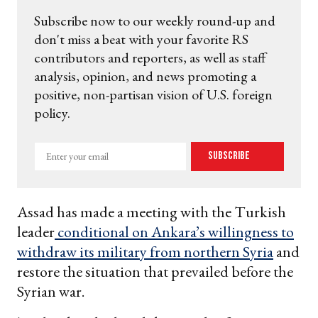
Subscribe now to our weekly round-up and
don't miss a beat with your favorite RS
contributors and reporters, as well as staff
analysis, opinion, and news promoting a
positive, non-partisan vision of U.S. foreign
policy.
Enter
Subscribe
your
email
Assad has made a meeting with the Turkish
leader
conditional on Ankara’s willingness to
withdraw its military from northern Syria
and
restore the situation that prevailed before the
Syrian war.