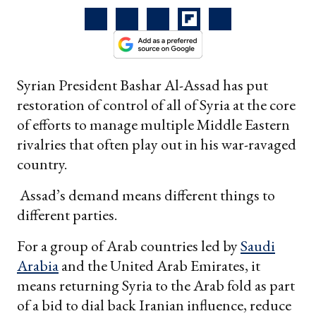
Syrian President Bashar Al-Assad has put
restoration of control of all of Syria at the core
of efforts to manage multiple Middle Eastern
rivalries that often play out in his war-ravaged
country.
Assad’s demand means different things to
different parties.
For a group of Arab countries led by
Saudi
Arabia
and the United Arab Emirates, it
means returning Syria to the Arab fold as part
of a bid to dial back Iranian influence, reduce