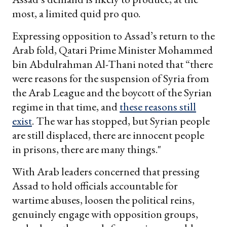
most, a limited quid pro quo.
Expressing opposition to Assad’s return to the
Arab fold, Qatari Prime Minister Mohammed
bin Abdulrahman Al-Thani noted that “there
were reasons for the suspension of Syria from
the Arab League and the boycott of the Syrian
regime in that time, and
these reasons still
exist
. The war has stopped, but Syrian people
are still displaced, there are innocent people
in prisons, there are many things."
With Arab leaders concerned that pressing
Assad to hold officials accountable for
wartime abuses, loosen the political reins,
genuinely engage with opposition groups,