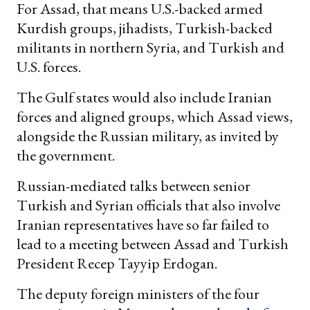
For Assad, that means U.S.-backed armed
Kurdish groups, jihadists, Turkish-backed
militants in northern Syria, and Turkish and
U.S. forces.
The Gulf states would also include Iranian
forces and aligned groups, which Assad views,
alongside the Russian military, as invited by
the government.
Russian-mediated talks between senior
Turkish and Syrian officials that also involve
Iranian representatives have so far failed to
lead to a meeting between Assad and Turkish
President Recep Tayyip Erdogan.
The deputy foreign ministers of the four