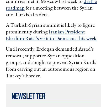
countries met in Moscow last week to
draft a
roadmap
for a meeting between the Syrian
and Turkish leaders.
A Turkish-Syrian summit is likely to figure
prominently during
Iranian President
Ebrahim Raisi’s visit to Damascus this week
.
Until recently, Erdogan demanded Assad’s
removal, supported Syrian opposition
groups, and sought to prevent Syrian Kurds
from carving out an autonomous region on
Turkey’s border.
Newsletter