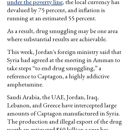
under the poverty line
, the local currency has
devalued by 75 percent, and inflation is
running at an estimated 55 percent.
As a result, drug smuggling may be one area
where substantial results are achievable.
This week, Jordan's foreign ministry said that
Syria had agreed at the meeting in Amman to
take steps “to end drug smuggling,” a
reference to Captagon, a highly addictive
amphetamine.
Saudi Arabia, the UAE, Jordan, Iraq,
Lebanon, and Greece have intercepted large
amounts of Captagon manufactured in Syria.
The production and illegal export of the drug
worth an estimated $50 billion a year has