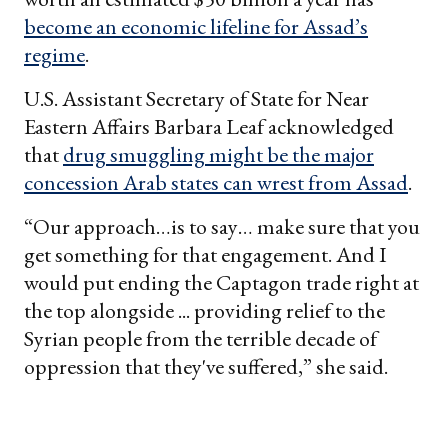
become an economic lifeline for Assad’s
regime
.
U.S. Assistant Secretary of State for Near
Eastern Affairs Barbara Leaf acknowledged
that
drug smuggling might be the major
concession Arab states can wrest from Assad
.
“Our approach…is to say… make sure that you
get something for that engagement. And I
would put ending the Captagon trade right at
the top alongside ... providing relief to the
Syrian people from the terrible decade of
oppression that they've suffered,” she said.