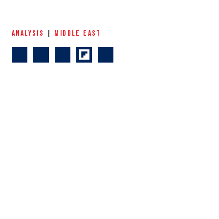
ANALYSIS
|
MIDDLE EAST