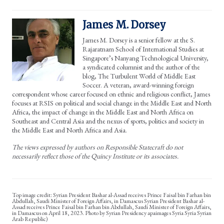
James M. Dorsey
James M. Dorsey is a senior fellow at the S.
Rajaratnam School of International Studies at
Singapore’s Nanyang Technological University,
a syndicated columnist and the author of the
blog, The Turbulent World of Middle East
Soccer. A veteran, award-winning foreign
correspondent whose career focused on ethnic and religious conflict, James
focuses at RSIS on political and social change in the Middle East and North
Africa, the impact of change in the Middle East and North Africa on
Southeast and Central Asia and the nexus of sports, politics and society in
the Middle East and North Africa and Asia.
The views expressed by authors on Responsible Statecraft do not
necessarily reflect those of the Quincy Institute or its associates.
Syrian President Bashar al-Assad receives Prince Faisal bin Farhan bin
Abdullah, Saudi Minister of Foreign Affairs, in Damascus Syrian President Bashar al-
Assad receives Prince Faisal bin Farhan bin Abdullah, Saudi Minister of Foreign Affairs,
in Damascus on April 18, 2023. Photo by Syrian Presidency apaimages Syria Syria Syrian
Arab Republic)