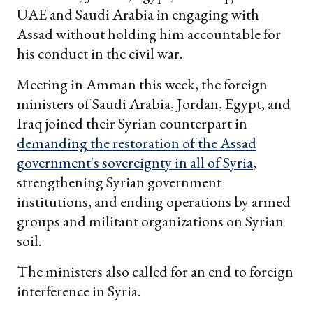
UAE and Saudi Arabia in engaging with
Assad without holding him accountable for
his conduct in the civil war.
Meeting in Amman this week, the foreign
ministers of Saudi Arabia, Jordan, Egypt, and
Iraq joined their Syrian counterpart in
demanding the restoration of the Assad
government's sovereignty in all of Syria
,
strengthening Syrian government
institutions, and ending operations by armed
groups and militant organizations on Syrian
soil.
The ministers also called for an end to foreign
interference in Syria.