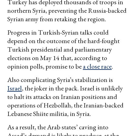
Turkey has deployed thousands of troops in
northern Syria, preventing the Russia-backed
Syrian army from retaking the region.
Progress in Turkish-Syrian talks could
depend on the outcome of the hard-fought
Turkish presidential and parliamentary
elections on May 14 that, according to
opinion polls, promise to be
a close race
.
Also complicating Syria’s stabilization is
Israel
, the joker in the pack. Israel is unlikely
to halt its attacks on Iranian positions and
operations of Hezbollah, the Iranian-backed
Lebanese Shiite militia, in Syria.
As a result, the Arab states’ caving into
Assad’s demand is likely to produce, at the