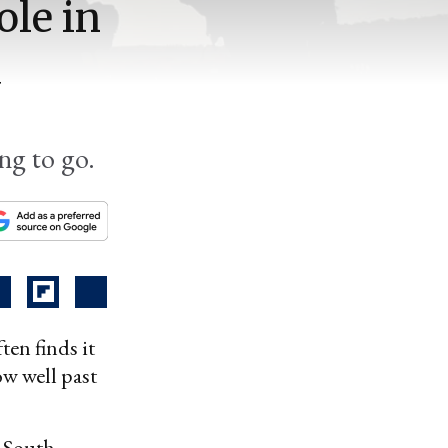
ole in
d
ing to go.
ten finds it
ow well past
e South