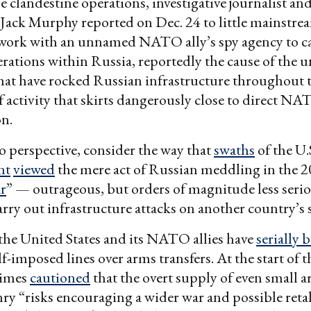
clandestine operations, investigative journalist an
Jack Murphy reported on Dec. 24 to little mainstrea
 work with an unnamed NATO ally’s spy agency to c
rations within Russia, reportedly the cause of the 
hat have rocked Russian infrastructure throughout 
of activity that skirts dangerously close to direct N
on.
to perspective, consider the way that
swaths
of the U.
nt
viewed
the mere act of Russian meddling in the 2
ar
” — outrageous, but orders of magnitude less seri
arry out infrastructure attacks on another country’s s
he United States and its NATO allies have
serially 
f-imposed lines over arms transfers. At the start of t
imes
cautioned
that the overt supply of even small 
ry “risks encouraging a wider war and possible reta