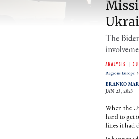
Missi
Ukrai
The Biden
involvemen
ANALYSIS
|
EU
Regions Europe
BRANKO MAR
JAN 23, 2023
When the Unit
hard to get 
lines it had 
It happene