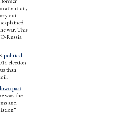
d former
m attention,
arry out
unexplained
the war. This
ATO-Russia
S.
political
016 election
ous than
oil.
blown past
he war, the
arms and
liation”