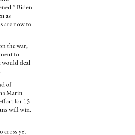
kened.” Biden
en as
ls are now to
on the war,
ment to
t would deal
.
nd of
nna Marin
ffort for 15
ans will win.
o cross yet