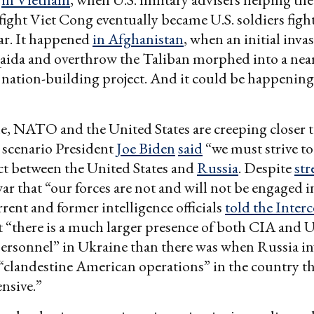
ight Viet Cong eventually became U.S. soldiers figh
r. It happened
in Afghanistan
, when an initial inva
aida and overthrow the Taliban morphed into a near
nation-building project. And it could be happenin
ttle, NATO and the United States are creeping closer t
 scenario President
Joe Biden
said
“we must strive t
ict between the United States and
Russia
. Despite
str
war that “our forces are not and will not be engaged i
rrent and former intelligence officials
told the Inter
 “there is a much larger presence of both CIA and U
ersonnel” in Ukraine than there was when Russia i
clandestine American operations” in the country t
ensive.”