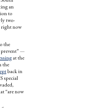
ting an
sion to
ly two-
g right now
o the
o prevent” —
essing
at the
n the
cept
back in
S special
nvaded,
hat “are now