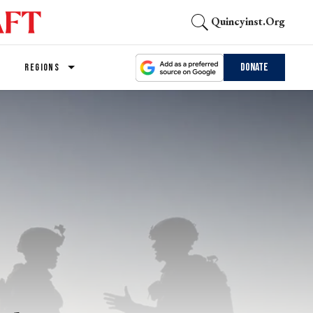
Quincyinst.org
Donate
REGIONS