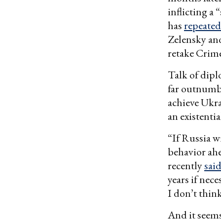
inflicting a
has
repeated
Zelensky a
retake Crim
Talk of dipl
far outnum
achieve Ukra
an existentia
“If Russia w
behavior ahe
recently
sai
years if nec
I don’t thin
And it seems