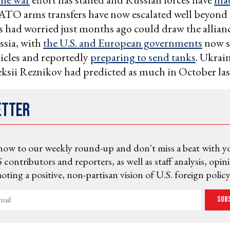
ATO arms transfers have now escalated well beyond
had worried just months ago could draw the allianc
ssia, with
the U.S. and European governments
now s
icles and reportedly
preparing to send tanks
. Ukrai
ksii Reznikov had predicted as much in October las
etter
now to our weekly round-up and don't miss a beat with y
 contributors and reporters, as well as staff analysis, opin
ting a positive, non-partisan vision of U.S. foreign policy
Sub