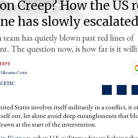
on Creep? How the US r
ne has slowly escalate
 team has quietly blown past red lines of
t. The question now, is how far is it will
ROPE
Ukraine-Crisis
CETIC
ed States involves itself militarily in a conflict, it of
itself out, let alone avoid deep entanglements that bl
drawn at the start of the intervention.
d
in Vietnam
, when U.S. military advisers helping th