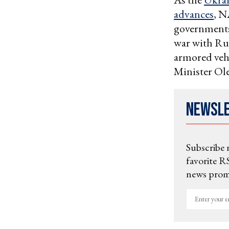
advances
, N
governments 
war with Ru
armored veh
Minister Ole
Newsl
Subscribe 
favorite RS
news promo
Enter
your
email