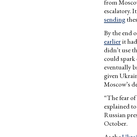
from Moscow,
escalatory. 
sending
thes
By the end o
earlier
it had
didn’t use t
could spark 
eventually 
given Ukraine
Moscow’s des
“The fear of
explained to
Russian pre
October.
As the
Ukrai