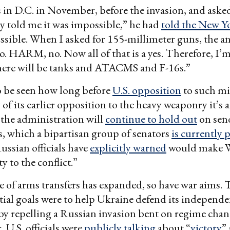
in D.C. in November, before the invasion, and asked
ey told me it was impossible,” he had
told the New Y
ssible. When I asked for 155-millimeter guns, the a
HARM, no. Now all of that is a yes. Therefore, I’m 
ere will be tanks and ATACMS and F-16s.”
o be seen how long before
U.S. opposition
to such mil
of its earlier opposition to the heavy weaponry it’s a
the administration will
continue to hold out
on sen
, which a bipartisan group of senators
is currently 
ssian officials have
explicitly warned
would make 
ty to the conflict.”
e of arms transfers has expanded, so have war aims. 
nitial goals were to help Ukraine defend its independ
by repelling a Russian invasion bent on regime cha
 U.S. officials were
publicly talking
about “
victory
”