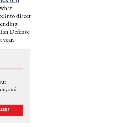
 what
e into direct
ending
nian Defense
t year.
our
ion, and
.
scribe