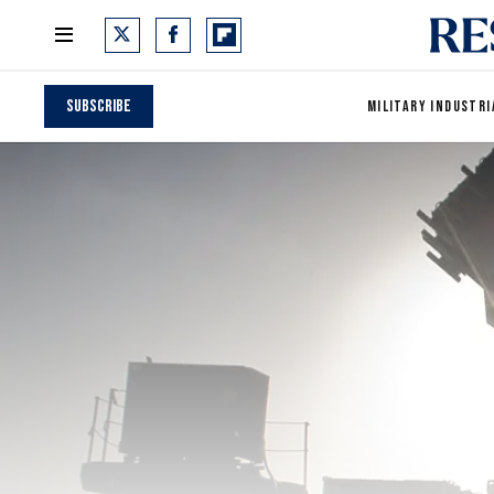
Subscribe
MILITARY INDUSTRI