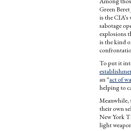
Among those 
Green Beret 
is the CIA’s
sabotage ope
explosions t
is the kind 
confrontati
To put it in
establishme
an “
act of w
helping to c
Meanwhile, t
their own sel
New York T
light weapon