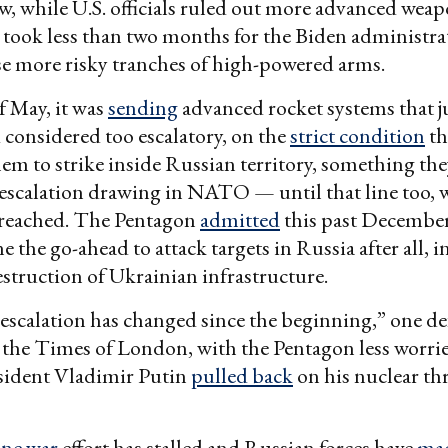
 while U.S. officials ruled out more advanced weap
It took less than two months for the Biden administr
e more risky tranches of high-powered arms.
f May, it was
sending
advanced rocket systems that j
 considered too escalatory, on the
strict condition
th
hem to strike inside Russian territory, something th
escalation drawing in NATO — until that line too, 
breached. The Pentagon
admitted
this past December
 the go-ahead to attack targets in Russia after all, i
truction of Ukrainian infrastructure.
 escalation has changed since the beginning,” one def
 the Times of London, with the Pentagon less worrie
sident Vladimir Putin
pulled back
on his nuclear thr
ne war
effort has stalled and Russian forces have
mad