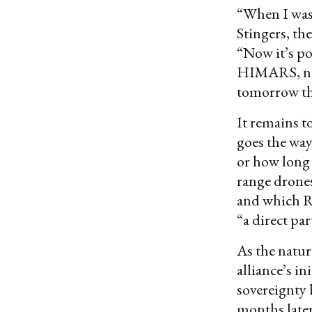
“When I was 
Stingers, th
“Now it’s po
HIMARS, no. 
tomorrow th
It remains t
goes the way 
or how long 
range drones
and which Ru
“a direct par
As the natur
alliance’s i
sovereignty 
months later,