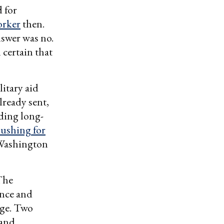
 for
orker
then.
nswer was no.
certain that
itary aid
lready sent,
ding long-
pushing for
Washington
The
ence and
nge. Two
 and