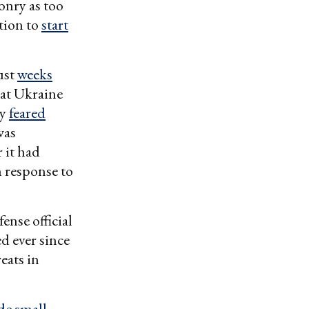
onry as too
ation to
start
ust
weeks
at Ukraine
ey
feared
was
 it had
n response to
ense official
d ever since
eats in
e small