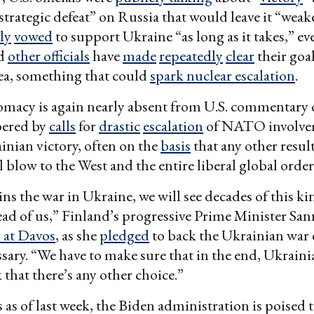
 “strategic defeat” on Russia that would leave it “wea
ly
vowed
to support Ukraine “as long as it takes,” ev
nd
other officials
have
made
repeatedly
clear
their goa
ea, something that could
spark nuclear escalation
.
omacy is again nearly absent from U.S. commentary 
bered by
calls
for
drastic
escalation
of NATO involve
inian victory, often on the
basis
that any other resul
l blow to the West and the entire liberal global order
ins the war in Ukraine, we will see decades of this ki
ad of us,” Finland’s progressive Prime Minister Sa
d at Davos
, as she
pledged
to back the Ukrainian war e
essary. “We have to make sure that in the end, Ukraini
k that there’s any other choice.”
 as of last week, the Biden administration is poised t