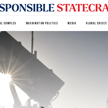
AL COMPLEX
WASHINGTON POLITICS
MEDIA
GLOBAL CRISES