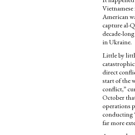
Vietnamese f
American wa
capture al-Q
decade-long 
in Ukraine.
Little by li
catastrophic
direct confl
start of the 
conflict,” cu
October that
operations p
conducting “
far more ext